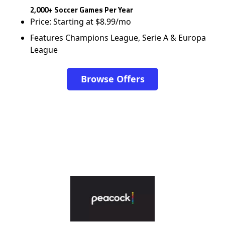
2,000+ Soccer Games Per Year
Price: Starting at $8.99/mo
Features Champions League, Serie A & Europa
League
Browse Offers