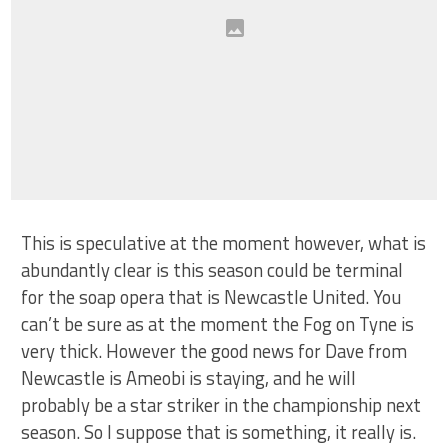
This is speculative at the moment however, what is
abundantly clear is this season could be terminal
for the soap opera that is Newcastle United. You
can’t be sure as at the moment the Fog on Tyne is
very thick. However the good news for Dave from
Newcastle is Ameobi is staying, and he will
probably be a star striker in the championship next
season. So I suppose that is something, it really is.