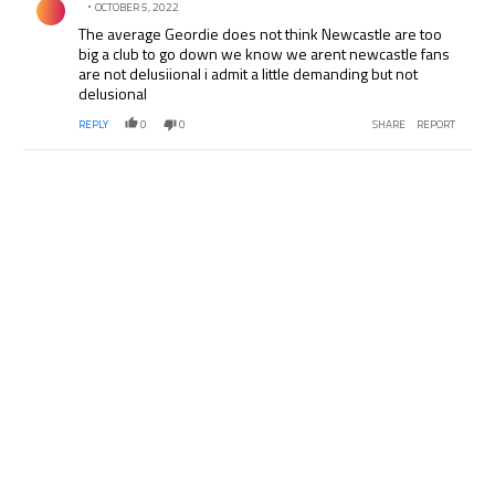
OCTOBER 5, 2022
The average Geordie does not think Newcastle are too
big a club to go down we know we arent newcastle fans
are not delusiional i admit a little demanding but not
delusional
REPLY
0
0
SHARE
REPORT