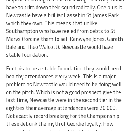
have to trim down their squad radically. One plus is
Newcastle have a brilliant asset in St James Park
which they own. This means that unlike
Southampton who have reeled from debts to St
Marys (forcing them to sell Kenwyne Jones, Gareth
Bale and Theo Walcott), Newcastle would have
stable foundation.
For this to be a stable foundation they would need
healthy attendances every week. This is a major
problem as Newcastle would need to be doing well
on the pitch. Which is not a good prospect give the
last time, Newcastle were in the second tier in the
eighties their average attendances were 20,000.
Not exactly record breaking for the Championship,
these debunk the myth of Geordie loyalty. How