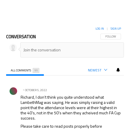
LOG IN
|
SIGN UP
CONVERSATION
FOLLOW THIS CON
FOLLOW
NEWEST
ALL COMMENTS
11
All Comments
Comment by .
OCTOBER 5, 2022
Richard, I don’t think you quite understood what
LambethMag was saying. He was simply raising a valid
point that the attendance levels were at their highest in
the 40’s, not in the 50’s when they acheived much FA Cup
success.
Please take care to read posts properly before