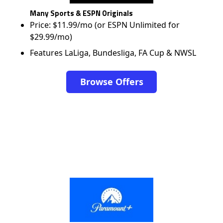
Many Sports & ESPN Originals
Price: $11.99/mo (or ESPN Unlimited for
$29.99/mo)
Features LaLiga, Bundesliga, FA Cup & NWSL
Browse Offers