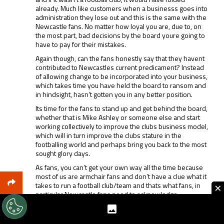
already. Much like customers when a businesss goes into
administration they lose out and this is the same with the
Newcastle fans. No matter how loyal you are, due to, on
the most part, bad decisions by the board youre going to
have to pay for their mistakes.
Again though, can the fans honestly say that they havent
contributed to Newcastles current predicament? Instead
of allowing change to be incorporated into your business,
which takes time you have held the board to ransom and
in hindsight, hasn’t gotten you in any better position.
Its time for the fans to stand up and get behind the board,
whether that is Mike Ashley or someone else and start
working collectively to improve the clubs business model,
which will in turn improve the clubs stature in the
footballing world and perhaps bring you back to the most
sought glory days.
As fans, you can’t get your own way all the time because
most of us are armchair fans and don’t have a clue what it
×
takes to run a football club/team and thats what fans, in
particular Newcastle fans need to acknowledge.
REPLY
0
0
SHARE
REPORT