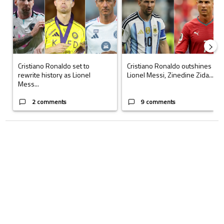
Cristiano Ronaldo set to
Cristiano Ronaldo outshines
rewrite history as Lionel
Lionel Messi, Zinedine Zida...
Mess...
2 comments
9 comments