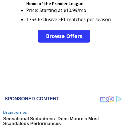
Home of the Premier League
Price: Starting at $10.99/mo
175+ Exclusive EPL matches per season
Browse Offers