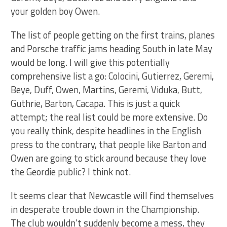
your golden boy Owen.
The list of people getting on the first trains, planes
and Porsche traffic jams heading South in late May
would be long. I will give this potentially
comprehensive list a go: Colocini, Gutierrez, Geremi,
Beye, Duff, Owen, Martins, Geremi, Viduka, Butt,
Guthrie, Barton, Cacapa. This is just a quick
attempt; the real list could be more extensive. Do
you really think, despite headlines in the English
press to the contrary, that people like Barton and
Owen are going to stick around because they love
the Geordie public? I think not.
It seems clear that Newcastle will find themselves
in desperate trouble down in the Championship.
The club wouldn’t suddenly become a mess, they