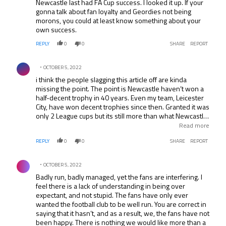
Newcastle last had FA Cup success. I looked it up. If your
gonna talk about fan loyalty and Geordies not being
morons, you could at least know something about your
own success.
REPLY
0
0
SHARE
REPORT
Comment by .
OCTOBER 5, 2022
i think the people slagging this article off are kinda
missing the point. The point is Newcastle haven’t won a
half-decent trophy in 40 years. Even my team, Leicester
City, have won decent trophies since then. Granted it was
only 2 League cups but its still more than what Newcastle
have claim to. And for all those that want to nit-pick at the
Read more
little inconsistencies, take a good look at the big picture.
REPLY
0
0
SHARE
REPORT
For a club that only 5 years ago was fighting for a spot in
the champions league is now in the relegation zone with
Comment by .
only 6 games left with the likes of Liverpool, Aston Villa,
OCTOBER 5, 2022
Fulham and Tottenham still to play. Unless Shearer can
Badly run, badly managed, yet the fans are interfering. I
pull off something truly special, Newcastle should just
feel there is a lack of understanding in being over
pack their bags and head down to the championship
expectant, and not stupid. The fans have only ever
now.
wanted the football club to be well run. You are correct in
saying that it hasn’t, and as a result, we, the fans have not
been happy. There is nothing we would like more than a