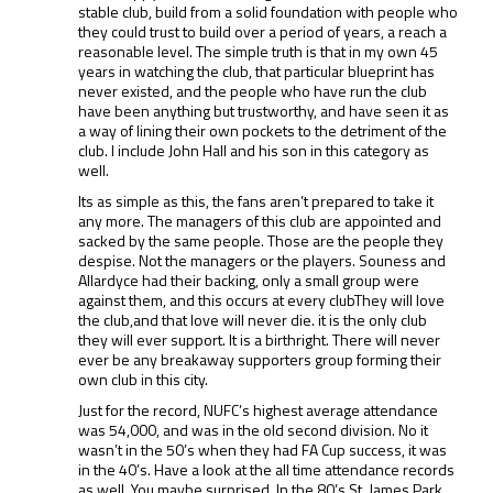
stable club, build from a solid foundation with people who
they could trust to build over a period of years, a reach a
reasonable level. The simple truth is that in my own 45
years in watching the club, that particular blueprint has
never existed, and the people who have run the club
have been anything but trustworthy, and have seen it as
a way of lining their own pockets to the detriment of the
club. I include John Hall and his son in this category as
well.
Its as simple as this, the fans aren’t prepared to take it
any more. The managers of this club are appointed and
sacked by the same people. Those are the people they
despise. Not the managers or the players. Souness and
Allardyce had their backing, only a small group were
against them, and this occurs at every clubThey will love
the club,and that love will never die. it is the only club
they will ever support. It is a birthright. There will never
ever be any breakaway supporters group forming their
own club in this city.
Just for the record, NUFC’s highest average attendance
was 54,000, and was in the old second division. No it
wasn’t in the 50’s when they had FA Cup success, it was
in the 40’s. Have a look at the all time attendance records
as well. You maybe surprised. In the 80’s St. James Park