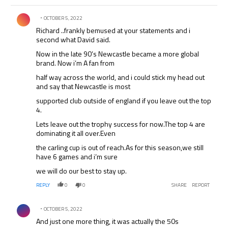
Comment by .
OCTOBER 5, 2022
Richard ..frankly bemused at your statements and i
second what David said.
Now in the late 90’s Newcastle became a more global
brand. Now i’m A fan from
half way across the world, and i could stick my head out
and say that Newcastle is most
supported club outside of england if you leave out the top
4.
Lets leave out the trophy success for now.The top 4 are
dominating it all over.Even
the carling cup is out of reach.As for this season,we still
have 6 games and i’m sure
we will do our best to stay up.
REPLY
0
0
SHARE
REPORT
Comment by .
OCTOBER 5, 2022
And just one more thing, it was actually the 50s