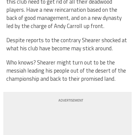
this club need to get rid of all their deadwood
players. Have a new reincarnation based on the
back of good management, and on a new dynasty
led by the charge of Andy Carroll up front.
Despite reports to the contrary Shearer shocked at
what his club have become may stick around.
Who knows? Shearer might turn out to be the
messiah leading his people out of the desert of the
championship and back to their promised land.
ADVERTISEMENT