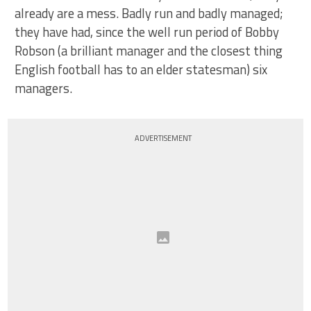
already are a mess. Badly run and badly managed;
they have had, since the well run period of Bobby
Robson (a brilliant manager and the closest thing
English football has to an elder statesman) six
managers.
ADVERTISEMENT