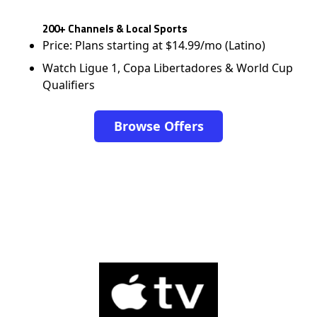
200+ Channels & Local Sports
Price: Plans starting at $14.99/mo (Latino)
Watch Ligue 1, Copa Libertadores & World Cup
Qualifiers
Browse Offers