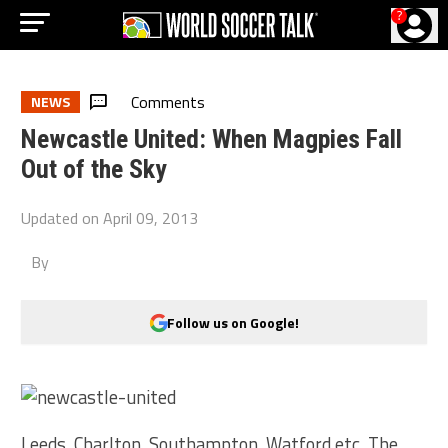
?
Comments
NEWS
Newcastle United: When Magpies Fall
Out of the Sky
Updated on
April 09, 2013
By
Follow us on Google!
Leeds, Charlton, Southampton, Watford etc. The