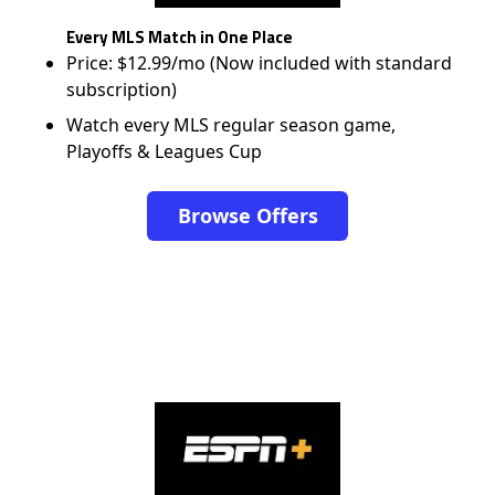
Every MLS Match in One Place
Price: $12.99/mo (Now included with standard
subscription)
Watch every MLS regular season game,
Playoffs & Leagues Cup
Browse Offers