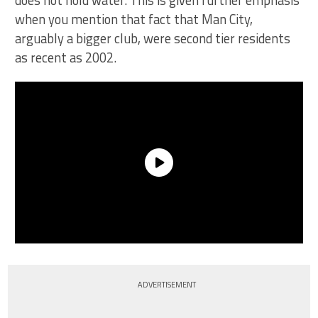
does not hold water. This is given further emphasis
when you mention that fact that Man City,
arguably a bigger club, were second tier residents
as recent as 2002.
ADVERTISEMENT