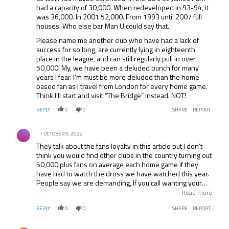
had a capacity of 30,000. When redeveloped in 93-94, it
was 36,000. In 2001 52,000. From 1993 until 2007 full
houses. Who else bar Man U could say that.
Please name me another club who have had a lack of
success for so long, are currently lying in eighteenth
place in the league, and can still regularly pull in over
50,000. My, we have been a deluded bunch for many
years I fear. I’m must be more deluded than the home
based fan as I travel from London for every home game.
Think I’ll start and visit “The Bridge” instead. NOT!
REPLY
0
0
SHARE
REPORT
Comment by .
OCTOBER 5, 2022
They talk about the fans loyalty in this article but I don’t
think you would find other clubs in the country turning out
50,000 plus fans on average each home game if they
have had to watch the dross we have watched this year.
People say we are demanding, If you call wanting your
team to give 100% each game and be proud to put on the
Read more
black and white shirt demanding, and a chairman that will
REPLY
0
0
SHARE
REPORT
back the majority of fans choice in Keegan then yes we
are demanding (but I’m pretty sure other fans would act
Comment by .
the same way).