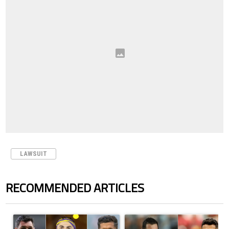
LAWSUIT
RECOMMENDED ARTICLES
The following is a list of the most commented articles in the last 7 days.
A trending article titled "Cristiano Ronaldo set to rewrite history a
A trending article titled "Cristi