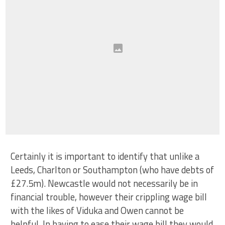
Certainly it is important to identify that unlike a
Leeds, Charlton or Southampton (who have debts of
£27.5m). Newcastle would not necessarily be in
financial trouble, however their crippling wage bill
with the likes of Viduka and Owen cannot be
helpful. In having to ease their wage bill they would