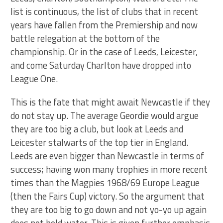
list is continuous, the list of clubs that in recent
years have fallen from the Premiership and now
battle relegation at the bottom of the
championship. Or in the case of Leeds, Leicester,
and come Saturday Charlton have dropped into
League One.
This is the fate that might await Newcastle if they
do not stay up. The average Geordie would argue
they are too big a club, but look at Leeds and
Leicester stalwarts of the top tier in England.
Leeds are even bigger than Newcastle in terms of
success; having won many trophies in more recent
times than the Magpies 1968/69 Europe League
(then the Fairs Cup) victory. So the argument that
they are too big to go down and not yo-yo up again