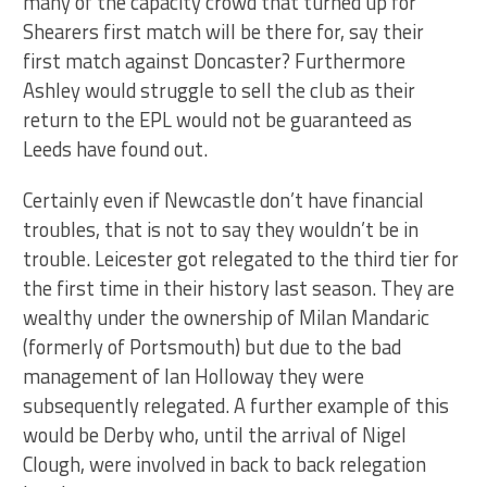
many of the capacity crowd that turned up for
Shearers first match will be there for, say their
first match against Doncaster? Furthermore
Ashley would struggle to sell the club as their
return to the EPL would not be guaranteed as
Leeds have found out.
Certainly even if Newcastle don’t have financial
troubles, that is not to say they wouldn’t be in
trouble. Leicester got relegated to the third tier for
the first time in their history last season. They are
wealthy under the ownership of Milan Mandaric
(formerly of Portsmouth) but due to the bad
management of Ian Holloway they were
subsequently relegated. A further example of this
would be Derby who, until the arrival of Nigel
Clough, were involved in back to back relegation