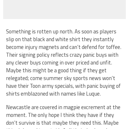
Something is rotten up north. As soon as players
slip on that black and white shirt they instantly
become injury magnets and can’t defend for toffee.
Their signing policy reflects crazy panic buys with
any clever buys coming in over priced and unfit.
Maybe this might be a good thing if they get
relegated; come summer sky sports news won’t
have their Toon army specials, with panic buying of
shirts emblazoned with names like Luque.
Newcastle are covered in magpie excrement at the
moment. The only hope I think they have if they
don’t survive is that maybe they need this. Maybe