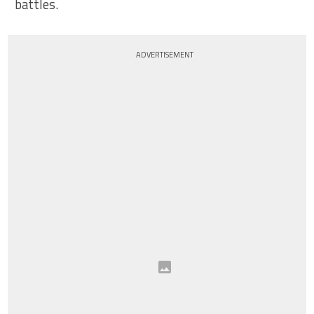
battles.
ADVERTISEMENT