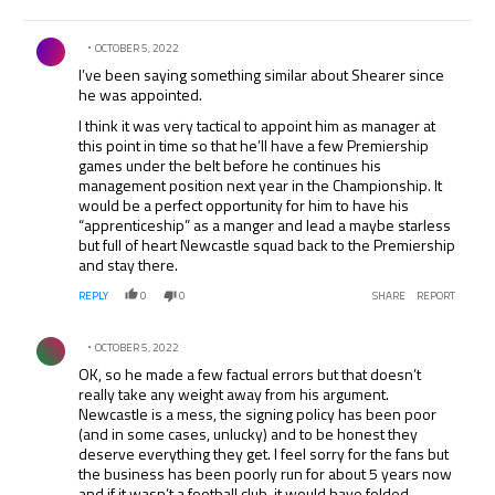
Comment by .
OCTOBER 5, 2022
I’ve been saying something similar about Shearer since
he was appointed.
I think it was very tactical to appoint him as manager at
this point in time so that he’ll have a few Premiership
games under the belt before he continues his
management position next year in the Championship. It
would be a perfect opportunity for him to have his
“apprenticeship” as a manger and lead a maybe starless
but full of heart Newcastle squad back to the Premiership
and stay there.
REPLY
0
0
SHARE
REPORT
Comment by .
OCTOBER 5, 2022
OK, so he made a few factual errors but that doesn’t
really take any weight away from his argument.
Newcastle is a mess, the signing policy has been poor
(and in some cases, unlucky) and to be honest they
deserve everything they get. I feel sorry for the fans but
the business has been poorly run for about 5 years now
and if it wasn’t a football club, it would have folded