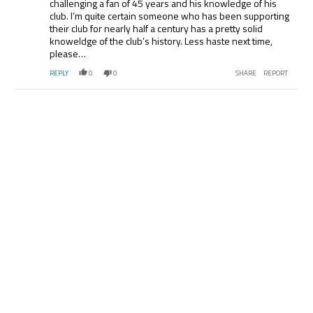
challenging a fan of 45 years and his knowledge of his
club. I’m quite certain someone who has been supporting
their club for nearly half a century has a pretty solid
knoweldge of the club’s history. Less haste next time,
please…
REPLY
0
0
SHARE
REPORT