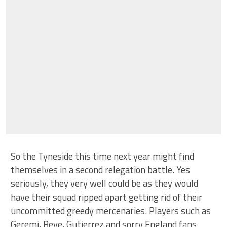
So the Tyneside this time next year might find
themselves in a second relegation battle. Yes
seriously, they very well could be as they would
have their squad ripped apart getting rid of their
uncommitted greedy mercenaries. Players such as
Geremi, Beye, Gutierrez and sorry England fans