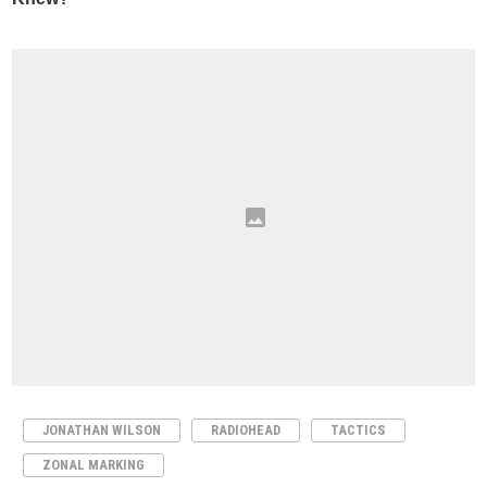
JONATHAN WILSON
RADIOHEAD
TACTICS
ZONAL MARKING