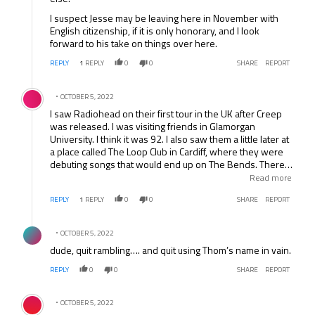
I suspect Jesse may be leaving here in November with
English citizenship, if it is only honorary, and I look
forward to his take on things over here.
REPLY
1
REPLY
0
0
SHARE
REPORT
Comment by .
OCTOBER 5, 2022
I saw Radiohead on their first tour in the UK after Creep
was released. I was visiting friends in Glamorgan
University. I think it was 92. I also saw them a little later at
a place called The Loop Club in Cardiff, where they were
debuting songs that would end up on The Bends. There
are actually some great stories about that night, including
Read more
how my friend, who was extremely skinny with huge
REPLY
1
REPLY
0
0
SHARE
REPORT
ginger hair, decided to flash his Ethiopian-like torso at
some girls across the room. They broke up laughing,
Comment by .
unfortunately Thom Yorke was walking in between and
OCTOBER 5, 2022
he thought the girls were laughing at him and he stormed
dude, quit rambling…. and quit using Thom’s name in vain.
off. I like to think some great angst-filled songs came out
of that misunderstanding.
REPLY
0
0
SHARE
REPORT
Comment by .
OCTOBER 5, 2022