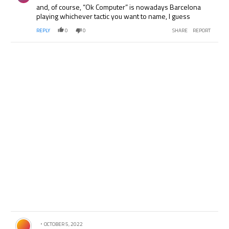
and, of course, “Ok Computer” is nowadays Barcelona
playing whichever tactic you want to name, I guess
REPLY
0
0
SHARE
REPORT
Comment by .
OCTOBER 5, 2022