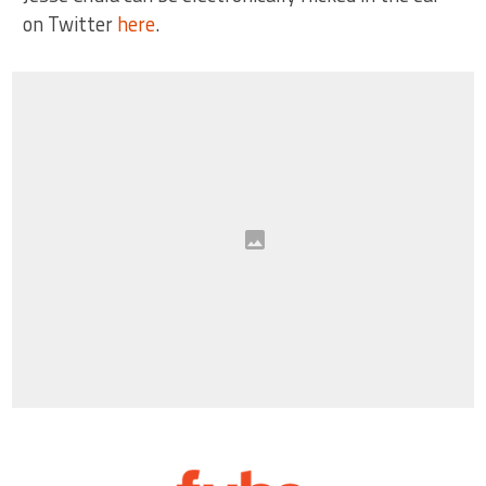
on Twitter
here
.