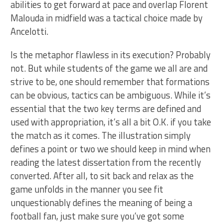
abilities to get forward at pace and overlap Florent
Malouda in midfield was a tactical choice made by
Ancelotti.
Is the metaphor flawless in its execution? Probably
not. But while students of the game we all are and
strive to be, one should remember that formations
can be obvious, tactics can be ambiguous. While it’s
essential that the two key terms are defined and
used with appropriation, it’s all a bit O.K. if you take
the match as it comes. The illustration simply
defines a point or two we should keep in mind when
reading the latest dissertation from the recently
converted. After all, to sit back and relax as the
game unfolds in the manner you see fit
unquestionably defines the meaning of being a
football fan, just make sure you’ve got some