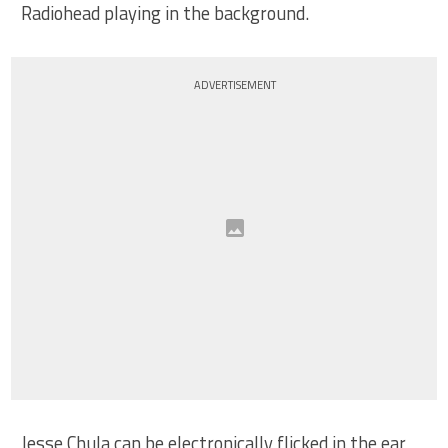
Radiohead playing in the background.
ADVERTISEMENT
Jesse Chula can be electronically flicked in the ear