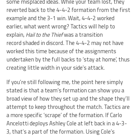
some misplaced ideas. While your team lost, they
reverted back to the 4-4-2 formation from the first
example and the 3-1 win. Wait, 4-4-2 worked
earlier, what went wrong? Tactics will help to
explain,
Hail to the Thief
was a transition
record shaded in discord. The 4-4-2 may not have
worked this time because of the assignments
undertaken by the full backs to ‘stay at home’, thus
creating little width in your side’s attack.
If you’re still following me, the point here simply
stated is that a team’s formation can show you a
broad view of how they set up and the shape they’ll
attempt to keep throughout the match. Tactics are
a more specific ‘scrape’ of the formation. If Carlo
Ancelotti deploys Ashley Cole at left back in a 4-3-
3, that’s a part of the formation. Using Cole’s