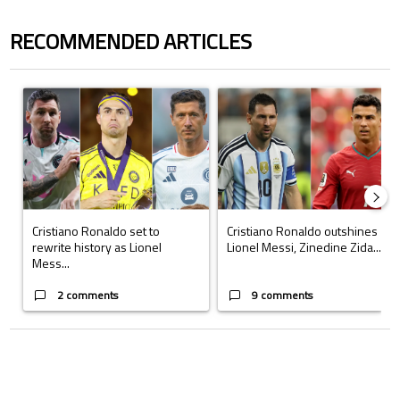
RECOMMENDED ARTICLES
The following is a list of the most commented articles in the last 7 days.
A trending article titled "Cristiano Ronaldo set to rewrite history a
A trending article titled "Cristi
Cristiano Ronaldo set to
Cristiano Ronaldo outshines
rewrite history as Lionel
Lionel Messi, Zinedine Zida...
Mess...
2 comments
9 comments