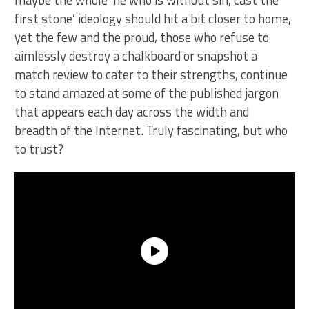
maybe the whole ‘he who is without sin, cast the
first stone’ ideology should hit a bit closer to home,
yet the few and the proud, those who refuse to
aimlessly destroy a chalkboard or snapshot a
match review to cater to their strengths, continue
to stand amazed at some of the published jargon
that appears each day across the width and
breadth of the Internet. Truly fascinating, but who
to trust?