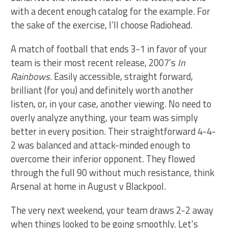
with a decent enough catalog for the example. For
the sake of the exercise, I’ll choose Radiohead.
A match of football that ends 3-1 in favor of your
team is their most recent release, 2007’s
In
Rainbows
. Easily accessible, straight forward,
brilliant (for you) and definitely worth another
listen, or, in your case, another viewing. No need to
overly analyze anything, your team was simply
better in every position. Their straightforward 4-4-
2 was balanced and attack-minded enough to
overcome their inferior opponent. They flowed
through the full 90 without much resistance, think
Arsenal at home in August v Blackpool.
The very next weekend, your team draws 2-2 away
when things looked to be going smoothly. Let’s