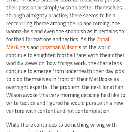
their passion or simply wish to better themselves
through almighty practice, there seems to be a
reoccurring theme among the up and coming, the
wanna-be’s and even the snobbish as it pertains to
football formations and tactics. As the
Zonal
Marking
‘s and
Jonathan Wilson
‘s of the world
continue to enlighten football fans with their other
worldly views on ‘how things work’, the charlatans
continue to emerge from underneath their day jobs
to plop themselves in front of their MacBooks as
overnight experts. The problem: the next Jonathan
Wilson awoke this very morning deciding he’d like to
write tactics and figured he would pursue this new
venture with content and not contemplation.
While there continues to be nothing wrong with