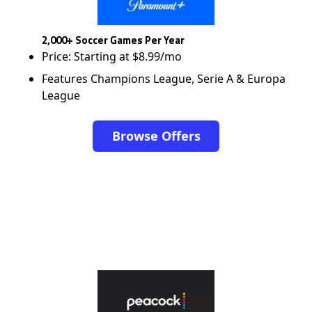
2,000+ Soccer Games Per Year
Price: Starting at $8.99/mo
Features Champions League, Serie A & Europa
League
Browse Offers