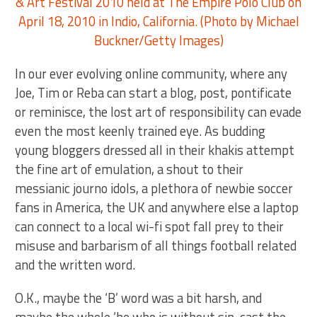
In our ever evolving online community, where any
Joe, Tim or Reba can start a blog, post, pontificate
or reminisce, the lost art of responsibility can evade
even the most keenly trained eye. As budding
young bloggers dressed all in their khakis attempt
the fine art of emulation, a shout to their
messianic journo idols, a plethora of newbie soccer
fans in America, the UK and anywhere else a laptop
can connect to a local wi-fi spot fall prey to their
misuse and barbarism of all things football related
and the written word.
O.K., maybe the ‘B’ word was a bit harsh, and