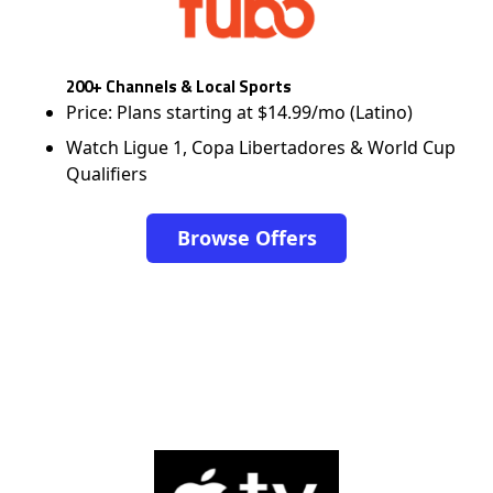
200+ Channels & Local Sports
Price: Plans starting at $14.99/mo (Latino)
Watch Ligue 1, Copa Libertadores & World Cup
Qualifiers
Browse Offers