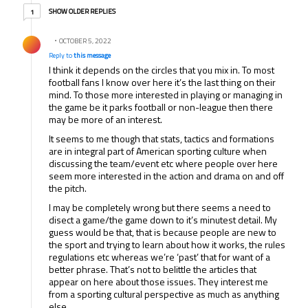
1 older reply
SHOW OLDER REPLIES
1
Reply by .
OCTOBER 5, 2022
Reply to
this message
I think it depends on the circles that you mix in. To most
football fans I know over here it’s the last thing on their
mind. To those more interested in playing or managing in
the game be it parks football or non-league then there
may be more of an interest.
It seems to me though that stats, tactics and formations
are in integral part of American sporting culture when
discussing the team/event etc where people over here
seem more interested in the action and drama on and off
the pitch.
I may be completely wrong but there seems a need to
disect a game/the game down to it’s minutest detail. My
guess would be that, that is because people are new to
the sport and trying to learn about how it works, the rules
regulations etc whereas we’re ‘past’ that for want of a
better phrase. That’s not to belittle the articles that
appear on here about those issues. They interest me
from a sporting cultural perspective as much as anything
else.