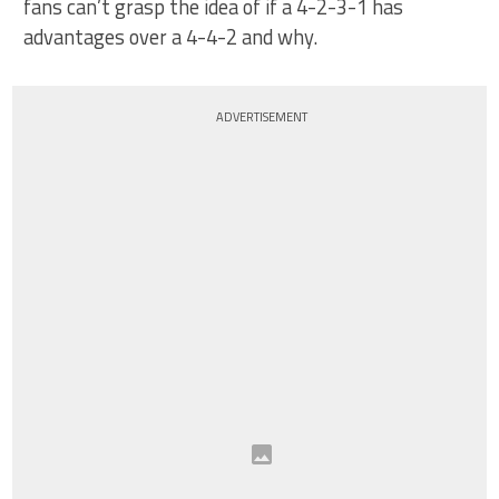
fans can’t grasp the idea of if a 4-2-3-1 has
advantages over a 4-4-2 and why.
ADVERTISEMENT