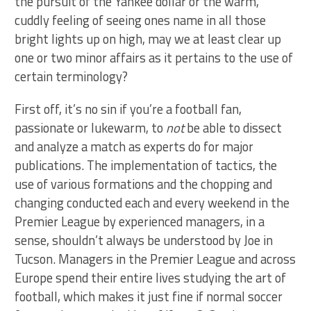
the pursuit of the Yankee dollar or the warm,
cuddly feeling of seeing ones name in all those
bright lights up on high, may we at least clear up
one or two minor affairs as it pertains to the use of
certain terminology?
First off, it’s no sin if you’re a football fan,
passionate or lukewarm, to
not
be able to dissect
and analyze a match as experts do for major
publications. The implementation of tactics, the
use of various formations and the chopping and
changing conducted each and every weekend in the
Premier League by experienced managers, in a
sense, shouldn’t always be understood by Joe in
Tucson. Managers in the Premier League and across
Europe spend their entire lives studying the art of
football, which makes it just fine if normal soccer