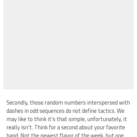
Secondly, those random numbers interspersed with
dashes in odd sequences do not define tactics. We
may like to think it’s that simple, unfortunately, it
really isn’t. Think for a second about your favorite
band. Not the newest flavor of the week, but one