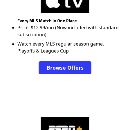
Every MLS Match in One Place
Price: $12.99/mo (Now included with standard
subscription)
Watch every MLS regular season game,
Playoffs & Leagues Cup
Browse Offers