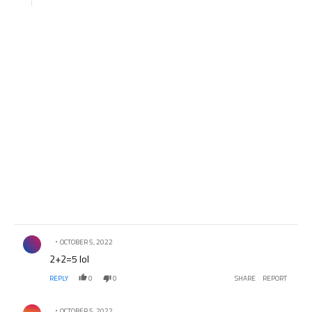
Comment by .
OCTOBER 5, 2022
2+2=5 lol
REPLY
0
0
SHARE
REPORT
Comment by .
OCTOBER 5, 2022