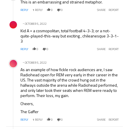
This is an embarrassing and strained metaphor.
REPLY
1
REPLY
0
0
SHARE
REPORT
Comment by .
OCTOBER 5, 2022
Kid A = a cosmopolitan, total football 4-3-3; or a not-
quite-played-this-way but exciting , chileanesque 3-3-1-
3
REPLY
0
0
SHARE
REPORT
Comment by .
OCTOBER 5, 2022
As an example of how fickle rock audiences are, I saw
Radiohead open for REM very early in their career in the
US. The vast majority of the crowd hung out in the
hallways outside the arena while Radiohead performed,
and only later took their seats when REM were ready to
perform. Their loss, my gain.
Cheers,
The Gaffer
REPLY
1
REPLY
0
0
SHARE
REPORT