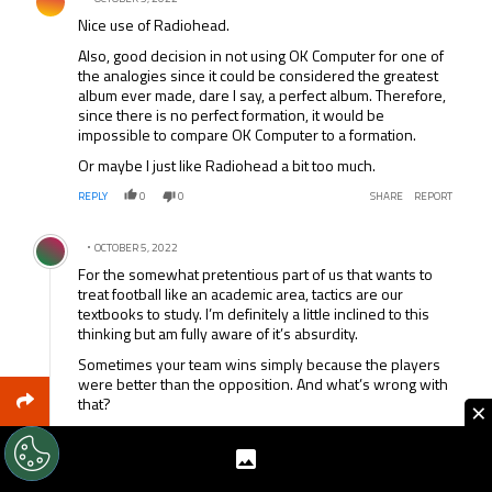
Nice use of Radiohead.
Also, good decision in not using OK Computer for one of
the analogies since it could be considered the greatest
album ever made, dare I say, a perfect album. Therefore,
since there is no perfect formation, it would be
impossible to compare OK Computer to a formation.
Or maybe I just like Radiohead a bit too much.
REPLY
0
0
SHARE
REPORT
Comment by .
OCTOBER 5, 2022
For the somewhat pretentious part of us that wants to
treat football like an academic area, tactics are our
textbooks to study. I’m definitely a little inclined to this
thinking but am fully aware of it’s absurdity.
Sometimes your team wins simply because the players
were better than the opposition. And what’s wrong with
that?
×
Love you using Radiohead as an example. Anyone have
any ideas for the football equivalent of Pablo Honey or
The Bends.