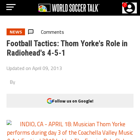
?
Comments
NEWS
Football Tactics: Thom Yorke's Role in
Radiohead's 4-5-1
Updated on
April 09, 2013
By
Follow us on Google!