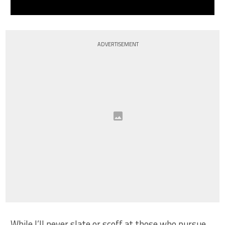
ADVERTISEMENT
While I’ll never slate or scoff at those who pursue