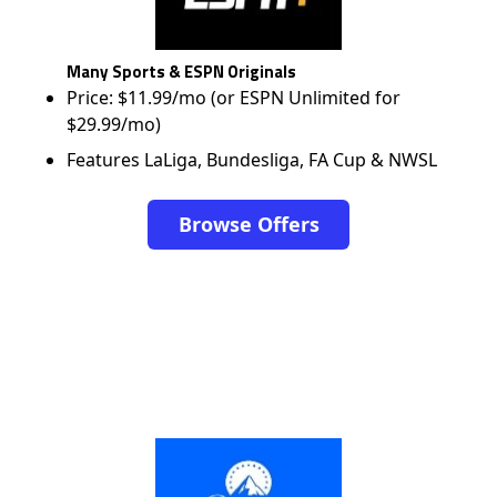
Many Sports & ESPN Originals
Price: $11.99/mo (or ESPN Unlimited for
$29.99/mo)
Features LaLiga, Bundesliga, FA Cup & NWSL
Browse Offers