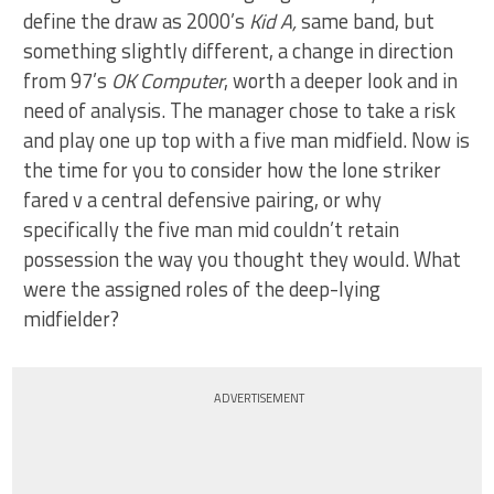
define the draw as 2000’s
Kid A,
same band, but
something slightly different, a change in direction
from 97’s
OK Computer
, worth a deeper look and in
need of analysis. The manager chose to take a risk
and play one up top with a five man midfield. Now is
the time for you to consider how the lone striker
fared v a central defensive pairing, or why
specifically the five man mid couldn’t retain
possession the way you thought they would. What
were the assigned roles of the deep-lying
midfielder?
ADVERTISEMENT