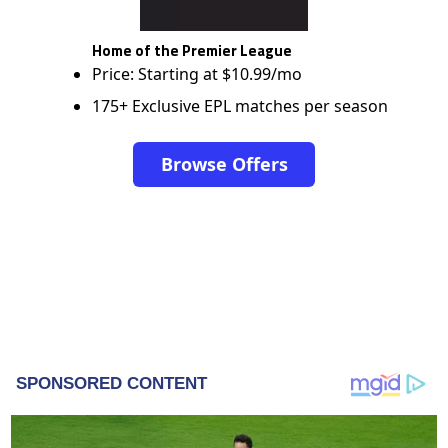
Home of the Premier League
Price: Starting at $10.99/mo
175+ Exclusive EPL matches per season
Browse Offers