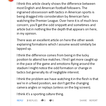
I think this article clearly shows the difference between
most English and American football followers. The
ingrained obssession with tactics in American sports is
being dragged into consideration by American fans
watching the Premier League. Over here it is of much less
concern, you’ll get the odd snippett and sometimes and
article but in nothing like the depth that appears on here,
in my opinion.
There was an excellent article on here the other week
explaining formations which I assume would similarly be
lapped up.
I think the difference comes from being in the lucky
position to attend live matches. I find I get more caught up
in the pace of the game and emotions flying around the
stadium I might notice the odd formation or change in
tactics but generally its of negligible interest.
I think the problem we have watching it in the flesh is that
we’re in a fixed position, we don’t get the changing
camera angles or replays (unless on the big screen).
I think it’s a sporting culture thing.
REPLY
3
REPLIES
0
0
SHARE
REPORT