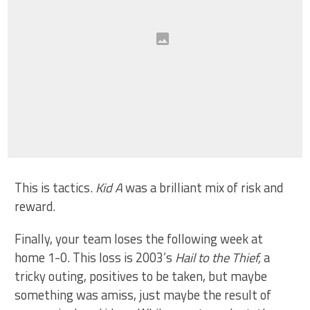
This is tactics.
Kid A
was a brilliant mix of risk and
reward.
Finally, your team loses the following week at
home 1-0. This loss is 2003’s
Hail to the Thief,
a
tricky outing, positives to be taken, but maybe
something was amiss, just maybe the result of