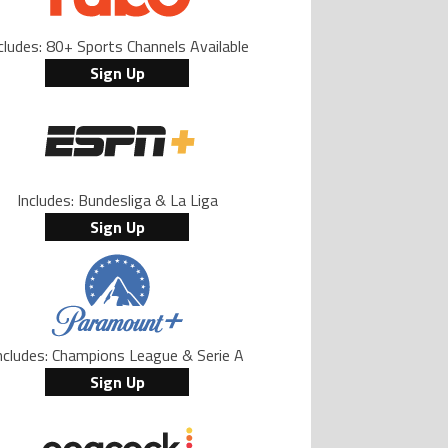
cludes: 80+ Sports Channels Available
Sign Up
Includes: Bundesliga & La Liga
Sign Up
ncludes: Champions League & Serie A
Sign Up