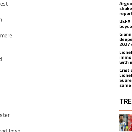
shake
repor
n
UEFA 
boyco
Gianni
nmere
deepe
2027 
Lione
immor
d
with i
Crist
Lione
Suare
same 
TRE
The fol
ster
A trend
wood Town
A trend