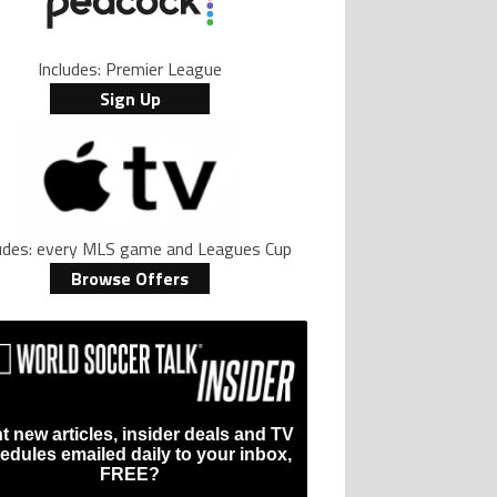
Includes: Premier League
Sign Up
ludes: every MLS game and Leagues Cup
Browse Offers
?
t new articles, insider deals and TV
edules emailed daily to your inbox,
FREE?
t Name