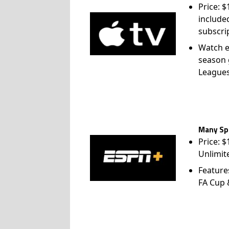
include
subscri
Watch e
season 
League
Many Spo
Price: 
Unlimit
Feature
FA Cup