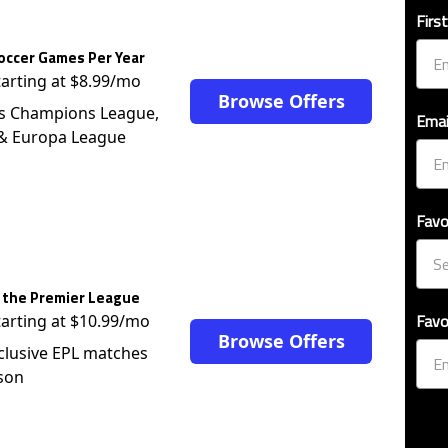
occer Games Per Year
tarting at $8.99/mo
Browse Offers
s Champions League,
Emai
 & Europa League
Favo
 the Premier League
Favo
tarting at $10.99/mo
Browse Offers
clusive EPL matches
son