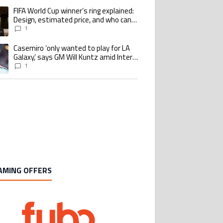
Design, estimated price, and who can
buy it
1
Casemiro ‘only wanted to play for LA
ing article titled "Casemiro ‘only wanted to play for LA Galaxy,’ says GM Wi
Galaxy,’ says GM Will Kuntz amid Inter
Miami tampering investigations
1
AMING OFFERS