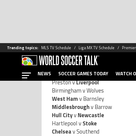
The draw for the third round of the
mouthwatering fixtures in store fo
Here’s the complete draw (Premier 
Portsmouth
v Bristol City
Sheffield Wed v
Fulham
Preston v
Liverpool
Birmingham v Wolves
West Ham
v Barnsley
Middlesbrough
v Barrow
Hull City
v
Newcastle
Hartlepool v
Stoke
Chelsea
v Southend
Manchester City
v Nottingham For