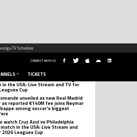
DING NEWS
 Flick’s Barcelona forced to cancel
er preseason friendly in second
llation of the summer
’s Leagues Cup brace has Almeyda
 he hopes Leo ‘doesn’t feel like
ng’ vs Monterrey
o watch Club America vs San Diego FC
 in the USA: Live Stream and TV for
Leagues Cup
iomande unveiled as new Real Madrid
r as reported €140M fee joins Neymar
bappe among soccer’s biggest
fers
o watch Cruz Azul vs Philadelphia
 match in the USA: Live Stream and
r 2026 Leagues Cup
tina squad set for post-World Cup