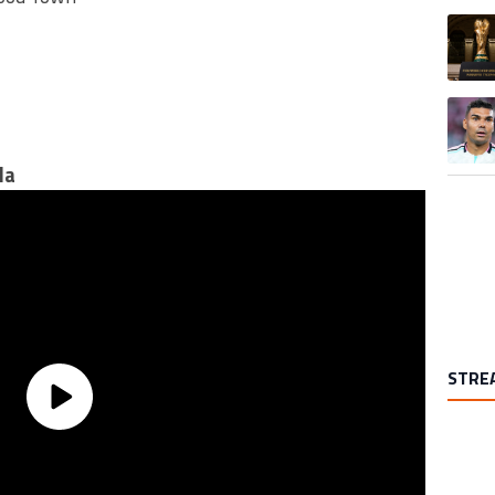
A trend
la
STRE