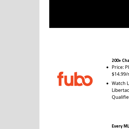
200+ Cha
Price: P
$14.99/
Watch L
Liberta
Qualifie
Every ML
Price: 