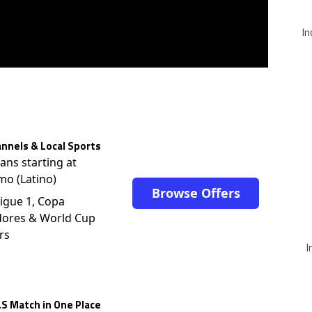
In
nnels & Local Sports
lans starting at
mo (Latino)
Browse Offers
igue 1, Copa
dores & World Cup
rs
I
S Match in One Place
$12.99/mo (Now