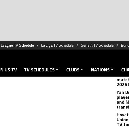
 FA Cup has been made, and there are quite a few
TREN
r January 3-4.
Hansi
anoth
League teams are in bold):
cance
Messi
joking
playi
How t
match
2026 
Yan D
playe
and M
trans
How t
Union
TV fo
est
Argen