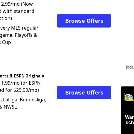
d with standard
ption)
Browse Offers
very MLS regular
game, Playoffs &
s Cup
Inc
rts & ESPN Originals
$11.99/mo (or ESPN
ed for $29.99/mo)
Browse Offers
s LaLiga, Bundesliga,
 & NWSL
Wan
sch
Firs