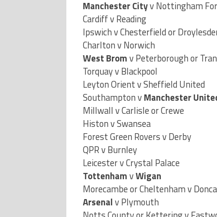
Cardiff v Reading
Ipswich v Chesterfield or Droylesde
Charlton v Norwich
West Brom
v Peterborough or Tra
Torquay v Blackpool
Leyton Orient v Sheffield United
Southampton v
Manchester Unite
Millwall v Carlisle or Crewe
Histon v Swansea
Forest Green Rovers v Derby
QPR v Burnley
Leicester v Crystal Palace
Tottenham
v
Wigan
Morecambe or Cheltenham v Donca
Arsenal
v Plymouth
Notts County or Kettering v East
Bournemouth or Blyth v
Blackburn