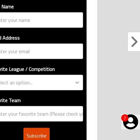
l Address
rite League / Competition
rite Team
Subscribe