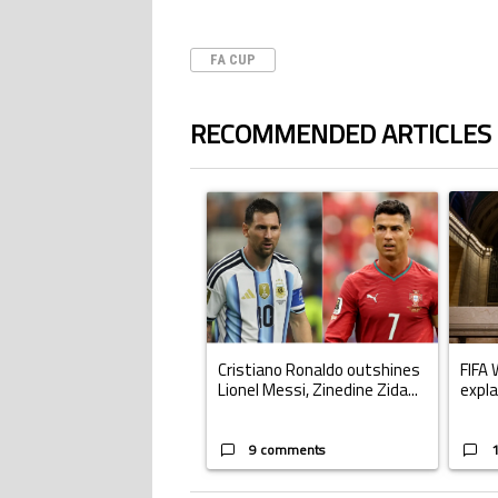
FA CUP
RECOMMENDED ARTICLES
The following is a list of the most commented ar
A trending article titled "Cristiano Ronald
A trend
Cristiano Ronaldo outshines
FIFA 
Lionel Messi, Zinedine Zida...
expla
9 comments