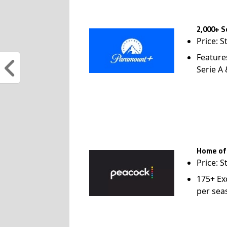
2,000+ S
Price: S
Feature
Serie A
Home of
Price: S
175+ Ex
per sea