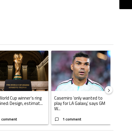
ticles in the last 7 days.
o outshines Lionel Messi, Zinedine Zidane, and Ronaldo Nazario with impress
ing article titled "FIFA World Cup winner’s ring explained: Design, estimate
A trending article titled "Casemiro ‘only want
World Cup winner’s ring
Casemiro ‘only wanted to
ined: Design, estimat...
play for LA Galaxy,’ says GM
W...
1 comment
1 comment