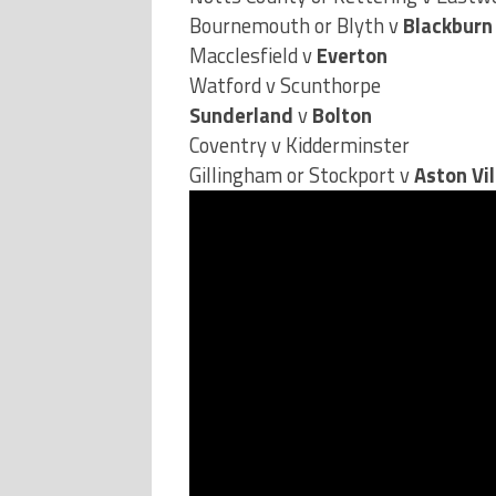
Macclesfield v
Everton
Watford v Scunthorpe
Sunderland
v
Bolton
Coventry v Kidderminster
Gillingham or Stockport v
Aston Vil