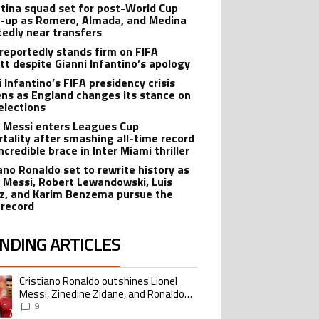
-up as Romero, Almada, and Medina
tedly near transfers
reportedly stands firm on FIFA
tt despite Gianni Infantino’s apology
 Infantino’s FIFA presidency crisis
ns as England changes its stance on
elections
l Messi enters Leagues Cup
tality after smashing all-time record
ncredible brace in Inter Miami thriller
iano Ronaldo set to rewrite history as
l Messi, Robert Lewandowski, Luis
z, and Karim Benzema pursue the
record
NDING ARTICLES
lowing is a list of the most commented articles in the last 7 days.
Cristiano Ronaldo outshines Lionel
ing article titled "Cristiano Ronaldo outshines Lionel Messi, Zinedine Zid
Messi, Zinedine Zidane, and Ronaldo
Nazario with impressive international
9
goalscoring record
FIFA World Cup winner’s ring explained:
ing article titled "FIFA World Cup winner’s ring explained: Design, estimate