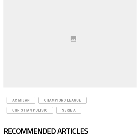
AC MILAN
CHAMPIONS LEAGUE
CHRISTIAN PULISIC
SERIE A
RECOMMENDED ARTICLES