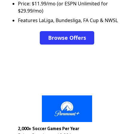
Price: $11.99/mo (or ESPN Unlimited for
$29.99/mo)
Features LaLiga, Bundesliga, FA Cup & NWSL
Browse Offers
2,000+ Soccer Games Per Year