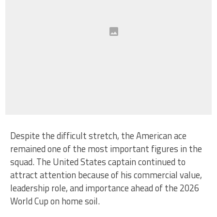
Despite the difficult stretch, the American ace
remained one of the most important figures in the
squad. The United States captain continued to
attract attention because of his commercial value,
leadership role, and importance ahead of the 2026
World Cup on home soil.