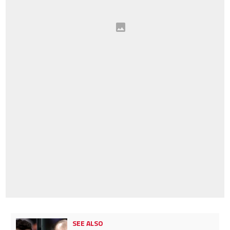
SEE ALSO