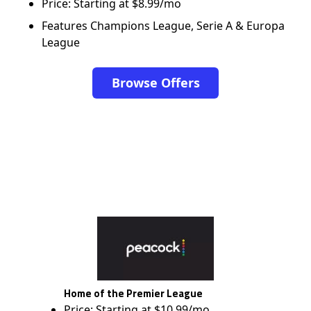
Price: Starting at $8.99/mo
Features Champions League, Serie A & Europa
League
Browse Offers
Home of the Premier League
Price: Starting at $10.99/mo