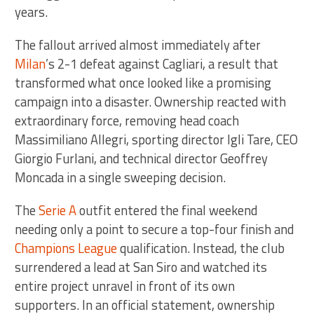
years.
The fallout arrived almost immediately after
Milan
’s 2-1 defeat against Cagliari, a result that
transformed what once looked like a promising
campaign into a disaster. Ownership reacted with
extraordinary force, removing head coach
Massimiliano Allegri, sporting director Igli Tare, CEO
Giorgio Furlani, and technical director Geoffrey
Moncada in a single sweeping decision.
The
Serie A
outfit entered the final weekend
needing only a point to secure a top-four finish and
Champions League
qualification. Instead, the club
surrendered a lead at San Siro and watched its
entire project unravel in front of its own
supporters. In an official statement, ownership