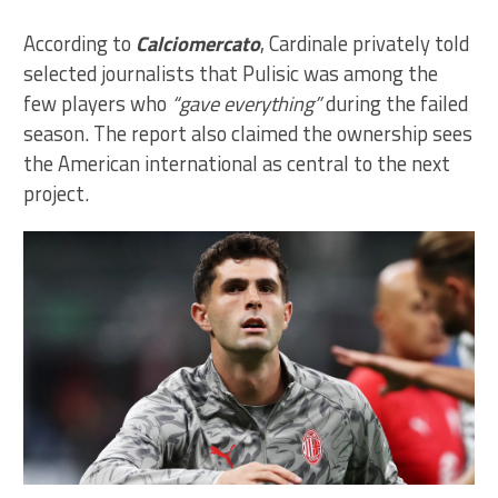
According to
Calciomercato
, Cardinale privately told
selected journalists that Pulisic was among the
few players who
“gave everything”
during the failed
season. The report also claimed the ownership sees
the American international as central to the next
project.