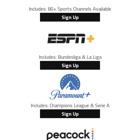
Includes: 80+ Sports Channels Available
Sign Up
Includes: Bundesliga & La Liga
Sign Up
Includes: Champions League & Serie A
Sign Up