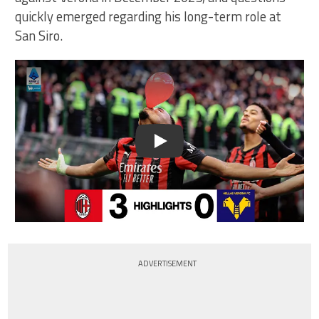
quickly emerged regarding his long-term role at
San Siro.
Play
ADVERTISEMENT