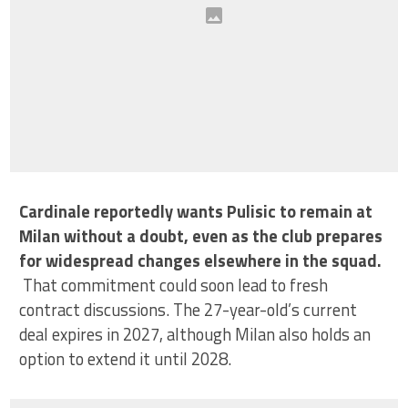
Cardinale reportedly wants Pulisic to remain at
Milan without a doubt, even as the club prepares
for widespread changes elsewhere in the squad.
That commitment could soon lead to fresh
contract discussions. The 27-year-old’s current
deal expires in 2027, although Milan also holds an
option to extend it until 2028.