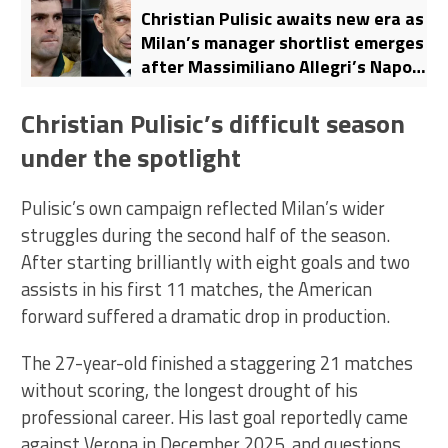
Christian Pulisic awaits new era as
Milan’s manager shortlist emerges
after Massimiliano Allegri’s Napoli
move
Christian Pulisic’s difficult season
under the spotlight
Pulisic’s own campaign reflected Milan’s wider
struggles during the second half of the season.
After starting brilliantly with eight goals and two
assists in his first 11 matches, the American
forward suffered a dramatic drop in production.
The 27-year-old finished a staggering 21 matches
without scoring, the longest drought of his
professional career. His last goal reportedly came
against Verona in December 2025, and questions