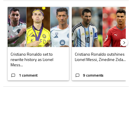
The following is a list of the most commented articles in the last 7 days.
A trending article titled "Cristiano Ronaldo set to rewrite history a
A trending article titled "Cristi
Cristiano Ronaldo set to
Cristiano Ronaldo outshines
rewrite history as Lionel
Lionel Messi, Zinedine Zida...
Mess...
1 comment
9 comments