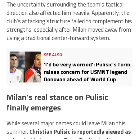
The uncertainty surrounding the team’s tactical
direction also affected him heavily. Apparently, the
club’s attacking structure failed to complement his
strengths, especially after Milan moved away from
using a traditional center-forward system.
SEE ALSO
‘I’d be very worried’: Pulisic’s form
raises concern for USMNT legend
Donovan ahead of World Cup
Milan’s real stance on Pulisic
finally emerges
While several major names could leave Milan this
summer,
Christian Pulisic is reportedly viewed as