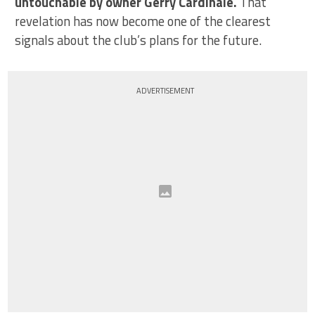
untouchable by owner Gerry Cardinale.
That
revelation has now become one of the clearest
signals about the club’s plans for the future.
ADVERTISEMENT