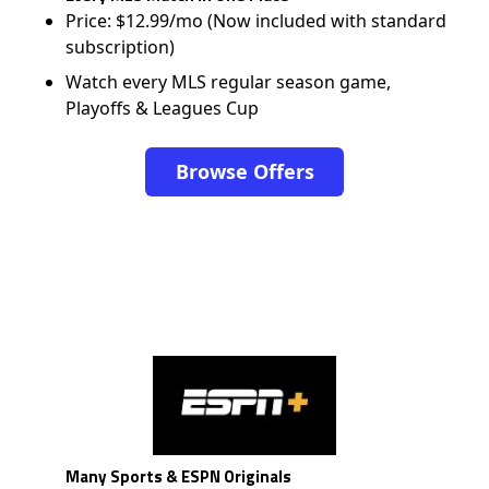
Price: $12.99/mo (Now included with standard
subscription)
Watch every MLS regular season game,
Playoffs & Leagues Cup
Browse Offers
Many Sports & ESPN Originals