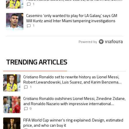
pursue the same record
1
A trending article titled "Casemiro ‘only wanted to play for LA Galaxy,’
Casemiro ‘only wanted to play for LA Galaxy,’ says GM
Will Kuntz amid Inter Miami tampering investigations
1
Powered by
TRENDING ARTICLES
The following is a list of the most commented articles in the last 7 days.
A trending article titled "Cristiano Ronaldo set to rewrite history as 
Cristiano Ronaldo set to rewrite history as Lionel Messi,
Robert Lewandowski, Luis Suarez, and Karim Benzema
pursue the same record
1
A trending article titled "Cristiano Ronaldo outshines Lionel Messi, Zin
Cristiano Ronaldo outshines Lionel Messi, Zinedine Zidane,
and Ronaldo Nazario with impressive international
goalscoring record
9
A trending article titled "FIFA World Cup winner’s ring explained: Design,
FIFA World Cup winner’s ring explained: Design, estimated
price, and who can buy it