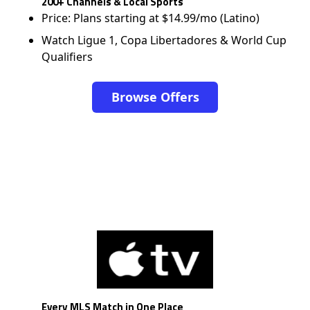
200+ Channels & Local Sports
Price: Plans starting at $14.99/mo (Latino)
Watch Ligue 1, Copa Libertadores & World Cup
Qualifiers
Browse Offers
Every MLS Match in One Place