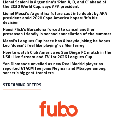
Lionel Scaloni is Argentina’s ‘Plan A, B, and C’ ahead of
the 2030 World Cup, says AFA president
Lionel Messi’s Argentina future cast into doubt by AFA
president amid 2028 Copa America hopes: ‘It’s his
decision’
Hansi Flick’s Barcelona forced to cancel another
preseason friendly in second cancellation of the summer
Messi’s Leagues Cup brace has Almeyda joking he hopes
Leo ‘doesn’t feel like playing’ vs Monterrey
How to watch Club America vs San Diego FC match in the
USA: Live Stream and TV for 2026 Leagues Cup
Yan Diomande unveiled as new Real Madrid player as
reported €140M fee joins Neymar and Mbappe among
soccer’s biggest transfers
STREAMING OFFERS