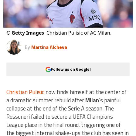
©
Getty Images
Christian Pulisic of AC Milan.
By
Martina Alcheva
Follow us on Google!
Christian Pulisic
now finds himself at the center of
a dramatic summer rebuild after
Milan
’s painful
collapse at the end of the Serie A season. The
Rossoneri failed to secure a UEFA Champions
League place in the final round, triggering one of
the biggest internal shake-ups the club has seen in