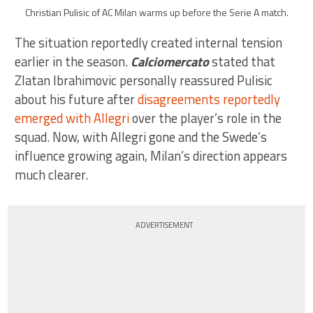
Christian Pulisic of AC Milan warms up before the Serie A match.
The situation reportedly created internal tension
earlier in the season.
Calciomercato
stated that
Zlatan Ibrahimovic personally reassured Pulisic
about his future after
disagreements reportedly
emerged with Allegri
over the player’s role in the
squad. Now, with Allegri gone and the Swede’s
influence growing again, Milan’s direction appears
much clearer.
ADVERTISEMENT