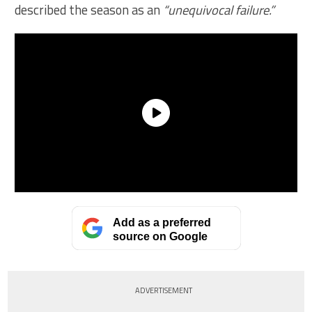
described the season as an
“unequivocal failure.”
Add as a preferred
source on Google
ADVERTISEMENT