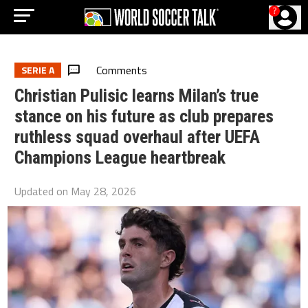
?
Comments
SERIE A
Christian Pulisic learns Milan’s true
stance on his future as club prepares
ruthless squad overhaul after UEFA
Champions League heartbreak
Updated on
May 28, 2026