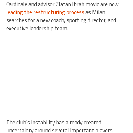
Cardinale and advisor Zlatan Ibrahimovic are now
leading the restructuring process
as Milan
searches for a new coach, sporting director, and
executive leadership team.
The club’s instability has already created
uncertainty around several important players.