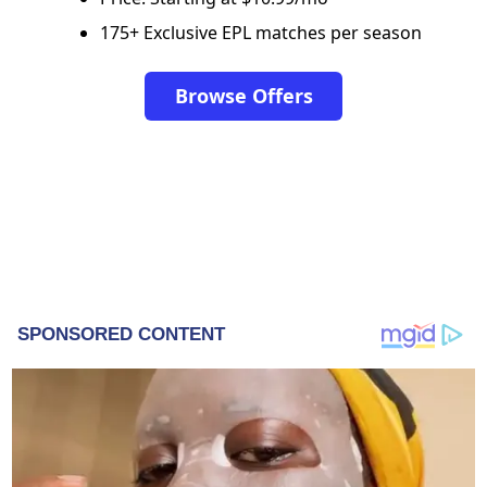
175+ Exclusive EPL matches per season
Browse Offers