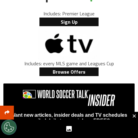
Includes: Premier League
Sign Up
Includes: every MLS game and Leagues Cup
Browse Offers
×
Want new articles, insider deals and TV schedules
emailed daily to your inbox, FREE?
First Name