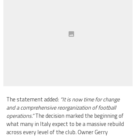
The statement added:
“It is now time for change
and a comprehensive reorganization of football
operations.”
The decision marked the beginning of
what many in Italy expect to be a massive rebuild
across every level of the club. Owner Gerry