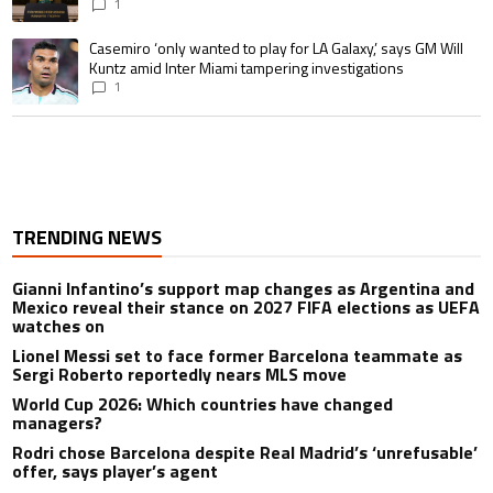
1
A trending article titled "Casemiro ‘only wanted to play for LA Galaxy,’ s
Casemiro ‘only wanted to play for LA Galaxy,’ says GM Will
Kuntz amid Inter Miami tampering investigations
1
TRENDING NEWS
Gianni Infantino’s support map changes as Argentina and
Mexico reveal their stance on 2027 FIFA elections as UEFA
watches on
Lionel Messi set to face former Barcelona teammate as
Sergi Roberto reportedly nears MLS move
World Cup 2026: Which countries have changed
managers?
Rodri chose Barcelona despite Real Madrid’s ‘unrefusable’
offer, says player’s agent