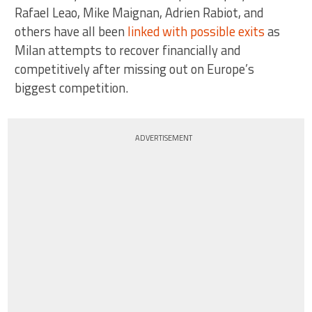
Rafael Leao, Mike Maignan, Adrien Rabiot, and
others have all been
linked with possible exits
as
Milan attempts to recover financially and
competitively after missing out on Europe’s
biggest competition.
ADVERTISEMENT