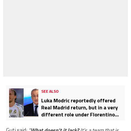
SEE ALSO
Luka Modric reportedly offered
Real Madrid return, but in a very
different role under Florentino
Pérez
Guti said:
“
What doesn’t it lack?
It’s a team that is