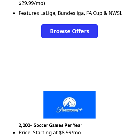
$29.99/mo)
Features LaLiga, Bundesliga, FA Cup & NWSL
Browse Offers
2,000+ Soccer Games Per Year
Price: Starting at $8.99/mo