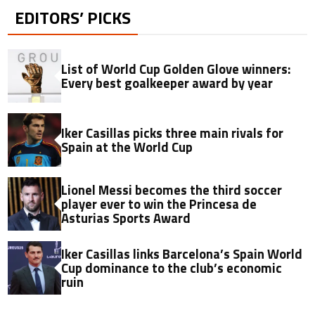
EDITORS’ PICKS
List of World Cup Golden Glove winners:
Every best goalkeeper award by year
Iker Casillas picks three main rivals for
Spain at the World Cup
Lionel Messi becomes the third soccer
player ever to win the Princesa de
Asturias Sports Award
Iker Casillas links Barcelona’s Spain World
Cup dominance to the club’s economic
ruin