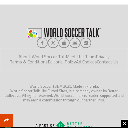
About World Soccer Talk
Meet the Team
Privacy
Terms & Conditions
Editorial Policy
Ad Choices
Contact Us
World Soccer Talk © 2025. Made in Florida.
World Soccer Talk, like Futbol Sites, is a company owned by Better
Collective. All rights reserved. World Soccer Talk is reader-supported and
may earn a commission through our partner links.
×