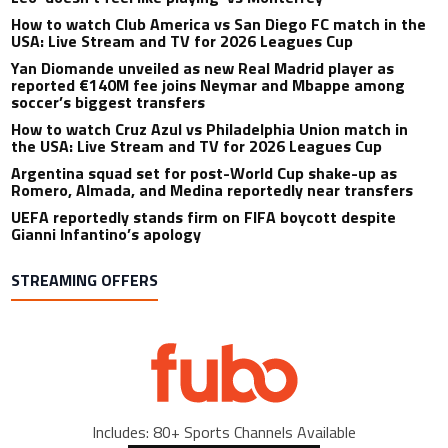
How to watch Club America vs San Diego FC match in the
USA: Live Stream and TV for 2026 Leagues Cup
Yan Diomande unveiled as new Real Madrid player as
reported €140M fee joins Neymar and Mbappe among
soccer’s biggest transfers
How to watch Cruz Azul vs Philadelphia Union match in
the USA: Live Stream and TV for 2026 Leagues Cup
Argentina squad set for post-World Cup shake-up as
Romero, Almada, and Medina reportedly near transfers
UEFA reportedly stands firm on FIFA boycott despite
Gianni Infantino’s apology
STREAMING OFFERS
Includes: 80+ Sports Channels Available