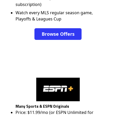
subscription)
Watch every MLS regular season game,
Playoffs & Leagues Cup
Browse Offers
Many Sports & ESPN Originals
Price: $11.99/mo (or ESPN Unlimited for