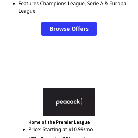
Features Champions League, Serie A & Europa
League
Browse Offers
Home of the Premier League
Price: Starting at $10.99/mo