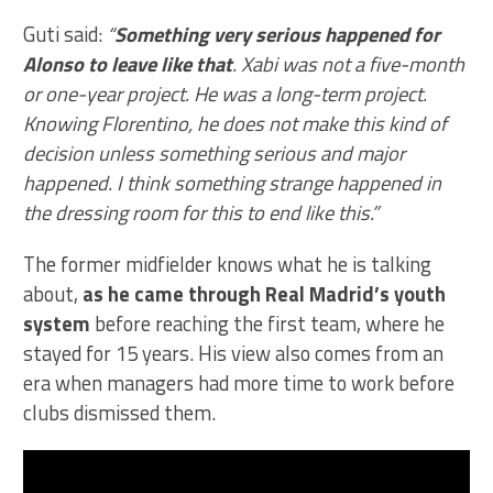
Guti said:
“
Something very serious happened for
Alonso to leave like that
. Xabi was not a five-month
or one-year project. He was a long-term project.
Knowing Florentino, he does not make this kind of
decision unless something serious and major
happened. I think something strange happened in
the dressing room for this to end like this.”
The former midfielder knows what he is talking
about,
as he came through Real Madrid’s youth
system
before reaching the first team, where he
stayed for 15 years. His view also comes from an
era when managers had more time to work before
clubs dismissed them.