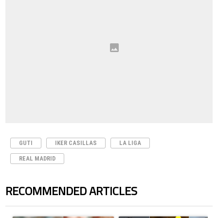
GUTI
IKER CASILLAS
LA LIGA
REAL MADRID
RECOMMENDED ARTICLES
The following is a list of the most commented articles in the last 7 days.