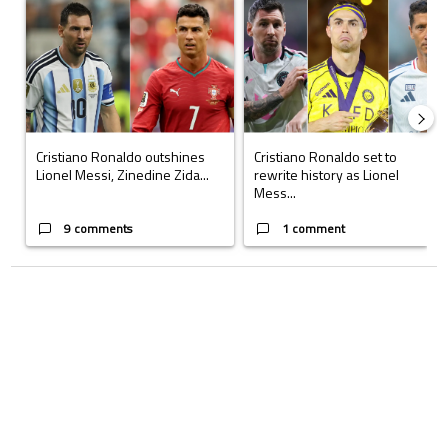
A trending article titled "Cristiano Ronaldo outshines Lionel Messi, Z
A trending article titled "Cristi
Cristiano Ronaldo outshines
Cristiano Ronaldo set to
Lionel Messi, Zinedine Zida...
rewrite history as Lionel
Mess...
9 comments
1 comment