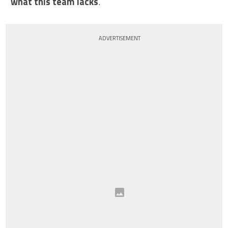
what this team lacks
.
ADVERTISEMENT