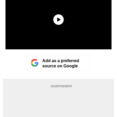
Add as a preferred
source on Google
ADVERTISEMENT