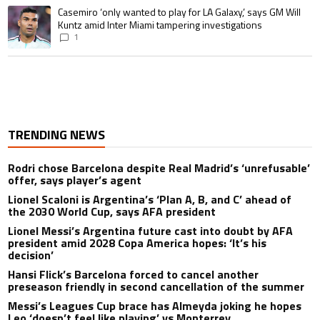
A trending article titled "Casemiro ‘only wanted to play for LA Galaxy,’ s
Casemiro ‘only wanted to play for LA Galaxy,’ says GM Will
Kuntz amid Inter Miami tampering investigations
1
TRENDING NEWS
Rodri chose Barcelona despite Real Madrid’s ‘unrefusable’
offer, says player’s agent
Lionel Scaloni is Argentina’s ‘Plan A, B, and C’ ahead of
the 2030 World Cup, says AFA president
Lionel Messi’s Argentina future cast into doubt by AFA
president amid 2028 Copa America hopes: ‘It’s his
decision’
Hansi Flick’s Barcelona forced to cancel another
preseason friendly in second cancellation of the summer
Messi’s Leagues Cup brace has Almeyda joking he hopes
Leo ‘doesn’t feel like playing’ vs Monterrey