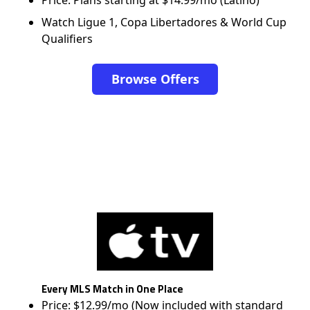
Price: Plans starting at $14.99/mo (Latino)
Watch Ligue 1, Copa Libertadores & World Cup
Qualifiers
Browse Offers
Every MLS Match in One Place
Price: $12.99/mo (Now included with standard