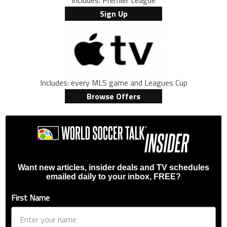
Includes: Premier League
Sign Up
Includes: every MLS game and Leagues Cup
Browse Offers
Want new articles, insider deals and TV schedules
emailed daily to your inbox, FREE?
First Name