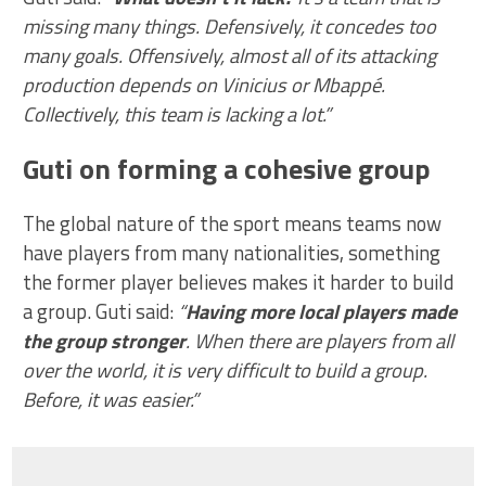
missing many things. Defensively, it concedes too
many goals. Offensively, almost all of its attacking
production depends on Vinicius or Mbappé.
Collectively, this team is lacking a lot.”
Guti on forming a cohesive group
The global nature of the sport means teams now
have players from many nationalities, something
the former player believes makes it harder to build
a group. Guti said:
“
Having more local players made
the group stronger
. When there are players from all
over the world, it is very difficult to build a group.
Before, it was easier.”