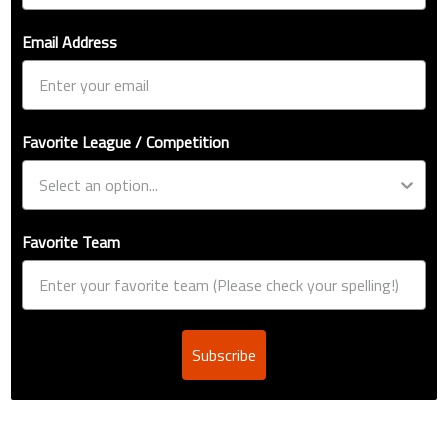
Email Address
Favorite League / Competition
Favorite Team
Subscribe