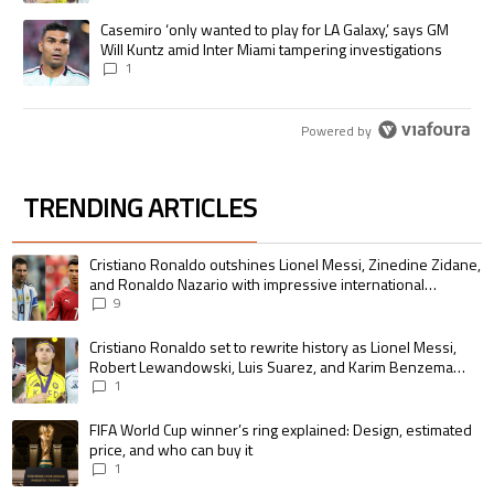
A trending article titled "Casemiro ‘only wanted to play for LA Galaxy,’
Casemiro ‘only wanted to play for LA Galaxy,’ says GM
Will Kuntz amid Inter Miami tampering investigations
1
Powered by
TRENDING ARTICLES
The following is a list of the most commented articles in the last 7 days.
A trending article titled "Cristiano Ronaldo outshines Lionel Messi, Zin
Cristiano Ronaldo outshines Lionel Messi, Zinedine Zidane,
and Ronaldo Nazario with impressive international
goalscoring record
9
A trending article titled "Cristiano Ronaldo set to rewrite history as 
Cristiano Ronaldo set to rewrite history as Lionel Messi,
Robert Lewandowski, Luis Suarez, and Karim Benzema
pursue the same record
1
A trending article titled "FIFA World Cup winner’s ring explained: Design,
FIFA World Cup winner’s ring explained: Design, estimated
price, and who can buy it
1