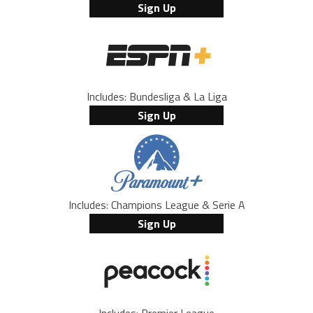
Sign Up
Includes: Bundesliga & La Liga
Sign Up
Includes: Champions League & Serie A
Sign Up