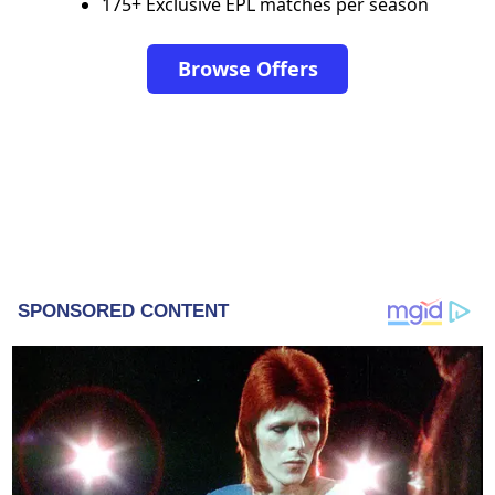
175+ Exclusive EPL matches per season
Browse Offers