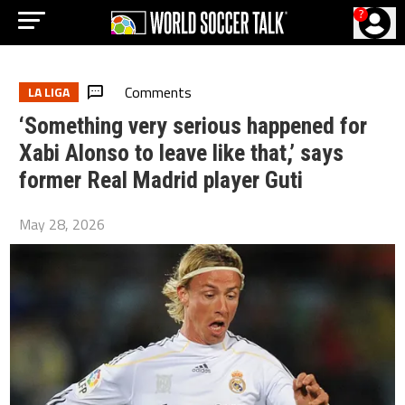
?
Comments
LA LIGA
‘Something very serious happened for
Xabi Alonso to leave like that,’ says
former Real Madrid player Guti
May 28, 2026