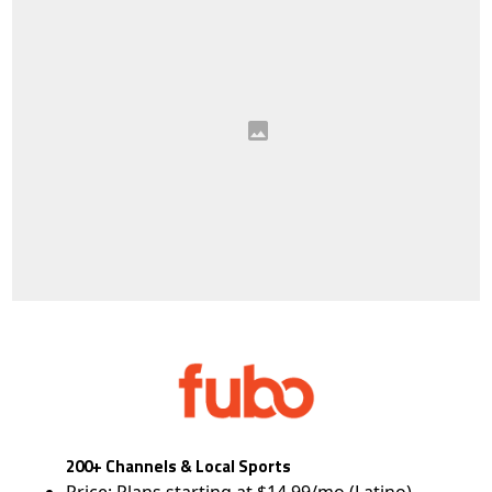
200+ Channels & Local Sports