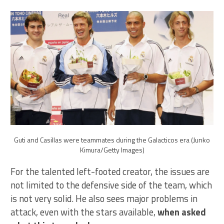
Guti and Casillas were teammates during the Galacticos era (Junko
Kimura/Getty Images)
For the talented left-footed creator, the issues are
not limited to the defensive side of the team, which
is not very solid. He also sees major problems in
attack, even with the stars available,
when asked