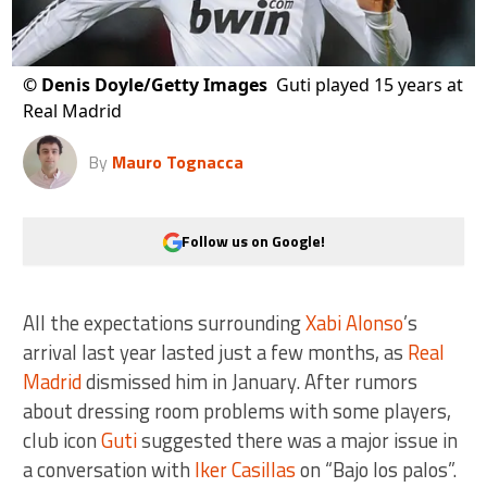
©
Denis Doyle/Getty Images
Guti played 15 years at
Real Madrid
By
Mauro Tognacca
Follow us on Google!
All the expectations surrounding
Xabi Alonso
’s
arrival last year lasted just a few months, as
Real
Madrid
dismissed him in January. After rumors
about dressing room problems with some players,
club icon
Guti
suggested there was a major issue in
a conversation with
Iker Casillas
on “Bajo los palos”.