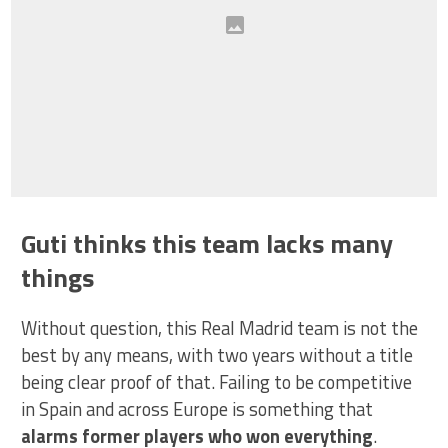
Guti thinks this team lacks many
things
Without question, this Real Madrid team is not the
best by any means, with two years without a title
being clear proof of that. Failing to be competitive
in Spain and across Europe is something that
alarms former players who won everything
.