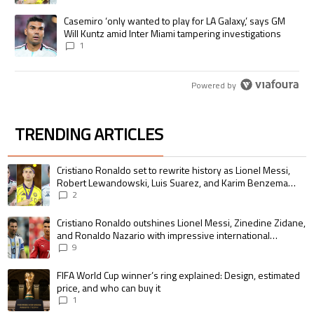
A trending article titled "Casemiro ‘only wanted to play for LA Galaxy,’
Casemiro ‘only wanted to play for LA Galaxy,’ says GM
Will Kuntz amid Inter Miami tampering investigations
1
Powered by
TRENDING ARTICLES
The following is a list of the most commented articles in the last 7 days.
A trending article titled "Cristiano Ronaldo set to rewrite history as 
Cristiano Ronaldo set to rewrite history as Lionel Messi,
Robert Lewandowski, Luis Suarez, and Karim Benzema
pursue the same record
2
A trending article titled "Cristiano Ronaldo outshines Lionel Messi, Zin
Cristiano Ronaldo outshines Lionel Messi, Zinedine Zidane,
and Ronaldo Nazario with impressive international
goalscoring record
9
A trending article titled "FIFA World Cup winner’s ring explained: Design,
FIFA World Cup winner’s ring explained: Design, estimated
price, and who can buy it
1