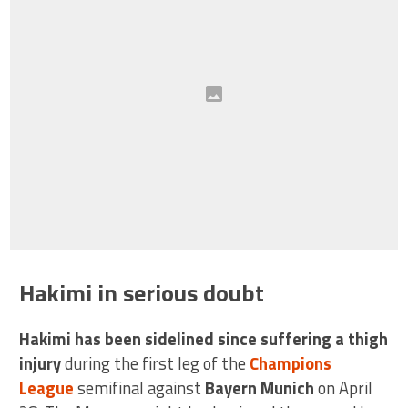
Hakimi in serious doubt
Hakimi has been sidelined since suffering a thigh
injury
during the first leg of the
Champions
League
semifinal against
Bayern Munich
on April