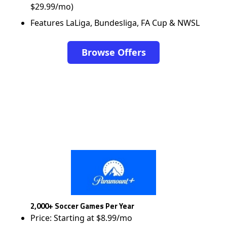
$29.99/mo)
Features LaLiga, Bundesliga, FA Cup & NWSL
Browse Offers
2,000+ Soccer Games Per Year
Price: Starting at $8.99/mo