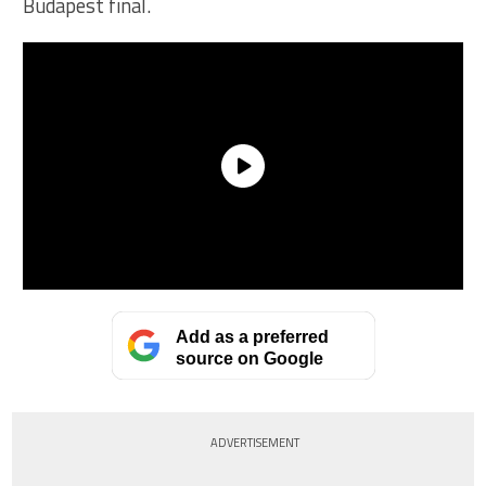
Budapest final.
Add as a preferred
source on Google
ADVERTISEMENT