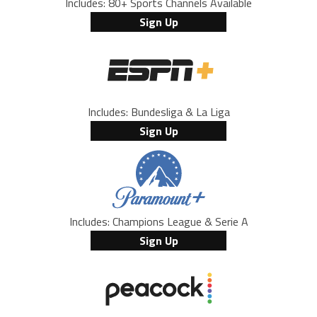
Includes: 80+ Sports Channels Available
Sign Up
Includes: Bundesliga & La Liga
Sign Up
Includes: Champions League & Serie A
Sign Up