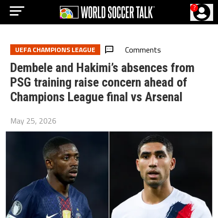
?
Comments
UEFA CHAMPIONS LEAGUE
Dembele and Hakimi’s absences from
PSG training raise concern ahead of
Champions League final vs Arsenal
May 25, 2026