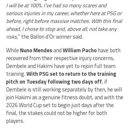
I will be at 100%. I’ve had so many scares and
serious injuries in my career, whether here at PSG or
before, right before massive matches. With this final
ahead, I chose to stop and, above all, not take any
risks,
” the Ballon d’Or winner said.
While
Nuno Mendes
and
William Pacho
have both
recovered from their respective injury concerns,
Dembele and Hakimi have yet to rejoin full team
training.
With PSG set to return to the training
pitch on Tuesday following two days off
, if
Dembele is still working separately by then, he will
join Hakimi as a genuine fitness doubt, and with the
2026 World Cup set to begin just days after the
final, the stakes could not be higher for both
players.