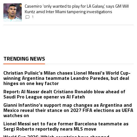
A trending article titled "Casemiro ‘only wanted to play for LA Galaxy,’ s
Casemiro ‘only wanted to play for LA Galaxy,’ says GM Will
Kuntz amid Inter Miami tampering investigations
1
TRENDING NEWS
Christian Pulisic’s Milan chases Lionel Messi’s World Cup-
winning Argentina teammate Leandro Paredes, but deal
hinges on one key factor
Report: Al Nassr dealt Cristiano Ronaldo blow ahead of
Saudi Pro League opener vs Al Fateh
Gianni Infantino’s support map changes as Argentina and
Mexico reveal their stance on 2027 FIFA elections as UEFA
watches on
Lionel Messi set to face former Barcelona teammate as
Sergi Roberto reportedly nears MLS move