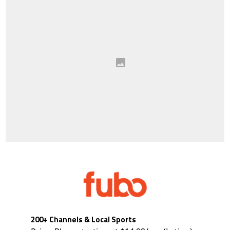
200+ Channels & Local Sports