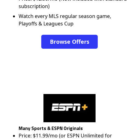
subscription)
Watch every MLS regular season game,
Playoffs & Leagues Cup
Browse Offers
Many Sports & ESPN Originals
Price: $11.99/mo (or ESPN Unlimited for