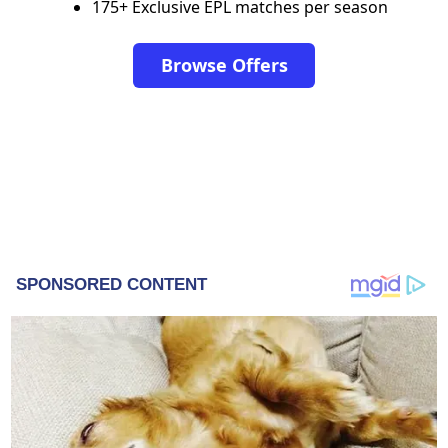
175+ Exclusive EPL matches per season
Browse Offers