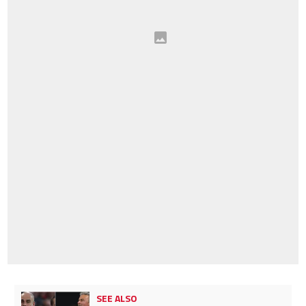
SEE ALSO