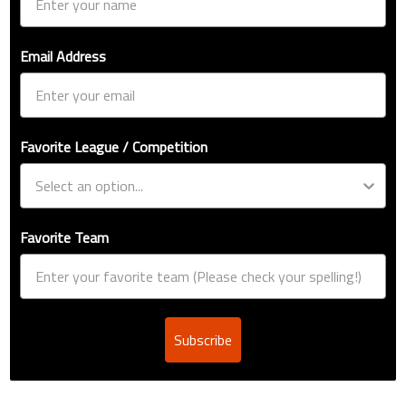
Email Address
Favorite League / Competition
Favorite Team
Subscribe