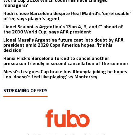
World Cup 2026: Which countries have changed
managers?
Rodri chose Barcelona despite Real Madrid’s ‘unrefusable’
offer, says player’s agent
Lionel Scaloni is Argentina’s ‘Plan A, B, and C’ ahead of
the 2030 World Cup, says AFA president
Lionel Messi’s Argentina future cast into doubt by AFA
president amid 2028 Copa America hopes: ‘It’s his
decision’
Hansi Flick’s Barcelona forced to cancel another
preseason friendly in second cancellation of the summer
Messi’s Leagues Cup brace has Almeyda joking he hopes
Leo ‘doesn’t feel like playing’ vs Monterrey
STREAMING OFFERS