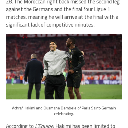
28. The Moroccan right back missed the second leg
against the Germans and the final four Ligue 1
matches, meaning he will arrive at the final with a
significant lack of competitive minutes.
Achraf Hakimi and Ousmane Dembele of Paris Saint-Germain
celebrating.
According to
L’Equipe
, Hakimi has been limited to