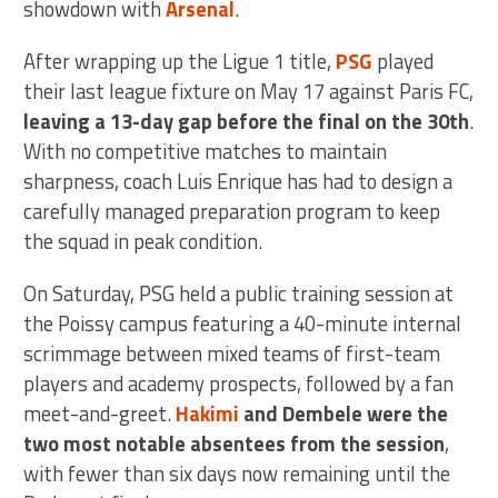
showdown with
Arsenal
.
After wrapping up the Ligue 1 title,
PSG
played
their last league fixture on May 17 against Paris FC,
leaving a 13-day gap before the final on the 30th
.
With no competitive matches to maintain
sharpness, coach Luis Enrique has had to design a
carefully managed preparation program to keep
the squad in peak condition.
On Saturday, PSG held a public training session at
the Poissy campus featuring a 40-minute internal
scrimmage between mixed teams of first-team
players and academy prospects, followed by a fan
meet-and-greet.
Hakimi
and Dembele were the
two most notable absentees from the session
,
with fewer than six days now remaining until the