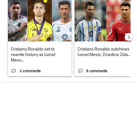
A trending article titled "Cristiano Ronaldo set to rewrite history a
A trending article titled "Cristi
Cristiano Ronaldo set to
Cristiano Ronaldo outshines
rewrite history as Lionel
Lionel Messi, Zinedine Zida...
Mess...
2 comments
9 comments