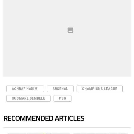
ACHRAF HAKIMI
ARSENAL
CHAMPIONS LEAGUE
OUSMANE DEMBELE
PSG
RECOMMENDED ARTICLES
The following is a list of the most commented articles in the last 7 days.