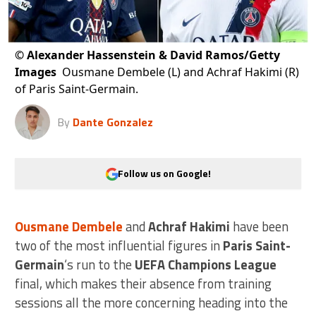
©
Alexander Hassenstein & David Ramos/Getty
Images
Ousmane Dembele (L) and Achraf Hakimi (R)
of Paris Saint-Germain.
By
Dante Gonzalez
Follow us on Google!
Ousmane Dembele
and
Achraf Hakimi
have been
two of the most influential figures in
Paris Saint-
Germain
‘s run to the
UEFA Champions League
final, which makes their absence from training
sessions all the more concerning heading into the