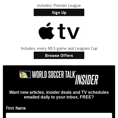
Includes: Premier League
Sign Up
Includes: every MLS game and Leagues Cup
Browse Offers
Want new articles, insider deals and TV schedules
emailed daily to your inbox, FREE?
First Name