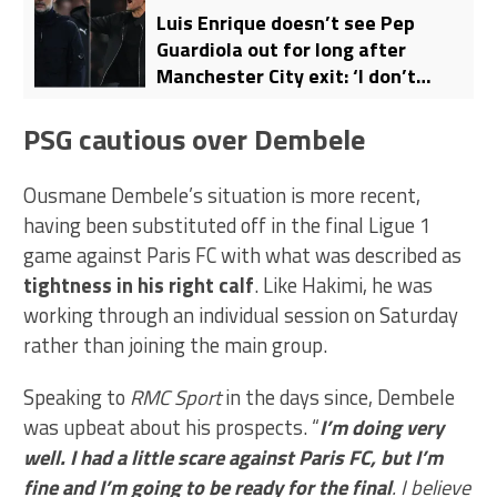
Luis Enrique doesn’t see Pep
Guardiola out for long after
Manchester City exit: ‘I don’t
believe it’
PSG cautious over Dembele
Ousmane Dembele’s situation is more recent,
having been substituted off in the final Ligue 1
game against Paris FC with what was described as
tightness in his right calf
. Like Hakimi, he was
working through an individual session on Saturday
rather than joining the main group.
Speaking to
RMC Sport
in the days since, Dembele
was upbeat about his prospects. “
I’m doing very
well. I had a little scare against Paris FC, but I’m
fine and I’m going to be ready for the final
. I believe