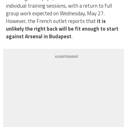
individual training sessions, with a return to full
group work expected on Wednesday, May 27.
However, the French outlet reports that
it is
unlikely the right back will be fit enough to start
against Arsenal in Budapest
.
ADVERTISEMENT