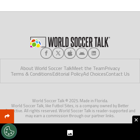
About World Soccer Talk
Meet the Team
Privacy
Terms & Conditions
Editorial Policy
Ad Choices
Contact Us
World Soccer Talk © 2025. Made in Florida.
World Soccer Talk, like Futbol Sites, is a company owned by Better
Collective. All rights reserved. World Soccer Talk is reader-supported and
may earn a commission through our partner links.
×