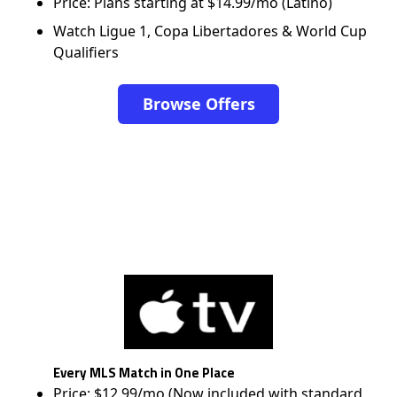
Price: Plans starting at $14.99/mo (Latino)
Watch Ligue 1, Copa Libertadores & World Cup
Qualifiers
Browse Offers
Every MLS Match in One Place
Price: $12.99/mo (Now included with standard