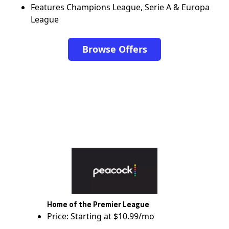
Features Champions League, Serie A & Europa
League
Browse Offers
Home of the Premier League
Price: Starting at $10.99/mo