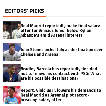
EDITORS’ PICKS
Real Madrid reportedly make final salary
offer for Vinicius Junior below Kylian
Mbappe’s amid Arsenal interest
John Stones picks Italy as destination over
Chelsea and Arsenal
Bradley Barcola has reportedly decided
not to renew his contract with PSG: What
are his possible destinations?
Report: Vinicius Jr. lowers his demands to
Real Madrid as Arsenal plot record-
breaking salary offer