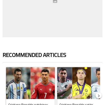
RECOMMENDED ARTICLES
The following is a list of the most commented articles in the last 7 days.
A trending article titled "Cristiano Ronaldo outshines Lionel Messi, Z
A trending article titled "Cristi
Cristiano Ronaldo outshines
Cristiano Ronaldo set to