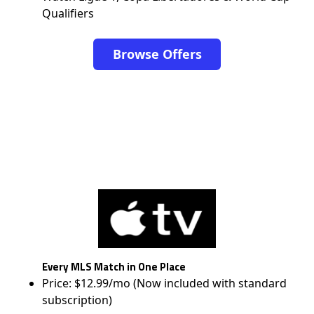
Qualifiers
Browse Offers
Every MLS Match in One Place
Price: $12.99/mo (Now included with standard
subscription)