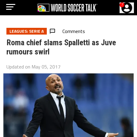
?
Comments
LEAGUES: SERIE A
Roma chief slams Spalletti as Juve
rumours swirl
Updated on
May 05, 2017