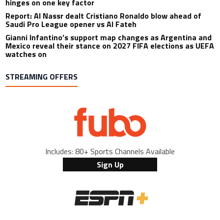
hinges on one key factor
Report: Al Nassr dealt Cristiano Ronaldo blow ahead of
Saudi Pro League opener vs Al Fateh
Gianni Infantino’s support map changes as Argentina and
Mexico reveal their stance on 2027 FIFA elections as UEFA
watches on
STREAMING OFFERS
Includes: 80+ Sports Channels Available
Sign Up