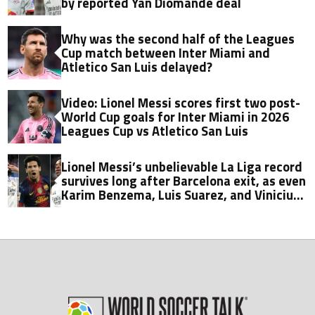
by reported Yan Diomande deal
Why was the second half of the Leagues
Cup match between Inter Miami and
Atletico San Luis delayed?
Video: Lionel Messi scores first two post-
World Cup goals for Inter Miami in 2026
Leagues Cup vs Atletico San Luis
Lionel Messi’s unbelievable La Liga record
survives long after Barcelona exit, as even
Karim Benzema, Luis Suarez, and Vinicius
fall short