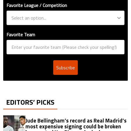
Favorite League / Competition
Favorite Team
Subscribe
EDITORS’ PICKS
Jude Bellingham’s record as Real Madrid’s
most expensive signing could be broken