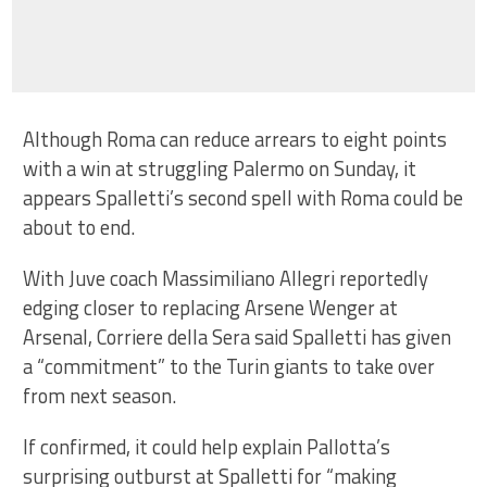
Although Roma can reduce arrears to eight points
with a win at struggling Palermo on Sunday, it
appears Spalletti’s second spell with Roma could be
about to end.
With Juve coach Massimiliano Allegri reportedly
edging closer to replacing Arsene Wenger at
Arsenal, Corriere della Sera said Spalletti has given
a “commitment” to the Turin giants to take over
from next season.
If confirmed, it could help explain Pallotta’s
surprising outburst at Spalletti for “making