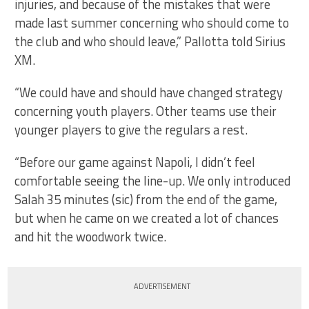
injuries, and because of the mistakes that were
made last summer concerning who should come to
the club and who should leave,” Pallotta told Sirius
XM.
“We could have and should have changed strategy
concerning youth players. Other teams use their
younger players to give the regulars a rest.
“Before our game against Napoli, I didn’t feel
comfortable seeing the line-up. We only introduced
Salah 35 minutes (sic) from the end of the game,
but when he came on we created a lot of chances
and hit the woodwork twice.
ADVERTISEMENT