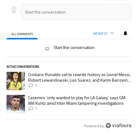
NEWEST
ALL COMMENTS
All Comments
Start the conversation
ACTIVE CONVERSATIONS
The following is a list of the most commented articles in the last 7 days.
A trending article titled "Cristiano Ronaldo set to rewrite history as
Cristiano Ronaldo set to rewrite history as Lionel Messi,
Robert Lewandowski, Luis Suarez, and Karim Benzema
pursue the same record
1
A trending article titled "Casemiro ‘only wanted to play for LA Galaxy,’
Casemiro ‘only wanted to play for LA Galaxy,’ says GM
Will Kuntz amid Inter Miami tampering investigations
1
Powered by