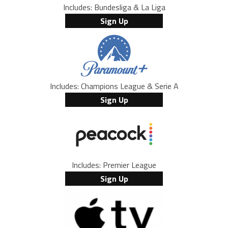
Includes: Bundesliga & La Liga
Sign Up
Includes: Champions League & Serie A
Sign Up
Includes: Premier League
Sign Up