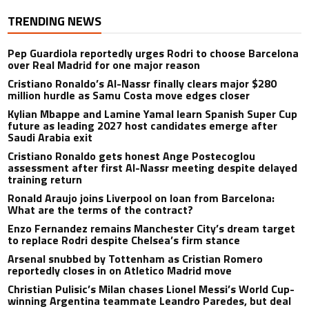
TRENDING NEWS
Pep Guardiola reportedly urges Rodri to choose Barcelona
over Real Madrid for one major reason
Cristiano Ronaldo’s Al-Nassr finally clears major $280
million hurdle as Samu Costa move edges closer
Kylian Mbappe and Lamine Yamal learn Spanish Super Cup
future as leading 2027 host candidates emerge after
Saudi Arabia exit
Cristiano Ronaldo gets honest Ange Postecoglou
assessment after first Al-Nassr meeting despite delayed
training return
Ronald Araujo joins Liverpool on loan from Barcelona:
What are the terms of the contract?
Enzo Fernandez remains Manchester City’s dream target
to replace Rodri despite Chelsea’s firm stance
Arsenal snubbed by Tottenham as Cristian Romero
reportedly closes in on Atletico Madrid move
Christian Pulisic’s Milan chases Lionel Messi’s World Cup-
winning Argentina teammate Leandro Paredes, but deal