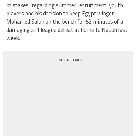
mistakes” regarding summer recruitment, youth
players and his decision to keep Egypt winger
Mohamed Salah on the bench for 52 minutes of a
damaging 2-1 league defeat at home to Napoli last
week.
ADVERTISEMENT