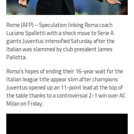
Rome (AFP) – Speculation linking Roma coach
Luciano Spalletti with a shock move to Serie A
giants Juventus intensified Saturday after the
Italian was slammed by club president James
Pallotta.
Roma’s hopes of ending their 16-year wait for the
Italian league title appear slim after champions
Juventus opened up an 11-point lead at the top of
the table thanks to a controversial 2-1 win over AC
Milan on Friday.