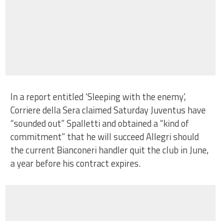
In a report entitled ‘Sleeping with the enemy’,
Corriere della Sera claimed Saturday Juventus have
“sounded out” Spalletti and obtained a “kind of
commitment” that he will succeed Allegri should
the current Bianconeri handler quit the club in June,
a year before his contract expires.