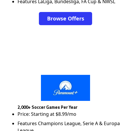
Features LaLiga, Bundesliga, FA Cup & NWSL
Browse Offers
2,000+ Soccer Games Per Year
Price: Starting at $8.99/mo
Features Champions League, Serie A & Europa
League