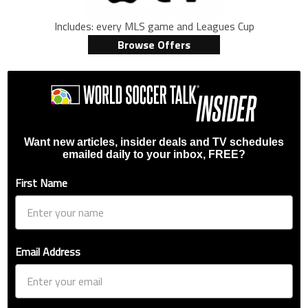
Includes: every MLS game and Leagues Cup
Browse Offers
Want new articles, insider deals and TV schedules
emailed daily to your inbox, FREE?
First Name
Email Address