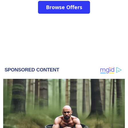
Browse Offers