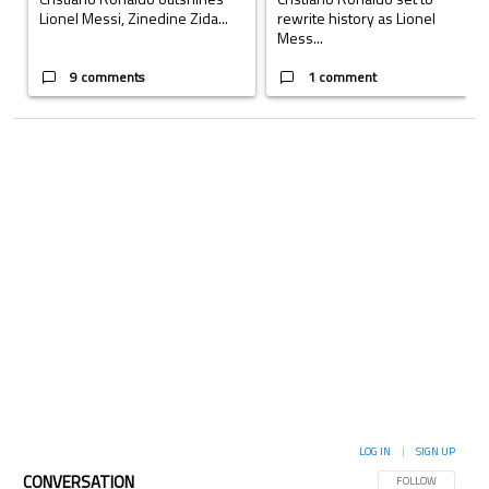
Lionel Messi, Zinedine Zida...
rewrite history as Lionel
Mess...
9 comments
1 comment
LOG IN
|
SIGN UP
CONVERSATION
FOLLOW THIS CON
FOLLOW