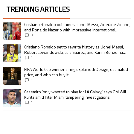
TRENDING ARTICLES
The following is a list of the most commented articles in the last 7 days.
A trending article titled "Cristiano Ronaldo outshines Lionel Messi, Zin
Cristiano Ronaldo outshines Lionel Messi, Zinedine Zidane,
and Ronaldo Nazario with impressive international
goalscoring record
9
A trending article titled "Cristiano Ronaldo set to rewrite history as 
Cristiano Ronaldo set to rewrite history as Lionel Messi,
Robert Lewandowski, Luis Suarez, and Karim Benzema
pursue the same record
1
A trending article titled "FIFA World Cup winner’s ring explained: Design,
FIFA World Cup winner’s ring explained: Design, estimated
price, and who can buy it
1
A trending article titled "Casemiro ‘only wanted to play for LA Galaxy,’ s
Casemiro ‘only wanted to play for LA Galaxy,’ says GM Will
Kuntz amid Inter Miami tampering investigations
1