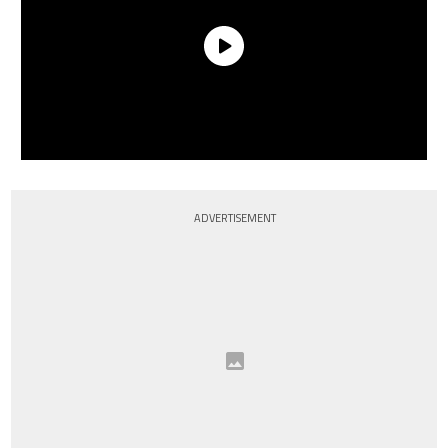
ADVERTISEMENT