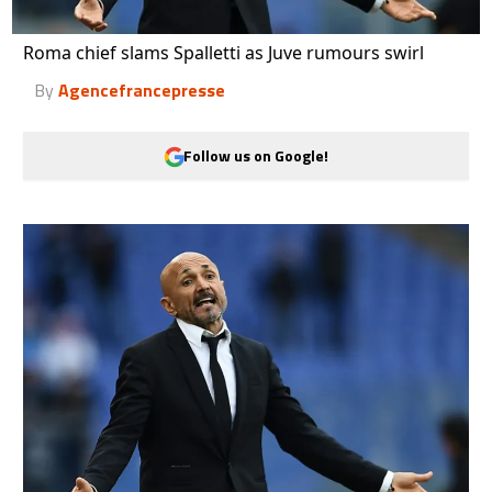
Roma chief slams Spalletti as Juve rumours swirl
By
Agencefrancepresse
Follow us on Google!