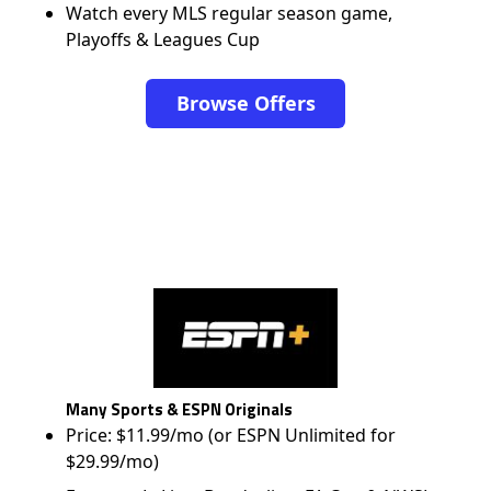
Watch every MLS regular season game,
Playoffs & Leagues Cup
Browse Offers
Many Sports & ESPN Originals
Price: $11.99/mo (or ESPN Unlimited for
$29.99/mo)