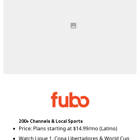
200+ Channels & Local Sports
Price: Plans starting at $14.99/mo (Latino)
Watch Ligue 1, Copa Libertadores & World Cup