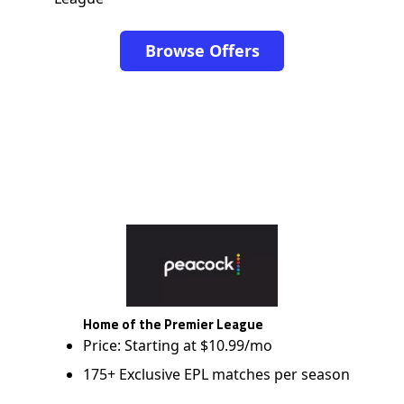
Browse Offers
Home of the Premier League
Price: Starting at $10.99/mo
175+ Exclusive EPL matches per season