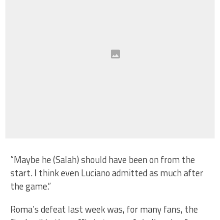
“Maybe he (Salah) should have been on from the
start. I think even Luciano admitted as much after
the game.”
Roma’s defeat last week was, for many fans, the