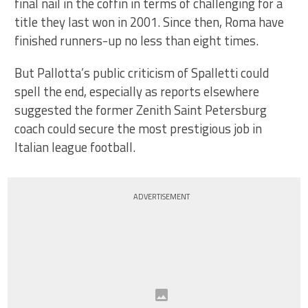
final nail in the coffin in terms of challenging for a
title they last won in 2001. Since then, Roma have
finished runners-up no less than eight times.
But Pallotta’s public criticism of Spalletti could
spell the end, especially as reports elsewhere
suggested the former Zenith Saint Petersburg
coach could secure the most prestigious job in
Italian league football.
ADVERTISEMENT