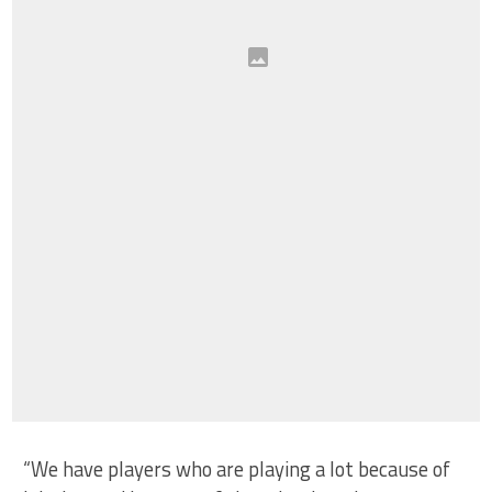
“We have players who are playing a lot because of