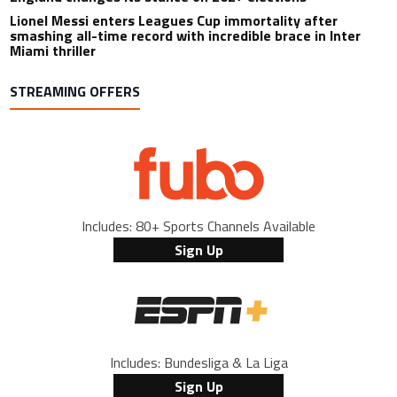
Lionel Messi enters Leagues Cup immortality after
smashing all-time record with incredible brace in Inter
Miami thriller
STREAMING OFFERS
Includes: 80+ Sports Channels Available
Sign Up
Includes: Bundesliga & La Liga
Sign Up