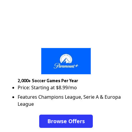
2,000+ Soccer Games Per Year
Price: Starting at $8.99/mo
Features Champions League, Serie A & Europa
League
Browse Offers