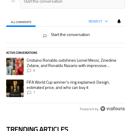
NEWEST
ALL COMMENTS
All Comments
Start the conversation
ACTIVE CONVERSATIONS
The following is a list of the most commented articles in the last 7 days.
A trending article titled "Cristiano Ronaldo outshines Lionel Messi, Zi
Cristiano Ronaldo outshines Lionel Messi, Zinedine
Zidane, and Ronaldo Nazario with impressive
international goalscoring record
9
A trending article titled "FIFA World Cup winner’s ring explained: Desig
FIFA World Cup winner’s ring explained: Design,
estimated price, and who can buy it
1
Powered by
TRENDING ARTICLES