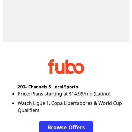
200+ Channels & Local Sports
Price: Plans starting at $14.99/mo (Latino)
Watch Ligue 1, Copa Libertadores & World Cup
Qualifiers
Browse Offers