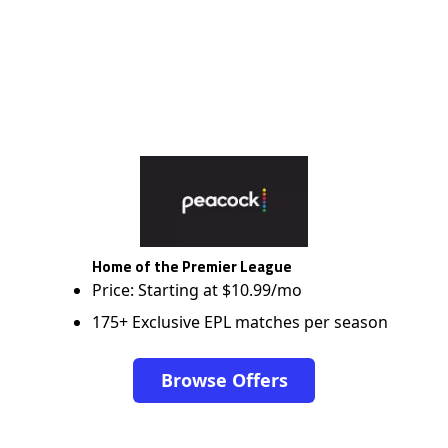
Home of the Premier League
Price: Starting at $10.99/mo
175+ Exclusive EPL matches per season
Browse Offers