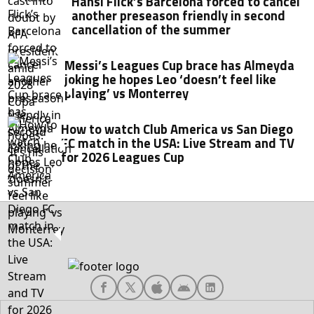
Hansi Flick’s Barcelona forced to cancel
another preseason friendly in second
cancellation of the summer
Messi’s Leagues Cup brace has Almeyda
joking he hopes Leo ‘doesn’t feel like
playing’ vs Monterrey
How to watch Club America vs San Diego
FC match in the USA: Live Stream and TV
for 2026 Leagues Cup