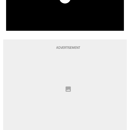
ADVERTISEMENT