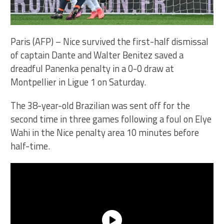
Paris (AFP) – Nice survived the first-half dismissal
of captain Dante and Walter Benitez saved a
dreadful Panenka penalty in a 0-0 draw at
Montpellier in Ligue 1 on Saturday.
The 38-year-old Brazilian was sent off for the
second time in three games following a foul on Elye
Wahi in the Nice penalty area 10 minutes before
half-time.