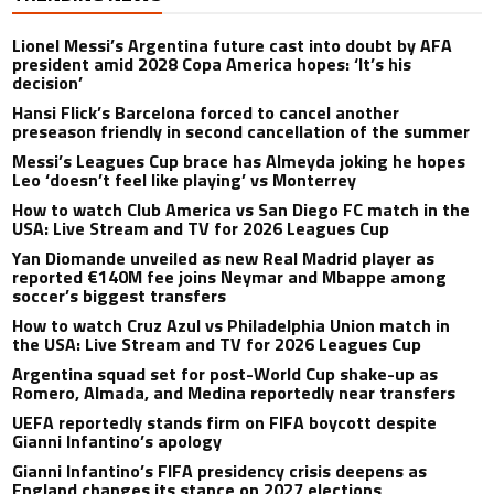
Lionel Messi’s Argentina future cast into doubt by AFA
president amid 2028 Copa America hopes: ‘It’s his
decision’
Hansi Flick’s Barcelona forced to cancel another
preseason friendly in second cancellation of the summer
Messi’s Leagues Cup brace has Almeyda joking he hopes
Leo ‘doesn’t feel like playing’ vs Monterrey
How to watch Club America vs San Diego FC match in the
USA: Live Stream and TV for 2026 Leagues Cup
Yan Diomande unveiled as new Real Madrid player as
reported €140M fee joins Neymar and Mbappe among
soccer’s biggest transfers
How to watch Cruz Azul vs Philadelphia Union match in
the USA: Live Stream and TV for 2026 Leagues Cup
Argentina squad set for post-World Cup shake-up as
Romero, Almada, and Medina reportedly near transfers
UEFA reportedly stands firm on FIFA boycott despite
Gianni Infantino’s apology
Gianni Infantino’s FIFA presidency crisis deepens as
England changes its stance on 2027 elections