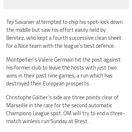
Teji Savanier attempted to chip his spot-kick down
the middle but saw his effort easily held by
Benitez, who kept a fourth successive clean sheet
for a Nice team with the league’s best defence.
Montpellier’s Valere Germain hit the post against
his former club to leave the hosts with just two
wins in their past nine games, a run which has
destroyed their European prospects.
Christophe Galtier’s side are three points clear of
Marseille in the race for the second automatic
Champions League spot. OM will try to end a three-
match winless run Sunday at Brest.