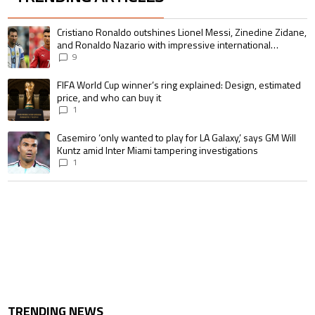
The following is a list of the most commented articles in the last 7 days.
A trending article titled "Cristiano Ronaldo outshines Lionel Messi, Zin
Cristiano Ronaldo outshines Lionel Messi, Zinedine Zidane,
and Ronaldo Nazario with impressive international
goalscoring record
9
A trending article titled "FIFA World Cup winner’s ring explained: Design,
FIFA World Cup winner’s ring explained: Design, estimated
price, and who can buy it
1
A trending article titled "Casemiro ‘only wanted to play for LA Galaxy,’ s
Casemiro ‘only wanted to play for LA Galaxy,’ says GM Will
Kuntz amid Inter Miami tampering investigations
1
TRENDING NEWS