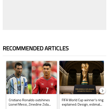
RECOMMENDED ARTICLES
The following is a list of the most commented articles in the last 7 days.
A trending article titled "Cristiano Ronaldo outshines Lionel Messi, Z
A trending article titled "FIFA Wo
Cristiano Ronaldo outshines
FIFA World Cup winner’s ring
Lionel Messi, Zinedine Zida...
explained: Design, estimat...