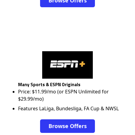
Browse Offers
Many Sports & ESPN Originals
Price: $11.99/mo (or ESPN Unlimited for
$29.99/mo)
Features LaLiga, Bundesliga, FA Cup & NWSL
Browse Offers