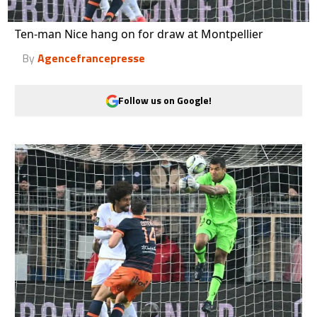
Ten-man Nice hang on for draw at Montpellier
By
Agencefrancepresse
Follow us on Google!