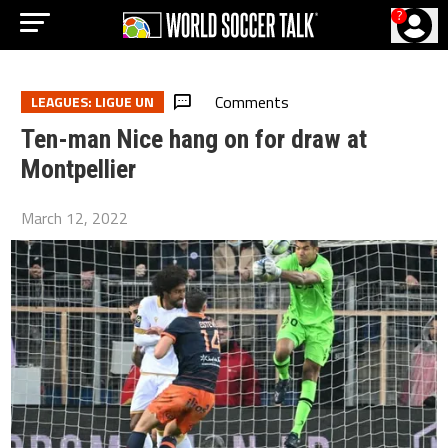
?
Comments
LEAGUES: LIGUE UN
Ten-man Nice hang on for draw at
Montpellier
March 12, 2022