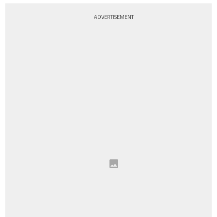
ADVERTISEMENT