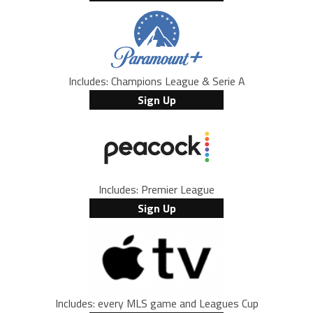
Includes: Champions League & Serie A
Sign Up
Includes: Premier League
Sign Up
Includes: every MLS game and Leagues Cup