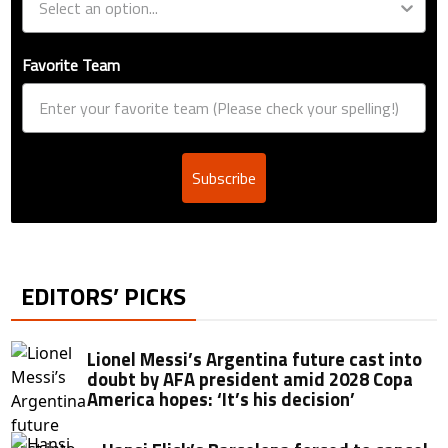
Favorite Team
Subscribe
EDITORS’ PICKS
Lionel Messi’s Argentina future cast into
doubt by AFA president amid 2028 Copa
America hopes: ‘It’s his decision’