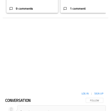
9 comments
1 comment
LOG IN
|
SIGN UP
CONVERSATION
FOLLOW THIS CON
FOLLOW