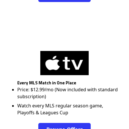
Every MLS Match in One Place
Price: $12.99/mo (Now included with standard
subscription)
Watch every MLS regular season game,
Playoffs & Leagues Cup