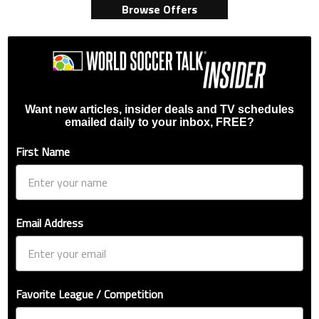
Browse Offers
Want new articles, insider deals and TV schedules
emailed daily to your inbox, FREE?
First Name
Email Address
Favorite League / Competition