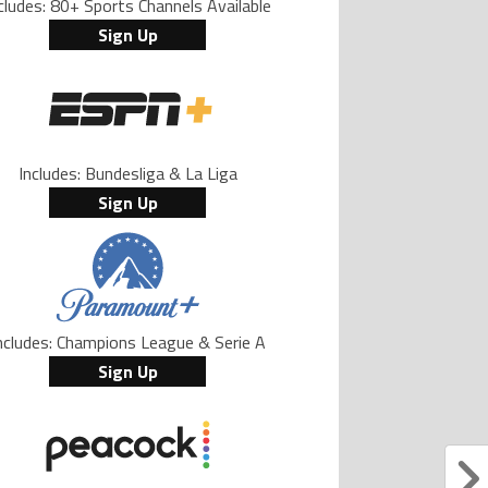
cludes: 80+ Sports Channels Available
Sign Up
Includes: Bundesliga & La Liga
Sign Up
ncludes: Champions League & Serie A
Sign Up