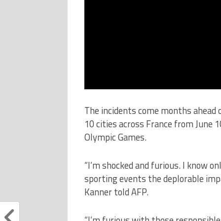
The incidents come months ahead of
10 cities across France from June 1
Olympic Games.
“I’m shocked and furious. I know on
sporting events the deplorable imp
Kanner told AFP.
“I’m furious with those responsible