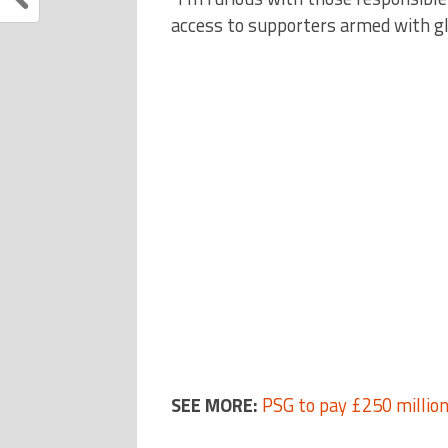
access to supporters armed with gl
SEE MORE:
PSG to pay £250 millio