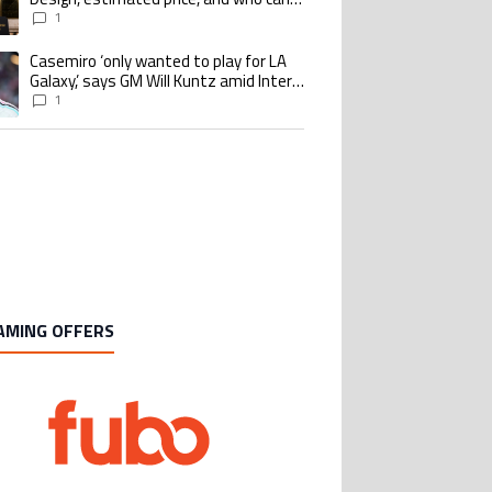
buy it
1
Casemiro ‘only wanted to play for LA
ing article titled "Casemiro ‘only wanted to play for LA Galaxy,’ says GM Wi
Galaxy,’ says GM Will Kuntz amid Inter
Miami tampering investigations
1
AMING OFFERS