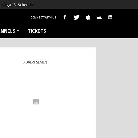
esliga TV Schedule
CONNECT WITH US
ANNELS
TICKETS
ADVERTISEMENT