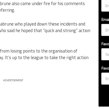
abrune also came under fire for his comments
ferring.
Emai
 Labrune who played down these incidents and
who said he hoped that “quick and strong” action
Favo
from losing points to the organisation of
. It’s up to the league to take the right action
Favo
ADVERTISEMENT