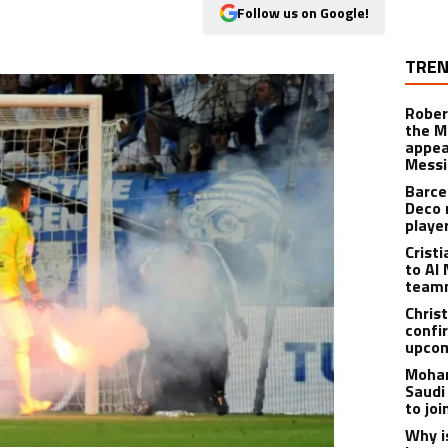
Follow us on Google!
TREN
Rober
the M
appea
Messi
Barce
Deco 
playe
Crist
to Al 
teamm
Christ
confi
upcom
Moham
Saudi
to jo
Why i