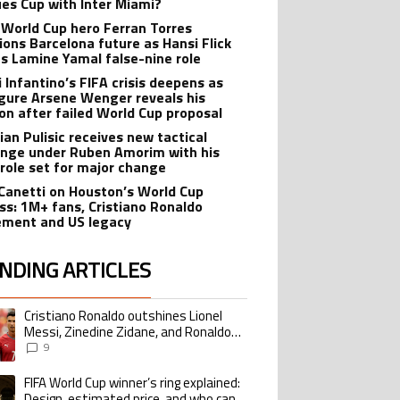
es Cup with Inter Miami?
 World Cup hero Ferran Torres
ions Barcelona future as Hansi Flick
s Lamine Yamal false-nine role
i Infantino’s FIFA crisis deepens as
igure Arsene Wenger reveals his
ion after failed World Cup proposal
ian Pulisic receives new tactical
enge under Ruben Amorim with his
 role set for major change
 Canetti on Houston’s World Cup
ss: 1M+ fans, Cristiano Ronaldo
ement and US legacy
NDING ARTICLES
lowing is a list of the most commented articles in the last 7 days.
Cristiano Ronaldo outshines Lionel
ing article titled "Cristiano Ronaldo outshines Lionel Messi, Zinedine Zid
Messi, Zinedine Zidane, and Ronaldo
Nazario with impressive international
9
goalscoring record
FIFA World Cup winner’s ring explained:
ing article titled "FIFA World Cup winner’s ring explained: Design, estimate
Design, estimated price, and who can