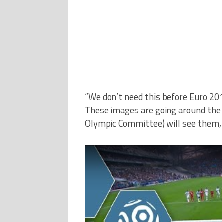
“We don’t need this before Euro 201
These images are going around the 
Olympic Committee) will see them, i