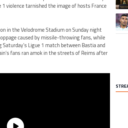
 1 violence tarnished the image of hosts France
A trend
yon in the Velodrome Stadium on Sunday night
toppage caused by missile-throwing fans, while
ng Saturday’s Ligue 1 match between Bastia and
ain’s fans ran amok in the streets of Reims after
STRE