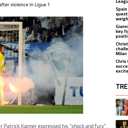
Leagu
fter violence in Ligue 1
Spain
quest
weigh
Giann
key f
posit
Christ
chall
Milan
Chris
succe
excit
TRE
The fol
A trend
A trend
r Patrick Kanner expressed his “shock and fury”