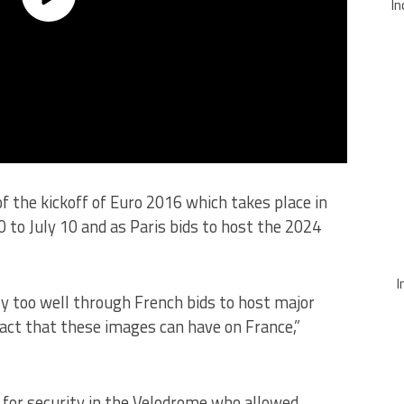
In
 the kickoff of Euro 2016 which takes place in
0 to July 10 and as Paris bids to host the 2024
I
ly too well through French bids to host major
act that these images can have on France,”
 for security in the Velodrome who allowed