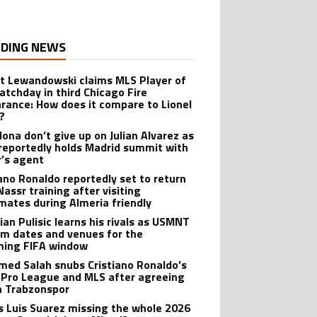
DING NEWS
t Lewandowski claims MLS Player of
atchday in third Chicago Fire
rance: How does it compare to Lionel
?
lona don’t give up on Julian Alvarez as
reportedly holds Madrid summit with
r’s agent
iano Ronaldo reportedly set to return
Nassr training after visiting
ates during Almeria friendly
ian Pulisic learns his rivals as USMNT
rm dates and venues for the
ing FIFA window
ed Salah snubs Cristiano Ronaldo’s
 Pro League and MLS after agreeing
in Trabzonspor
s Luis Suarez missing the whole 2026