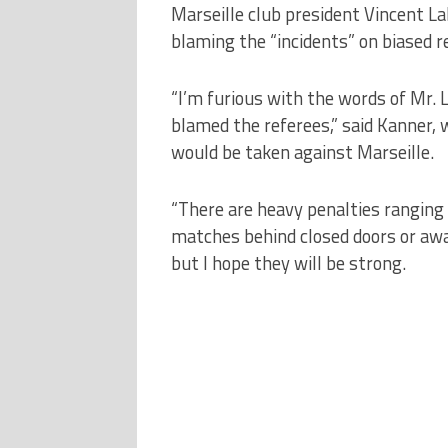
Marseille club president Vincent L
blaming the “incidents” on biased re
“I’m furious with the words of Mr.
blamed the referees,” said Kanner, 
would be taken against Marseille.
“There are heavy penalties ranging 
matches behind closed doors or away
but I hope they will be strong.