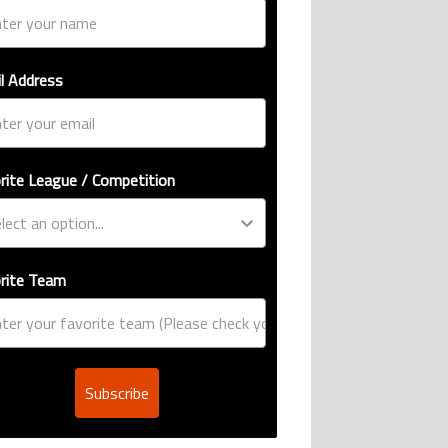
l Address
rite League / Competition
rite Team
Subscribe