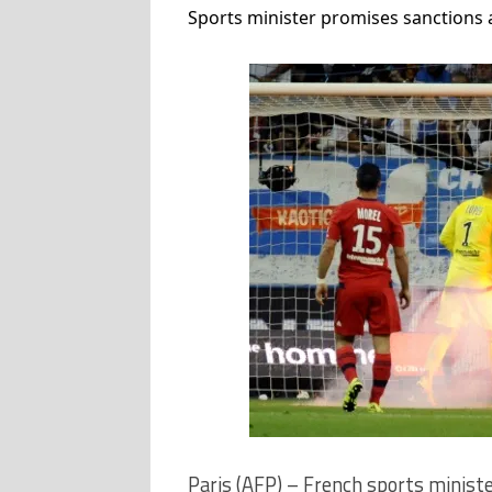
Sports minister promises sanctions a
Paris (AFP) – French sports ministe