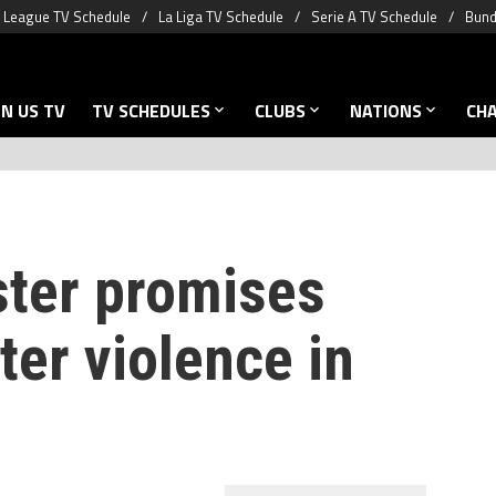
 League TV Schedule
La Liga TV Schedule
Serie A TV Schedule
Bund
N US TV
TV SCHEDULES
CLUBS
NATIONS
CH
ster promises
ter violence in