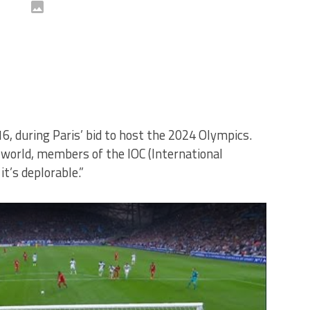
6, during Paris’ bid to host the 2024 Olympics.
world, members of the IOC (International
t’s deplorable.”