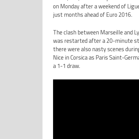
on Monday after a weekend of Ligue
just months ahead of Euro 2016.
The clash between Marseille and L
was restarted after a 20-minute s
there were also nasty scenes duri
Nice in Corsica as Paris Saint-Germ
a 1-1 draw.