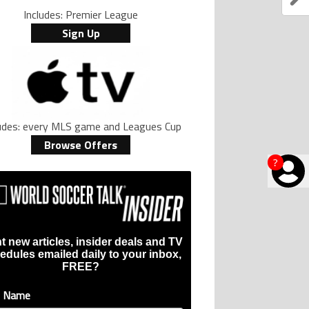
Includes: Premier League
Sign Up
ludes: every MLS game and Leagues Cup
Browse Offers
?
t new articles, insider deals and TV
edules emailed daily to your inbox,
FREE?
t Name