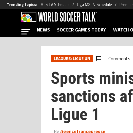
Trending topics
:
MLS TV Schedule
Liga MX TV Schedule
Premier
NEWS
SOCCER GAMES TODAY
WATCH O
Comments
LEAGUES: LIGUE UN
Sports mini
sanctions af
Ligue 1
By
Agencefrancepresse