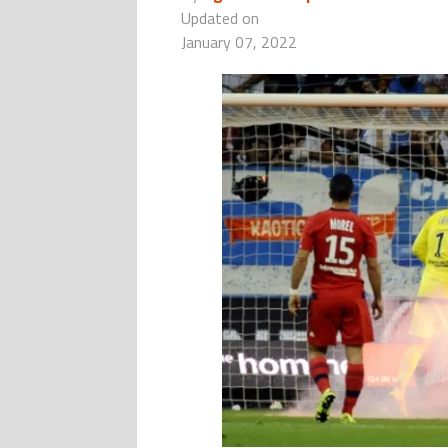
Updated on
January 07, 2022