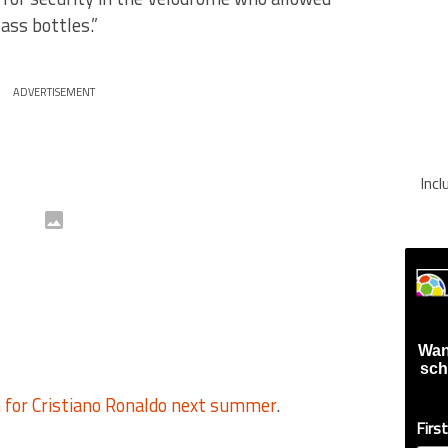
ass bottles.”
ADVERTISEMENT
Inc
Wan
sch
n for Cristiano Ronaldo next summer
.
Firs