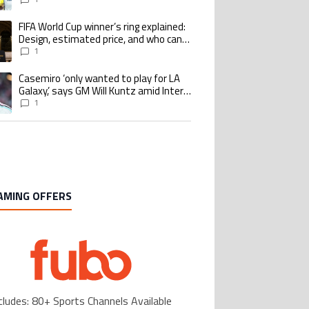
Benzema pursue the same record
FIFA World Cup winner’s ring explained:
ing article titled "FIFA World Cup winner’s ring explained: Design, estimate
Design, estimated price, and who can
buy it
1
Casemiro ‘only wanted to play for LA
ing article titled "Casemiro ‘only wanted to play for LA Galaxy,’ says GM Wi
Galaxy,’ says GM Will Kuntz amid Inter
Miami tampering investigations
1
AMING OFFERS
cludes: 80+ Sports Channels Available