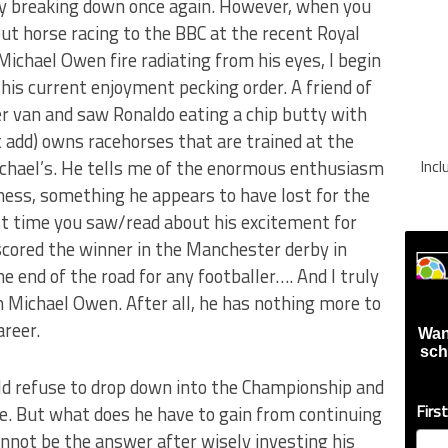
ody breaking down once again. However, when you
ut horse racing to the BBC at the recent Royal
Michael Owen fire radiating from his eyes, I begin
his current enjoyment pecking order. A friend of
 van and saw Ronaldo eating a chip butty with
t add) owns racehorses that are trained at the
hael’s. He tells me of the enormous enthusiasm
Inc
ness, something he appears to have lost for the
st time you saw/read about his excitement for
scored the winner in the Manchester derby in
he end of the road for any footballer…. And I truly
h Michael Owen. After all, he has nothing more to
areer.
Wan
sch
ld refuse to drop down into the Championship and
Firs
le. But what does he have to gain from continuing
nnot be the answer after wisely investing his