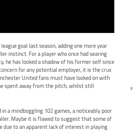
 league goal last season, adding one more year
iller instinct. For a player who once had searing
ty, he has looked a shadow of his former self since
concern for any potential employer, it is the crux
nchester United fans must have looked on with
e spent away from the pitch, whilst still
I
d in a mindboggling 102 games, a noticeably poor
aller. Maybe it is flawed to suggest that some of
 due to an apparent lack of interest in playing