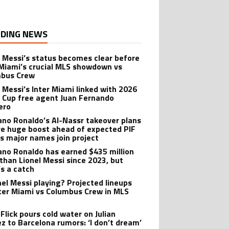
DING NEWS
l Messi’s status becomes clear before
 Miami’s crucial MLS showdown vs
mbus Crew
l Messi’s Inter Miami linked with 2026
 Cup free agent Juan Fernando
ero
iano Ronaldo’s Al-Nassr takeover plans
ve huge boost ahead of expected PIF
as major names join project
iano Ronaldo has earned $435 million
than Lionel Messi since 2023, but
’s a catch
onel Messi playing? Projected lineups
nter Miami vs Columbus Crew in MLS
Flick pours cold water on Julian
ez to Barcelona rumors: ‘I don’t dream’