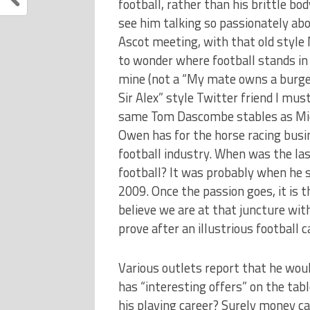
football, rather than his brittle b
see him talking so passionately abo
Ascot meeting, with that old style 
to wonder where football stands in 
mine (not a “My mate owns a burger
Sir Alex” style Twitter friend I mus
same Tom Dascombe stables as Mic
Owen has for the horse racing busi
football industry. When was the la
football? It was probably when he 
2009. Once the passion goes, it is t
believe we are at that juncture wit
prove after an illustrious football c
Various outlets report that he wou
has “interesting offers” on the tab
his playing career? Surely money ca