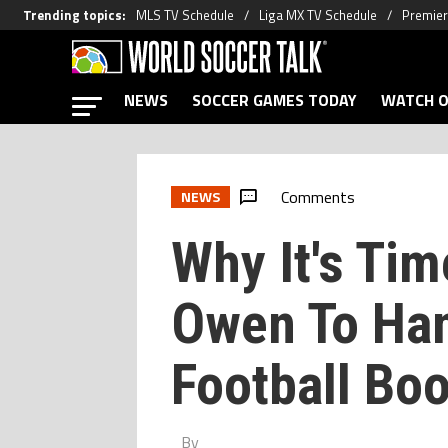
Trending topics
:
MLS TV Schedule
Liga MX TV Schedule
Premier
NEWS
SOCCER GAMES TODAY
WATCH O
Comments
NEWS
Why It's Tim
Owen To Han
Football Boo
By