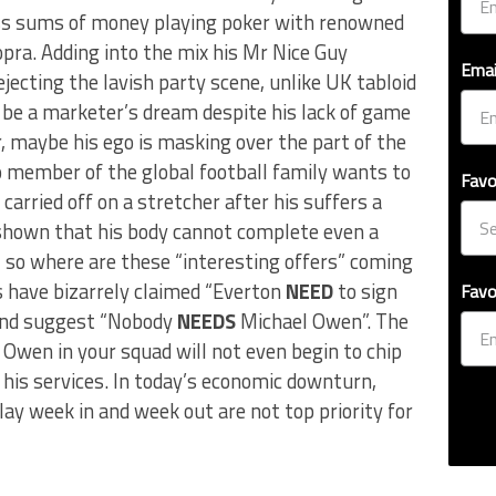
ess sums of money playing poker with renowned
pra. Adding into the mix his Mr Nice Guy
Emai
jecting the lavish party scene, unlike UK tabloid
 be a marketer’s dream despite his lack of game
r, maybe his ego is masking over the part of the
No member of the global football family wants to
Favo
arried off on a stretcher after his suffers a
y shown that his body cannot complete even a
 so where are these “interesting offers” coming
 have bizarrely claimed “Everton
NEED
to sign
Favo
r and suggest “Nobody
NEEDS
Michael Owen”. The
Owen in your squad will not even begin to chip
his services. In today’s economic downturn,
lay week in and week out are not top priority for