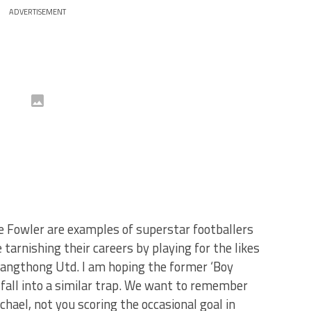
ADVERTISEMENT
e Fowler are examples of superstar footballers
tarnishing their careers by playing for the likes
ngthong Utd. I am hoping the former ‘Boy
 fall into a similar trap. We want to remember
hael, not you scoring the occasional goal in