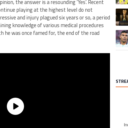
nion, the answer is a resounding ‘Yes’. Recent
tinue playing at the highest level do not
A trend
ssive and injury plagued six years or so, a period
ining knowledge of various medical procedures
ich he was once famed for, the end of the road
A trend
STRE
In