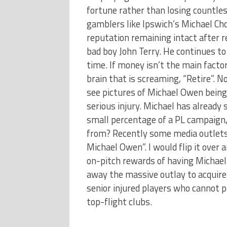
fortune rather than losing countl
gamblers like Ipswich’s Michael Cho
reputation remaining intact after re
bad boy John Terry. He continues to
time. If money isn’t the main facto
brain that is screaming, “Retire”. 
see pictures of Michael Owen being c
serious injury. Michael has alread
small percentage of a PL campaign,
from? Recently some media outlets
Michael Owen”. I would flip it ove
on-pitch rewards of having Michael 
away the massive outlay to acquire 
senior injured players who cannot p
top-flight clubs.