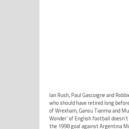
Ian Rush, Paul Gascoigne and Robbi
who should have retired long before 
of Wrexham, Gansu Tianma and Mua
Wonder’ of English football doesn’t
the 1998 goal against Argentina Mic