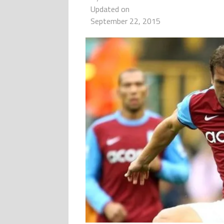
Updated on
September 22, 2015