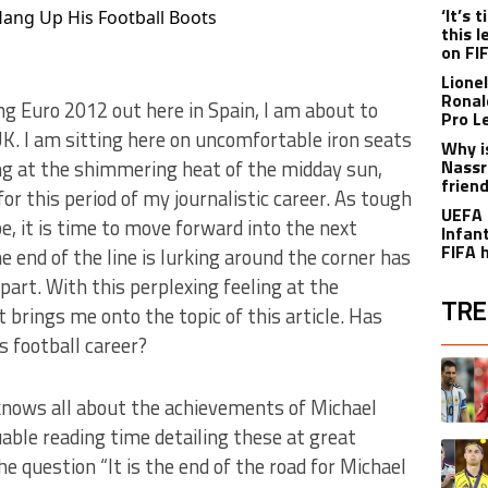
‘It’s
Hang Up His Football Boots
this 
on FI
Lione
Ronal
g Euro 2012 out here in Spain, I am about to
Pro L
. I am sitting here on uncomfortable iron seats
Why i
king at the shimmering heat of the midday sun,
Nassr
frien
for this period of my journalistic career. As tough
UEFA 
e, it is time to move forward into the next
Infant
FIFA 
he end of the line is lurking around the corner has
art. With this perplexing feeling at the
TRE
 brings me onto the topic of this article. Has
 football career?
The fol
A trend
knows all about the achievements of Michael
uable reading time detailing these at great
A trend
e question “It is the end of the road for Michael