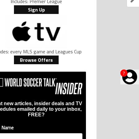
Includes: Premier League
Sign Up
ludes: every MLS game and Leagues Cup
Browse Offers
?
t new articles, insider deals and TV
edules emailed daily to your inbox,
FREE?
t Name