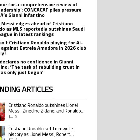
 time for a comprehensive review of
leadership’: CONCACAF piles pressure
FA’s Gianni Infantino
l Messi edges ahead of Cristiano
do as MLS reportedly outshines Saudi
eague in latest rankings
sn’t Cristiano Ronaldo playing for Al-
 against Estrela Amadora in 2026 club
dly?
declares no confidence in Gianni
ino: ‘The task of rebuilding trust in
has only just begun’
NDING ARTICLES
lowing is a list of the most commented articles in the last 7 days.
Cristiano Ronaldo outshines Lionel
ing article titled "Cristiano Ronaldo outshines Lionel Messi, Zinedine Zid
Messi, Zinedine Zidane, and Ronaldo
Nazario with impressive international
9
goalscoring record
Cristiano Ronaldo set to rewrite
ing article titled "Cristiano Ronaldo set to rewrite history as Lionel Me
history as Lionel Messi, Robert
Lewandowski, Luis Suarez, and Karim
1