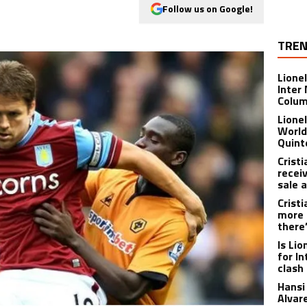
Follow us on Google!
TREN
Lione
Inter
Colu
Lione
World
Quint
Crist
recei
sale 
Crist
more 
there
Is Li
for I
clash
Hansi 
Alvar