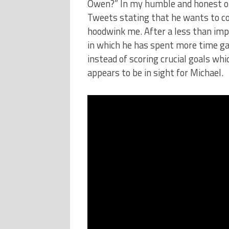
Owen?” In my humble and honest opi
Tweets stating that he wants to con
hoodwink me. After a less than impre
in which he has spent more time ga
instead of scoring crucial goals wh
appears to be in sight for Michael.