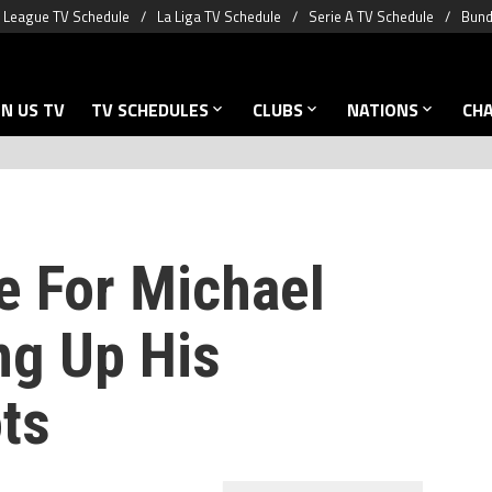
 League TV Schedule
La Liga TV Schedule
Serie A TV Schedule
Bund
N US TV
TV SCHEDULES
CLUBS
NATIONS
CH
e For Michael
g Up His
ts