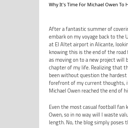
Why It's Time For Michael Owen To 
After a fantastic summer of coverin
embark on my voyage back to the UK
at El Altet airport in Alicante, loo
knowing this is the end of the road 
as moving on to a new project will b
chapter of my life. Realizing that t
been without question the hardest p
forefront of my current thoughts, it
Michael Owen reached the end of his
Even the most casual football fan 
Owen, so in no way will I waste val
length. No, the blog simply poses th