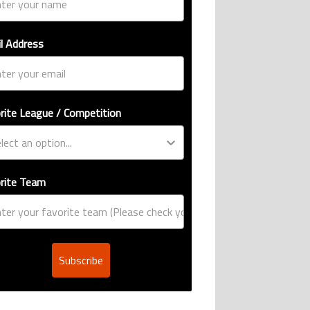
l Address
rite League / Competition
rite Team
Subscribe