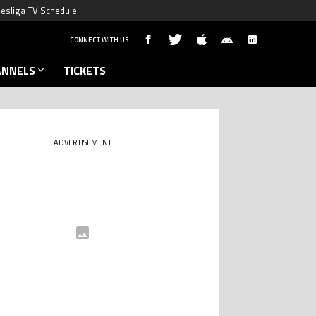
esliga TV Schedule
CONNECT WITH US
ANNELS
TICKETS
ADVERTISEMENT