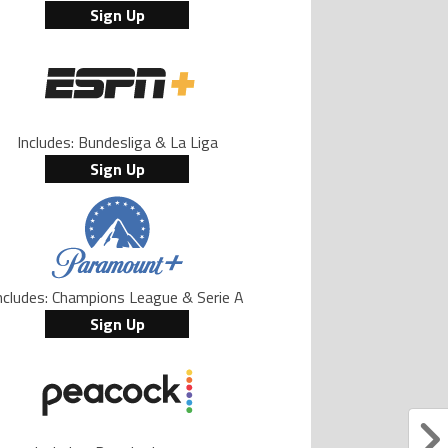
Sign Up
Includes: Bundesliga & La Liga
Sign Up
ncludes: Champions League & Serie A
Sign Up