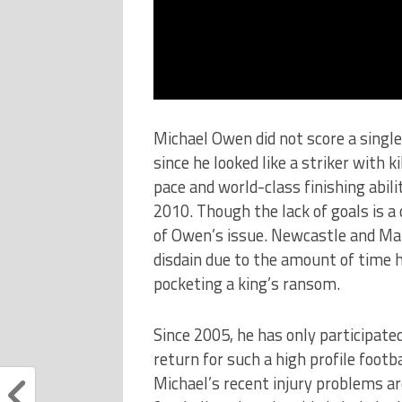
Michael Owen did not score a single
since he looked like a striker with k
pace and world-class finishing abili
2010. Though the lack of goals is a 
of Owen’s issue. Newcastle and Ma
disdain due to the amount of time h
pocketing a king’s ransom.
Since 2005, he has only participate
return for such a high profile footb
Michael’s recent injury problems are