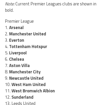
Note:
Current Premier Leagues clubs are shown in
bold.
Premier League
1.
Arsenal
2.
Manchester United
3.
Everton
4.
Tottenham Hotspur
5.
Liverpool
6.
Chelsea
7.
Aston Villa
8.
Manchester City
9.
Newcastle United
10.
West Ham United
11.
West Bromwich Albion
12.
Sunderland
13. Leeds United