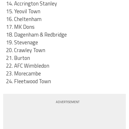
14. Accrington Stanley
15. Yeovil Town
16. Cheltenham
17. MK Dons
18. Dagenham & Redbridge
19. Stevenage
20. Crawley Town
21. Burton
22. AFC Wimbledon
23. Morecambe
24. Fleetwood Town
ADVERTISEMENT