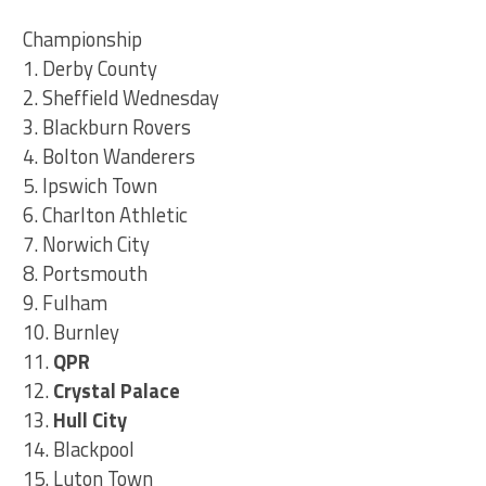
Championship
1. Derby County
2. Sheffield Wednesday
3. Blackburn Rovers
4. Bolton Wanderers
5. Ipswich Town
6. Charlton Athletic
7. Norwich City
8. Portsmouth
9. Fulham
10. Burnley
11.
QPR
12.
Crystal Palace
13.
Hull City
14. Blackpool
15. Luton Town