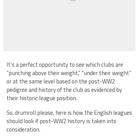
It’s a perfect opportunity to see which clubs are
“punching above their weight,” “under their weight”
or at the same level based on the post-WW2
pedigree and history of the club as evidenced by
their historic league position.
So, drumroll please, here is how the English leagues
should look if post-WW2 history is taken into
consideration.