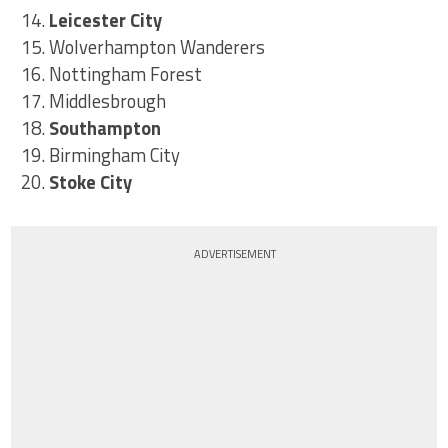
14.
Leicester City
15. Wolverhampton Wanderers
16. Nottingham Forest
17. Middlesbrough
18.
Southampton
19. Birmingham City
20.
Stoke City
ADVERTISEMENT