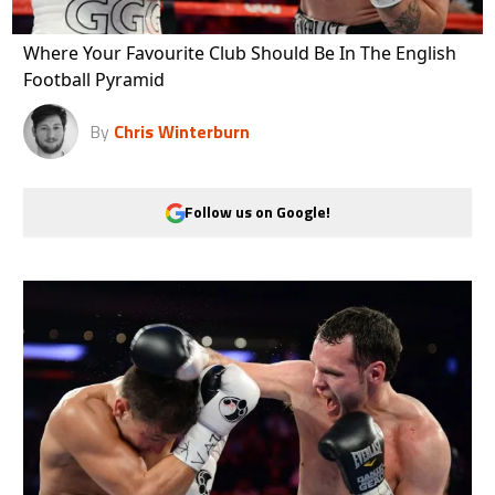
Where Your Favourite Club Should Be In The English
Football Pyramid
By
Chris Winterburn
Follow us on Google!