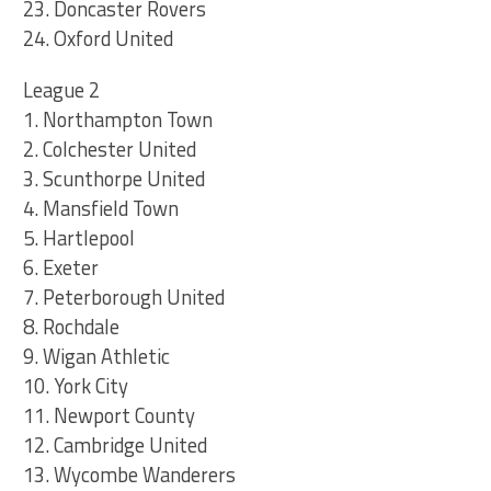
23. Doncaster Rovers
24. Oxford United
League 2
1. Northampton Town
2. Colchester United
3. Scunthorpe United
4. Mansfield Town
5. Hartlepool
6. Exeter
7. Peterborough United
8. Rochdale
9. Wigan Athletic
10. York City
11. Newport County
12. Cambridge United
13. Wycombe Wanderers