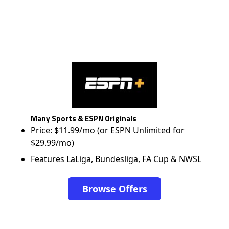
Many Sports & ESPN Originals
Price: $11.99/mo (or ESPN Unlimited for
$29.99/mo)
Features LaLiga, Bundesliga, FA Cup & NWSL
Browse Offers