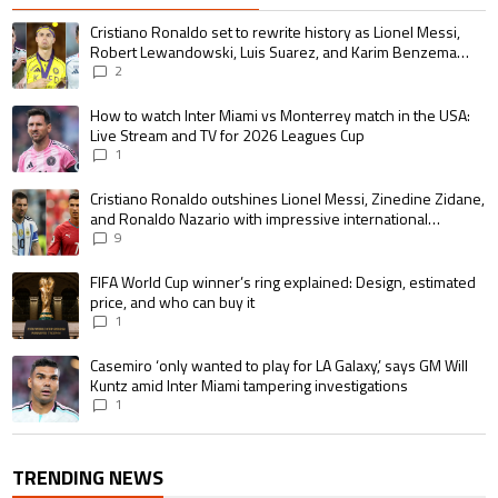
The following is a list of the most commented articles in the last 7 days.
A trending article titled "Cristiano Ronaldo set to rewrite history as 
Cristiano Ronaldo set to rewrite history as Lionel Messi,
Robert Lewandowski, Luis Suarez, and Karim Benzema
pursue the same record
2
A trending article titled "How to watch Inter Miami vs Monterrey match i
How to watch Inter Miami vs Monterrey match in the USA:
Live Stream and TV for 2026 Leagues Cup
1
A trending article titled "Cristiano Ronaldo outshines Lionel Messi, Zin
Cristiano Ronaldo outshines Lionel Messi, Zinedine Zidane,
and Ronaldo Nazario with impressive international
goalscoring record
9
A trending article titled "FIFA World Cup winner’s ring explained: Design,
FIFA World Cup winner’s ring explained: Design, estimated
price, and who can buy it
1
A trending article titled "Casemiro ‘only wanted to play for LA Galaxy,’ s
Casemiro ‘only wanted to play for LA Galaxy,’ says GM Will
Kuntz amid Inter Miami tampering investigations
1
TRENDING NEWS