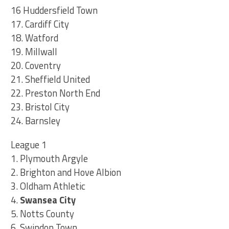
16 Huddersfield Town
17. Cardiff City
18. Watford
19. Millwall
20. Coventry
21. Sheffield United
22. Preston North End
23. Bristol City
24. Barnsley
League 1
1. Plymouth Argyle
2. Brighton and Hove Albion
3. Oldham Athletic
4.
Swansea City
5. Notts County
6. Swindon Town