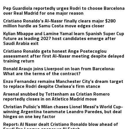
Pep Guardiola reportedly urges Rodri to choose Barcelona
over Real Madrid for one major reason
Cristiano Ronaldo’s Al-Nassr finally clears major $280
million hurdle as Samu Costa move edges closer
Kylian Mbappe and Lamine Yamal learn Spanish Super Cup
future as leading 2027 host candidates emerge after
Saudi Arabia exit
Cristiano Ronaldo gets honest Ange Postecoglou
assessment after first Al-Nassr meeting despite delayed
training return
Ronald Araujo joins Liverpool on loan from Barcelona:
What are the terms of the contract?
Enzo Fernandez remains Manchester City’s dream target
to replace Rodri despite Chelsea’s firm stance
Arsenal snubbed by Tottenham as Cristian Romero
reportedly closes in on Atletico Madrid move
Christian Pulisic’s Milan chases Lionel Messi’s World Cup-
winning Argentina teammate Leandro Paredes, but deal
hinges on one key factor
Report: Al Nassr dealt Cristiano Ronaldo blow ahead of
Saudi Pro League opener vs Al Fateh