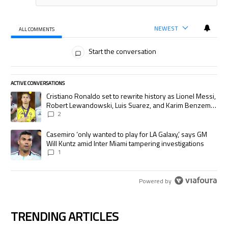
NEWEST
ALL COMMENTS
All Comments
Start the conversation
ACTIVE CONVERSATIONS
The following is a list of the most commented articles in the last 7 days.
A trending article titled "Cristiano Ronaldo set to rewrite history as
Cristiano Ronaldo set to rewrite history as Lionel Messi,
Robert Lewandowski, Luis Suarez, and Karim Benzema
pursue the same record
2
A trending article titled "Casemiro ‘only wanted to play for LA Galaxy,’
Casemiro ‘only wanted to play for LA Galaxy,’ says GM
Will Kuntz amid Inter Miami tampering investigations
1
Powered by
TRENDING ARTICLES