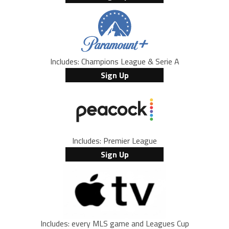
Includes: Champions League & Serie A
Sign Up
Includes: Premier League
Sign Up
Includes: every MLS game and Leagues Cup