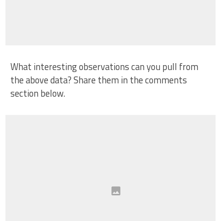
What interesting observations can you pull from
the above data? Share them in the comments
section below.