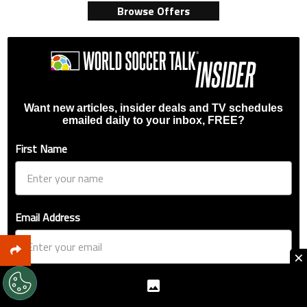
Browse Offers
Want new articles, insider deals and TV schedules
emailed daily to your inbox, FREE?
First Name
Email Address
×
Favorite League / Competition