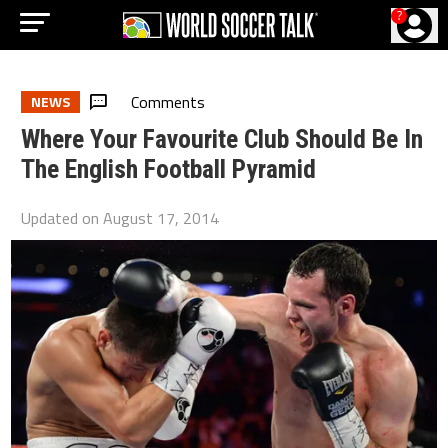
?
Comments
NEWS
Where Your Favourite Club Should Be In
The English Football Pyramid
Updated on
August 17, 2014