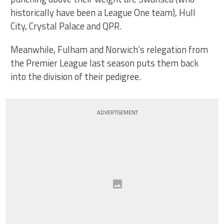
historically have been a League One team), Hull
City, Crystal Palace and QPR.
Meanwhile, Fulham and Norwich’s relegation from
the Premier League last season puts them back
into the division of their pedigree.
ADVERTISEMENT