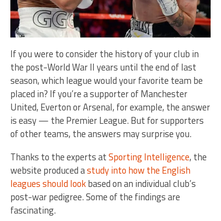
If you were to consider the history of your club in
the post-World War II years until the end of last
season, which league would your favorite team be
placed in? If you’re a supporter of Manchester
United, Everton or Arsenal, for example, the answer
is easy — the Premier League. But for supporters
of other teams, the answers may surprise you.
Thanks to the experts at
Sporting Intelligence
, the
website produced a
study into how the English
leagues should look
based on an individual club’s
post-war pedigree. Some of the findings are
fascinating.