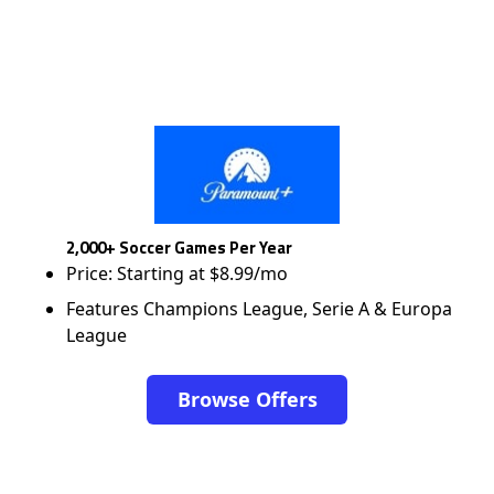
2,000+ Soccer Games Per Year
Price: Starting at $8.99/mo
Features Champions League, Serie A & Europa
League
Browse Offers