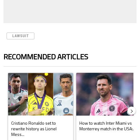
LAWSUIT
RECOMMENDED ARTICLES
The following is a list of the most commented articles in the last 7 days.
A trending article titled "Cristiano Ronaldo set to rewrite history a
A trending article titled "How to
Cristiano Ronaldo set to
How to watch Inter Miami vs
rewrite history as Lionel
Monterrey match in the USA:...
Mess...