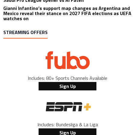
Gianni Infantino’s support map changes as Argentina and
Mexico reveal their stance on 2027 FIFA elections as UEFA
watches on
STREAMING OFFERS
Includes: 80+ Sports Channels Available
Sign Up
Includes: Bundesliga & La Liga
Sign Up