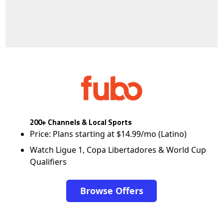
200+ Channels & Local Sports
Price: Plans starting at $14.99/mo (Latino)
Watch Ligue 1, Copa Libertadores & World Cup
Qualifiers
Browse Offers