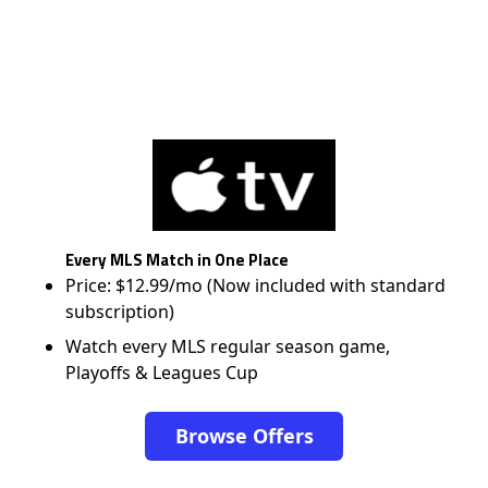
Every MLS Match in One Place
Price: $12.99/mo (Now included with standard
subscription)
Watch every MLS regular season game,
Playoffs & Leagues Cup
Browse Offers