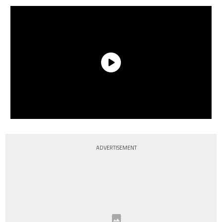
ADVERTISEMENT