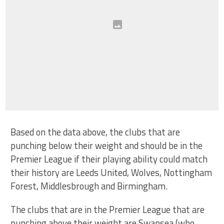
Based on the data above, the clubs that are
punching below their weight and should be in the
Premier League if their playing ability could match
their history are Leeds United, Wolves, Nottingham
Forest, Middlesbrough and Birmingham.
The clubs that are in the Premier League that are
punching above their weight are Swansea (who