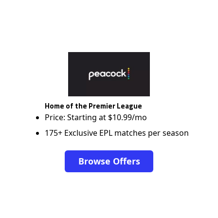
Home of the Premier League
Price: Starting at $10.99/mo
175+ Exclusive EPL matches per season
Browse Offers