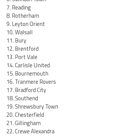
7. Reading
8. Rotherham
9. Leyton Orient
10. Walsall
11. Bury
12. Brentford
13. Port Vale
14. Carlisle United
15. Bournemouth
16. Tranmere Rovers
17. Bradford City
18. Southend
19. Shrewsbury Town
20. Chesterfield
21. Gillingham
22. Crewe Alexandra