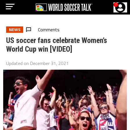
?
Comments
NEWS
US soccer fans celebrate Women’s
World Cup win [VIDEO]
Updated on
December 31, 2021