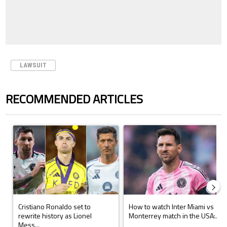
LAWSUIT
RECOMMENDED ARTICLES
The following is a list of the most commented articles in the last 7 days.
A trending article titled "Cristiano Ronaldo set to rewrite history a
A trending article titled "How to
Cristiano Ronaldo set to
How to watch Inter Miami vs
rewrite history as Lionel
Monterrey match in the USA:...
Mess...