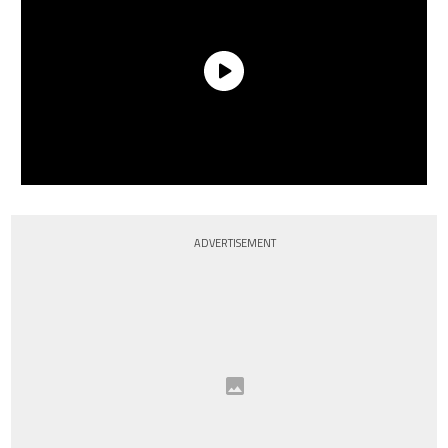
ADVERTISEMENT