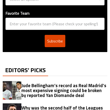
Favorite Team
Subscribe
EDITORS’ PICKS
Jude Bellingham’s record as Real Madrid’s
most expensive signing could be broken
by reported Yan Diomande deal
Why was the second half of the Leagues