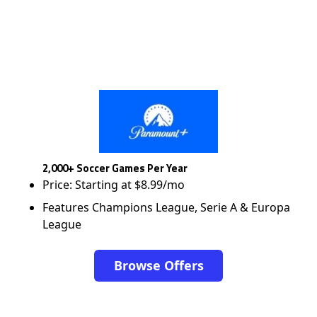
2,000+ Soccer Games Per Year
Price: Starting at $8.99/mo
Features Champions League, Serie A & Europa
League
Browse Offers