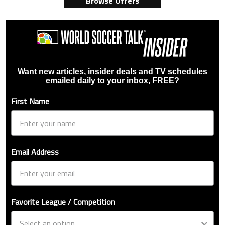
Browse Offers
Want new articles, insider deals and TV schedules
emailed daily to your inbox, FREE?
First Name
Email Address
Favorite League / Competition