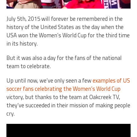
July 5th, 2015 will forever be remembered in the
history of the United States as the day when the
USA won the Women’s World Cup for the third time
in its history.
But it was also a day for the fans of the national
team to celebrate.
Up until now, we’ve only seen a few
examples of US
soccer fans celebrating the Women’s World Cup
victory, but thanks to the team at Oakcreek TV,
they’ve succeeded in their mission of making people
cry.