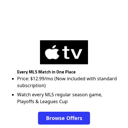
Every MLS Match in One Place
Price: $12.99/mo (Now included with standard
subscription)
Watch every MLS regular season game,
Playoffs & Leagues Cup
Browse Offers