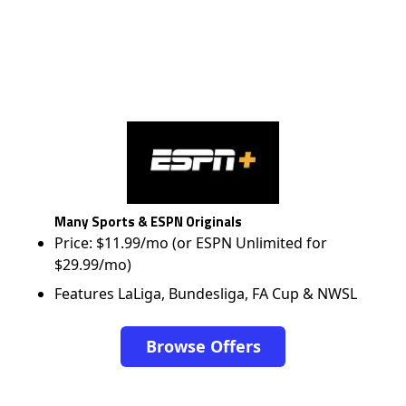
Many Sports & ESPN Originals
Price: $11.99/mo (or ESPN Unlimited for
$29.99/mo)
Features LaLiga, Bundesliga, FA Cup & NWSL
Browse Offers