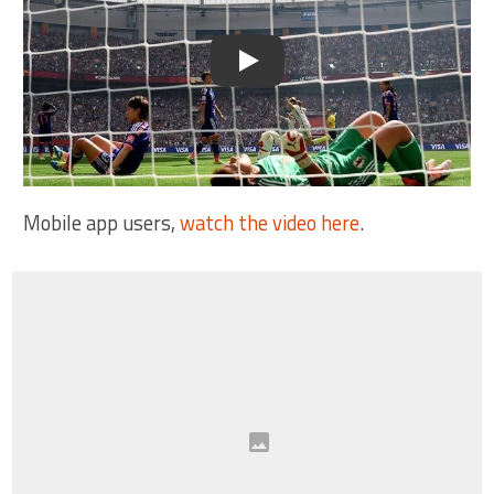
Play
Mobile app users,
watch the video here
.