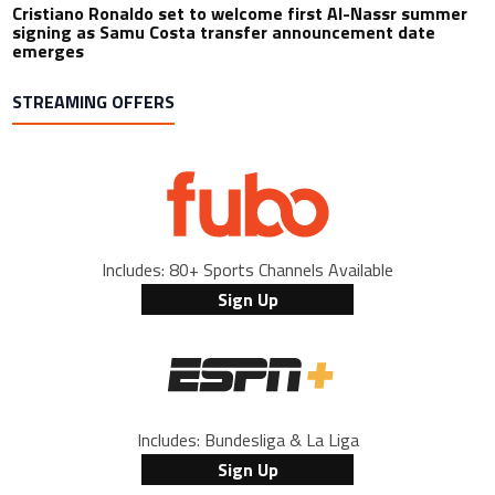
Cristiano Ronaldo set to welcome first Al-Nassr summer
signing as Samu Costa transfer announcement date
emerges
STREAMING OFFERS
Includes: 80+ Sports Channels Available
Sign Up
Includes: Bundesliga & La Liga
Sign Up