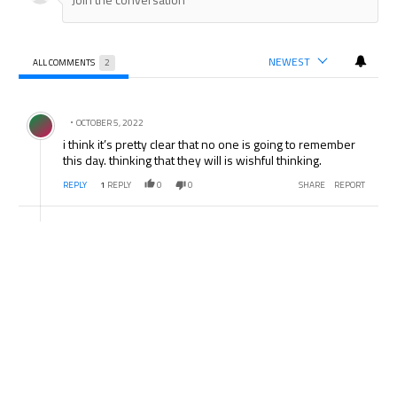
NEWEST
ALL COMMENTS
2
All Comments
Comment by .
OCTOBER 5, 2022
i think it’s pretty clear that no one is going to remember
this day. thinking that they will is wishful thinking.
REPLY
1
REPLY
0
0
SHARE
REPORT