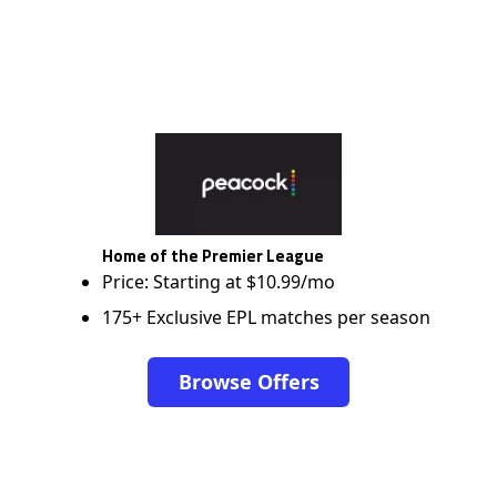
Home of the Premier League
Price: Starting at $10.99/mo
175+ Exclusive EPL matches per season
Browse Offers