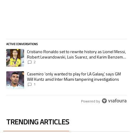
ACTIVE CONVERSATIONS
The following is a list of the most commented articles in the last 7 days.
A trending article titled "Cristiano Ronaldo set to rewrite history as
Cristiano Ronaldo set to rewrite history as Lionel Messi,
Robert Lewandowski, Luis Suarez, and Karim Benzema
pursue the same record
2
A trending article titled "Casemiro ‘only wanted to play for LA Galaxy,’
Casemiro ‘only wanted to play for LA Galaxy,’ says GM
Will Kuntz amid Inter Miami tampering investigations
1
Powered by
TRENDING ARTICLES