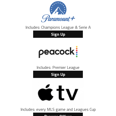
Includes: Champions League & Serie A
Sign Up
Includes: Premier League
Sign Up
Includes: every MLS game and Leagues Cup