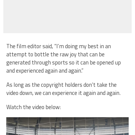
The film editor said, “I’m doing my best in an
attempt to bottle the raw joy that can be
generated through sports so it can be opened up
and experienced again and again.”
As long as the copyright holders don’t take the
video down, we can experience it again and again.
Watch the video below: