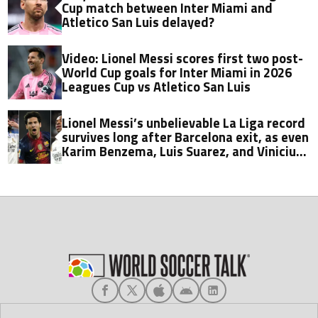
Cup match between Inter Miami and
Atletico San Luis delayed?
Video: Lionel Messi scores first two post-
World Cup goals for Inter Miami in 2026
Leagues Cup vs Atletico San Luis
Lionel Messi’s unbelievable La Liga record
survives long after Barcelona exit, as even
Karim Benzema, Luis Suarez, and Vinicius
fall short