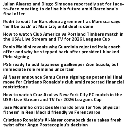
Julian Alvarez and Diego Simeone reportedly set for face-
to-face meeting to define his future amid Barcelona’s
final offer
Rodri to wait for Barcelona agreement as Maresca says
‘he’ll be back’ at Man City until deal is done
How to watch Club America vs Portland Timbers match in
the USA: Live Stream and TV for 2026 Leagues Cup
Paolo Maldini reveals why Guardiola rejected Italy coach
offer and why he stepped back after president blocked
Pirlo signing
PSG ready to add Japanese goalkeeper Zion Suzuki, but
immediate role remains uncertain
Al Nassr announce Samu Costa signing as potential final
move for Cristiano Ronaldo’s club amid reported financial
restrictions
How to watch Cruz Azul vs New York City FC match in the
USA: Live Stream and TV for 2026 Leagues Cup
Jose Mourinho criticizes Bernardo Silva for ‘low physical
fitness’ in Real Madrid friendly vs Ferencvaros
Cristiano Ronaldo’s Al-Nassr comeback date takes fresh
twist after Ange Postecoglou’s decision