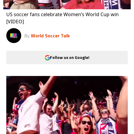
US soccer fans celebrate Women’s World Cup win
[VIDEO]
By
World Soccer Talk
Follow us on Google!