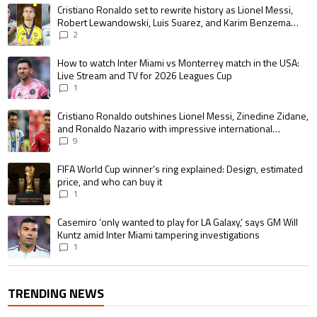
The following is a list of the most commented articles in the last 7 days.
A trending article titled "Cristiano Ronaldo set to rewrite history as 
Cristiano Ronaldo set to rewrite history as Lionel Messi,
Robert Lewandowski, Luis Suarez, and Karim Benzema
pursue the same record
2
A trending article titled "How to watch Inter Miami vs Monterrey match i
How to watch Inter Miami vs Monterrey match in the USA:
Live Stream and TV for 2026 Leagues Cup
1
A trending article titled "Cristiano Ronaldo outshines Lionel Messi, Zin
Cristiano Ronaldo outshines Lionel Messi, Zinedine Zidane,
and Ronaldo Nazario with impressive international
goalscoring record
9
A trending article titled "FIFA World Cup winner’s ring explained: Design,
FIFA World Cup winner’s ring explained: Design, estimated
price, and who can buy it
1
A trending article titled "Casemiro ‘only wanted to play for LA Galaxy,’ s
Casemiro ‘only wanted to play for LA Galaxy,’ says GM Will
Kuntz amid Inter Miami tampering investigations
1
TRENDING NEWS