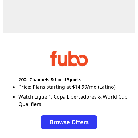
200+ Channels & Local Sports
Price: Plans starting at $14.99/mo (Latino)
Watch Ligue 1, Copa Libertadores & World Cup
Qualifiers
Browse Offers