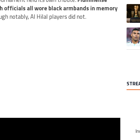
A trend
h officials all wore black armbands in memory
ugh notably, Al Hilal players did not.
A trend
STRE
In