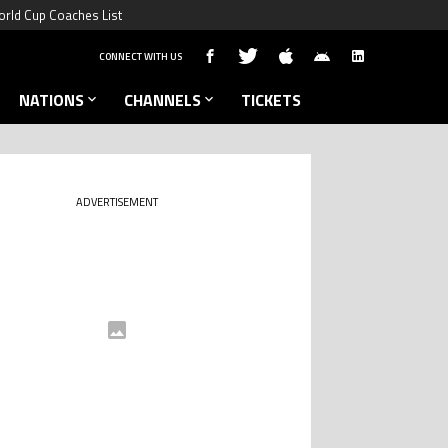
rld Cup Coaches List
CONNECT WITH US
NATIONS
CHANNELS
TICKETS
ADVERTISEMENT