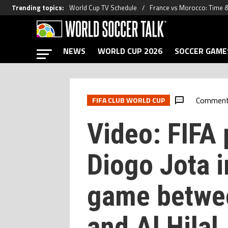
Trending topics
:
World Cup TV Schedule
France vs Morocco: Time 
NEWS
WORLD CUP 2026
SOCCER GAME
Commen
FIFA CLUB WORLD CUP
Video: FIFA 
Diogo Jota 
game betwe
and Al Hilal