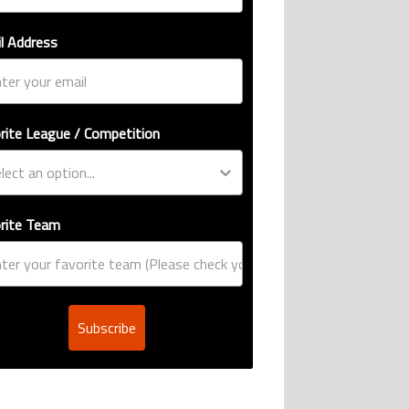
l Address
rite League / Competition
rite Team
Subscribe