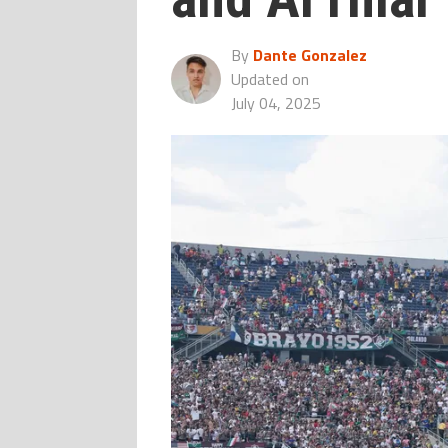
By
Dante Gonzalez
Updated on
July 04, 2025