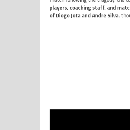
players, coaching staff, and matc
of Diogo Jota and Andre Silva
, tho