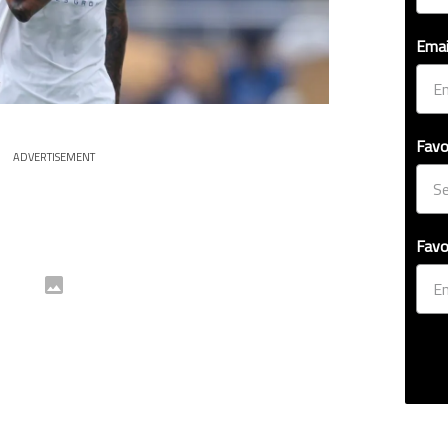
Emai
Favo
ADVERTISEMENT
Favo