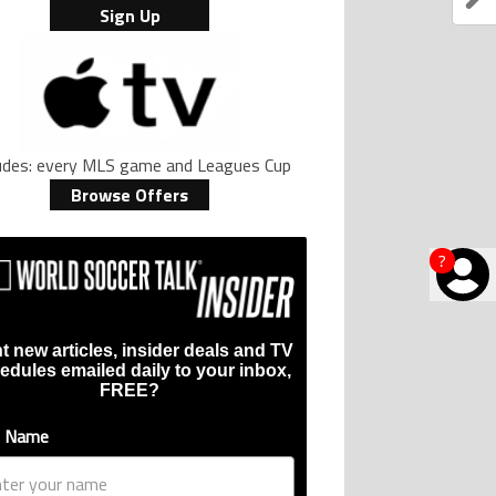
Sign Up
ludes: every MLS game and Leagues Cup
Browse Offers
?
t new articles, insider deals and TV
edules emailed daily to your inbox,
FREE?
t Name