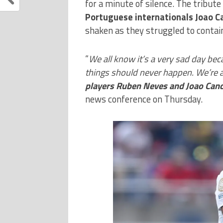
for a minute of silence. The tribut
Portuguese internationals Joao 
shaken as they struggled to contai
“
We all know it’s a very sad day b
things should never happen. We’re a
players Ruben Neves and Joao Canc
news conference on Thursday.