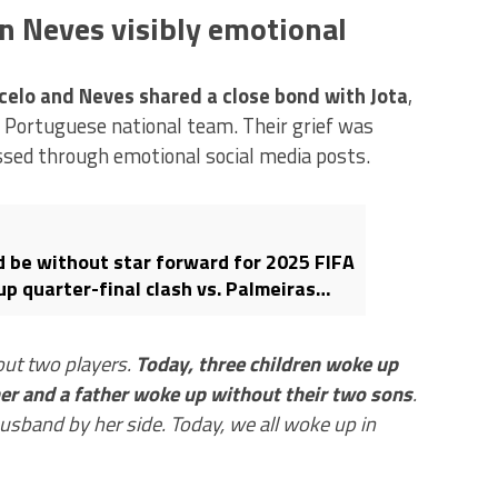
n Neves visibly emotional
elo and Neves shared a close bond with Jota
,
e Portuguese national team. Their grief was
essed through emotional social media posts.
d be without star forward for 2025 FIFA
p quarter-final clash vs. Palmeiras
Jota’s death: Here’s why
out two players.
Today, three children woke up
her and a father woke up without their two sons
.
usband by her side. Today, we all woke up in