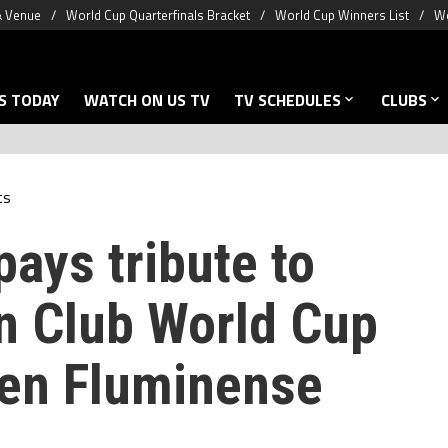
& Venue
World Cup Quarterfinals Bracket
World Cup Winners List
Wo
S TODAY
WATCH ON US TV
TV SCHEDULES
CLUBS
ts
pays tribute to
in Club World Cup
en Fluminense