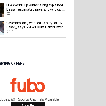
goalscoring record
FIFA World Cup winner’s ring explained:
ing article titled "FIFA World Cup winner’s ring explained: Design, estimate
Design, estimated price, and who can
buy it
1
Casemiro ‘only wanted to play for LA
ing article titled "Casemiro ‘only wanted to play for LA Galaxy,’ says GM Wi
Galaxy,’ says GM Will Kuntz amid Inter
Miami tampering investigations
1
AMING OFFERS
cludes: 80+ Sports Channels Available
Sign Up