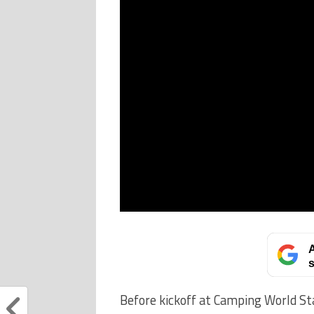
A
s
Before kickoff at Camping World Sta