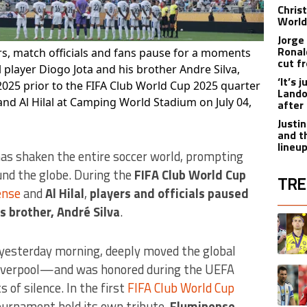
Chris
World
Jorge
Ronal
rs, match officials and fans pause for a moments
cut f
 player Diogo Jota and his brother Andre Silva,
‘It’s
2025 prior to the FIFA Club World Cup 2025 quarter
Lando
nd Al Hilal at Camping World Stadium on July 04,
after
Justi
and t
lineu
as shaken the entire soccer world, prompting
und the globe. During the
FIFA Club World Cup
TRE
ense
and
Al Hilal
,
players and officials paused
is brother, André Silva
.
The fol
A trend
 yesterday morning, deeply moved the global
iverpool—and was honored during the UEFA
A trend
f silence. In the first
FIFA Club World Cup
ournament held its own tribute.
Fluminense