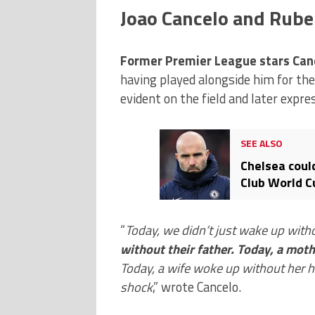
Joao Cancelo and Rube
Former Premier League stars Canc
having played alongside him for th
evident on the field and later expr
SEE ALSO
Chelsea coul
Club World Cu
after Diogo 
“
Today, we didn’t just wake up with
without their father. Today, a mot
Today, a wife woke up without her h
shock
,” wrote Cancelo.