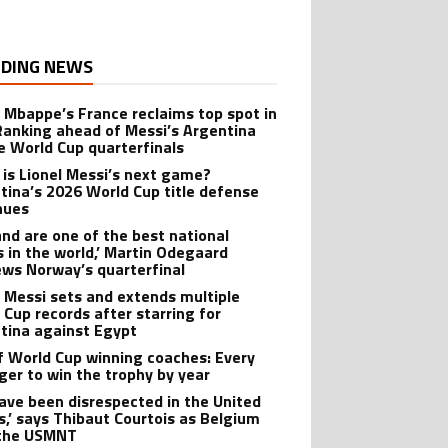
DING NEWS
n Mbappe’s France reclaims top spot in
Ranking ahead of Messi’s Argentina
e World Cup quarterfinals
is Lionel Messi’s next game?
tina’s 2026 World Cup title defense
nues
and are one of the best national
 in the world,’ Martin Odegaard
ews Norway’s quarterfinal
l Messi sets and extends multiple
 Cup records after starring for
tina against Egypt
of World Cup winning coaches: Every
er to win the trophy by year
ave been disrespected in the United
s,’ says Thibaut Courtois as Belgium
 the USMNT