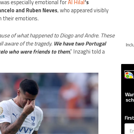
e was especially emotional for
Al Hilal
’s
Cancelo and Ruben Neves
, who appeared visibly
n their emotions.
ecause of what happened to Diogo and Andre. These
ll aware of the tragedy.
We have two Portugal
Inc
elo who were friends to them
,” Inzaghi told a
Wan
sch
Firs