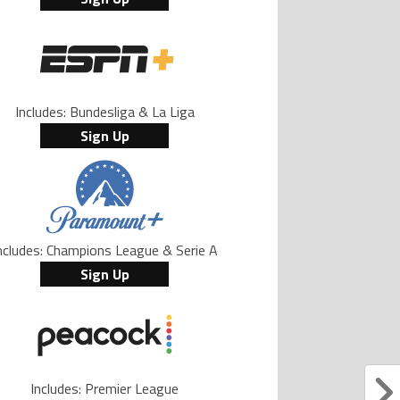
Includes: Bundesliga & La Liga
Sign Up
ncludes: Champions League & Serie A
Sign Up
Includes: Premier League