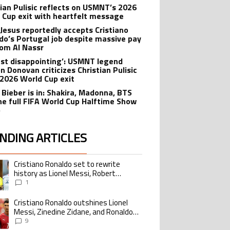
tian Pulisic reflects on USMNT’s 2026
 Cup exit with heartfelt message
 Jesus reportedly accepts Cristiano
do’s Portugal job despite massive pay
rom Al Nassr
 just disappointing’: USMNT legend
n Donovan criticizes Christian Pulisic
 2026 World Cup exit
n Bieber is in: Shakira, Madonna, BTS
he full FIFA World Cup Halftime Show
p
NDING ARTICLES
lowing is a list of the most commented articles in the last 7 days.
Cristiano Ronaldo set to rewrite
ing article titled "Cristiano Ronaldo set to rewrite history as Lionel Me
history as Lionel Messi, Robert
Lewandowski, Luis Suarez, and Karim
1
Benzema pursue the same record
Cristiano Ronaldo outshines Lionel
ing article titled "Cristiano Ronaldo outshines Lionel Messi, Zinedine Zid
Messi, Zinedine Zidane, and Ronaldo
Nazario with impressive international
9