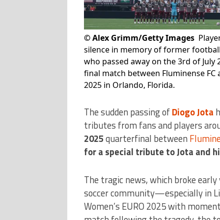
©
Alex Grimm/Getty Images
Playe
silence in memory of former football
who passed away on the 3rd of July 
final match between Fluminense FC a
2025 in Orlando, Florida.
The sudden passing of
Diogo Jota
h
tributes from fans and players aro
2025
quarterfinal between
Flumin
for a special tribute to Jota and h
The tragic news, which broke early
soccer community—especially in L
Women’s EURO 2025 with moments o
match following the tragedy, the t