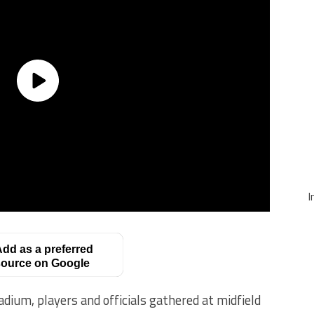
I
dd as a preferred
ource on Google
dium, players and officials gathered at midfield