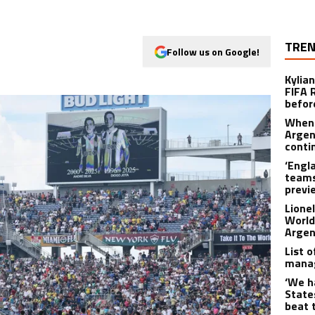
TREN
Follow us on Google!
Kylia
FIFA 
befor
When 
Argen
conti
‘Engl
teams
previ
Lione
World
Argen
List 
manag
‘We h
State
beat