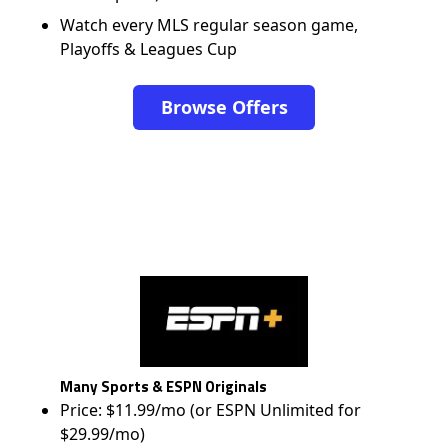
Watch every MLS regular season game,
Playoffs & Leagues Cup
Browse Offers
Many Sports & ESPN Originals
Price: $11.99/mo (or ESPN Unlimited for
$29.99/mo)