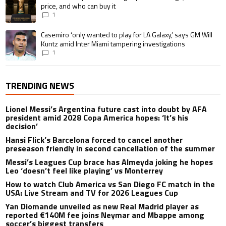
price, and who can buy it
1
A trending article titled "Casemiro ‘only wanted to play for LA Galaxy,’ s
Casemiro ‘only wanted to play for LA Galaxy,’ says GM Will
Kuntz amid Inter Miami tampering investigations
1
TRENDING NEWS
Lionel Messi’s Argentina future cast into doubt by AFA
president amid 2028 Copa America hopes: ‘It’s his
decision’
Hansi Flick’s Barcelona forced to cancel another
preseason friendly in second cancellation of the summer
Messi’s Leagues Cup brace has Almeyda joking he hopes
Leo ‘doesn’t feel like playing’ vs Monterrey
How to watch Club America vs San Diego FC match in the
USA: Live Stream and TV for 2026 Leagues Cup
Yan Diomande unveiled as new Real Madrid player as
reported €140M fee joins Neymar and Mbappe among
soccer’s biggest transfers