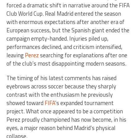
forced a dramatic shift in narrative around the FIFA
Club World Cup. Real Madrid entered the season
with enormous expectations after another era of
European success, but the Spanish giant ended the
campaign empty-handed. Injuries piled up,
performances declined, and criticism intensified,
leaving
Perez
searching for explanations after one
of the club’s most disappointing modern seasons.
The timing of his latest comments has raised
eyebrows across soccer because they sharply
contrast with the enthusiasm he previously
showed toward
FIFA
’s expanded tournament
project. What once appeared to be a competition
Perez proudly championed has now become, in his
eyes, a major reason behind Madrid’s physical
collapse.