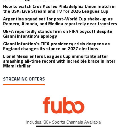
How to watch Cruz Azul vs Philadelphia Union match in
the USA: Live Stream and TV for 2026 Leagues Cup
Argentina squad set for post-World Cup shake-up as
Romero, Almada, and Medina reportedly near transfers
UEFA reportedly stands firm on FIFA boycott despite
Gianni Infantino’s apology
Gianni Infantino’s FIFA presidency crisis deepens as
England changes its stance on 2027 elections
Lionel Messi enters Leagues Cup immortality after
smashing all-time record with incredible brace in Inter
Miami thriller
STREAMING OFFERS
Includes: 80+ Sports Channels Available