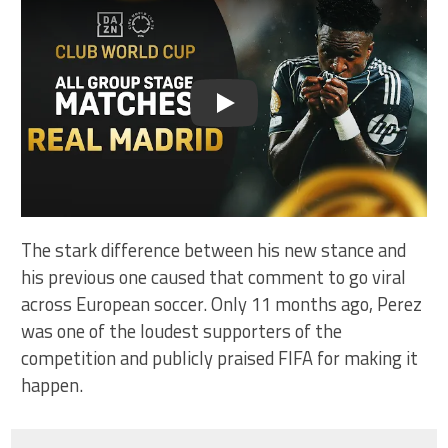
Play
The stark difference between his new stance and
his previous one caused that comment to go viral
across European soccer. Only 11 months ago, Perez
was one of the loudest supporters of the
competition and publicly praised FIFA for making it
happen.