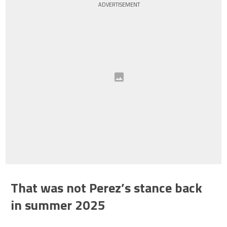
ADVERTISEMENT
That was not Perez’s stance back
in summer 2025