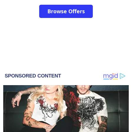
Browse Offers