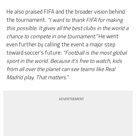
He also praised FIFA and the broader vision behind
the tournament.
“I want to thank FIFA for making
this possible. It gives all the best clubs in the world a
chance to compete in one tournament.”
He went
even further by calling the event a major step
toward soccer’s future:
“Football is the most global
sport in the world. Because it’s free to watch, kids
from all over the planet can see teams like Real
Madrid play. That matters.”
ADVERTISEMENT