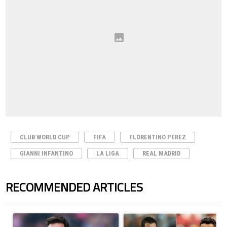
CLUB WORLD CUP
FIFA
FLORENTINO PEREZ
GIANNI INFANTINO
LA LIGA
REAL MADRID
RECOMMENDED ARTICLES
The following is a list of the most commented articles in the last 7 days.
A trending article titled "How to watch Inter Miami vs Monterrey matc
A trending article titled "Cristi