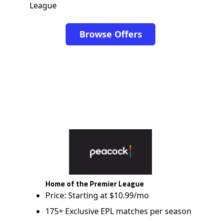
League
Browse Offers
Home of the Premier League
Price: Starting at $10.99/mo
175+ Exclusive EPL matches per season