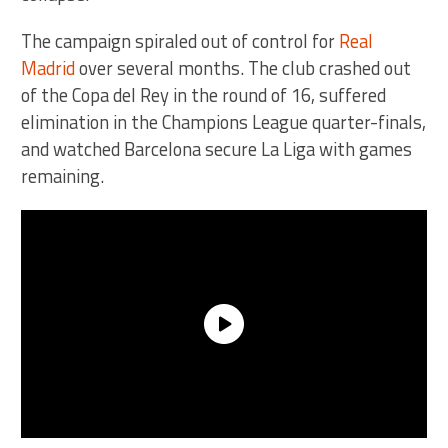
The campaign spiraled out of control for
Real
Madrid
over several months. The club crashed out
of the Copa del Rey in the round of 16, suffered
elimination in the Champions League quarter-finals,
and watched Barcelona secure La Liga with games
remaining.