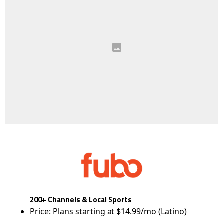
200+ Channels & Local Sports
Price: Plans starting at $14.99/mo (Latino)