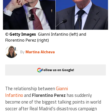
©
Getty Images
Gianni Infantino (left) and
Florentino Perez (right)
By
Martina Alcheva
Follow us on Google!
The relationship between
Gianni
Infantino
and
Florentino Perez
has suddenly
become one of the biggest talking points in world
soccer after Real Madrid’s disastrous campaign