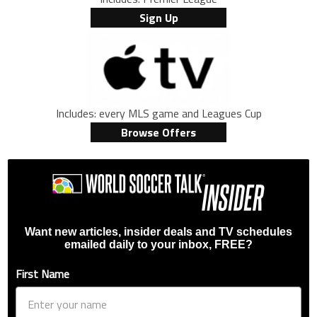
Sign Up
Includes: every MLS game and Leagues Cup
Browse Offers
Want new articles, insider deals and TV schedules
emailed daily to your inbox, FREE?
First Name