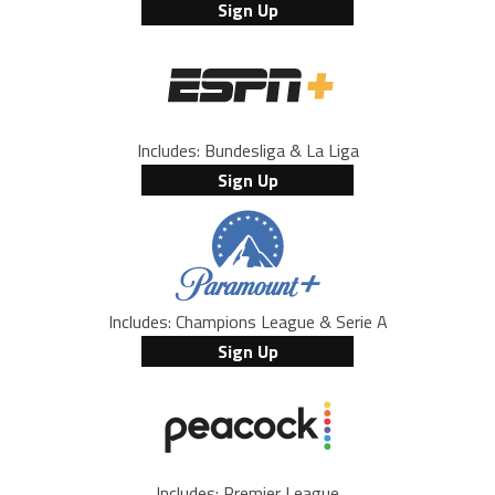
Sign Up
Includes: Bundesliga & La Liga
Sign Up
Includes: Champions League & Serie A
Sign Up
Includes: Premier League