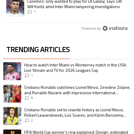
A trending article titled "Casemiro ‘only wanted to play for LA Galaxy,’
Casemiro ‘only wanted to play for LA Galaxy,’ says GM
Will Kuntz amid Inter Miami tampering investigations
1
Powered by
TRENDING ARTICLES
The following is a list of the most commented articles in the last 7 days.
A trending article titled "How to watch Inter Miami vs Monterrey match i
How to watch Inter Miami vs Monterrey match in the USA:
Live Stream and TV for 2026 Leagues Cup
1
A trending article titled "Cristiano Ronaldo outshines Lionel Messi, Zin
Cristiano Ronaldo outshines Lionel Messi, Zinedine Zidane,
and Ronaldo Nazario with impressive international
goalscoring record
9
A trending article titled "Cristiano Ronaldo set to rewrite history as 
Cristiano Ronaldo set to rewrite history as Lionel Messi,
Robert Lewandowski, Luis Suarez, and Karim Benzema
pursue the same record
2
A trending article titled "FIFA World Cup winner’s ring explained: Design,
FIFA World Cup winner’s ring explained: Design, estimated