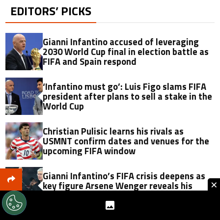
EDITORS’ PICKS
Gianni Infantino accused of leveraging
2030 World Cup final in election battle as
FIFA and Spain respond
‘Infantino must go’: Luis Figo slams FIFA
president after plans to sell a stake in the
World Cup
Christian Pulisic learns his rivals as
USMNT confirm dates and venues for the
upcoming FIFA window
Gianni Infantino’s FIFA crisis deepens as
×
key figure Arsene Wenger reveals his
position after failed World Cup proposal