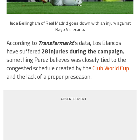
Jude Bellingham of Real Madrid goes down with an injury against
Rayo Vallecano.
According to
Transfermarkt
’s data, Los Blancos
have suffered
28 injuries during the campaign
,
something Perez believes was closely tied to the
congested schedule created by the
Club World Cup
and the lack of a proper preseason.
ADVERTISEMENT