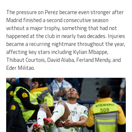
The pressure on Perez became even stronger after
Madrid finished a second consecutive season
without a major trophy, something that had not
happened at the club in nearly two decades. Injuries
became a recurring nightmare throughout the year,
affecting key stars including Kylian Mbappe,
Thibaut Courtois, David Alaba, Ferland Mendy, and
Eder Militao.