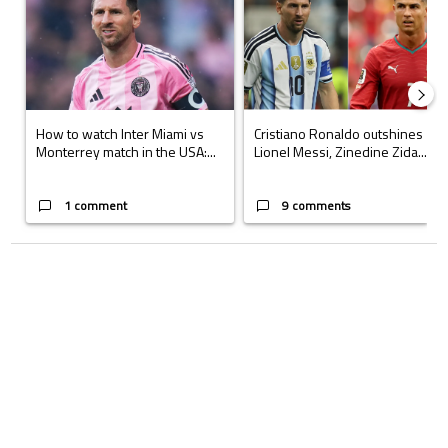
How to watch Inter Miami vs
Cristiano Ronaldo outshines
Monterrey match in the USA:...
Lionel Messi, Zinedine Zida...
1 comment
9 comments