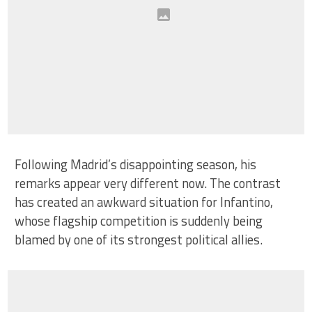
Following Madrid’s disappointing season, his
remarks appear very different now. The contrast
has created an awkward situation for Infantino,
whose flagship competition is suddenly being
blamed by one of its strongest political allies.