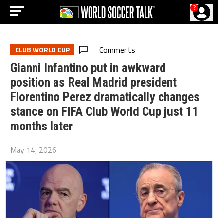
?
Comments
CLUB WORLD CUP
Gianni Infantino put in awkward
position as Real Madrid president
Florentino Perez dramatically changes
stance on FIFA Club World Cup just 11
months later
May 14, 2026