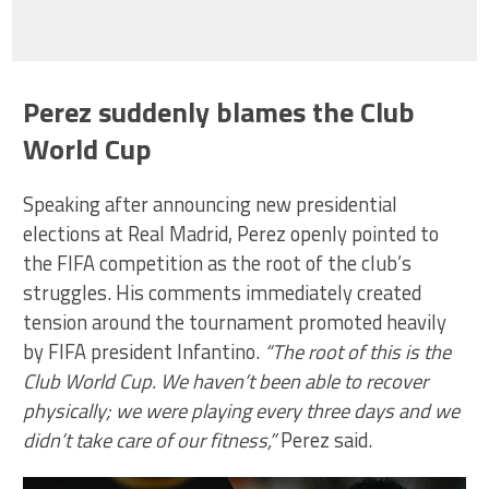
Perez suddenly blames the Club
World Cup
Speaking after announcing new presidential
elections at Real Madrid, Perez openly pointed to
the FIFA competition as the root of the club’s
struggles. His comments immediately created
tension around the tournament promoted heavily
by FIFA president Infantino.
“The root of this is the
Club World Cup. We haven’t been able to recover
physically; we were playing every three days and we
didn’t take care of our fitness,”
Perez said.