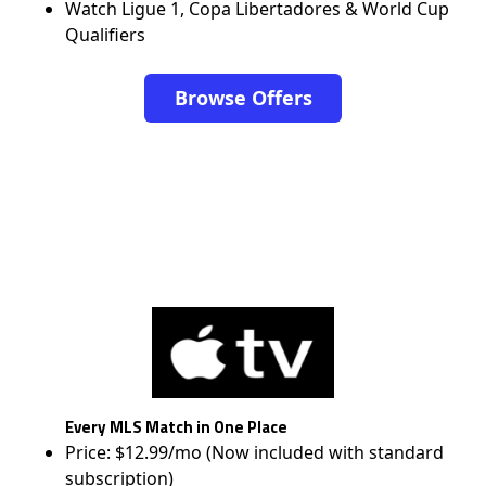
Watch Ligue 1, Copa Libertadores & World Cup
Qualifiers
Browse Offers
Every MLS Match in One Place
Price: $12.99/mo (Now included with standard
subscription)