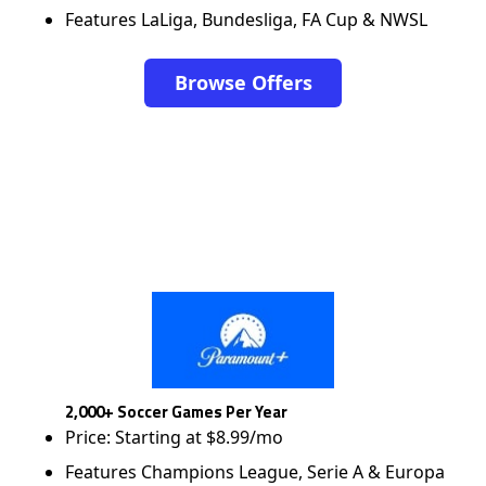
Features LaLiga, Bundesliga, FA Cup & NWSL
Browse Offers
2,000+ Soccer Games Per Year
Price: Starting at $8.99/mo
Features Champions League, Serie A & Europa