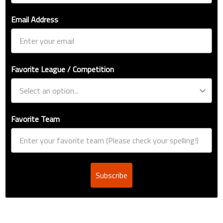
Email Address
Favorite League / Competition
Favorite Team
Subscribe