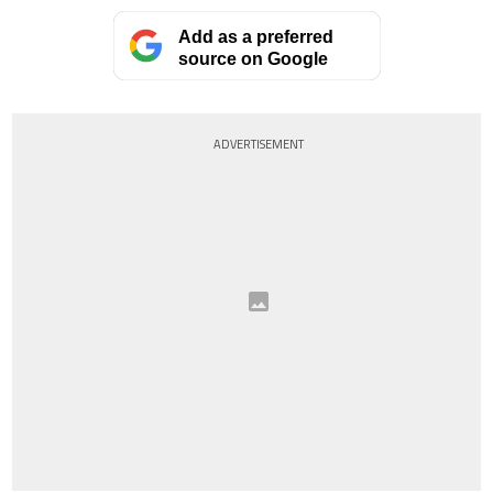
Add as a preferred
source on Google
ADVERTISEMENT