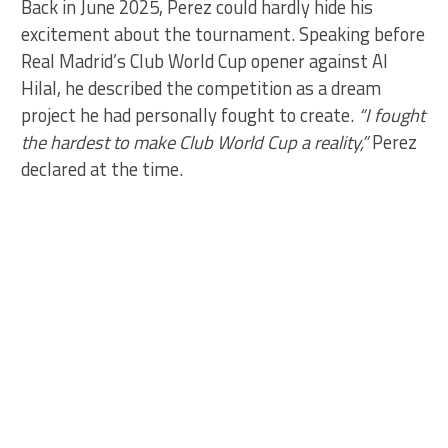
Back in June 2025, Perez could hardly hide his
excitement about the tournament. Speaking before
Real Madrid’s Club World Cup opener against Al
Hilal, he described the competition as a dream
project he had personally fought to create.
“I fought
the hardest to make Club World Cup a reality,”
Perez
declared at the time.