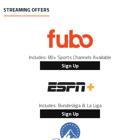
STREAMING OFFERS
Includes: 80+ Sports Channels Available
Sign Up
Includes: Bundesliga & La Liga
Sign Up