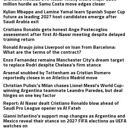
million hurdle as Samu Costa move edges closer
Kylian Mbappe and Lamine Yamal learn Spanish Super Cup
future as leading 2027 host candidates emerge after
Saudi Arabia exit
Cristiano Ronaldo gets honest Ange Postecoglou
assessment after first Al-Nassr meeting despite delayed
training return
Ronald Araujo joins Liverpool on loan from Barcelona:
What are the terms of the contract?
Enzo Fernandez remains Manchester City’s dream target
to replace Rodri despite Chelsea’s firm stance
Arsenal snubbed by Tottenham as Cristian Romero
reportedly closes in on Atletico Madrid move
Christian Pulisic’s Milan chases Lionel Messi’s World Cup-
winning Argentina teammate Leandro Paredes, but deal
hinges on one key factor
Report: Al Nassr dealt Cristiano Ronaldo blow ahead of
Saudi Pro League opener vs Al Fateh
Gianni Infantino’s support map changes as Argentina and
Mexico reveal their stance on 2027 FIFA elections as UEFA
watches on