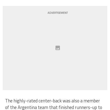
ADVERTISEMENT
The highly-rated center-back was also a member
of the Argentina team that finished runners-up to