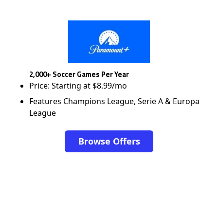
2,000+ Soccer Games Per Year
Price: Starting at $8.99/mo
Features Champions League, Serie A & Europa
League
Browse Offers