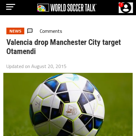
?
Comments
NEWS
Valencia drop Manchester City target
Otamendi
Updated on
August 20, 2015