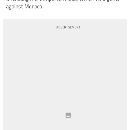
against Monaco.
ADVERTISEMENT