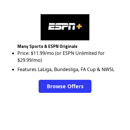
Many Sports & ESPN Originals
Price: $11.99/mo (or ESPN Unlimited for
$29.99/mo)
Features LaLiga, Bundesliga, FA Cup & NWSL
Browse Offers