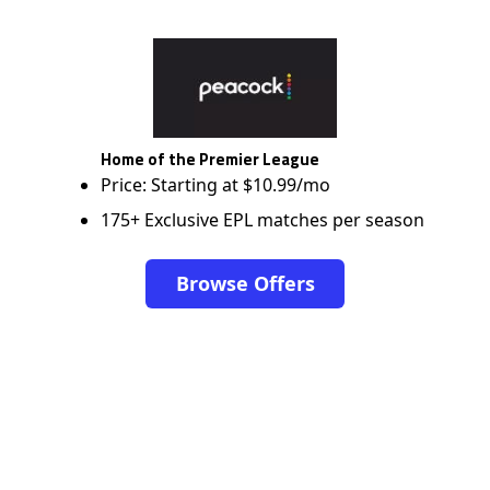
Home of the Premier League
Price: Starting at $10.99/mo
175+ Exclusive EPL matches per season
Browse Offers