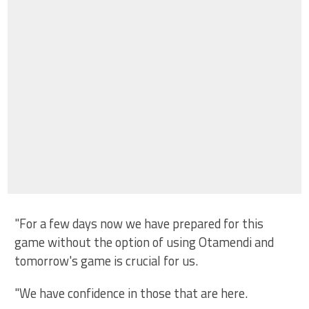
"For a few days now we have prepared for this
game without the option of using Otamendi and
tomorrow's game is crucial for us.
"We have confidence in those that are here.