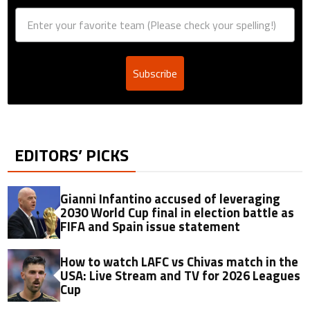
Subscribe
EDITORS’ PICKS
Gianni Infantino accused of leveraging
2030 World Cup final in election battle as
FIFA and Spain issue statement
How to watch LAFC vs Chivas match in the
USA: Live Stream and TV for 2026 Leagues
Cup