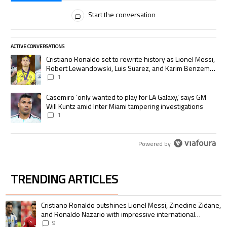
All Comments
Start the conversation
ACTIVE CONVERSATIONS
The following is a list of the most commented articles in the last 7 days.
A trending article titled "Cristiano Ronaldo set to rewrite history as
Cristiano Ronaldo set to rewrite history as Lionel Messi,
Robert Lewandowski, Luis Suarez, and Karim Benzema
pursue the same record
1
A trending article titled "Casemiro ‘only wanted to play for LA Galaxy,’
Casemiro ‘only wanted to play for LA Galaxy,’ says GM
Will Kuntz amid Inter Miami tampering investigations
1
Powered by
TRENDING ARTICLES
The following is a list of the most commented articles in the last 7 days.
A trending article titled "Cristiano Ronaldo outshines Lionel Messi, Zin
Cristiano Ronaldo outshines Lionel Messi, Zinedine Zidane,
and Ronaldo Nazario with impressive international
goalscoring record
9