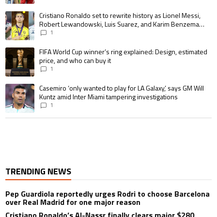
A trending article titled "Cristiano Ronaldo set to rewrite history as 
Cristiano Ronaldo set to rewrite history as Lionel Messi,
Robert Lewandowski, Luis Suarez, and Karim Benzema
pursue the same record
1
A trending article titled "FIFA World Cup winner’s ring explained: Design,
FIFA World Cup winner’s ring explained: Design, estimated
price, and who can buy it
1
A trending article titled "Casemiro ‘only wanted to play for LA Galaxy,’ s
Casemiro ‘only wanted to play for LA Galaxy,’ says GM Will
Kuntz amid Inter Miami tampering investigations
1
TRENDING NEWS
Pep Guardiola reportedly urges Rodri to choose Barcelona
over Real Madrid for one major reason
Cristiano Ronaldo’s Al-Nassr finally clears major $280