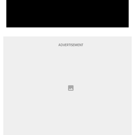
ADVERTISEMENT