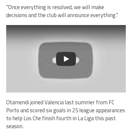
"Once everything is resolved, we will make
decisions and the club will announce everything."
Play
Otamendi joined Valencia last summer from FC
Porto and scored six goals in 25 league appearances
to help Los Che finish fourth in La Liga this past
season.