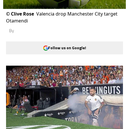
©
Clive Rose
Valencia drop Manchester City target
Otamendi
By
Follow us on Google!