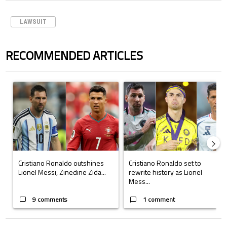
LAWSUIT
RECOMMENDED ARTICLES
The following is a list of the most commented articles in the last 7 days.
A trending article titled "Cristiano Ronaldo outshines Lionel Messi, Z
A trending article titled "Cristi
Cristiano Ronaldo outshines
Cristiano Ronaldo set to
Lionel Messi, Zinedine Zida...
rewrite history as Lionel
Mess...
9 comments
1 comment