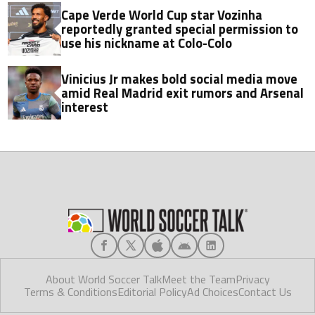
Cape Verde World Cup star Vozinha
reportedly granted special permission to
use his nickname at Colo-Colo
Vinicius Jr makes bold social media move
amid Real Madrid exit rumors and Arsenal
interest
About World Soccer Talk
Meet the Team
Privacy
Terms & Conditions
Editorial Policy
Ad Choices
Contact Us