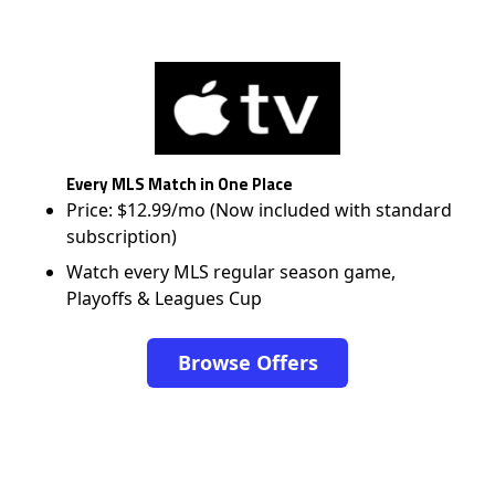
Every MLS Match in One Place
Price: $12.99/mo (Now included with standard
subscription)
Watch every MLS regular season game,
Playoffs & Leagues Cup
Browse Offers