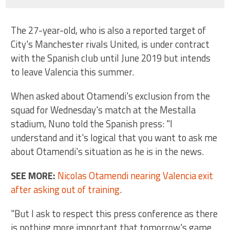
The 27-year-old, who is also a reported target of
City's Manchester rivals United, is under contract
with the Spanish club until June 2019 but intends
to leave Valencia this summer.
When asked about Otamendi's exclusion from the
squad for Wednesday's match at the Mestalla
stadium, Nuno told the Spanish press: "I
understand and it's logical that you want to ask me
about Otamendi's situation as he is in the news.
SEE MORE:
Nicolas Otamendi nearing Valencia exit
after asking out of training
.
"But I ask to respect this press conference as there
is nothing more important that tomorrow's game