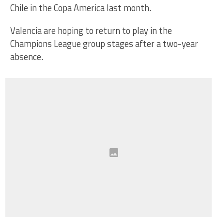
Chile in the Copa America last month.
Valencia are hoping to return to play in the
Champions League group stages after a two-year
absence.