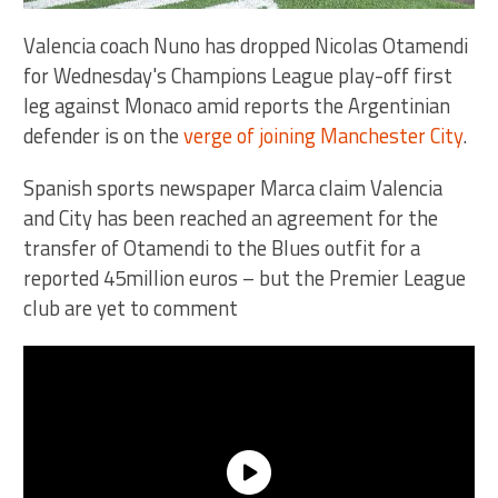
Valencia coach Nuno has dropped Nicolas Otamendi
for Wednesday's Champions League play-off first
leg against Monaco amid reports the Argentinian
defender is on the
verge of joining Manchester City
.
Spanish sports newspaper Marca claim Valencia
and City has been reached an agreement for the
transfer of Otamendi to the Blues outfit for a
reported 45million euros – but the Premier League
club are yet to comment