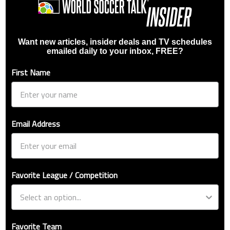
Want new articles, insider deals and TV schedules
emailed daily to your inbox, FREE?
First Name
Email Address
Favorite League / Competition
Favorite Team