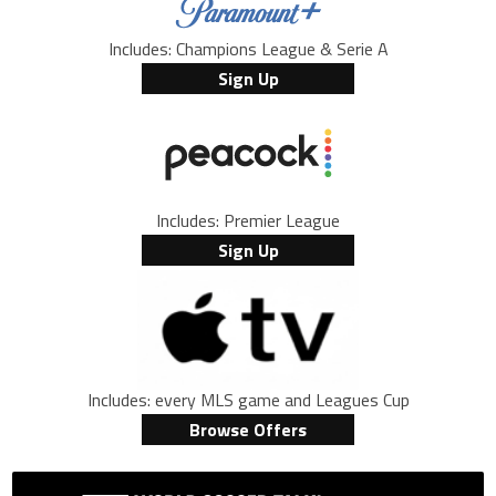
Includes: Champions League & Serie A
Sign Up
Includes: Premier League
Sign Up
Includes: every MLS game and Leagues Cup
Browse Offers