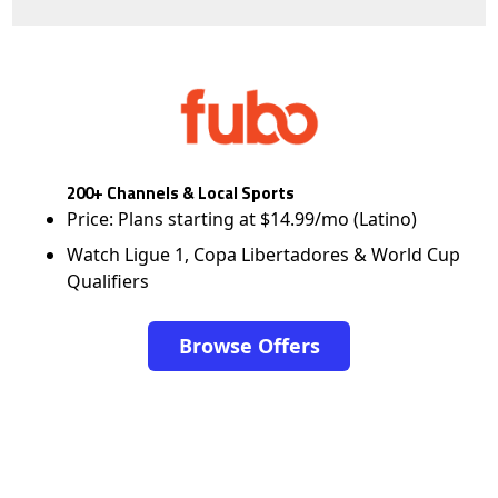
200+ Channels & Local Sports
Price: Plans starting at $14.99/mo (Latino)
Watch Ligue 1, Copa Libertadores & World Cup
Qualifiers
Browse Offers