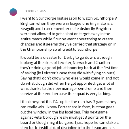
All Comments
Comment by .
OCTOBER 5, 2022
I went to Scunthorpe last season to watch Scunthorpe V
Brighton when they were in league one (my mate is a
Seagull) and I can remember quite distinctly Brighton
were not allowed to get a shot on target away in the
entire match while Scunny went about trying to create
chances and it seems they’ve carried that strategy on in
the Championship so all credit to Scunthorpe!
It would be a disaster for Derby to go down, although
looking at the likes of Leicster, Norwich and Charlton
they’re doing a good job at bouncing back at the first time
of asking (in Leicster’s case they did with flying colours).
Saying that I don’t know who else would come in and not
do what Clough did when he got appointed, get a lot of
wins thanks to the new manager syndrome and then
survive at the end because the squad is very lacking.
I think beyond this FA cup tie, the club has 3 games they
can really win. I know Forrest are in form, but that goes
out the window in the big local ties. This next game
against Peterborough really must get 3 points on the
board or Clough might be gone. I just hope he can stake a
step back, instill a bit of discipline into the team and get