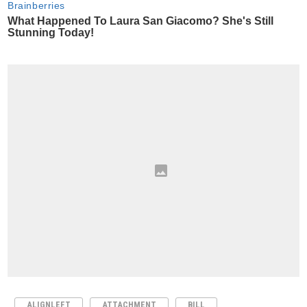
ALIGNLEFT
ATTACHMENT
BILL