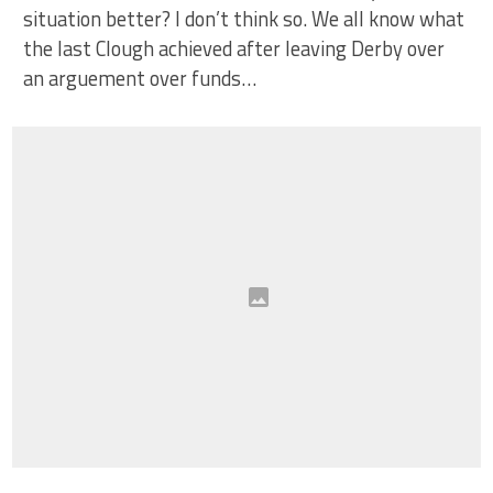
situation better? I don’t think so. We all know what
the last Clough achieved after leaving Derby over
an arguement over funds…