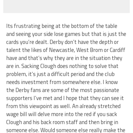
Its frustrating being at the bottom of the table
and seeing your side lose games but that is just the
cards you’re dealt. Derby don’t have the depth or
talent the likes of Newcastle, West Brom or Cardiff
have and that’s why they are in the situation they
are in. Sacking Clough does nothing to solve that
problem, it’s just a difficult period and the club
needs investment from somewhere else. I know
the Derby fans are some of the most passionate
supporters I’ve met and I hope that they can see it
from this viewpoint as well. An already stretched
wage bill will delve more into the red if you sack
Clough and his back room staff and then bring in
someone else. Would someone else really make the