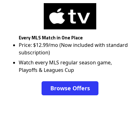
Every MLS Match in One Place
Price: $12.99/mo (Now included with standard
subscription)
Watch every MLS regular season game,
Playoffs & Leagues Cup
Browse Offers