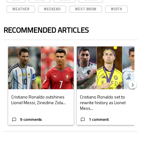
WEATHER
WEEKEND
WEST BROM
WIDTH
RECOMMENDED ARTICLES
The following is a list of the most commented articles in the last 7 days.
A trending article titled "Cristiano Ronaldo outshines Lionel Messi, Z
A trending article titled "Cristi
Cristiano Ronaldo outshines
Cristiano Ronaldo set to
Lionel Messi, Zinedine Zida...
rewrite history as Lionel
Mess...
9 comments
1 comment