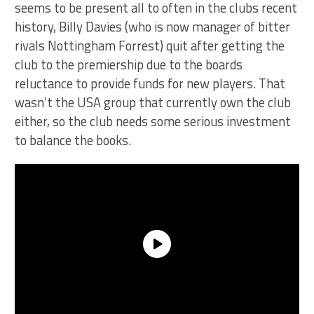
seems to be present all to often in the clubs recent
history, Billy Davies (who is now manager of bitter
rivals Nottingham Forrest) quit after getting the
club to the premiership due to the boards
reluctance to provide funds for new players. That
wasn’t the USA group that currently own the club
either, so the club needs some serious investment
to balance the books.