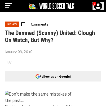
?
Comments
NEWS
The Damned (Scunny) United: Clough
On Watch, But Why?
January 09, 2010
By
Follow us on Google!