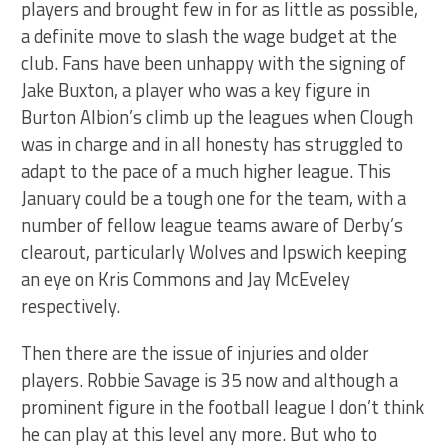
players and brought few in for as little as possible,
a definite move to slash the wage budget at the
club. Fans have been unhappy with the signing of
Jake Buxton, a player who was a key figure in
Burton Albion’s climb up the leagues when Clough
was in charge and in all honesty has struggled to
adapt to the pace of a much higher league. This
January could be a tough one for the team, with a
number of fellow league teams aware of Derby’s
clearout, particularly Wolves and Ipswich keeping
an eye on Kris Commons and Jay McEveley
respectively.
Then there are the issue of injuries and older
players. Robbie Savage is 35 now and although a
prominent figure in the football league I don’t think
he can play at this level any more. But who to