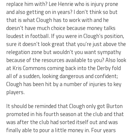
replace him with? Lee Henrie who is injury prone
and also getting on in years? I don’t think so but
that is what Clough has to work with and he
doesn’t have much choice because money talks
loudest in football. If you were in Clough’s position,
sure it doesn’t look great that you’re just above the
relegation zone but wouldn’t you want sympathy
because of the resources available to you? Also look
at Kris Commons coming back into the Derby fold
all of a sudden, looking dangerous and confident;
Clough has been hit by a number of injuries to key
players.
It should be reminded that Clough only got Burton
promoted in his fourth season at the club and that
was after the club had sorted itself out and was
finally able to pour a little money in. Four years