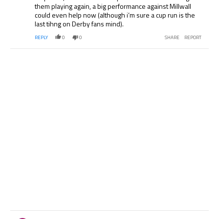
them playing again, a big performance against Millwall
could even help now (although i’m sure a cup run is the
last tihng on Derby fans mind).
REPLY
0
0
SHARE
REPORT
Comment by .