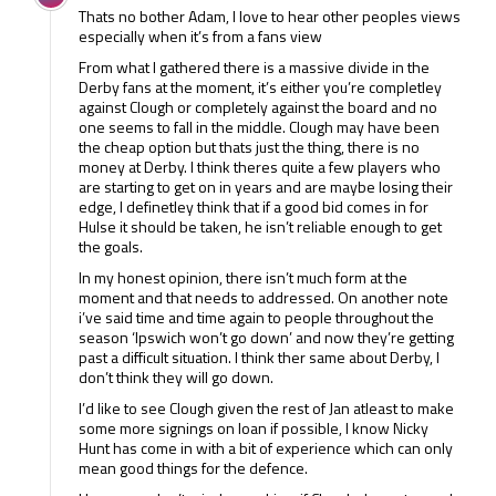
but for the most part he hasn’t adapted either. Livermore
Thats no bother Adam, I love to hear other peoples views
was a flop loan signing as well. I wish Nigel the best but I
especially when it’s from a fans view
think for the club it would be best if he left Derby.
From what I gathered there is a massive divide in the
Derby fans at the moment, it’s either you’re completley
against Clough or completely against the board and no
one seems to fall in the middle. Clough may have been
the cheap option but thats just the thing, there is no
money at Derby. I think theres quite a few players who
are starting to get on in years and are maybe losing their
edge, I definetley think that if a good bid comes in for
Hulse it should be taken, he isn’t reliable enough to get
the goals.
In my honest opinion, there isn’t much form at the
moment and that needs to addressed. On another note
i’ve said time and time again to people throughout the
season ‘Ipswich won’t go down’ and now they’re getting
past a difficult situation. I think ther same about Derby, I
don’t think they will go down.
I’d like to see Clough given the rest of Jan atleast to make
some more signings on loan if possible, I know Nicky
Hunt has come in with a bit of experience which can only
mean good things for the defence.