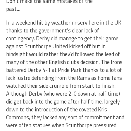
Don't make the same mistakes of the
past...
In a weekend hit by weather misery here in the UK
thanks to the government’s clear lack of
contingency, Derby did manage to get their game
against Scunthorpe United kicked off but in
hindsight would rather they’d followed the lead of
many of the other English clubs decision. The Irons
battered Derby 4-1 at Pride Park thanks to a lot of
lack lustre defending from the Rams as home fans
watched their side crumble from start to finish.
Although Derby (who were 2-0 down at half time)
did get back into the game after half time, largely
down to the introduction of the coveted Kris
Commons, they lacked any sort of commitment and
were often statues when Scunthorpe pressured