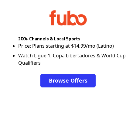
200+ Channels & Local Sports
Price: Plans starting at $14.99/mo (Latino)
Watch Ligue 1, Copa Libertadores & World Cup
Qualifiers
Browse Offers