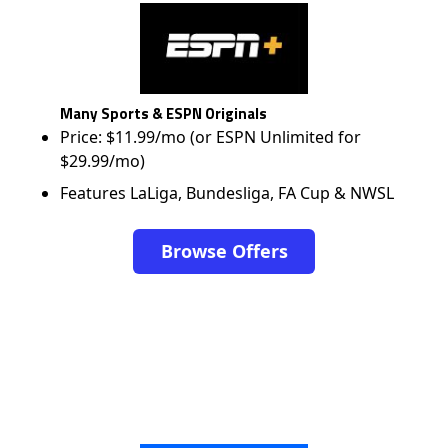
Many Sports & ESPN Originals
Price: $11.99/mo (or ESPN Unlimited for
$29.99/mo)
Features LaLiga, Bundesliga, FA Cup & NWSL
Browse Offers