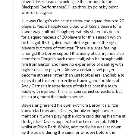
played this season. I would give that honour to the
Blackpool “performance”. I’ll go through point by point
where I disagree
1. It was Clough’s choice to narrow the squad down to 20
players. Yes, it happily coincided with GSE’s desire for a
lower wage bill but Clough repeatedly stated his desire
for a squad nucleus of 20 players for this season which
he has got. It’s highly debatable he got rid of the right
players but more of that later. There is a large feeling
amongst the Derby support that many of our injuries also
stem from Clough’s back room staff, who he brought with
him from Burton and have no experience of dealing with
higher division players. Above a certain level players
become athletes rather than just footballers, and liable to
injury if not treated correctly in training and the likes of
Andy Garner’s inexperience of this has cost the team
badly with injuries. This is, of course, just conjecture, but
it’s an argument that makes sense.
Davies engineered his own exit from Derby. It’s a little
known fact (because Davies, funnily enough, never
mentions it when playing the victim card during his time at
Derby) that Davies applied for the Leicester job TWICE
whilst at Pride Park. Whilst, admittedly, he was let down
by the board during the summer window before the