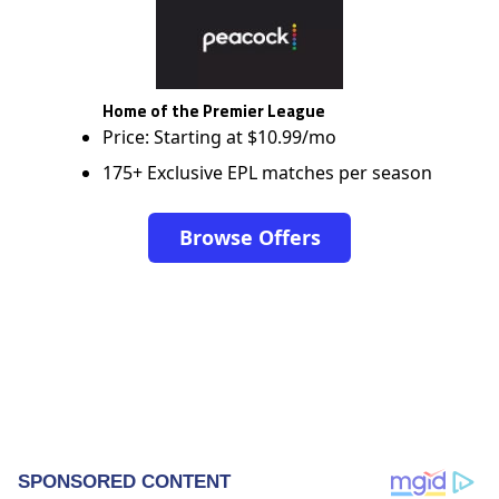
Home of the Premier League
Price: Starting at $10.99/mo
175+ Exclusive EPL matches per season
Browse Offers