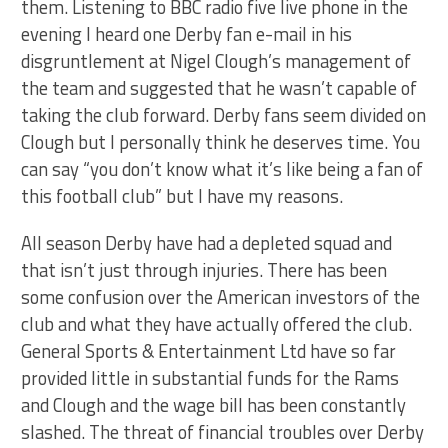
them. Listening to BBC radio five live phone in the
evening I heard one Derby fan e-mail in his
disgruntlement at Nigel Clough’s management of
the team and suggested that he wasn’t capable of
taking the club forward. Derby fans seem divided on
Clough but I personally think he deserves time. You
can say “you don’t know what it’s like being a fan of
this football club” but I have my reasons.
All season Derby have had a depleted squad and
that isn’t just through injuries. There has been
some confusion over the American investors of the
club and what they have actually offered the club.
General Sports & Entertainment Ltd have so far
provided little in substantial funds for the Rams
and Clough and the wage bill has been constantly
slashed. The threat of financial troubles over Derby