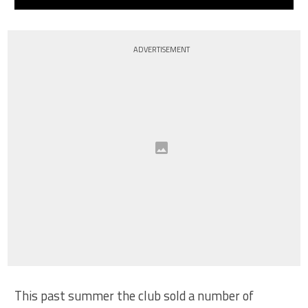
ADVERTISEMENT
This past summer the club sold a number of