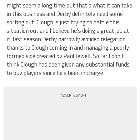
might seem a long time but that’s what it can take
in this business and Derby definitely need some
sorting out. Clough is just trying to battle this
situation out and I believe he’s doing a great job at
it, last season Derby narrowly avoided relegation
thanks to Clough coming in and managing a poorly
formed side created by Paul Jewell. So far I don’t
think Clough has been given any substantial funds
to buy players since he’s been in charge.
ADVERTISEMENT