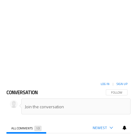
LOG IN
|
SIGN UP
CONVERSATION
FOLLOW THIS CON
FOLLOW
NEWEST
ALL COMMENTS
13