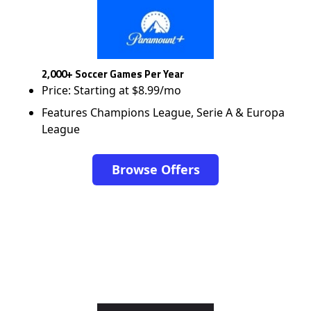
2,000+ Soccer Games Per Year
Price: Starting at $8.99/mo
Features Champions League, Serie A & Europa
League
Browse Offers