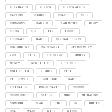
BILLY DAVIES
BURTON
BURTON ALBION
CAPTION
CARDIFF
CHARGE
CLUB
COMMONS
DAMNED
DEAN MOXEY
DERBY
DOESN
DON
FAN
FIGURE
FOOTBALL
GAME
GENERAL SPORTS
GOVERNMENT
INVESTMENT
JAY MCEVELEY
KRIS
LACK
LEE HENRIE
MISERY
MONEY
NEWCASTLE
NIGEL CLOUGH
NOTTINGHAM
NUMBER
PAST
PAUL JEWELL
PRIDE PARK
RAMS
RELEGATION
ROBBIE SAVAGE
SCUNNY
SCUNTHORPE
SEASON
SIDE
SITUATION
SOMEONE
TEAM
TIME
UK
UNITED
USA
WAGE
WASN
WATCH