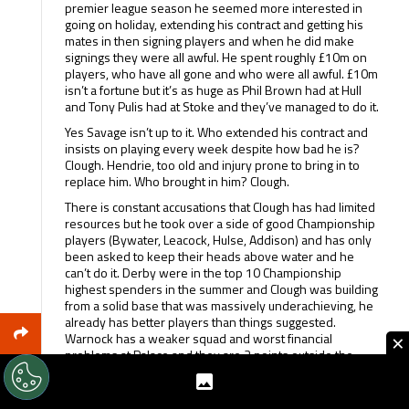
premier league season he seemed more interested in
going on holiday, extending his contract and getting his
mates in then signing players and when he did make
signings they were all awful. He spent roughly £10m on
players, who have all gone and who were all awful. £10m
isn’t a fortune but it’s as huge as Phil Brown had at Hull
and Tony Pulis had at Stoke and they’ve managed to do it.
Yes Savage isn’t up to it. Who extended his contract and
insists on playing every week despite how bad he is?
Clough. Hendrie, too old and injury prone to bring in to
replace him. Who brought in him? Clough.
There is constant accusations that Clough has had limited
resources but he took over a side of good Championship
players (Bywater, Leacock, Hulse, Addison) and has only
been asked to keep their heads above water and he
can’t do it. Derby were in the top 10 Championship
highest spenders in the summer and Clough was building
from a solid base that was massively underachieving, he
already has better players than things suggested.
×
Warnock has a weaker squad and worst financial
problems at Palace and they are 3 points outside the
playoff zone.
It’s OK saying Clough came in and kept us up, but I’m not