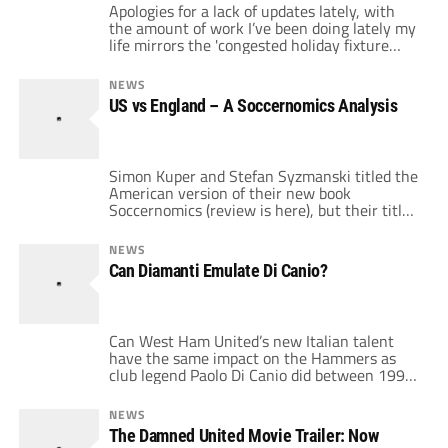
Apologies for a lack of updates lately, with
the amount of work I’ve been doing lately my
life mirrors the 'congested holiday fixture
list'! Unfortunately this weekend we have
once again discovered that the UK is the only
NEWS
country more efficient in a world war than
US vs England – A Soccernomics Analysis
being in a snow 'storm'. Early season
promotion favourites […]
Simon Kuper and Stefan Syzmanski titled the
American version of their new book
Soccernomics (review is here), but their title
for the release in the UK is Why England
Lose. In the book, Kuper and Syzmanski
NEWS
identified the US as a rising power in soccer
Can Diamanti Emulate Di Canio?
and England as a permanent disappointment
to their rabid fans. With […]
Can West Ham United’s new Italian talent
have the same impact on the Hammers as
club legend Paolo Di Canio did between 1999
and 2003? Gianfranco Zola signed Alessandro
Diamanti for a fee of around £6 million in the
NEWS
summer. Big money for an untested player
The Damned United Movie Trailer: Now
especially in light of West Ham’s supposed