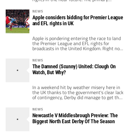
competition came from DAZN, which wanted
to stream every EFL match on the service.
NEWS
Now, Sky Sports and the EFL will go into final
Apple considers bidding for Premier League
contract details for the rights that start with
and EFL rights in UK
[…]
Apple is pondering entering the race to land
the Premier League and EFL rights for
broadcasts in the United Kingdom. Right now,
Premier League rights belong to Sky, BT
Sport and Amazon. That deal started in 2022
NEWS
and runs through 2025. Those three
The Damned (Scunny) United: Clough On
companies paid a combined $6.3 billion for
Watch, But Why?
the three-year deal. Now, though, […]
In a weekend hit by weather misery here in
the UK thanks to the government's clear lack
of contingency, Derby did manage to get their
game against Scunthorpe United kicked off
but in hindsight would rather they'd followed
NEWS
the lead of many of the other English clubs
Newcastle V Middlesbrough Preview: The
decision. The Irons battered Derby 4-1 at
Biggest North East Derby Of The Season
Pride Park […]