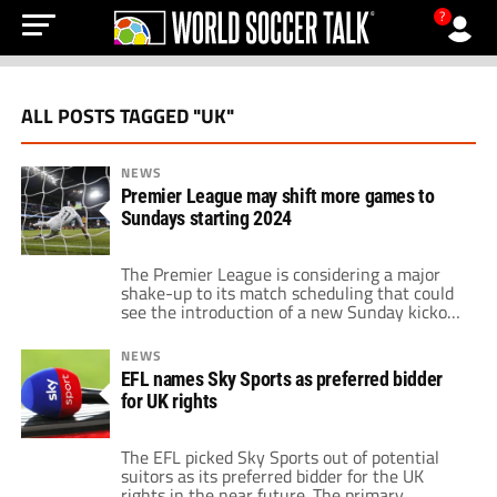
?
ALL POSTS TAGGED "UK"
NEWS
Premier League may shift more games to
Sundays starting 2024
The Premier League is considering a major
shake-up to its match scheduling that could
see the introduction of a new Sunday kickoff
time. According to reports, Premier League
executives are proposing four matches on
NEWS
Sundays instead of the three that we get
EFL names Sky Sports as preferred bidder
now. Kickoffs would range between noon and
for UK rights
6:30 p.m. local time. For American […]
The EFL picked Sky Sports out of potential
suitors as its preferred bidder for the UK
rights in the near future. The primary