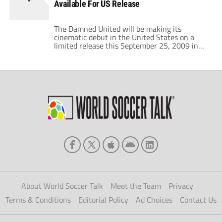
Available For US Release
financial handicap. […]
The Damned United will be making its
cinematic debut in the United States on a
limited release this September 25, 2009 in
New York City and Los Angeles. And now
Sony Pictures has officially launched the
movie trailer for the film. It's quite a bit
different than the UK version. The US version
focuses more […]
About World Soccer Talk
Meet the Team
Privacy
Terms & Conditions
Editorial Policy
Ad Choices
Contact Us