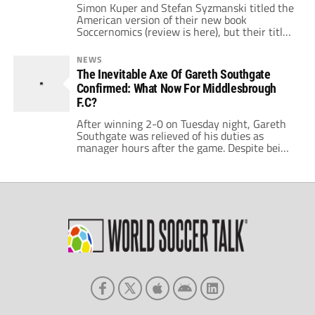
Simon Kuper and Stefan Syzmanski titled the
American version of their new book
Soccernomics (review is here), but their title
for the release in the UK is Why England
Lose. In the book, Kuper and Syzmanski
NEWS
identified the US as a rising power in soccer
The Inevitable Axe Of Gareth Southgate
and England as a permanent disappointment
Confirmed: What Now For Middlesbrough
to their rabid fans. With […]
F.C?
After winning 2-0 on Tuesday night, Gareth
Southgate was relieved of his duties as
manager hours after the game. Despite being
quite a popular player for the club, Southgate
could never quite get the same level of
support in his time as manager; despite a
number of hardships being put on him such
as the […]