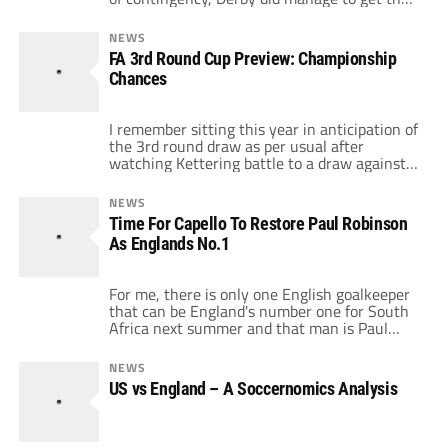
game against Scunthorpe United kicked off
but in hindsight would rather they'd followed
NEWS
the lead of many of the other English clubs
FA 3rd Round Cup Preview: Championship
decision. The Irons battered Derby 4-1 at
Chances
Pride Park […]
I remember sitting this year in anticipation of
the 3rd round draw as per usual after
watching Kettering battle to a draw against
Leeds United I had a feeling that this could be
a draw to remember. My mate who supports
NEWS
Brighton had seen his team qualify to the
Time For Capello To Restore Paul Robinson
third round as a league 1/2 […]
As Englands No.1
For me, there is only one English goalkeeper
that can be England's number one for South
Africa next summer and that man is Paul
Robinson. After being so badly treated at
Tottenham under Juande Ramos and unfairly
NEWS
blamed for giving away a soft goal for
US vs England – A Soccernomics Analysis
England against Croatia, Robinson has finally
got back to his […]