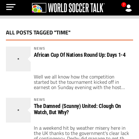
?
ALL POSTS TAGGED "TIME"
NEWS
African Cup Of Nations Round Up: Days 1-4
Well we all know how the competition
started but the tournament kicked off in
earnest on Sunday evening with the host
nation Angola entertaining Mali. Hopes were
high after all the political wrangling that
NEWS
engulfed the weekend, football could return
The Damned (Scunny) United: Clough On
to the forefront. What no-one expected was a
Watch, But Why?
series of breathless games and major shocks
[…]
In a weekend hit by weather misery here in
the UK thanks to the government's clear lack
of contingency, Derby did manage to get their