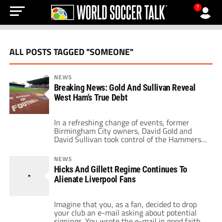
?
ALL POSTS TAGGED "SOMEONE"
NEWS
Breaking News: Gold And Sullivan Reveal
West Ham's True Debt
In a refreshing change of events, former
Birmingham City owners, David Gold and
David Sullivan took control of the Hammers
and admitted straightaway the mess that
West Ham United have been battling with.
NEWS
Since the crashing collapse of the Icelandic
Hicks And Gillett Regime Continues To
banking system, West Ham had been
Alienate Liverpool Fans
financially stricken and the true extent of the
footballing […]
Imagine that you, as a fan, decided to drop
your club an e-mail asking about potential
signings. You wrote the e-mail in good faith