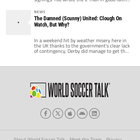
and asked questions about the amount of
money the manager had, would it be
NEWS
bolstered by additional monies raised by
The Damned (Scunny) United: Clough On
selling deadwood and the long term
Watch, But Why?
investment. You then copy an […]
In a weekend hit by weather misery here in
the UK thanks to the government's clear lack
of contingency, Derby did manage to get their
game against Scunthorpe United kicked off
but in hindsight would rather they'd followed
the lead of many of the other English clubs
decision. The Irons battered Derby 4-1 at
Pride Park […]
About World Soccer Talk
Meet the Team
Privacy