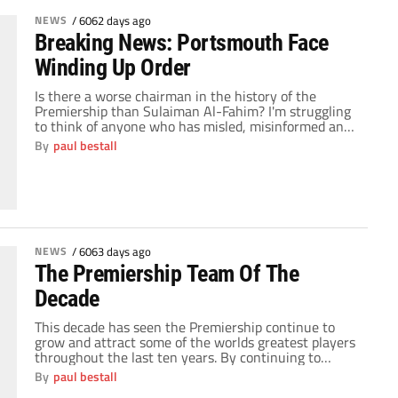
NEWS
/
6062 days ago
Breaking News: Portsmouth Face
Winding Up Order
Is there a worse chairman in the history of the
Premiership than Sulaiman Al-Fahim? I'm struggling
to think of anyone who has misled, misinformed and
treated the supporters of a club so clearly as Al-
By
paul bestall
Fahim has in his 8 month relationship with
Portsmouth. Today the HM Revenue & Customs have
issues a winding up order […]
NEWS
/
6063 days ago
The Premiership Team Of The
Decade
This decade has seen the Premiership continue to
grow and attract some of the worlds greatest players
throughout the last ten years. By continuing to
attract some of the biggest stars in the world, only La
By
paul bestall
Liga can truly consider itself a rival for the quality of