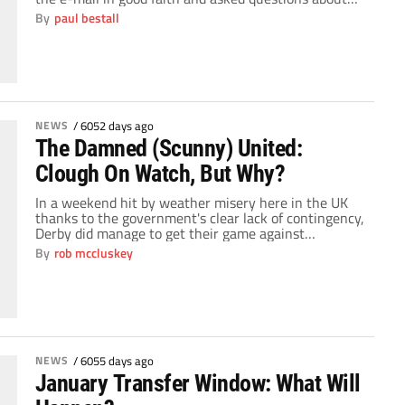
the amount of money the manager had, would it be
By
paul bestall
bolstered by additional monies raised by selling
deadwood and the long term investment. You then
copy an […]
NEWS
/
6052 days ago
The Damned (Scunny) United:
Clough On Watch, But Why?
In a weekend hit by weather misery here in the UK
thanks to the government's clear lack of contingency,
Derby did manage to get their game against
Scunthorpe United kicked off but in hindsight would
By
rob mccluskey
rather they'd followed the lead of many of the other
English clubs decision. The Irons battered Derby 4-1
at Pride Park […]
NEWS
/
6055 days ago
January Transfer Window: What Will