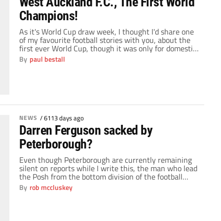
West Auckland F.C., The First World
Champions!
As it's World Cup draw week, I thought I'd share one
of my favourite football stories with you, about the
first ever World Cup, though it was only for domestic
sides at the time.I heard this story for the first time
By
paul bestall
when I was nine, due to it being made in to a
television drama […]
NEWS
/
6113 days ago
Darren Ferguson sacked by
Peterborough?
Even though Peterborough are currently remaining
silent on reports while I write this, the man who lead
the Posh from the bottom division of the football
league to the Championship has apparently been
By
rob mccluskey
relieved of his duties. Chairman Darragh MacAnthony
appears to have taken the decision after
Peterborough's poor start to the season; the Posh […]