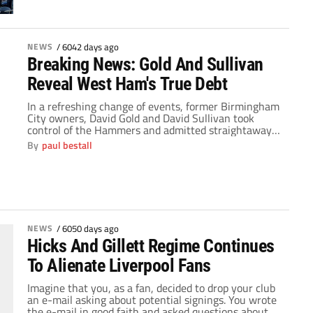
NEWS
/
6042 days ago
Breaking News: Gold And Sullivan
Reveal West Ham's True Debt
In a refreshing change of events, former Birmingham
City owners, David Gold and David Sullivan took
control of the Hammers and admitted straightaway
the mess that West Ham United have been battling
By
paul bestall
with. Since the crashing collapse of the Icelandic
banking system, West Ham had been financially
stricken and the true extent of the footballing […]
NEWS
/
6050 days ago
Hicks And Gillett Regime Continues
To Alienate Liverpool Fans
Imagine that you, as a fan, decided to drop your club
an e-mail asking about potential signings. You wrote
the e-mail in good faith and asked questions about