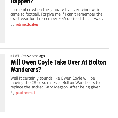
Happen?
I remember when the January transfer window first
came to football. Forgive me if I can't remember the
exact year but I remember FIFA decided that it was a
good idea to help all the small clubs hold onto their
By
rob mccluskey
top players for larger parts of a season. Nobody could
have predicted the level of […]
NEWS
/
6057 days ago
Will Owen Coyle Take Over At Bolton
Wanderers?
Well it certainly sounds like Owen Coyle will be
moving the 25 or so miles to Bolton Wanderers to
replace the sacked Gary Megson. After being given
permission to talk to the Trotters, Coyle looks set to
By
paul bestall
become the manager of a club he served so well for
two years between 1993 and 1995. By […]