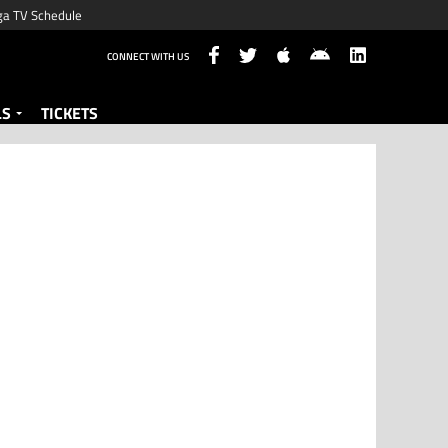
ga TV Schedule
CONNECT WITH US
LS
TICKETS