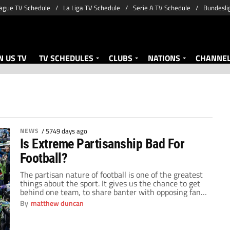
ague TV Schedule
La Liga TV Schedule
Serie A TV Schedule
Bundesli
 US TV
TV SCHEDULES
CLUBS
NATIONS
CHANNE
NEWS
/
5749 days ago
Is Extreme Partisanship Bad For
Football?
The partisan nature of football is one of the greatest
things about the sport. It gives us the chance to get
behind one team, to share banter with opposing fans
and feel that ecstatic high when our team wins. But
By
matthew duncan
do we take things too far? I am not talking about
violence or poor behaviour […]