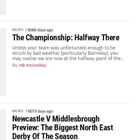
the players on show throughout the league. Yet […]
NEWS
/
6066 days ago
The Championship: Halfway There
Unless your team was unfortunate enough to be
struck by bad weather (particularly Barnsley), you
may realise we are now at the halfway point of the
Championship season. 23 games gone and all of
By
rob mccluskey
sudden ambitions become a bit clearer for clubs. The
championship can be one of the most exciting
leagues in the world […]
NEWS
/
6073 days ago
Newcastle V Middlesbrough
Preview: The Biggest North East
Derby Of The Season