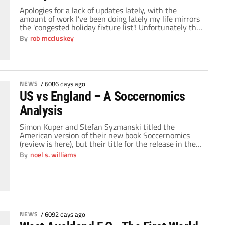
Apologies for a lack of updates lately, with the
amount of work I’ve been doing lately my life mirrors
the 'congested holiday fixture list'! Unfortunately this
weekend we have once again discovered that the UK
By
rob mccluskey
is the only country more efficient in a world war than
being in a snow 'storm'. Early season promotion
favourites […]
NEWS
/
6086 days ago
US vs England – A Soccernomics
Analysis
Simon Kuper and Stefan Syzmanski titled the
American version of their new book Soccernomics
(review is here), but their title for the release in the
UK is Why England Lose. In the book, Kuper and
By
noel s. williams
Syzmanski identified the US as a rising power in
soccer and England as a permanent disappointment
to their rabid fans. With […]
NEWS
/
6092 days ago