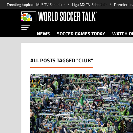
Trending topics
:
MLS TV Schedule
Liga MX TV Schedule
Premier Le
NEWS
SOCCER GAMES TODAY
WATCH ON
ALL POSTS TAGGED "CLUB"