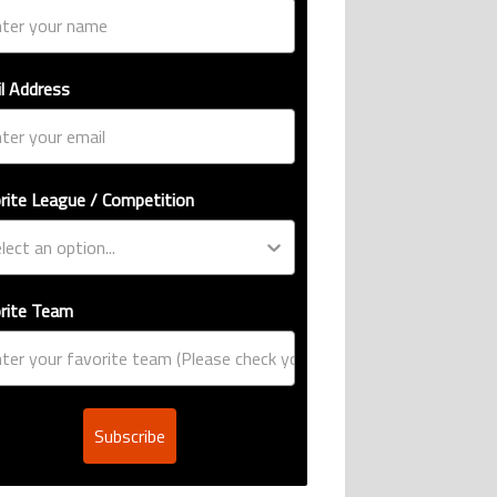
l Address
rite League / Competition
rite Team
Subscribe