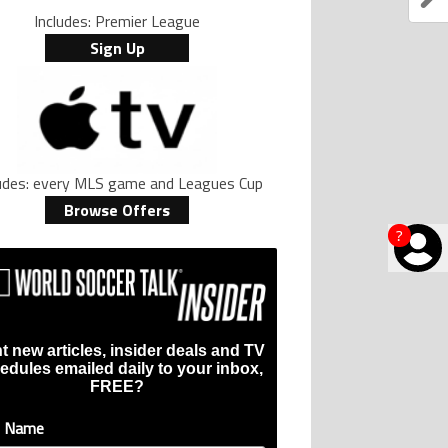
Includes: Premier League
Sign Up
ludes: every MLS game and Leagues Cup
Browse Offers
?
t new articles, insider deals and TV
edules emailed daily to your inbox,
FREE?
t Name