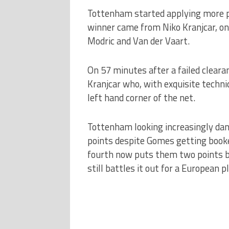
Tottenham started applying more p
winner came from Niko Kranjcar, onl
Modric and Van der Vaart.
On 57 minutes after a failed clearan
Kranjcar who, with exquisite techniq
left hand corner of the net.
Tottenham looking increasingly dang
points despite Gomes getting booked
fourth now puts them two points be
still battles it out for a European p