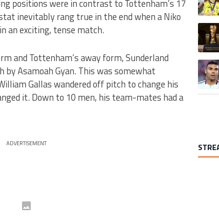
ing positions were in contrast to Tottenham’s 17
stat inevitably rang true in the end when a Niko
A trend
in an exciting, tense match.
orm and Tottenham’s away form, Sunderland
A trend
nish by Asamoah Gyan. This was somewhat
William Gallas wandered off pitch to change his
anged it. Down to 10 men, his team-mates had a
ADVERTISEMENT
STRE