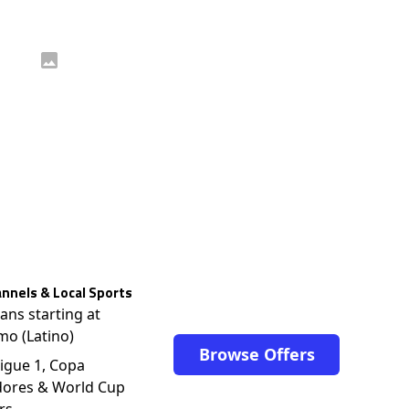
nnels & Local Sports
lans starting at
mo (Latino)
Browse Offers
igue 1, Copa
dores & World Cup
rs