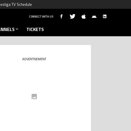
esliga TV Schedule
CONNECT WITH US
ANNELS
TICKETS
ADVERTISEMENT