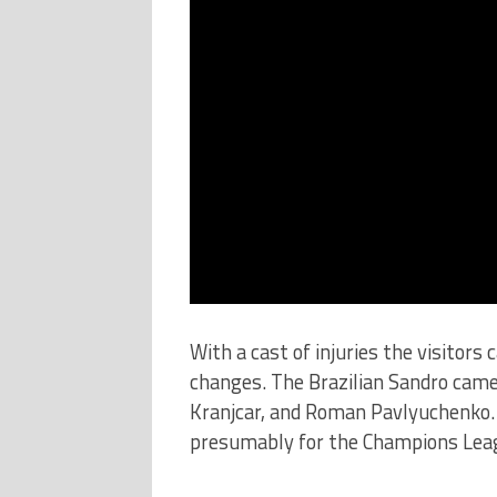
With a cast of injuries the visitors
changes. The Brazilian Sandro came
Kranjcar, and Roman Pavlyuchenko. 
presumably for the Champions Leag