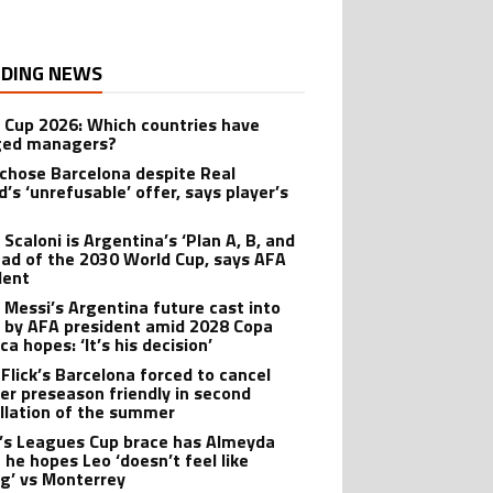
DING NEWS
 Cup 2026: Which countries have
ged managers?
 chose Barcelona despite Real
’s ‘unrefusable’ offer, says player’s
t
 Scaloni is Argentina’s ‘Plan A, B, and
ead of the 2030 World Cup, says AFA
dent
l Messi’s Argentina future cast into
 by AFA president amid 2028 Copa
a hopes: ‘It’s his decision’
 Flick’s Barcelona forced to cancel
er preseason friendly in second
llation of the summer
’s Leagues Cup brace has Almeyda
 he hopes Leo ‘doesn’t feel like
ng’ vs Monterrey