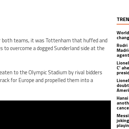
TREN
World
chan
 both teams, it was Tottenham that huffed and
Rodri
ss to overcome a dogged Sunderland side at the
Madrid
agen
Lionel
C’ ah
aten to the Olympic Stadium by rival bidders
presi
ack for Europe and propelled them into a
Lione
doubt
Americ
Hansi
anoth
cance
Messi
joking
playi