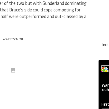
er of the two but with Sunderland dominating
that Bruce’s side could cope competing for
-half were outperformed and out-classed by a
ADVERTISEMENT
Inc
Wan
sch
Firs