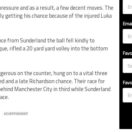
ressure and as a result, a few decent moves. The
y getting his chance because of the injured Luka
Emai
ce from Sunderland the ball fell kindly to
ue, rifled a 20 yard yard volley into the bottom
Favo
erous on the counter, hung on to a vital three
 and a late Richardson chance. Their race for
Favo
hind Manchester City in third while Sunderland
lace.
ADVERTISEMENT