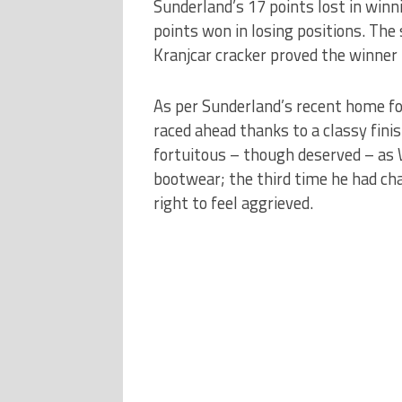
Sunderland’s 17 points lost in winn
points won in losing positions. The 
Kranjcar cracker proved the winner 
As per Sunderland’s recent home f
raced ahead thanks to a classy fi
fortuitous – though deserved – as 
bootwear; the third time he had ch
right to feel aggrieved.