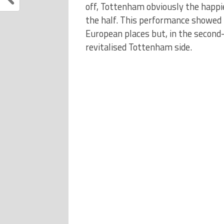
off, Tottenham obviously the happi
the half. This performance showed 
European places but, in the second
revitalised Tottenham side.