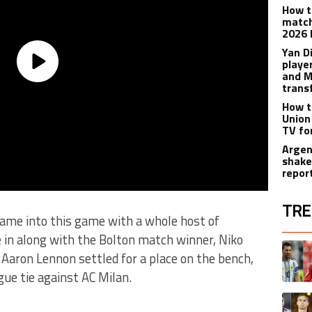
How t
match
2026 
Yan D
playe
and M
trans
How t
Union
TV fo
Argen
shake
repor
TRE
 came into this game with a whole host of
 in along with the Bolton match winner, Niko
The fol
A trend
Aaron Lennon settled for a place on the bench,
ue tie against AC Milan.
A trend