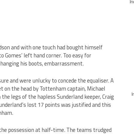
In
rdson and with one touch had bought himself
to Gomes’ left hand corner. Too easy for
 changing his boots, embarrassment.
ure and were unlucky to concede the equaliser. A
t on the head by Tottenham captain, Michael
I
the legs of the hapless Sunderland keeper, Craig
underland’s lost 17 points was justified and this
enham.
the possession at half-time. The teams trudged