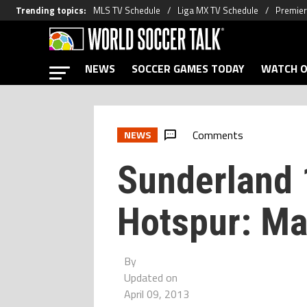
Trending topics
:
MLS TV Schedule
Liga MX TV Schedule
Premier
NEWS
SOCCER GAMES TODAY
WATCH O
Comments
NEWS
Sunderland 
Hotspur: Ma
By
Updated on
April 09, 2013