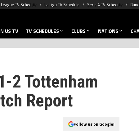
 League TV Schedule
La Liga TV Schedule
Serie A TV Schedule
Bund
N US TV
TV SCHEDULES
CLUBS
NATIONS
CH
1-2 Tottenham
tch Report
Follow us on Google!