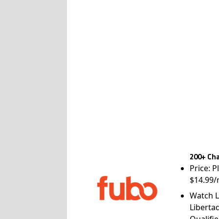
200+ Cha
Price: P
$14.99/
Watch L
Liberta
Qualifie