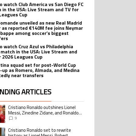
o watch Club America vs San Diego FC
 in the USA: Live Stream and TV for
Leagues Cup
iomande unveiled as new Real Madrid
r as reported €140M fee joins Neymar
bappe among soccer’s biggest
fers
o watch Cruz Azul vs Philadelphia
 match in the USA: Live Stream and
r 2026 Leagues Cup
tina squad set for post-World Cup
-up as Romero, Almada, and Medina
tedly near transfers
NDING ARTICLES
lowing is a list of the most commented articles in the last 7 days.
Cristiano Ronaldo outshines Lionel
ing article titled "Cristiano Ronaldo outshines Lionel Messi, Zinedine Zid
Messi, Zinedine Zidane, and Ronaldo
Nazario with impressive international
9
goalscoring record
Cristiano Ronaldo set to rewrite
ing article titled "Cristiano Ronaldo set to rewrite history as Lionel Me
history as Lionel Messi, Robert