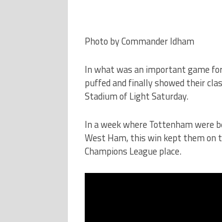
Photo by Commander Idham
In what was an important game for
puffed and finally showed their cla
Stadium of Light Saturday.
In a week where Tottenham were be
West Ham, this win kept them on tr
Champions League place.