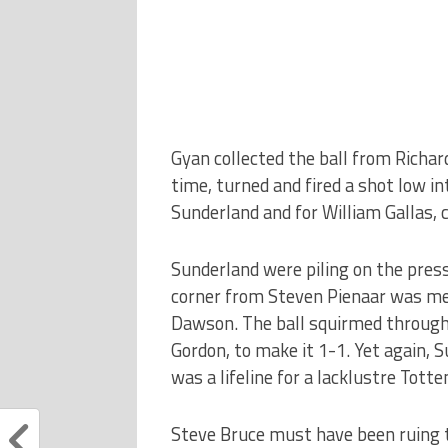
Gyan collected the ball from Richa
time, turned and fired a shot low in
Sunderland and for William Gallas,
Sunderland were piling on the press
corner from Steven Pienaar was me
Dawson. The ball squirmed through 
Gordon, to make it 1-1. Yet again, S
was a lifeline for a lacklustre Tott
Steve Bruce must have been ruing 