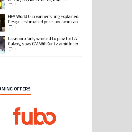
Lewandowski, Luis Suarez, and Karim
1
Benzema pursue the same record
FIFA World Cup winner’s ring explained:
ing article titled "FIFA World Cup winner’s ring explained: Design, estimate
Design, estimated price, and who can
buy it
1
Casemiro ‘only wanted to play for LA
ing article titled "Casemiro ‘only wanted to play for LA Galaxy,’ says GM Wi
Galaxy,’ says GM Will Kuntz amid Inter
Miami tampering investigations
1
AMING OFFERS