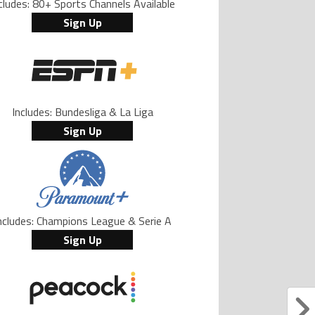
cludes: 80+ Sports Channels Available
Sign Up
Includes: Bundesliga & La Liga
Sign Up
ncludes: Champions League & Serie A
Sign Up