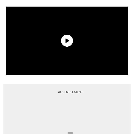
ADVERTISEMENT