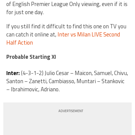
of English Premier League Only viewing, even if it is
for just one day.
If you still find it difficult to find this one on TV you
can catch it online at,
Inter vs Milan LIVE Second
Half Action
Probable Starting XI
Inter:
(4-3-1-2) Julio Cesar – Maicon, Samuel, Chivu,
Santon – Zanetti, Cambiasso, Muntari – Stankovic
– Ibrahimovic, Adriano.
ADVERTISEMENT