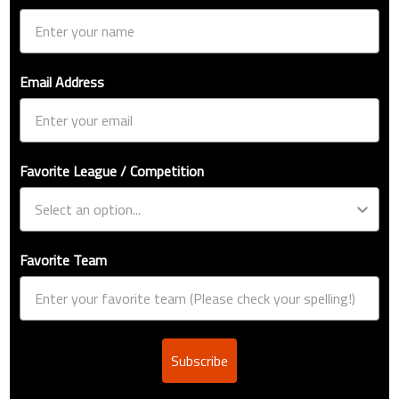
Email Address
Favorite League / Competition
Favorite Team
Subscribe