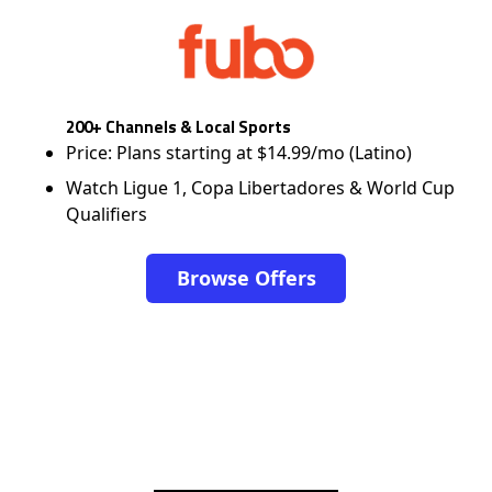
200+ Channels & Local Sports
Price: Plans starting at $14.99/mo (Latino)
Watch Ligue 1, Copa Libertadores & World Cup
Qualifiers
Browse Offers