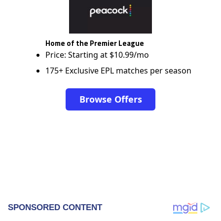
Home of the Premier League
Price: Starting at $10.99/mo
175+ Exclusive EPL matches per season
Browse Offers