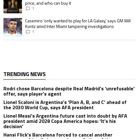
price, and who can buy it
1
A trending article titled "Casemiro ‘only wanted to play for LA Galaxy,’ s
Casemiro ‘only wanted to play for LA Galaxy,’ says GM Will
Kuntz amid Inter Miami tampering investigations
1
TRENDING NEWS
Rodri chose Barcelona despite Real Madrid’s ‘unrefusable’
offer, says player’s agent
Lionel Scaloni is Argentina’s ‘Plan A, B, and C’ ahead of
the 2030 World Cup, says AFA president
Lionel Messi’s Argentina future cast into doubt by AFA
president amid 2028 Copa America hopes: ‘It’s his
decision’
Hansi Flick’s Barcelona forced to cancel another