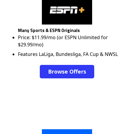
Many Sports & ESPN Originals
Price: $11.99/mo (or ESPN Unlimited for
$29.99/mo)
Features LaLiga, Bundesliga, FA Cup & NWSL
Browse Offers