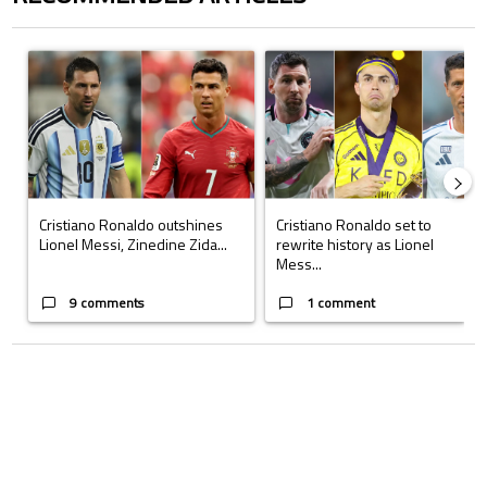
The following is a list of the most commented articles in the last 7 days.
A trending article titled "Cristiano Ronaldo outshines Lionel Messi, Z
A trending article titled "Cristi
Cristiano Ronaldo outshines
Cristiano Ronaldo set to
Lionel Messi, Zinedine Zida...
rewrite history as Lionel
Mess...
9 comments
1 comment