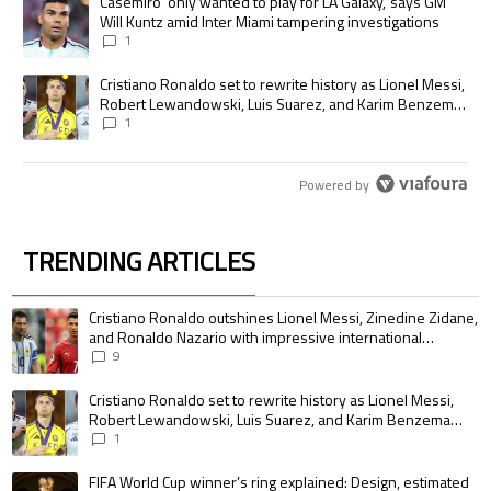
A trending article titled "Casemiro ‘only wanted to play for LA Galaxy,’
Casemiro ‘only wanted to play for LA Galaxy,’ says GM
Will Kuntz amid Inter Miami tampering investigations
1
A trending article titled "Cristiano Ronaldo set to rewrite history as
Cristiano Ronaldo set to rewrite history as Lionel Messi,
Robert Lewandowski, Luis Suarez, and Karim Benzema
pursue the same record
1
Powered by
TRENDING ARTICLES
The following is a list of the most commented articles in the last 7 days.
A trending article titled "Cristiano Ronaldo outshines Lionel Messi, Zin
Cristiano Ronaldo outshines Lionel Messi, Zinedine Zidane,
and Ronaldo Nazario with impressive international
goalscoring record
9
A trending article titled "Cristiano Ronaldo set to rewrite history as 
Cristiano Ronaldo set to rewrite history as Lionel Messi,
Robert Lewandowski, Luis Suarez, and Karim Benzema
pursue the same record
1
A trending article titled "FIFA World Cup winner’s ring explained: Design,
FIFA World Cup winner’s ring explained: Design, estimated