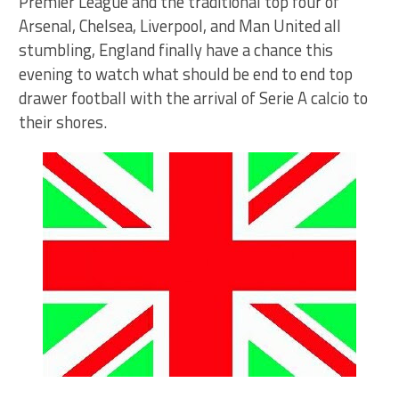
Premier League and the traditional top four of
Arsenal, Chelsea, Liverpool, and Man United all
stumbling, England finally have a chance this
evening to watch what should be end to end top
drawer football with the arrival of Serie A calcio to
their shores.