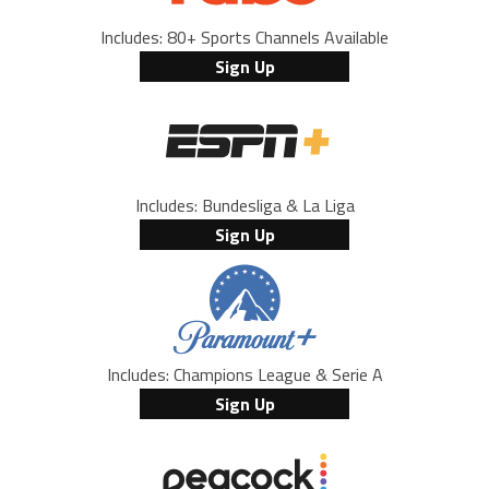
Includes: 80+ Sports Channels Available
Sign Up
Includes: Bundesliga & La Liga
Sign Up
Includes: Champions League & Serie A
Sign Up