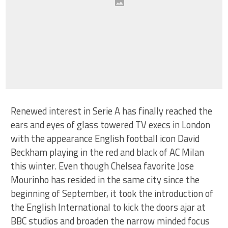
Renewed interest in Serie A has finally reached the
ears and eyes of glass towered TV execs in London
with the appearance English football icon David
Beckham playing in the red and black of AC Milan
this winter. Even though Chelsea favorite Jose
Mourinho has resided in the same city since the
beginning of September, it took the introduction of
the English International to kick the doors ajar at
BBC studios and broaden the narrow minded focus