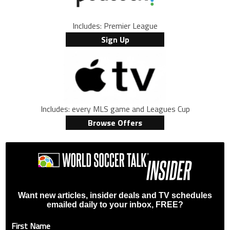
Includes: Premier League
Sign Up
Includes: every MLS game and Leagues Cup
Browse Offers
Want new articles, insider deals and TV schedules
emailed daily to your inbox, FREE?
First Name