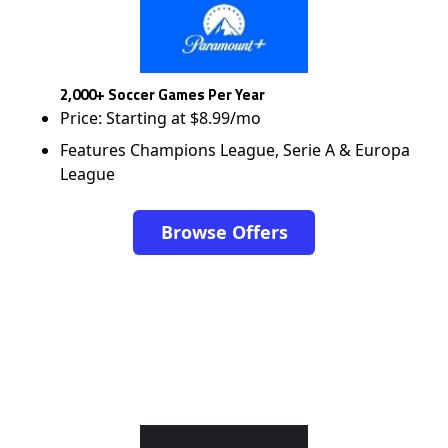
2,000+ Soccer Games Per Year
Price: Starting at $8.99/mo
Features Champions League, Serie A & Europa
League
Browse Offers