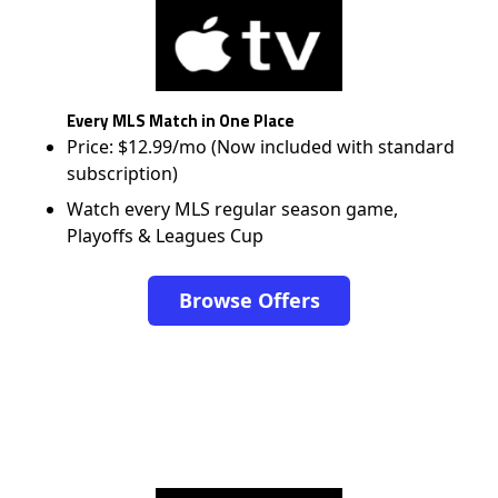
Every MLS Match in One Place
Price: $12.99/mo (Now included with standard
subscription)
Watch every MLS regular season game,
Playoffs & Leagues Cup
Browse Offers