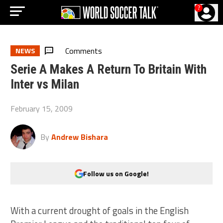
?
Comments
NEWS
Serie A Makes A Return To Britain With
Inter vs Milan
February 15, 2009
By
Andrew Bishara
Follow us on Google!
With a current drought of goals in the English