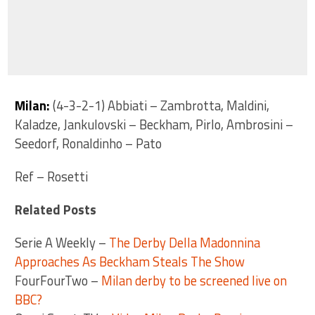
Milan:
(4-3-2-1) Abbiati – Zambrotta, Maldini,
Kaladze, Jankulovski – Beckham, Pirlo, Ambrosini –
Seedorf, Ronaldinho – Pato
Ref – Rosetti
Related Posts
Serie A Weekly –
The Derby Della Madonnina
Approaches As Beckham Steals The Show
FourFourTwo –
Milan derby to be screened live on
BBC?