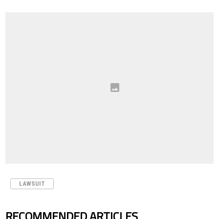
LAWSUIT
RECOMMENDED ARTICLES