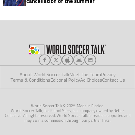
cancellation of the summer
About World Soccer Talk
Meet the Team
Privacy
Terms & Conditions
Editorial Policy
Ad Choices
Contact Us
World Soccer Talk © 2025. Made in Florida.
World Soccer Talk, like Futbol Sites, is a company owned by Better
Collective. All rights reserved. World Soccer Talk is reader-supported and
may earn a commission through our partner links.