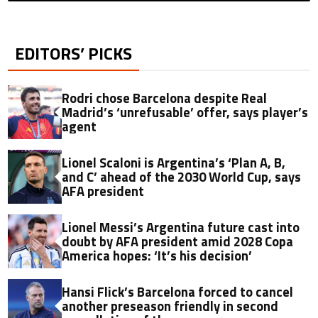
EDITORS’ PICKS
Rodri chose Barcelona despite Real
Madrid’s ‘unrefusable’ offer, says player’s
agent
Lionel Scaloni is Argentina’s ‘Plan A, B,
and C’ ahead of the 2030 World Cup, says
AFA president
Lionel Messi’s Argentina future cast into
doubt by AFA president amid 2028 Copa
America hopes: ‘It’s his decision’
Hansi Flick’s Barcelona forced to cancel
another preseason friendly in second