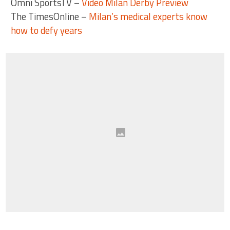
Omni SportsTV –
Video Milan Derby Preview
The TimesOnline –
Milan’s medical experts know
how to defy years