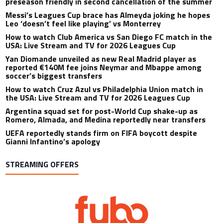
preseason friendly in second cancellation of the summer
Messi’s Leagues Cup brace has Almeyda joking he hopes
Leo ‘doesn’t feel like playing’ vs Monterrey
How to watch Club America vs San Diego FC match in the
USA: Live Stream and TV for 2026 Leagues Cup
Yan Diomande unveiled as new Real Madrid player as
reported €140M fee joins Neymar and Mbappe among
soccer’s biggest transfers
How to watch Cruz Azul vs Philadelphia Union match in
the USA: Live Stream and TV for 2026 Leagues Cup
Argentina squad set for post-World Cup shake-up as
Romero, Almada, and Medina reportedly near transfers
UEFA reportedly stands firm on FIFA boycott despite
Gianni Infantino’s apology
STREAMING OFFERS