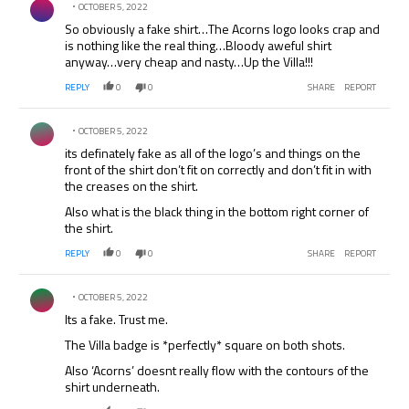
OCTOBER 5, 2022
So obviously a fake shirt…The Acorns logo looks crap and
is nothing like the real thing…Bloody aweful shirt
anyway…very cheap and nasty…Up the Villa!!!
REPLY
0
0
SHARE
REPORT
Comment by .
OCTOBER 5, 2022
its definately fake as all of the logo’s and things on the
front of the shirt don’t fit on correctly and don’t fit in with
the creases on the shirt.
Also what is the black thing in the bottom right corner of
the shirt.
REPLY
0
0
SHARE
REPORT
Comment by .
OCTOBER 5, 2022
Its a fake. Trust me.
The Villa badge is *perfectly* square on both shots.
Also ‘Acorns’ doesnt really flow with the contours of the
shirt underneath.