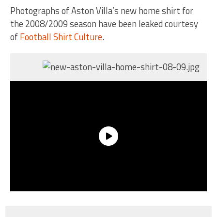
Photographs of Aston Villa’s new home shirt for
the 2008/2009 season have been leaked courtesy
of
Football Shirt Culture
.