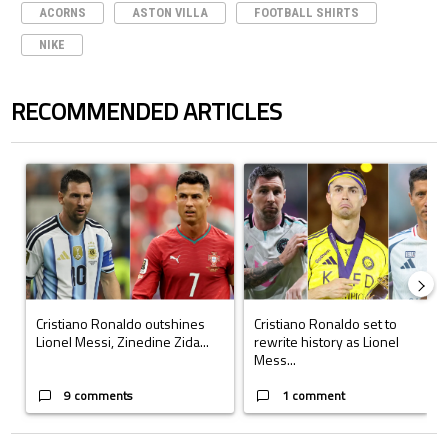
ACORNS
ASTON VILLA
FOOTBALL SHIRTS
NIKE
RECOMMENDED ARTICLES
The following is a list of the most commented articles in the last 7 days.
A trending article titled "Cristiano Ronaldo outshines Lionel Messi, Z
A trending article titled "Cristi
Cristiano Ronaldo outshines
Cristiano Ronaldo set to
Lionel Messi, Zinedine Zida...
rewrite history as Lionel
Mess...
9 comments
1 comment