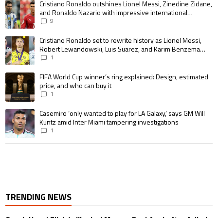
A trending article titled "Cristiano Ronaldo outshines Lionel Messi, Zin
Cristiano Ronaldo outshines Lionel Messi, Zinedine Zidane,
and Ronaldo Nazario with impressive international
goalscoring record
9
A trending article titled "Cristiano Ronaldo set to rewrite history as 
Cristiano Ronaldo set to rewrite history as Lionel Messi,
Robert Lewandowski, Luis Suarez, and Karim Benzema
pursue the same record
1
A trending article titled "FIFA World Cup winner’s ring explained: Design,
FIFA World Cup winner’s ring explained: Design, estimated
price, and who can buy it
1
A trending article titled "Casemiro ‘only wanted to play for LA Galaxy,’ s
Casemiro ‘only wanted to play for LA Galaxy,’ says GM Will
Kuntz amid Inter Miami tampering investigations
1
TRENDING NEWS