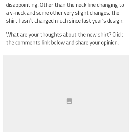
disappointing. Other than the neck line changing to
a v-neck and some other very slight changes, the
shirt hasn’t changed much since last year’s design.
What are your thoughts about the new shirt? Click
the comments link below and share your opinion.