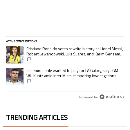
ACTIVE CONVERSATIONS
The following is a list of the most commented articles in the last 7 days.
A trending article titled "Cristiano Ronaldo set to rewrite history as
Cristiano Ronaldo set to rewrite history as Lionel Messi,
Robert Lewandowski, Luis Suarez, and Karim Benzema
pursue the same record
1
A trending article titled "Casemiro ‘only wanted to play for LA Galaxy,’
Casemiro ‘only wanted to play for LA Galaxy,’ says GM
Will Kuntz amid Inter Miami tampering investigations
1
Powered by
TRENDING ARTICLES
The following is a list of the most commented articles in the last 7 days.