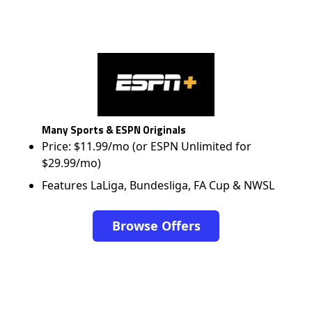
Many Sports & ESPN Originals
Price: $11.99/mo (or ESPN Unlimited for
$29.99/mo)
Features LaLiga, Bundesliga, FA Cup & NWSL
Browse Offers