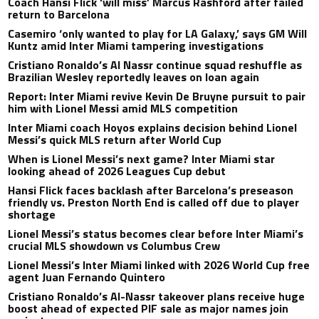
Coach Hansi Flick ‘will miss’ Marcus Rashford after failed
return to Barcelona
Casemiro ‘only wanted to play for LA Galaxy,’ says GM Will
Kuntz amid Inter Miami tampering investigations
Cristiano Ronaldo’s Al Nassr continue squad reshuffle as
Brazilian Wesley reportedly leaves on loan again
Report: Inter Miami revive Kevin De Bruyne pursuit to pair
him with Lionel Messi amid MLS competition
Inter Miami coach Hoyos explains decision behind Lionel
Messi’s quick MLS return after World Cup
When is Lionel Messi’s next game? Inter Miami star
looking ahead of 2026 Leagues Cup debut
Hansi Flick faces backlash after Barcelona’s preseason
friendly vs. Preston North End is called off due to player
shortage
Lionel Messi’s status becomes clear before Inter Miami’s
crucial MLS showdown vs Columbus Crew
Lionel Messi’s Inter Miami linked with 2026 World Cup free
agent Juan Fernando Quintero
Cristiano Ronaldo’s Al-Nassr takeover plans receive huge
boost ahead of expected PIF sale as major names join