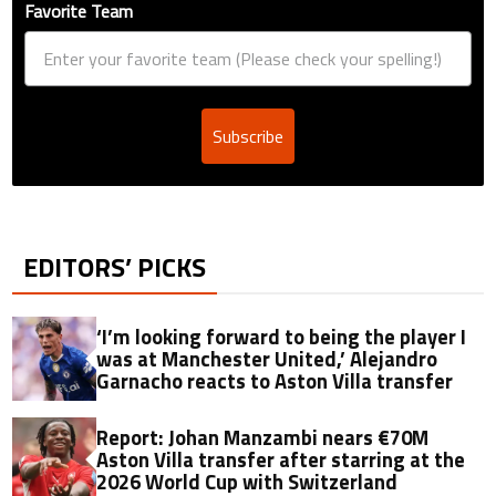
Favorite Team
Subscribe
EDITORS’ PICKS
‘I’m looking forward to being the player I
was at Manchester United,’ Alejandro
Garnacho reacts to Aston Villa transfer
Report: Johan Manzambi nears €70M
Aston Villa transfer after starring at the
2026 World Cup with Switzerland