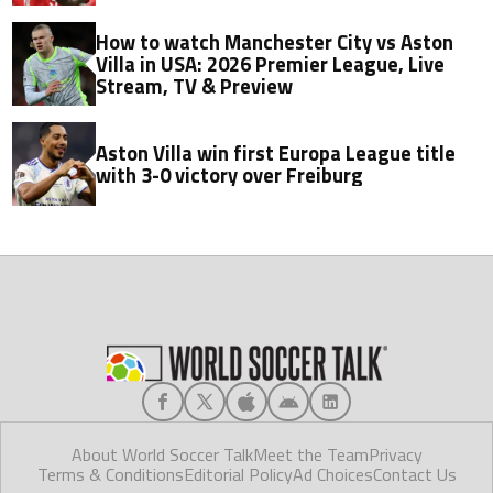
How to watch Manchester City vs Aston
Villa in USA: 2026 Premier League, Live
Stream, TV & Preview
Aston Villa win first Europa League title
with 3-0 victory over Freiburg
About World Soccer Talk
Meet the Team
Privacy
Terms & Conditions
Editorial Policy
Ad Choices
Contact Us