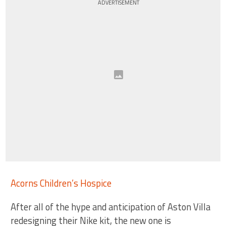
ADVERTISEMENT
Acorns Children’s Hospice
After all of the hype and anticipation of Aston Villa
redesigning their Nike kit, the new one is