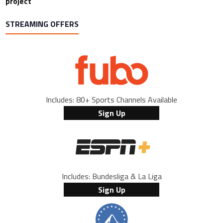
project
STREAMING OFFERS
Includes: 80+ Sports Channels Available
Sign Up
Includes: Bundesliga & La Liga
Sign Up