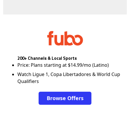
200+ Channels & Local Sports
Price: Plans starting at $14.99/mo (Latino)
Watch Ligue 1, Copa Libertadores & World Cup
Qualifiers
Browse Offers