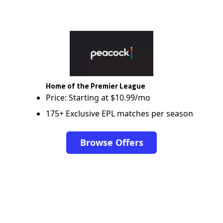
Home of the Premier League
Price: Starting at $10.99/mo
175+ Exclusive EPL matches per season
Browse Offers