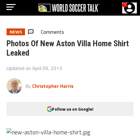
?
Comments
NEWS
Photos Of New Aston Villa Home Shirt
Leaked
Updated on
April 09, 2013
By
Christopher Harris
Follow us on Google!