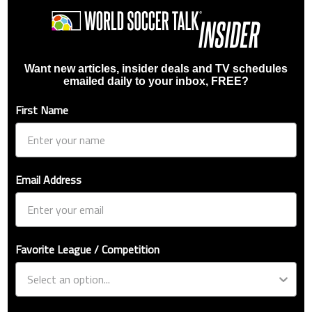
Want new articles, insider deals and TV schedules
emailed daily to your inbox, FREE?
First Name
Email Address
Favorite League / Competition