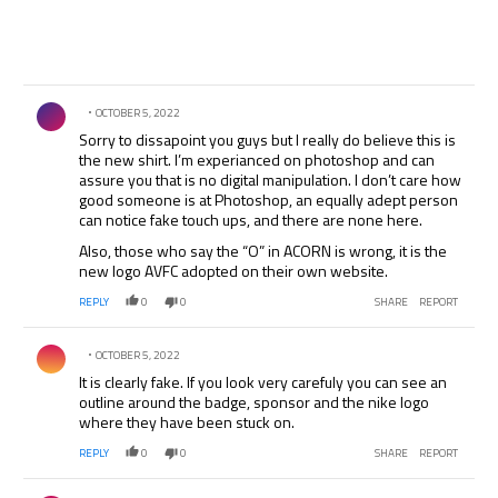
Comment by .
OCTOBER 5, 2022
Sorry to dissapoint you guys but I really do believe this is
the new shirt. I’m experianced on photoshop and can
assure you that is no digital manipulation. I don’t care how
good someone is at Photoshop, an equally adept person
can notice fake touch ups, and there are none here.
Also, those who say the “O” in ACORN is wrong, it is the
new logo AVFC adopted on their own website.
REPLY
0
0
SHARE
REPORT
Comment by .
OCTOBER 5, 2022
It is clearly fake. If you look very carefuly you can see an
outline around the badge, sponsor and the nike logo
where they have been stuck on.
REPLY
0
0
SHARE
REPORT
Comment by .