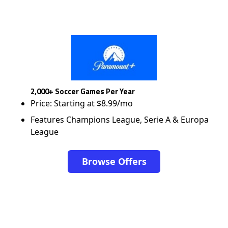
2,000+ Soccer Games Per Year
Price: Starting at $8.99/mo
Features Champions League, Serie A & Europa
League
Browse Offers