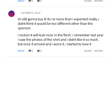
REPLY
0
0
SHARE
REPORT
Comment by .
OCTOBER 5, 2022
im still gunna buy it! its no more than i expected really..i
didnt think it would be too different other than the
sponsor.
i reckon it will look nicer in the flesh. i remember last year
i saw the photos of the shirt and i didnt like it so much,
but once it arrived and i wore it, i started to love it
REPLY
0
0
SHARE
REPORT