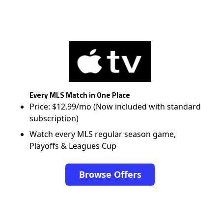
Every MLS Match in One Place
Price: $12.99/mo (Now included with standard
subscription)
Watch every MLS regular season game,
Playoffs & Leagues Cup
Browse Offers