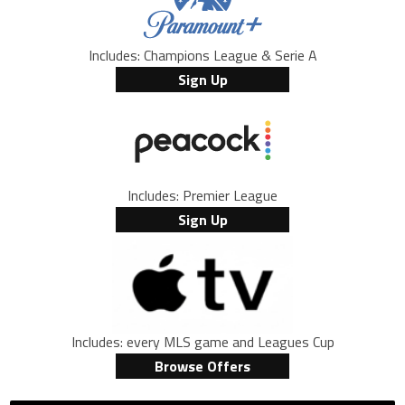
Includes: Champions League & Serie A
Sign Up
Includes: Premier League
Sign Up
Includes: every MLS game and Leagues Cup
Browse Offers