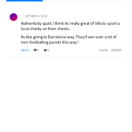
All Comments
Comment by .
OCTOBER 5, 2022
Authenticity apart, I think its really great of Villa to sport a
local charity on their chests.
Its like going to Barcelona way. They’ll win over a lot of
non-footballing purists this way !
REPLY
0
0
SHARE
REPORT