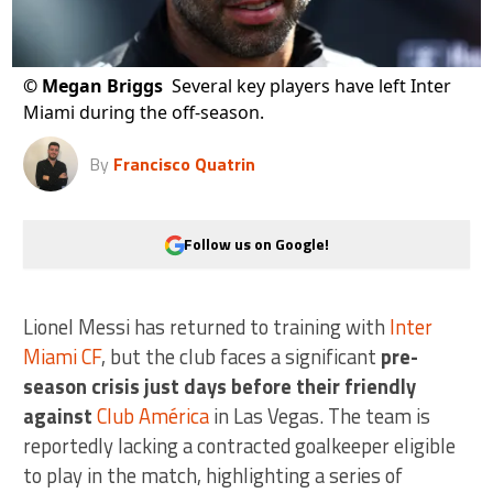
©
Megan Briggs
Several key players have left Inter
Miami during the off-season.
By
Francisco Quatrin
Follow us on Google!
Lionel Messi has returned to training with
Inter
Miami CF
, but the club faces a significant
pre-
season crisis just days before their friendly
against
Club América
in Las Vegas. The team is
reportedly lacking a contracted goalkeeper eligible
to play in the match, highlighting a series of