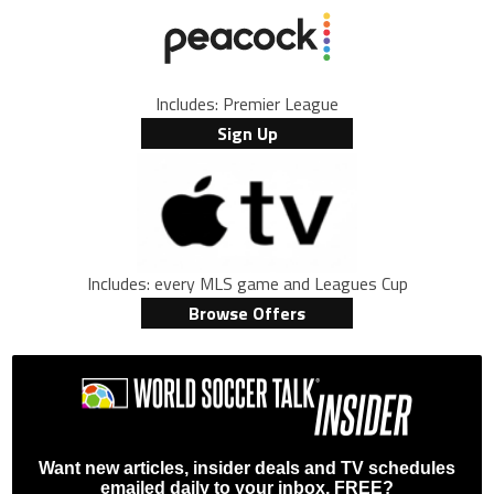
Includes: Premier League
Sign Up
Includes: every MLS game and Leagues Cup
Browse Offers
Want new articles, insider deals and TV schedules
emailed daily to your inbox, FREE?