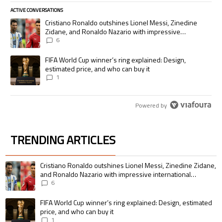
ACTIVE CONVERSATIONS
The following is a list of the most commented articles in the last 7 days.
A trending article titled "Cristiano Ronaldo outshines Lionel Messi, Zi
Cristiano Ronaldo outshines Lionel Messi, Zinedine
Zidane, and Ronaldo Nazario with impressive
international goalscoring record
6
A trending article titled "FIFA World Cup winner’s ring explained: Desig
FIFA World Cup winner’s ring explained: Design,
estimated price, and who can buy it
1
Powered by
TRENDING ARTICLES
The following is a list of the most commented articles in the last 7 days.
A trending article titled "Cristiano Ronaldo outshines Lionel Messi, Zin
Cristiano Ronaldo outshines Lionel Messi, Zinedine Zidane,
and Ronaldo Nazario with impressive international
goalscoring record
6
A trending article titled "FIFA World Cup winner’s ring explained: Design,
FIFA World Cup winner’s ring explained: Design, estimated
price, and who can buy it
1