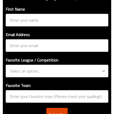
First Name
Email Address
Favorite League / Competition
Favorite Team