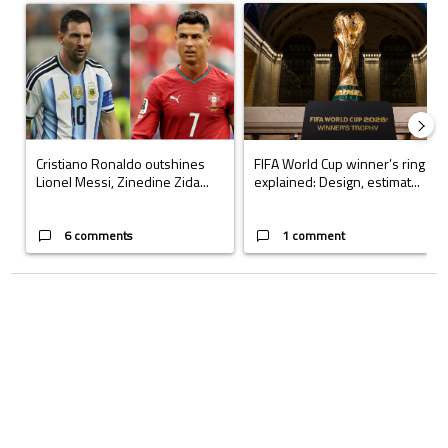
A trending article titled "Cristiano Ronaldo outshines Lionel Messi, Z
A trending article titled "FIFA Wo
Cristiano Ronaldo outshines
FIFA World Cup winner’s ring
Lionel Messi, Zinedine Zida...
explained: Design, estimat...
6 comments
1 comment