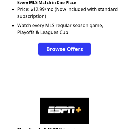
Every MLS Match in One Place
Price: $12.99/mo (Now included with standard
subscription)
Watch every MLS regular season game,
Playoffs & Leagues Cup
Browse Offers