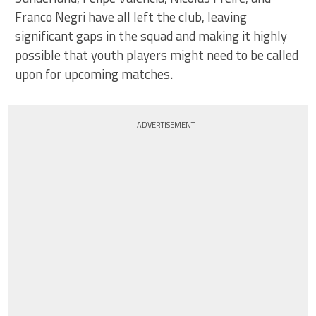
Franco Negri have all left the club, leaving
significant gaps in the squad and making it highly
possible that youth players might need to be called
upon for upcoming matches.
ADVERTISEMENT