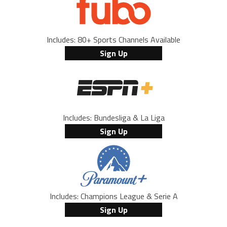
Includes: 80+ Sports Channels Available
Sign Up
Includes: Bundesliga & La Liga
Sign Up
Includes: Champions League & Serie A
Sign Up