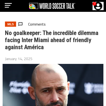
?
Comments
MLS
No goalkeeper: The incredible dilemma
facing Inter Miami ahead of friendly
against América
January 14, 2025