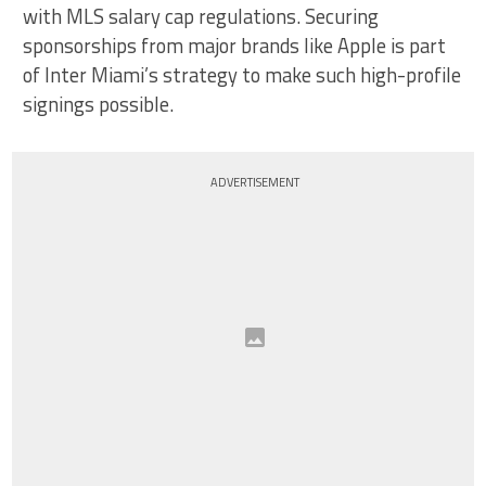
with MLS salary cap regulations. Securing
sponsorships from major brands like Apple is part
of Inter Miami’s strategy to make such high-profile
signings possible.
ADVERTISEMENT