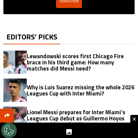
Subscribe
EDITORS’ PICKS
Lewandowski scores first Chicago Fire
brace in his third game: How many
matches did Messi need?
Why is Luis Suarez missing the whole 2026
Leagues Cup with Inter Miami?
Lionel Messi prepares for Inter Miami’s
×
Leagues Cup debut as Guillermo Hoyos
confirms his availability