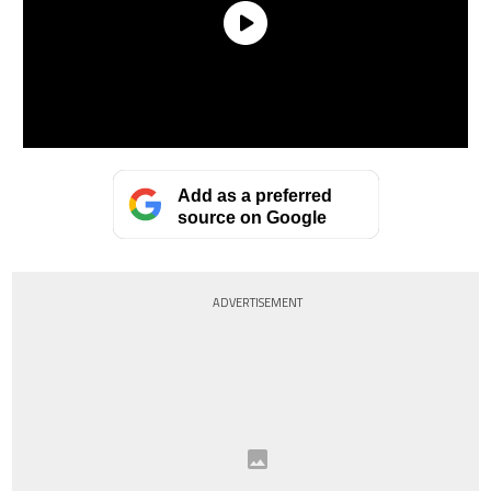
Add as a preferred
source on Google
ADVERTISEMENT