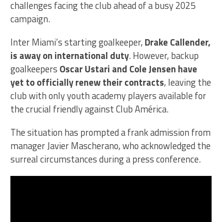
challenges facing the club ahead of a busy 2025
campaign.
Inter Miami’s starting goalkeeper,
Drake Callender,
is away on international duty
. However, backup
goalkeepers
Oscar Ustari and Cole Jensen have
yet to officially renew their contracts
, leaving the
club with only youth academy players available for
the crucial friendly against Club América.
The situation has prompted a frank admission from
manager Javier Mascherano, who acknowledged the
surreal circumstances during a press conference.