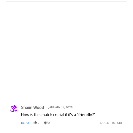
Comment by Shaun Wood.
Shaun Wood
JANUARY 14, 2025
How is this match crucial if it's a "friendly?"
REPLY
0
0
SHARE
REPORT