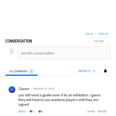
LOG IN
|
SIGN UP
CONVERSATION
FOLLOW THIS CON
FOLLOW
NEWEST
ALL COMMENTS
2
All Comments
Comment by Zaeem.
Zaeem
JANUARY 16, 2025
ZA
you still need a goalie even if its an exhibition. I guess
they will have to use academy players until they are
signed
REPLY
0
0
SHARE
REPORT