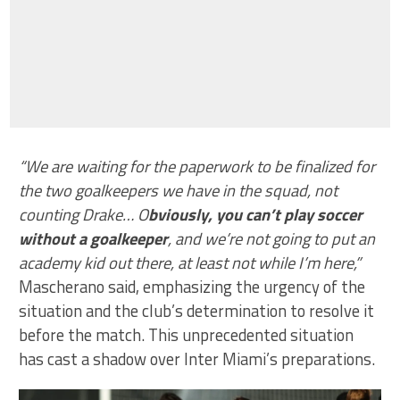
“We are waiting for the paperwork to be finalized for
the two goalkeepers we have in the squad, not
counting Drake… O
bviously, you can’t play soccer
without a goalkeeper
, and we’re not going to put an
academy kid out there, at least not while I’m here,”
Mascherano said, emphasizing the urgency of the
situation and the club’s determination to resolve it
before the match. This unprecedented situation
has cast a shadow over Inter Miami’s preparations.