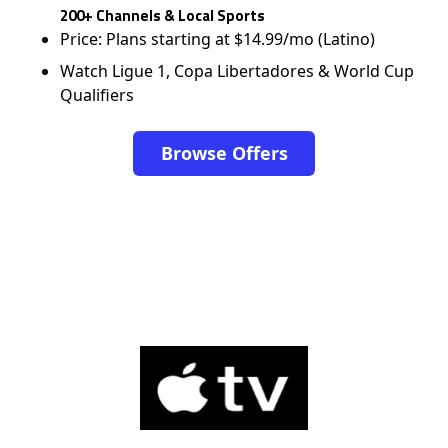
200+ Channels & Local Sports
Price: Plans starting at $14.99/mo (Latino)
Watch Ligue 1, Copa Libertadores & World Cup
Qualifiers
Browse Offers