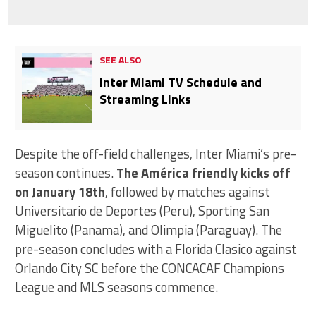
SEE ALSO
Inter Miami TV Schedule and
Streaming Links
Despite the off-field challenges, Inter Miami’s pre-
season continues.
The América friendly kicks off
on January 18th
, followed by matches against
Universitario de Deportes (Peru), Sporting San
Miguelito (Panama), and Olimpia (Paraguay). The
pre-season concludes with a Florida Clasico against
Orlando City SC before the CONCACAF Champions
League and MLS seasons commence.