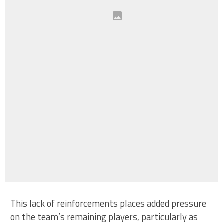
This lack of reinforcements places added pressure
on the team’s remaining players, particularly as