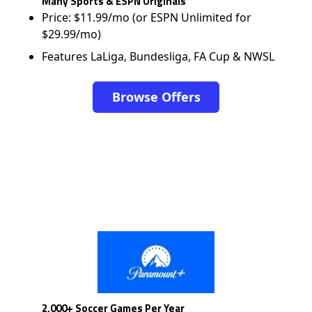
Many Sports & ESPN Originals
Price: $11.99/mo (or ESPN Unlimited for
$29.99/mo)
Features LaLiga, Bundesliga, FA Cup & NWSL
Browse Offers
2,000+ Soccer Games Per Year