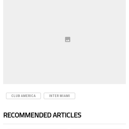
CLUB AMERICA
INTER MIAMI
RECOMMENDED ARTICLES
The following is a list of the most commented articles in the last 7 days.