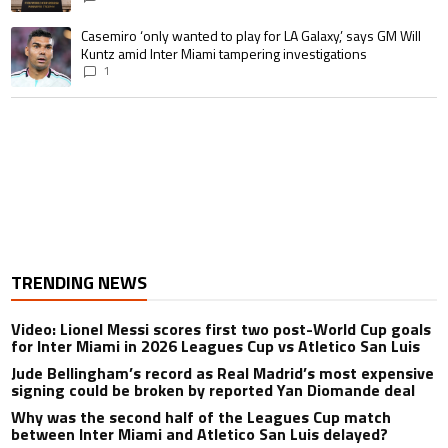
A trending article titled "Casemiro ‘only wanted to play for LA Galaxy,’ s
Casemiro ‘only wanted to play for LA Galaxy,’ says GM Will
Kuntz amid Inter Miami tampering investigations
1
TRENDING NEWS
Video: Lionel Messi scores first two post-World Cup goals
for Inter Miami in 2026 Leagues Cup vs Atletico San Luis
Jude Bellingham’s record as Real Madrid’s most expensive
signing could be broken by reported Yan Diomande deal
Why was the second half of the Leagues Cup match
between Inter Miami and Atletico San Luis delayed?