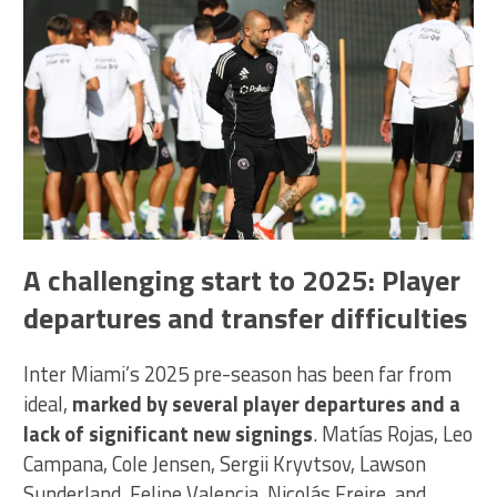
A challenging start to 2025: Player
departures and transfer difficulties
Inter Miami’s 2025 pre-season has been far from
ideal,
marked by several player departures and a
lack of significant new signings
. Matías Rojas, Leo
Campana, Cole Jensen, Sergii Kryvtsov, Lawson
Sunderland, Felipe Valencia, Nicolás Freire, and