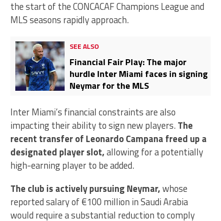
the start of the CONCACAF Champions League and
MLS seasons rapidly approach.
SEE ALSO
Financial Fair Play: The major
hurdle Inter Miami faces in signing
Neymar for the MLS
Inter Miami’s financial constraints are also
impacting their ability to sign new players.
The
recent transfer of Leonardo Campana freed up a
designated player slot,
allowing for a potentially
high-earning player to be added.
The club is actively pursuing Neymar,
whose
reported salary of €100 million in Saudi Arabia
would require a substantial reduction to comply