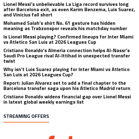
Lionel Messi’s unbelievable La Liga record survives long
after Barcelona exit, as even Karim Benzema, Luis Suarez,
and Vinicius fall short
Mohamed Salah’s shirt No. 61 gesture has hidden
meaning as Trabzonspor reveals his matchday number
Is Lionel Messi playing? Confirmed lineups for Inter Miami
vs Atletico San Luis at 2026 Leagues Cup
Cristiano Ronaldo’s Almeria connection helps Al-Nassr’s
Saudi Pro League rival Al-Ittihad in unexpected transfer
twist
Why isn’t Luis Suarez playing for Inter Miami vs Atletico
San Luis at 2026 Leagues Cup?
Report: Julian Alvarez set to add a final chapter to the
Barcelona transfer saga upon his Atletico Madrid return
Cristiano Ronaldo widens financial gap over Lionel Messi
in latest global weekly earnings list
STREAMING OFFERS