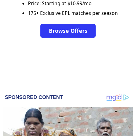
Price: Starting at $10.99/mo
175+ Exclusive EPL matches per season
Browse Offers