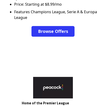
Price: Starting at $8.99/mo
Features Champions League, Serie A & Europa
League
Browse Offers
Home of the Premier League