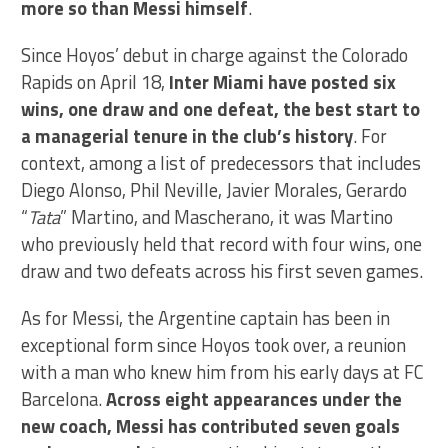
more so than Messi himself
.
Since Hoyos’ debut in charge against the Colorado
Rapids on April 18,
Inter Miami have posted six
wins, one draw and one defeat, the best start to
a managerial tenure in the club’s history
. For
context, among a list of predecessors that includes
Diego Alonso, Phil Neville, Javier Morales, Gerardo
“
Tata
” Martino, and Mascherano, it was Martino
who previously held that record with four wins, one
draw and two defeats across his first seven games.
As for Messi, the Argentine captain has been in
exceptional form since Hoyos took over, a reunion
with a man who knew him from his early days at FC
Barcelona.
Across eight appearances under the
new coach, Messi has contributed seven goals