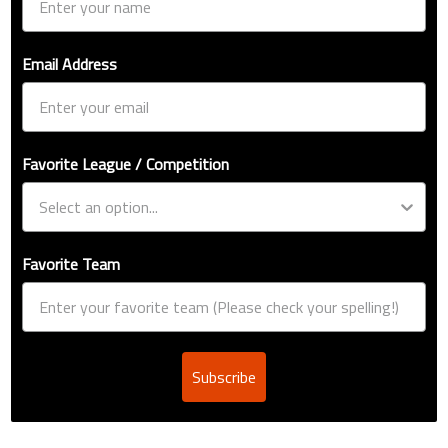
Email Address
Favorite League / Competition
Favorite Team
Subscribe