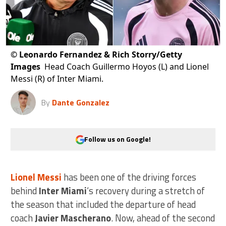
©
Leonardo Fernandez & Rich Storry/Getty
Images
Head Coach Guillermo Hoyos (L) and Lionel
Messi (R) of Inter Miami.
By
Dante Gonzalez
Follow us on Google!
Lionel Messi
has been one of the driving forces
behind
Inter Miami
‘s recovery during a stretch of
the season that included the departure of head
coach
Javier Mascherano
. Now, ahead of the second