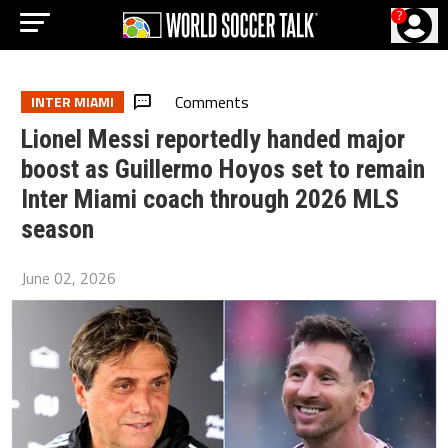
?
Comments
INTER MIAMI
Lionel Messi reportedly handed major
boost as Guillermo Hoyos set to remain
Inter Miami coach through 2026 MLS
season
June 02, 2026