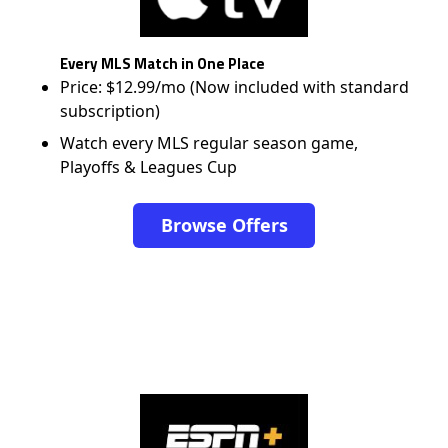
Every MLS Match in One Place
Price: $12.99/mo (Now included with standard
subscription)
Watch every MLS regular season game,
Playoffs & Leagues Cup
Browse Offers