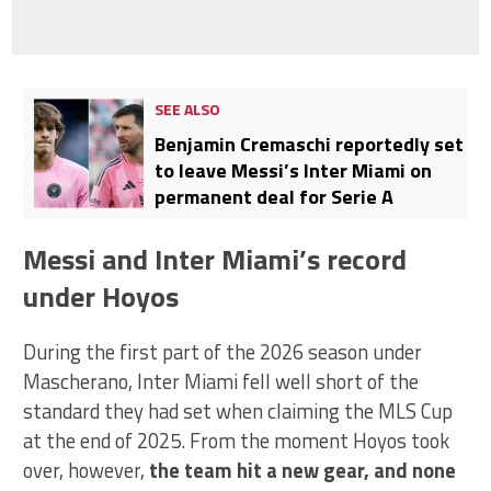
SEE ALSO
Benjamin Cremaschi reportedly set
to leave Messi’s Inter Miami on
permanent deal for Serie A
Messi and Inter Miami’s record
under Hoyos
During the first part of the 2026 season under
Mascherano, Inter Miami fell well short of the
standard they had set when claiming the MLS Cup
at the end of 2025. From the moment Hoyos took
over, however,
the team hit a new gear, and none