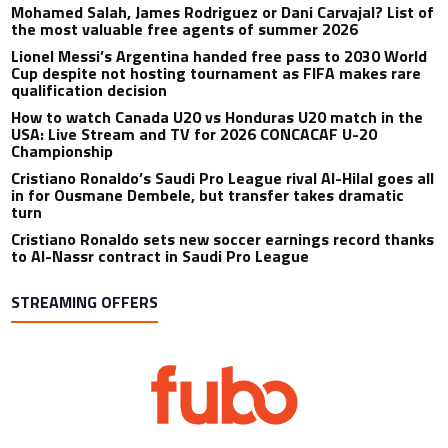
Mohamed Salah, James Rodriguez or Dani Carvajal? List of
the most valuable free agents of summer 2026
Lionel Messi’s Argentina handed free pass to 2030 World
Cup despite not hosting tournament as FIFA makes rare
qualification decision
How to watch Canada U20 vs Honduras U20 match in the
USA: Live Stream and TV for 2026 CONCACAF U-20
Championship
Cristiano Ronaldo’s Saudi Pro League rival Al-Hilal goes all
in for Ousmane Dembele, but transfer takes dramatic
turn
Cristiano Ronaldo sets new soccer earnings record thanks
to Al-Nassr contract in Saudi Pro League
STREAMING OFFERS