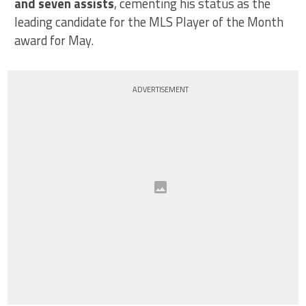
and seven assists
, cementing his status as the
leading candidate for the MLS Player of the Month
award for May.
ADVERTISEMENT