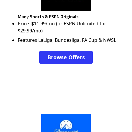
Many Sports & ESPN Originals
Price: $11.99/mo (or ESPN Unlimited for
$29.99/mo)
Features LaLiga, Bundesliga, FA Cup & NWSL
Browse Offers