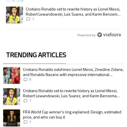
A trending article titled "Cristiano Ronaldo set to rewrite history as
Cristiano Ronaldo set to rewrite history as Lionel Messi,
Robert Lewandowski, Luis Suarez, and Karim Benzema
pursue the same record
1
Powered by
TRENDING ARTICLES
The following is a list of the most commented articles in the last 7 days.
A trending article titled "Cristiano Ronaldo outshines Lionel Messi, Zin
Cristiano Ronaldo outshines Lionel Messi, Zinedine Zidane,
and Ronaldo Nazario with impressive international
goalscoring record
9
A trending article titled "Cristiano Ronaldo set to rewrite history as 
Cristiano Ronaldo set to rewrite history as Lionel Messi,
Robert Lewandowski, Luis Suarez, and Karim Benzema
pursue the same record
1
A trending article titled "FIFA World Cup winner’s ring explained: Design,
FIFA World Cup winner’s ring explained: Design, estimated
price, and who can buy it
1