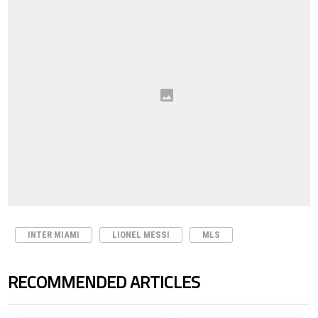
INTER MIAMI
LIONEL MESSI
MLS
RECOMMENDED ARTICLES
The following is a list of the most commented articles in the last 7 days.