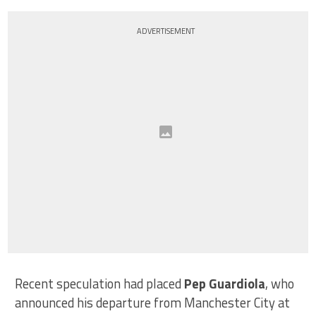
ADVERTISEMENT
Recent speculation had placed
Pep Guardiola
, who
announced his departure from Manchester City at