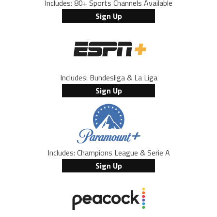
Includes: 80+ Sports Channels Available
Sign Up
Includes: Bundesliga & La Liga
Sign Up
Includes: Champions League & Serie A
Sign Up