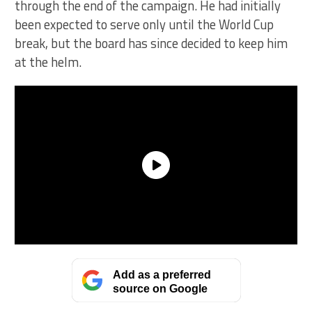
through the end of the campaign. He had initially
been expected to serve only until the World Cup
break, but the board has since decided to keep him
at the helm.
Add as a preferred
source on Google