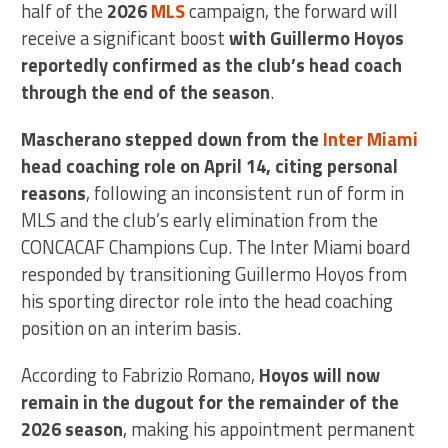
half of the
2026
MLS
campaign, the forward will
receive a significant boost
with Guillermo Hoyos
reportedly confirmed as the club’s head coach
through the end of the season
.
Mascherano stepped down from the
Inter Miami
head coaching role on April 14, citing personal
reasons
, following an inconsistent run of form in
MLS and the club’s early elimination from the
CONCACAF Champions Cup. The Inter Miami board
responded by transitioning Guillermo Hoyos from
his sporting director role into the head coaching
position on an interim basis.
According to Fabrizio Romano,
Hoyos will now
remain in the dugout for the remainder of the
2026 season
, making his appointment permanent