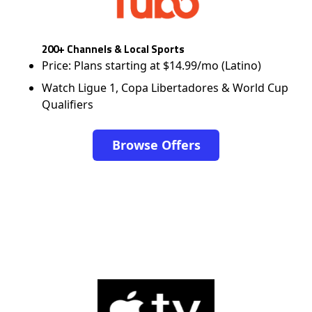
200+ Channels & Local Sports
Price: Plans starting at $14.99/mo (Latino)
Watch Ligue 1, Copa Libertadores & World Cup
Qualifiers
Browse Offers