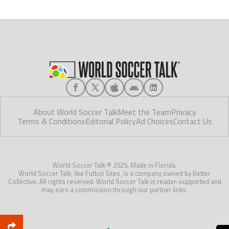
About World Soccer Talk
Meet the Team
Privacy
Terms & Conditions
Editorial Policy
Ad Choices
Contact Us
World Soccer Talk © 2025. Made in Florida.
World Soccer Talk, like Futbol Sites, is a company owned by Better
Collective. All rights reserved. World Soccer Talk is reader-supported and
may earn a commission through our partner links.