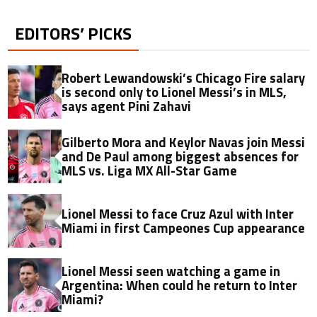
EDITORS’ PICKS
Robert Lewandowski’s Chicago Fire salary
is second only to Lionel Messi’s in MLS,
says agent Pini Zahavi
Gilberto Mora and Keylor Navas join Messi
and De Paul among biggest absences for
MLS vs. Liga MX All-Star Game
Lionel Messi to face Cruz Azul with Inter
Miami in first Campeones Cup appearance
Lionel Messi seen watching a game in
Argentina: When could he return to Inter
Miami?