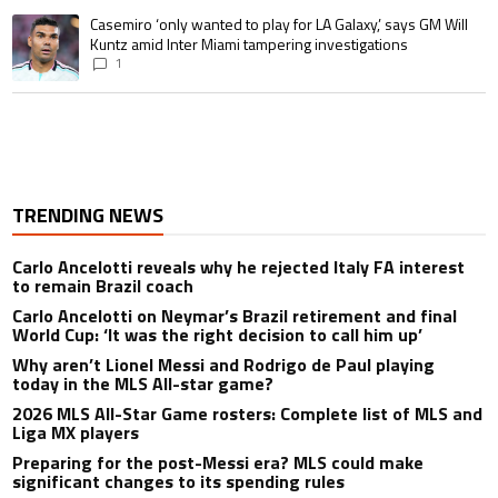
A trending article titled "Casemiro ‘only wanted to play for LA Galaxy,’ s
Casemiro ‘only wanted to play for LA Galaxy,’ says GM Will
Kuntz amid Inter Miami tampering investigations
1
TRENDING NEWS
Carlo Ancelotti reveals why he rejected Italy FA interest
to remain Brazil coach
Carlo Ancelotti on Neymar’s Brazil retirement and final
World Cup: ‘It was the right decision to call him up’
Why aren’t Lionel Messi and Rodrigo de Paul playing
today in the MLS All-star game?
2026 MLS All-Star Game rosters: Complete list of MLS and
Liga MX players
Preparing for the post-Messi era? MLS could make
significant changes to its spending rules