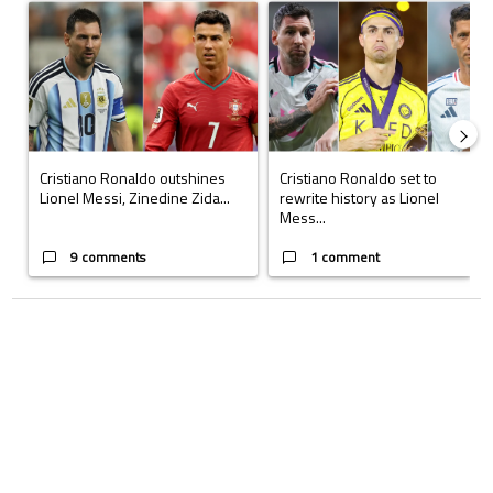
A trending article titled "Cristiano Ronaldo outshines Lionel Messi, Z
A trending article titled "Cristi
Cristiano Ronaldo outshines
Cristiano Ronaldo set to
Lionel Messi, Zinedine Zida...
rewrite history as Lionel
Mess...
9 comments
1 comment