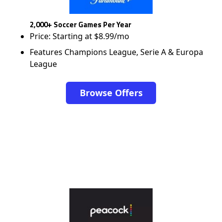
2,000+ Soccer Games Per Year
Price: Starting at $8.99/mo
Features Champions League, Serie A & Europa
League
Browse Offers