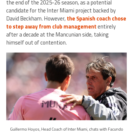
the end of the 2025-26 season, as a potential
candidate for the Inter Miami project backed by
David Beckham. However,
the Spanish coach chose
to step away from club management
entirely
after a decade at the Mancunian side, taking
himself out of contention.
Guillermo Hoyos, Head Coach of Inter Miami, chats with Facundo