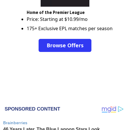
Home of the Premier League
Price: Starting at $10.99/mo
175+ Exclusive EPL matches per season
Browse Offers