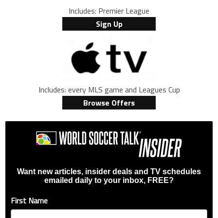
Includes: Premier League
Sign Up
Includes: every MLS game and Leagues Cup
Browse Offers
Want new articles, insider deals and TV schedules
emailed daily to your inbox, FREE?
First Name