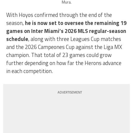
Mura.
With Hoyos confirmed through the end of the
season,
he is now set to oversee the remaining 19
games on Inter Miami’s 2026 MLS regular-season
schedule
, along with three Leagues Cup matches
and the 2026 Campeones Cup against the Liga MX
champion. That total of 23 games could grow
further depending on how far the Herons advance
in each competition.
ADVERTISEMENT