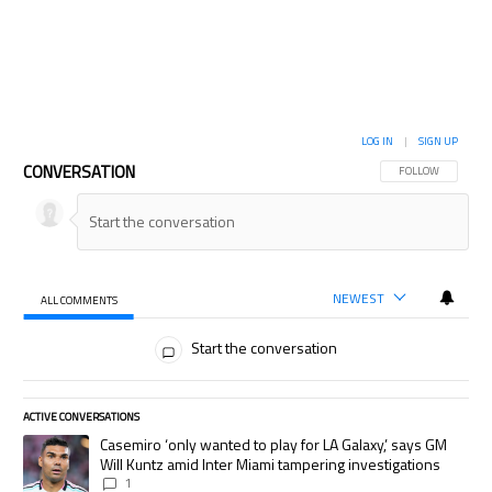
LOG IN
|
SIGN UP
CONVERSATION
FOLLOW THIS CON
FOLLOW
NEWEST
ALL COMMENTS
All Comments
Start the conversation
ACTIVE CONVERSATIONS
The following is a list of the most commented articles in the last 7 days.
A trending article titled "Casemiro ‘only wanted to play for LA Galaxy,’
Casemiro ‘only wanted to play for LA Galaxy,’ says GM
Will Kuntz amid Inter Miami tampering investigations
1