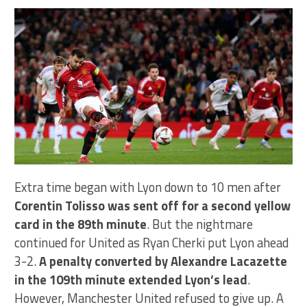
Extra time began with Lyon down to 10 men after
Corentin Tolisso was sent off for a second yellow
card in the 89th minute
. But the nightmare
continued for United as Ryan Cherki put Lyon ahead
3-2.
A penalty converted by Alexandre Lacazette
in the 109th minute extended Lyon’s lead
.
However, Manchester United refused to give up. A