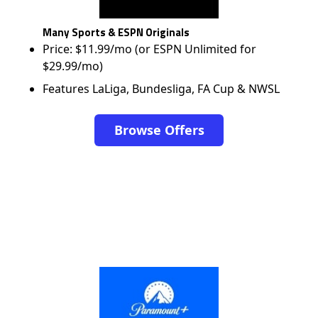
Many Sports & ESPN Originals
Price: $11.99/mo (or ESPN Unlimited for
$29.99/mo)
Features LaLiga, Bundesliga, FA Cup & NWSL
Browse Offers