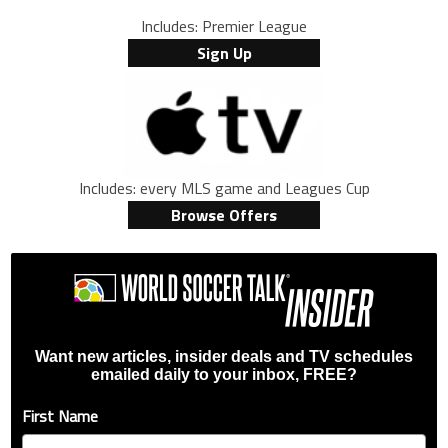
Includes: Premier League
Sign Up
Includes: every MLS game and Leagues Cup
Browse Offers
Want new articles, insider deals and TV schedules
emailed daily to your inbox, FREE?
First Name