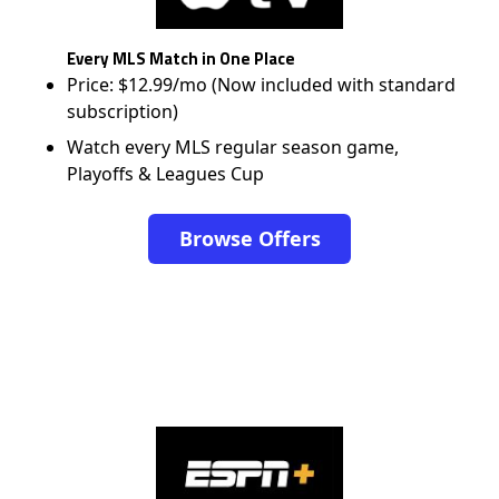
Every MLS Match in One Place
Price: $12.99/mo (Now included with standard
subscription)
Watch every MLS regular season game,
Playoffs & Leagues Cup
Browse Offers