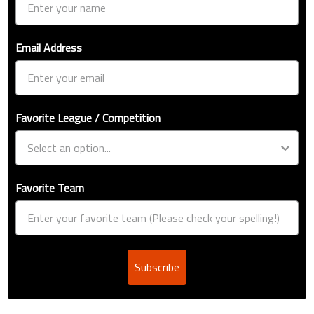
Email Address
Favorite League / Competition
Favorite Team
Subscribe