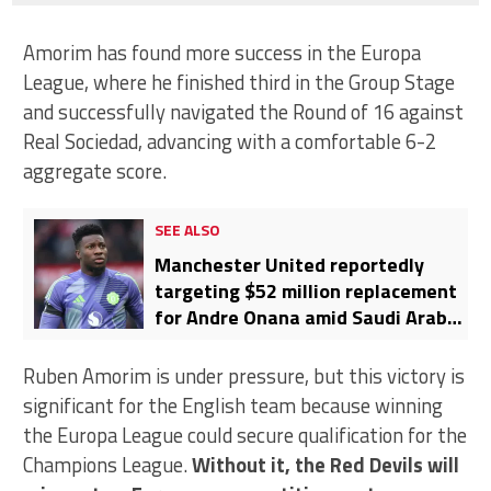
Amorim has found more success in the Europa
League, where he finished third in the Group Stage
and successfully navigated the Round of 16 against
Real Sociedad, advancing with a comfortable 6-2
aggregate score.
SEE ALSO
Manchester United reportedly
targeting $52 million replacement
for Andre Onana amid Saudi Arabia
links
Ruben Amorim is under pressure, but this victory is
significant for the English team because winning
the Europa League could secure qualification for the
Champions League.
Without it, the Red Devils will