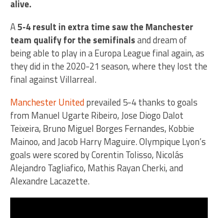
alive.
A
5-4 result in extra time saw the Manchester
team qualify for the semifinals
and dream of
being able to play in a Europa League final again, as
they did in the 2020-21 season, where they lost the
final against Villarreal.
Manchester United
prevailed 5-4 thanks to goals
from Manuel Ugarte Ribeiro, Jose Diogo Dalot
Teixeira, Bruno Miguel Borges Fernandes, Kobbie
Mainoo, and Jacob Harry Maguire. Olympique Lyon’s
goals were scored by Corentin Tolisso, Nicolás
Alejandro Tagliafico, Mathis Rayan Cherki, and
Alexandre Lacazette.