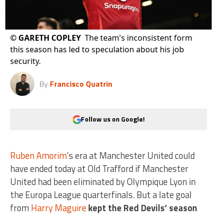
©
GARETH COPLEY
The team's inconsistent form
this season has led to speculation about his job
security.
By
Francisco Quatrin
Follow us on Google!
Ruben Amorim
‘s era at Manchester United could
have ended today at Old Trafford if Manchester
United had been eliminated by Olympique Lyon in
the Europa League quarterfinals. But a late goal
from
Harry Maguire
kept the Red Devils’ season