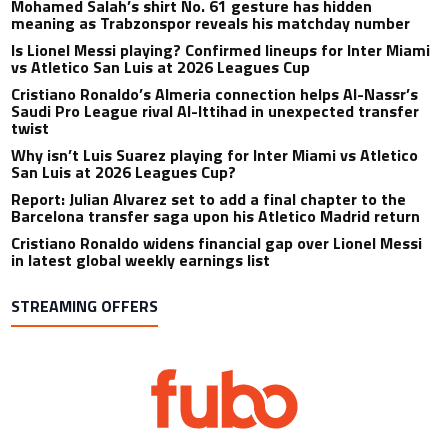
Mohamed Salah’s shirt No. 61 gesture has hidden
meaning as Trabzonspor reveals his matchday number
Is Lionel Messi playing? Confirmed lineups for Inter Miami
vs Atletico San Luis at 2026 Leagues Cup
Cristiano Ronaldo’s Almeria connection helps Al-Nassr’s
Saudi Pro League rival Al-Ittihad in unexpected transfer
twist
Why isn’t Luis Suarez playing for Inter Miami vs Atletico
San Luis at 2026 Leagues Cup?
Report: Julian Alvarez set to add a final chapter to the
Barcelona transfer saga upon his Atletico Madrid return
Cristiano Ronaldo widens financial gap over Lionel Messi
in latest global weekly earnings list
STREAMING OFFERS