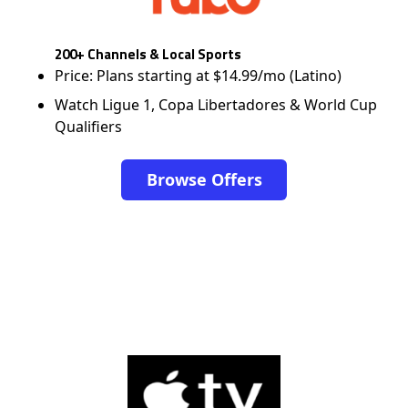
200+ Channels & Local Sports
Price: Plans starting at $14.99/mo (Latino)
Watch Ligue 1, Copa Libertadores & World Cup
Qualifiers
Browse Offers