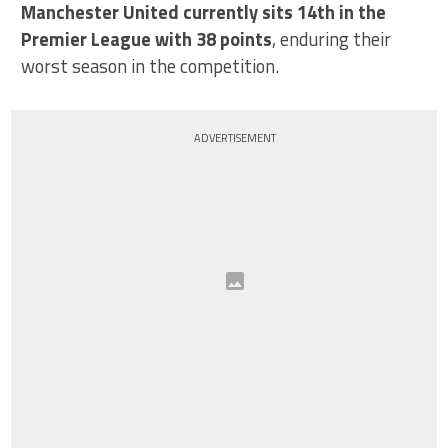
Manchester United currently sits 14th in the
Premier League with 38 points
, enduring their
worst season in the competition.
ADVERTISEMENT