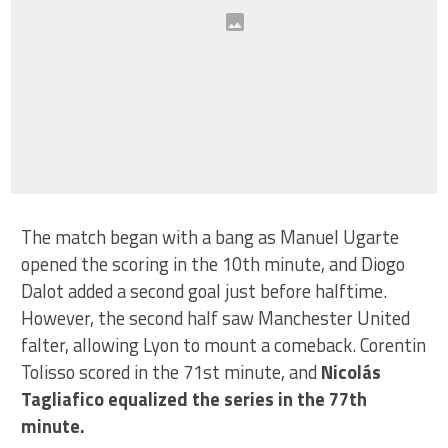
The match began with a bang as Manuel Ugarte
opened the scoring in the 10th minute, and Diogo
Dalot added a second goal just before halftime.
However, the second half saw Manchester United
falter, allowing Lyon to mount a comeback. Corentin
Tolisso scored in the 71st minute, and
Nicolás
Tagliafico equalized the series in the 77th
minute.