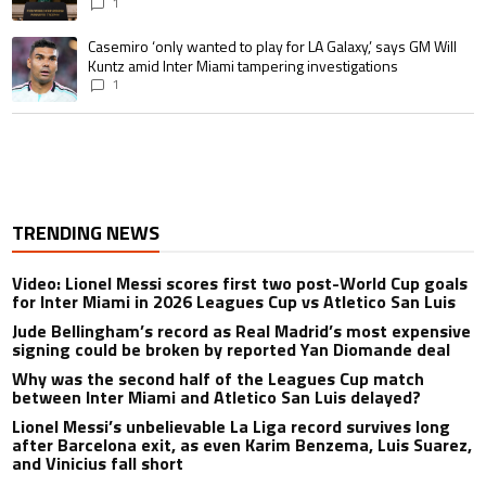
1
A trending article titled "Casemiro ‘only wanted to play for LA Galaxy,’ s
Casemiro ‘only wanted to play for LA Galaxy,’ says GM Will
Kuntz amid Inter Miami tampering investigations
1
TRENDING NEWS
Video: Lionel Messi scores first two post-World Cup goals
for Inter Miami in 2026 Leagues Cup vs Atletico San Luis
Jude Bellingham’s record as Real Madrid’s most expensive
signing could be broken by reported Yan Diomande deal
Why was the second half of the Leagues Cup match
between Inter Miami and Atletico San Luis delayed?
Lionel Messi’s unbelievable La Liga record survives long
after Barcelona exit, as even Karim Benzema, Luis Suarez,
and Vinicius fall short