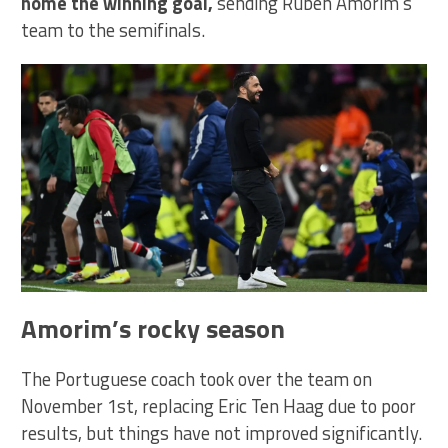
home the winning goal,
sending Ruben Amorim’s
team to the semifinals.
Amorim’s rocky season
The Portuguese coach took over the team on
November 1st, replacing Eric Ten Haag due to poor
results, but things have not improved significantly.