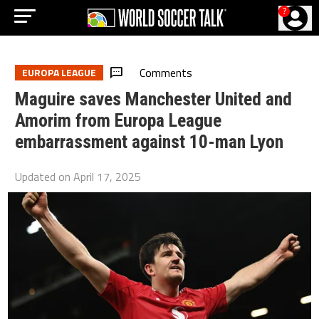
?
Comments
EUROPA LEAGUE
Maguire saves Manchester United and
Amorim from Europa League
embarrassment against 10-man Lyon
Updated on
April 17, 2025