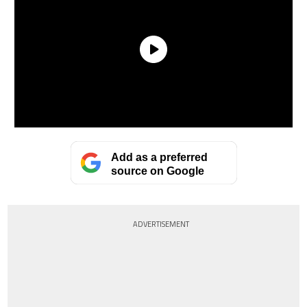
Add as a preferred
source on Google
ADVERTISEMENT