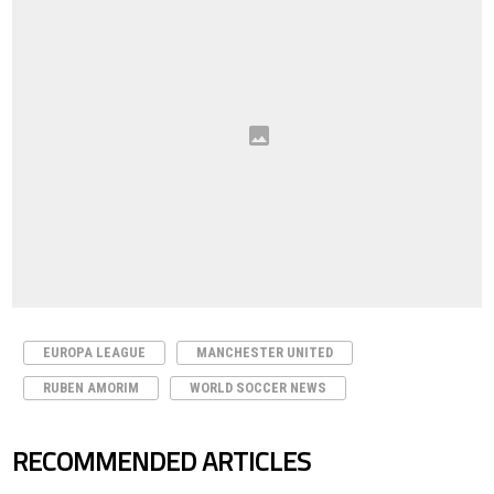
EUROPA LEAGUE
MANCHESTER UNITED
RUBEN AMORIM
WORLD SOCCER NEWS
RECOMMENDED ARTICLES