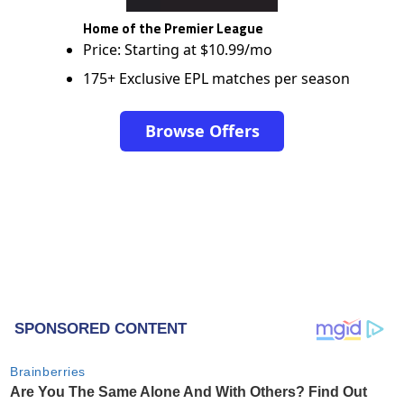
Home of the Premier League
Price: Starting at $10.99/mo
175+ Exclusive EPL matches per season
Browse Offers