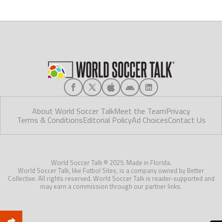
About World Soccer Talk
Meet the Team
Privacy
Terms & Conditions
Editorial Policy
Ad Choices
Contact Us
World Soccer Talk © 2025. Made in Florida.
World Soccer Talk, like Futbol Sites, is a company owned by Better
Collective. All rights reserved. World Soccer Talk is reader-supported and
may earn a commission through our partner links.