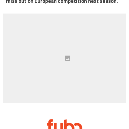
miss out on European competition next season.