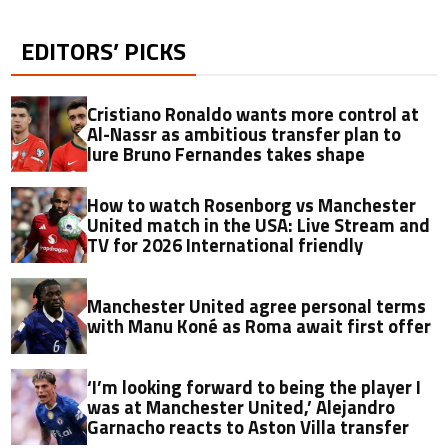
EDITORS’ PICKS
Cristiano Ronaldo wants more control at
Al-Nassr as ambitious transfer plan to
lure Bruno Fernandes takes shape
How to watch Rosenborg vs Manchester
United match in the USA: Live Stream and
TV for 2026 International friendly
Manchester United agree personal terms
with Manu Koné as Roma await first offer
‘I’m looking forward to being the player I
was at Manchester United,’ Alejandro
Garnacho reacts to Aston Villa transfer