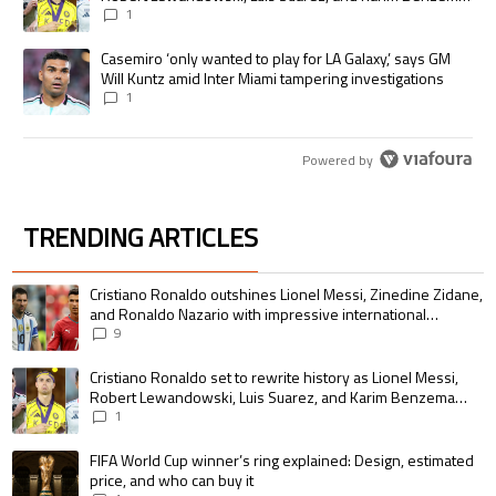
pursue the same record
1
A trending article titled "Casemiro ‘only wanted to play for LA Galaxy,’
Casemiro ‘only wanted to play for LA Galaxy,’ says GM
Will Kuntz amid Inter Miami tampering investigations
1
Powered by
TRENDING ARTICLES
The following is a list of the most commented articles in the last 7 days.
A trending article titled "Cristiano Ronaldo outshines Lionel Messi, Zin
Cristiano Ronaldo outshines Lionel Messi, Zinedine Zidane,
and Ronaldo Nazario with impressive international
goalscoring record
9
A trending article titled "Cristiano Ronaldo set to rewrite history as 
Cristiano Ronaldo set to rewrite history as Lionel Messi,
Robert Lewandowski, Luis Suarez, and Karim Benzema
pursue the same record
1
A trending article titled "FIFA World Cup winner’s ring explained: Design,
FIFA World Cup winner’s ring explained: Design, estimated
price, and who can buy it