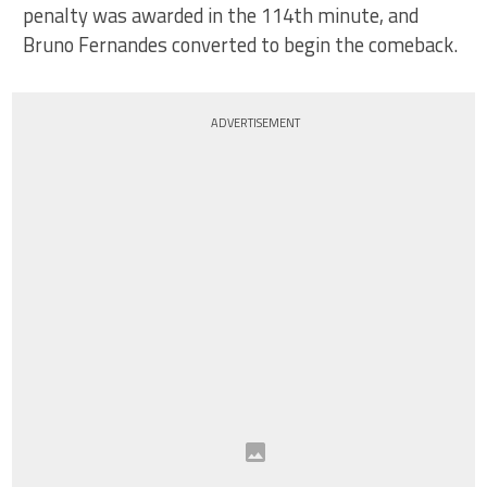
penalty was awarded in the 114th minute, and
Bruno Fernandes converted to begin the comeback.
ADVERTISEMENT