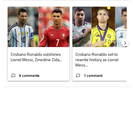
The following is a list of the most commented articles in the last 7 days.
A trending article titled "Cristiano Ronaldo outshines Lionel Messi, Z
A trending article titled "Cristi
Cristiano Ronaldo outshines
Cristiano Ronaldo set to
Lionel Messi, Zinedine Zida...
rewrite history as Lionel
Mess...
9 comments
1 comment