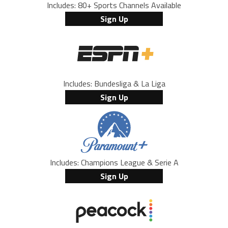
Includes: 80+ Sports Channels Available
Sign Up
Includes: Bundesliga & La Liga
Sign Up
Includes: Champions League & Serie A
Sign Up