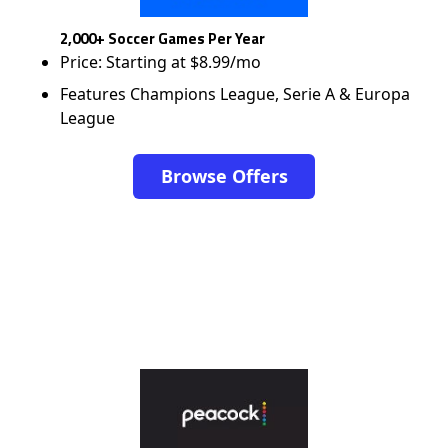
2,000+ Soccer Games Per Year
Price: Starting at $8.99/mo
Features Champions League, Serie A & Europa
League
Browse Offers