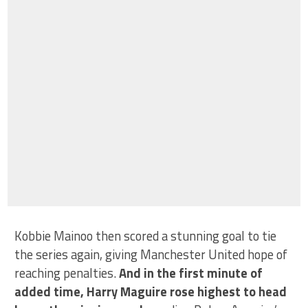
Kobbie Mainoo then scored a stunning goal to tie
the series again, giving Manchester United hope of
reaching penalties.
And in the first minute of
added time, Harry Maguire rose highest to head