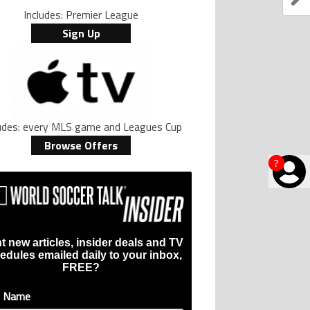
Includes: Premier League
Sign Up
ludes: every MLS game and Leagues Cup
Browse Offers
?
t new articles, insider deals and TV
edules emailed daily to your inbox,
FREE?
t Name