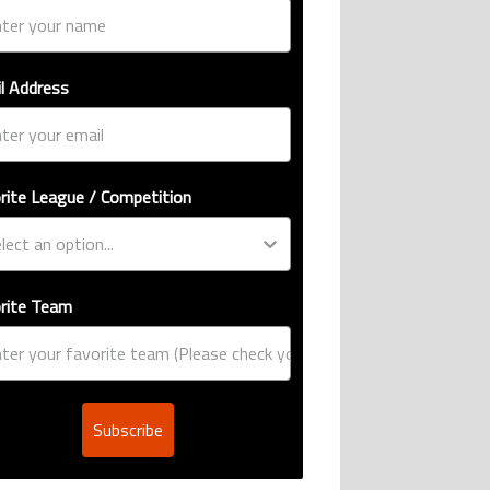
l Address
rite League / Competition
rite Team
Subscribe