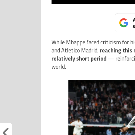
A
s
While Mbappe faced criticism for hi
and Atletico Madrid,
reaching this 
relatively short period
— reinforcin
world.