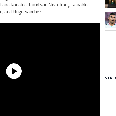
tiano Ronaldo, Ruud van Nistelrooy, Ronaldo
no, and Hugo Sanchez.
A trend
STRE