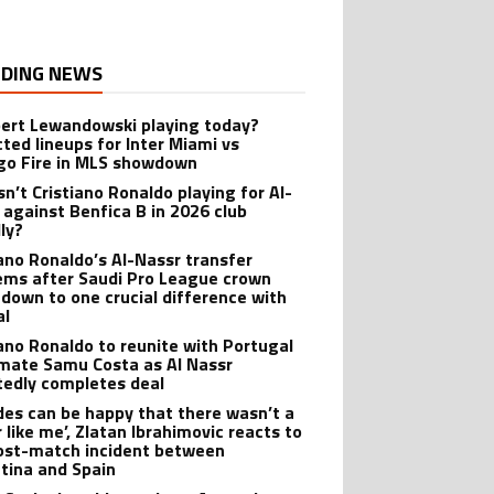
DING NEWS
bert Lewandowski playing today?
cted lineups for Inter Miami vs
go Fire in MLS showdown
sn’t Cristiano Ronaldo playing for Al-
 against Benfica B in 2026 club
dly?
iano Ronaldo’s Al-Nassr transfer
ems after Saudi Pro League crown
down to one crucial difference with
al
iano Ronaldo to reunite with Portugal
ate Samu Costa as Al Nassr
tedly completes deal
des can be happy that there wasn’t a
 like me’, Zlatan Ibrahimovic reacts to
ost-match incident between
tina and Spain