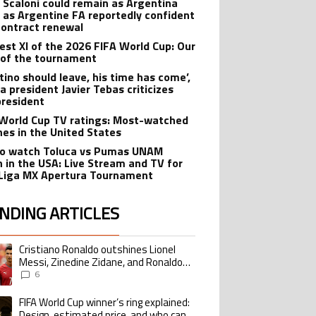
l Scaloni could remain as Argentina
 as Argentine FA reportedly confident
contract renewal
est XI of the 2026 FIFA World Cup: Our
of the tournament
ntino should leave, his time has come’,
a president Javier Tebas criticizes
president
World Cup TV ratings: Most-watched
es in the United States
o watch Toluca vs Pumas UNAM
 in the USA: Live Stream and TV for
Liga MX Apertura Tournament
NDING ARTICLES
lowing is a list of the most commented articles in the last 7 days.
Cristiano Ronaldo outshines Lionel
ing article titled "Cristiano Ronaldo outshines Lionel Messi, Zinedine Zid
Messi, Zinedine Zidane, and Ronaldo
Nazario with impressive international
6
goalscoring record
FIFA World Cup winner’s ring explained:
ing article titled "FIFA World Cup winner’s ring explained: Design, estimate
Design, estimated price, and who can