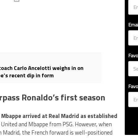
Emai
Favo
coach Carlo Ancelotti weighs in on
e’s recent dip in form
Favo
rpass Ronaldo’s first season
n Mbappe arrived at Real Madrid as established
United and Mbappe from PSG. However, when
 Madrid, the French forward is well-positioned