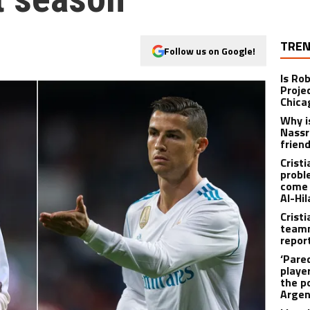
TREN
Follow us on Google!
Is Ro
Proje
Chica
Why i
Nassr
frien
Crist
probl
come 
Al-Hil
Crist
teamm
repor
‘Pare
player
the p
Argen