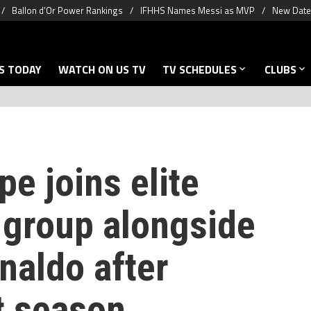
Ballon d’Or Power Rankings
IFHHS Names Messi as MVP
New Date 
S TODAY
WATCH ON US TV
TV SCHEDULES
CLUBS
e joins elite
 group alongside
naldo after
t season