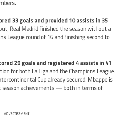
umbers.
red 33 goals and provided 10 assists in 35
put, Real Madrid finished the season without a
ns League round of 16 and finishing second to
ored 29 goals and registered 4 assists in 41
tion for both La Liga and the Champions League.
tercontinental Cup already secured, Mbappe is
ut season achievements — both in terms of
ADVERTISEMENT