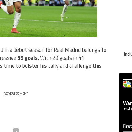
d in a debut season for Real Madrid belongs to
Inc
pressive
39 goals
. With 29 goals in 41
 time to bolster his tally and challenge this
ADVERTISEMENT
Wan
sch
Firs