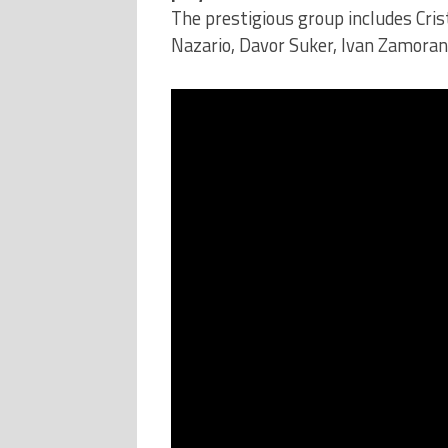
The prestigious group includes Cris
Nazario, Davor Suker, Ivan Zamora