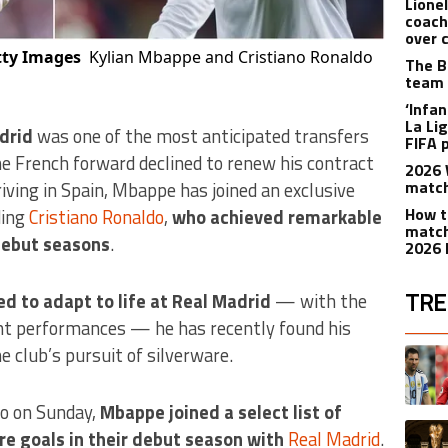
Lione
coach
over 
tty Images
Kylian Mbappe and Cristiano Ronaldo
The B
team 
‘Infa
La Lig
drid
was one of the most anticipated transfers
FIFA 
the French forward declined to renew his contract
2026 
match
iving in Spain, Mbappe has joined an exclusive
How t
ding
Cristiano Ronaldo
,
who achieved remarkable
match
 debut seasons
.
2026 
TRE
ed to adapt to life at Real Madrid
— with the
ent performances — he has recently found his
The fol
e club’s pursuit of silverware.
A trend
no on Sunday,
Mbappe joined a select list of
A trend
re goals in their debut season with
Real Madrid
.