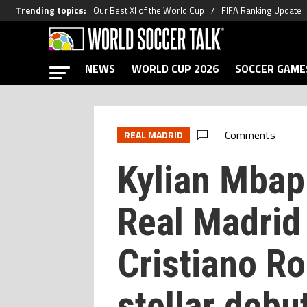
Trending topics
:
Our Best XI of the World Cup
FIFA Ranking Update
NEWS
WORLD CUP 2026
SOCCER GAME
Comments
REAL MADRID
Kylian Mbapp
Real Madrid
Cristiano Ro
stellar debu