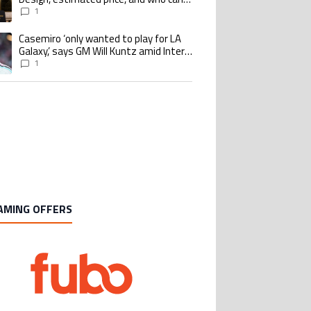
buy it
1
Casemiro ‘only wanted to play for LA
ing article titled "Casemiro ‘only wanted to play for LA Galaxy,’ says GM Wi
Galaxy,’ says GM Will Kuntz amid Inter
Miami tampering investigations
1
AMING OFFERS