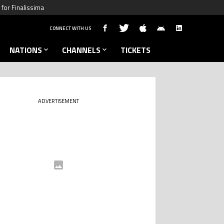
for Finalissima
CONNECT WITH US
NATIONS
CHANNELS
TICKETS
ADVERTISEMENT