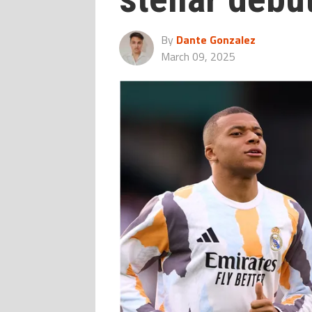
By
Dante Gonzalez
March 09, 2025