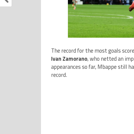
The record for the most goals score
Ivan Zamorano
, who netted an im
appearances so far, Mbappe still has
record.