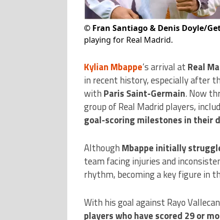
©
Fran Santiago & Denis Doyle/Ge
playing for Real Madrid.
Kylian Mbappe
‘s arrival at
Real Ma
in recent history, especially after 
with
Paris Saint-Germain
. Now thr
group of Real Madrid players, inclu
goal-scoring milestones in their
Although
Mbappe initially struggl
team facing injuries and inconsist
rhythm, becoming a key figure in th
With his goal against Rayo Valleca
players who have scored 29 or mo