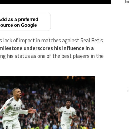
In
dd as a preferred
ource on Google
s lack of impact in matches against Real Betis
milestone underscores his influence in a
g his status as one of the best players in the
I