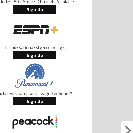
cludes: 80+ Sports Channels Available
Sign Up
Includes: Bundesliga & La Liga
Sign Up
ncludes: Champions League & Serie A
Sign Up