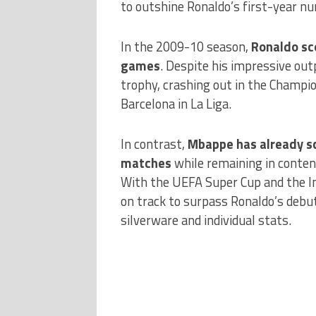
to outshine Ronaldo’s first-year n
In the 2009-10 season,
Ronaldo sco
games
. Despite his impressive out
trophy, crashing out in the Champio
Barcelona in La Liga.
In contrast,
Mbappe has already sc
matches
while remaining in conten
With the UEFA Super Cup and the In
on track to surpass Ronaldo’s deb
silverware and individual stats.