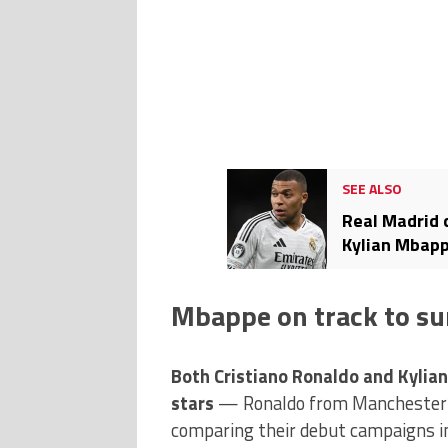
SEE ALSO
Real Madrid 
Kylian Mbapp
Mbappe on track to su
Both Cristiano Ronaldo and Kylia
stars
— Ronaldo from Manchester 
comparing their debut campaigns in