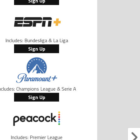
Sign Up
Includes: Bundesliga & La Liga
Sign Up
ncludes: Champions League & Serie A
Sign Up
Includes: Premier League