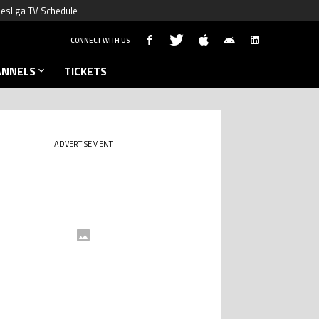
esliga TV Schedule
CONNECT WITH US
ANNELS
TICKETS
ADVERTISEMENT