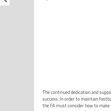
The continued dedication and suppor
success. In order to maintain footb
the FA must consider how to make t