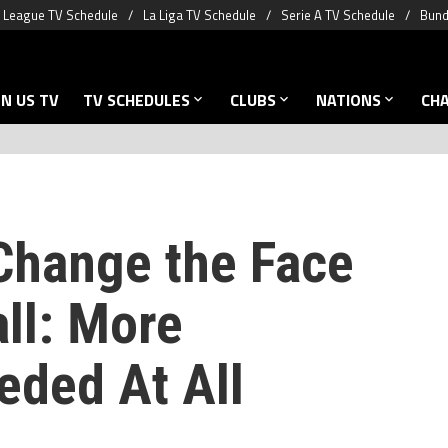
 League TV Schedule
La Liga TV Schedule
Serie A TV Schedule
Bund
N US TV
TV SCHEDULES
CLUBS
NATIONS
CH
 Change the Face
ll: More
eded At All