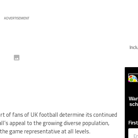
ADVERTISEMENT
Inc
Wan
sch
t of fans of UK football determine its continued
all’s appeal to the growing diverse population,
Firs
he game representative at all levels.