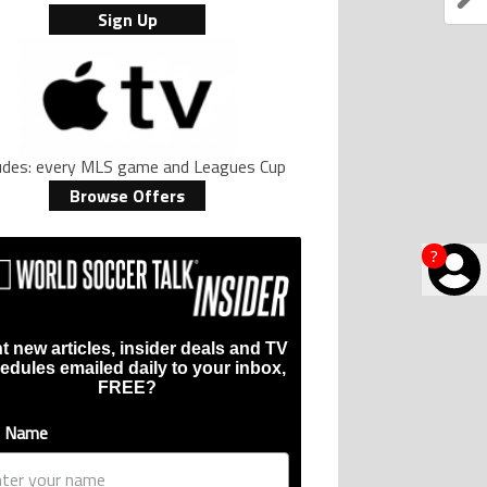
Sign Up
ludes: every MLS game and Leagues Cup
Browse Offers
?
t new articles, insider deals and TV
edules emailed daily to your inbox,
FREE?
t Name