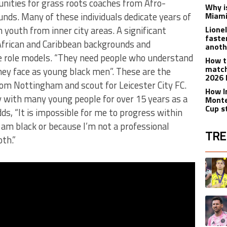
unities for grass roots coaches from Afro-
Why is
nds. Many of these individuals dedicate years of
Miami
 youth from inner city areas. A significant
Lione
faste
African and Caribbean backgrounds and
anoth
le role models. “They need people who understand
How t
match
hey face as young black men”. These are the
2026 
om Nottingham and scout for Leicester City FC.
How I
 with many young people for over 15 years as a
Monte
Cup s
s, “It is impossible for me to progress within
 I am black or because I’m not a professional
TRE
th.”
The fol
A trend
A trend