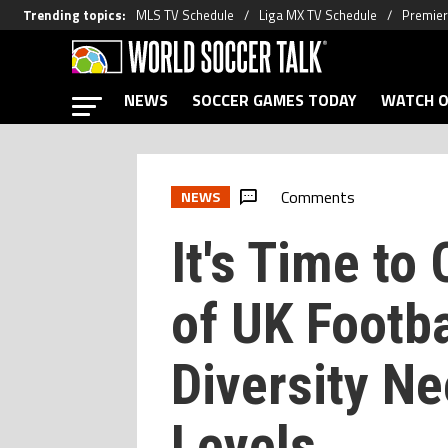
Trending topics
:
MLS TV Schedule
Liga MX TV Schedule
Premier
NEWS
SOCCER GAMES TODAY
WATCH O
Comments
NEWS
It's Time to
of UK Footba
Diversity Ne
Levels