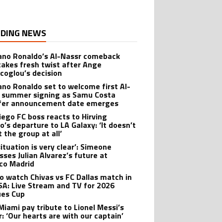
DING NEWS
iano Ronaldo’s Al-Nassr comeback
takes fresh twist after Ange
coglou’s decision
iano Ronaldo set to welcome first Al-
 summer signing as Samu Costa
fer announcement date emerges
iego FC boss reacts to Hirving
o’s departure to LA Galaxy: ‘It doesn’t
 the group at all’
ituation is very clear’: Simeone
sses Julian Alvarez’s future at
ico Madrid
o watch Chivas vs FC Dallas match in
SA: Live Stream and TV for 2026
es Cup
 Miami pay tribute to Lionel Messi’s
r: ‘Our hearts are with our captain’