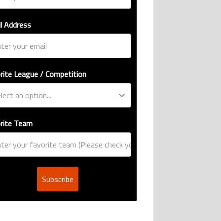
l Address
rite League / Competition
rite Team
Subscribe