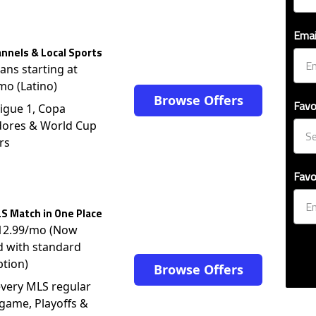
Emai
nnels & Local Sports
lans starting at
mo (Latino)
Browse Offers
Favo
igue 1, Copa
dores & World Cup
rs
Favo
S Match in One Place
$12.99/mo (Now
d with standard
ption)
Browse Offers
very MLS regular
game, Playoffs &