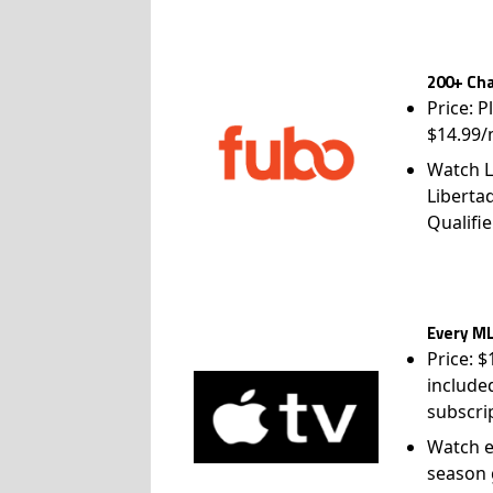
200+ Cha
Price: P
$14.99/
Watch L
Liberta
Qualifie
Every ML
Price: 
include
subscri
Watch e
season 