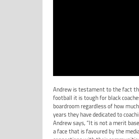
Andrew is testament to the fact tha
football it is tough for black coache
boardroom regardless of how much
years they have dedicated to coachi
Andrew says, “It is not a merit bas
a face that is favoured by the medi