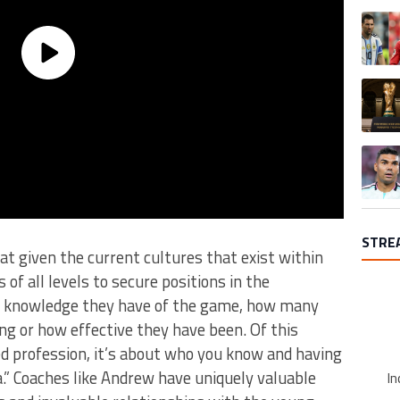
A trend
A trend
A trend
STRE
t given the current cultures that exist within
s of all levels to secure positions in the
 knowledge they have of the game, how many
ng or how effective they have been. Of this
ed profession, it’s about who you know and having
a.” Coaches like Andrew have uniquely valuable
In