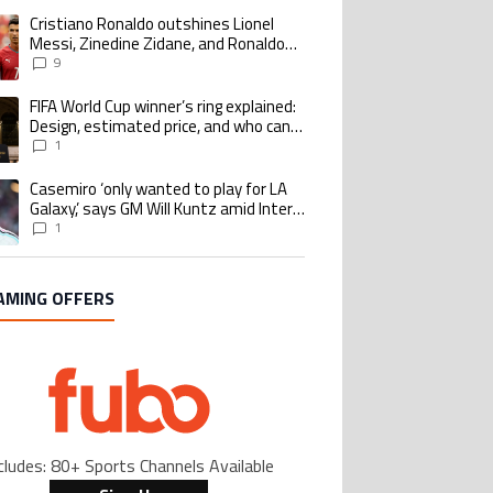
Cristiano Ronaldo outshines Lionel
ing article titled "Cristiano Ronaldo outshines Lionel Messi, Zinedine Zid
Messi, Zinedine Zidane, and Ronaldo
Nazario with impressive international
9
goalscoring record
FIFA World Cup winner’s ring explained:
ing article titled "FIFA World Cup winner’s ring explained: Design, estimate
Design, estimated price, and who can
buy it
1
Casemiro ‘only wanted to play for LA
ing article titled "Casemiro ‘only wanted to play for LA Galaxy,’ says GM Wi
Galaxy,’ says GM Will Kuntz amid Inter
Miami tampering investigations
1
AMING OFFERS
cludes: 80+ Sports Channels Available