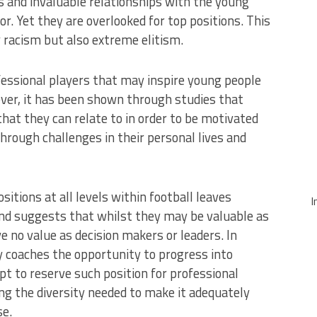
 and invaluable relationships with the young
r. Yet they are overlooked for top positions. This
 racism but also extreme elitism.
essional players that may inspire young people
ver, it has been shown through studies that
hat they can relate to in order to be motivated
hrough challenges in their personal lives and
sitions at all levels within football leaves
I
nd suggests that whilst they may be valuable as
 no value as decision makers or leaders. In
y coaches the opportunity to progress into
pt to reserve such position for professional
ing the diversity needed to make it adequately
se.