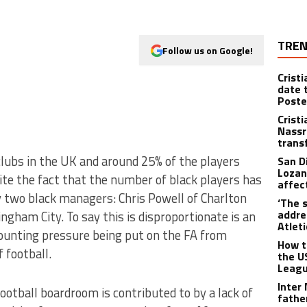
TREN
Follow us on Google!
Crist
date 
Poste
Crist
Nassr
trans
clubs in the UK and around 25% of the players
San D
Lozan
ite the fact that the number of black players has
affect
ly two black managers: Chris Powell of Charlton
‘The s
addre
ngham City. To say this is disproportionate is an
Atlet
ounting pressure being put on the FA from
How t
 football.
the U
Leagu
Inter
ootball boardroom is contributed to by a lack of
fathe