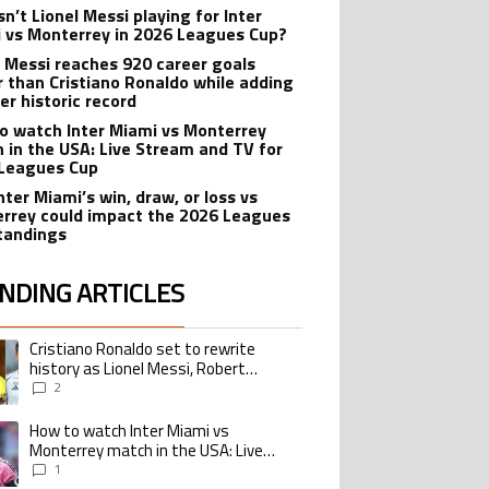
n’t Lionel Messi playing for Inter
 vs Monterrey in 2026 Leagues Cup?
l Messi reaches 920 career goals
r than Cristiano Ronaldo while adding
er historic record
o watch Inter Miami vs Monterrey
 in the USA: Live Stream and TV for
Leagues Cup
nter Miami’s win, draw, or loss vs
rrey could impact the 2026 Leagues
tandings
NDING ARTICLES
lowing is a list of the most commented articles in the last 7 days.
Cristiano Ronaldo set to rewrite
ing article titled "Cristiano Ronaldo set to rewrite history as Lionel Me
history as Lionel Messi, Robert
Lewandowski, Luis Suarez, and Karim
2
Benzema pursue the same record
How to watch Inter Miami vs
ing article titled "How to watch Inter Miami vs Monterrey match in the USA
Monterrey match in the USA: Live
Stream and TV for 2026 Leagues Cup
1