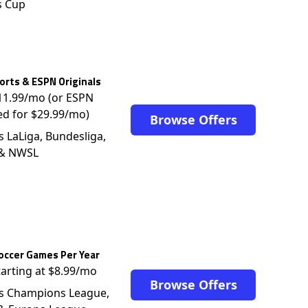
s Cup
rts & ESPN Originals
$11.99/mo (or ESPN
ed for $29.99/mo)
Browse Offers
s LaLiga, Bundesliga,
 & NWSL
occer Games Per Year
tarting at $8.99/mo
Browse Offers
s Champions League,