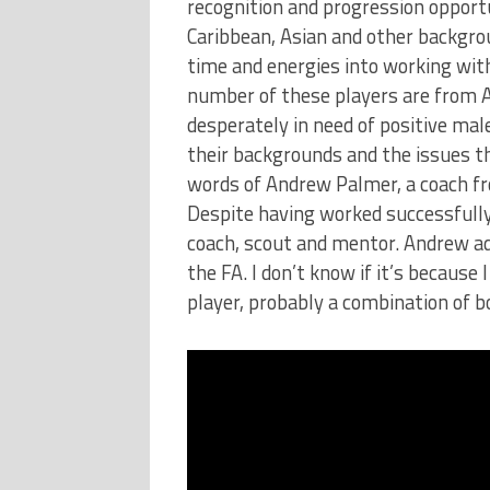
recognition and progression opport
Caribbean, Asian and other backgrou
time and energies into working with
number of these players are from 
desperately in need of positive ma
their backgrounds and the issues t
words of Andrew Palmer, a coach fr
Despite having worked successfully
coach, scout and mentor. Andrew add
the FA. I don’t know if it’s because
player, probably a combination of bo