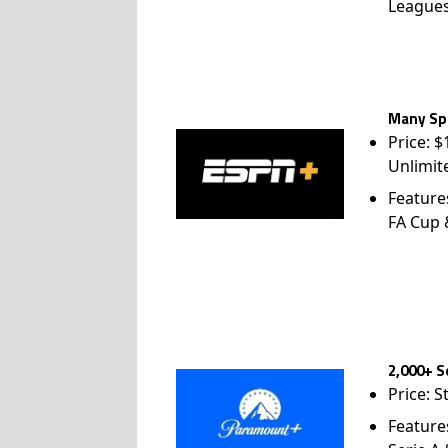
League
Many Spo
Price: 
Unlimit
Feature
FA Cup
2,000+ S
Price: S
Feature