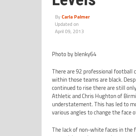
By
Carla Palmer
Updated on
April 09, 2013
Photo by blenky64
There are 92 professional football 
within those teams are black. Desp
continued to rise there are still on
Athletic and Chris Hughton of Birmi
understatement. This has led to m
various angles to change the face of
The lack of non-white faces in the f