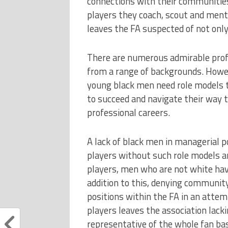
connections with their communities
players they coach, scout and mento
leaves the FA suspected of not only
There are numerous admirable prof
from a range of backgrounds. Howe
young black men need role models t
to succeed and navigate their way t
professional careers.
A lack of black men in managerial po
players without such role models a
players, men who are not white have
addition to this, denying communit
positions within the FA in an attem
players leaves the association lack
representative of the whole fan ba