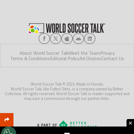
About World Soccer Talk
Meet the Team
Privacy
Terms & Conditions
Editorial Policy
Ad Choices
Contact Us
World Soccer Talk © 2025. Made in Florida.
World Soccer Talk, like Futbol Sites, is a company owned by Better
Collective. All rights reserved. World Soccer Talk is reader-supported and
may earn a commission through our partner links.
×