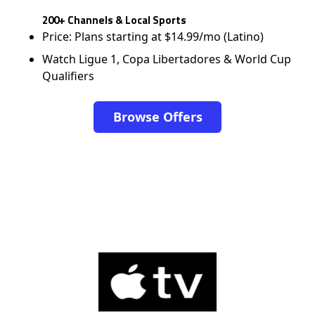
200+ Channels & Local Sports
Price: Plans starting at $14.99/mo (Latino)
Watch Ligue 1, Copa Libertadores & World Cup
Qualifiers
Browse Offers