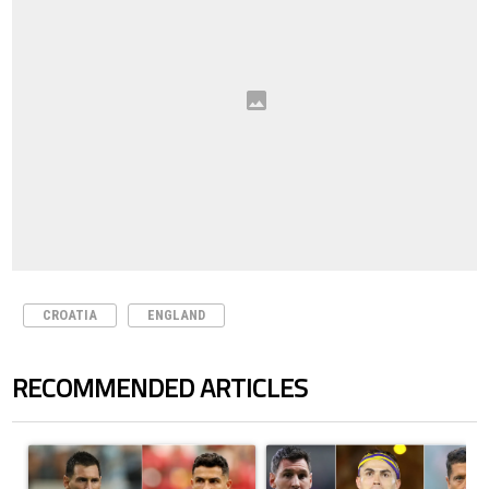
CROATIA
ENGLAND
RECOMMENDED ARTICLES
The following is a list of the most commented articles in the last 7 days.
A trending article titled "Cristiano Ronaldo outshines Lionel Messi, Z
A trending article titled "Cristi