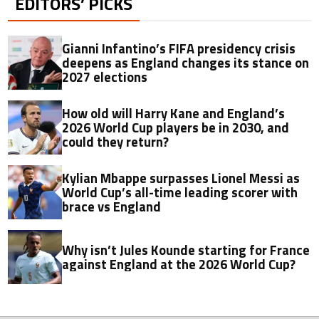
EDITORS’ PICKS
Gianni Infantino’s FIFA presidency crisis
deepens as England changes its stance on
2027 elections
How old will Harry Kane and England’s
2026 World Cup players be in 2030, and
could they return?
Kylian Mbappe surpasses Lionel Messi as
World Cup’s all-time leading scorer with
brace vs England
Why isn’t Jules Kounde starting for France
against England at the 2026 World Cup?