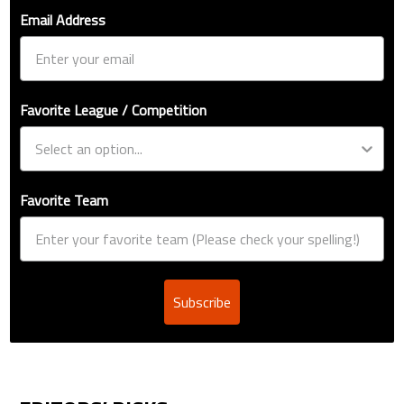
Email Address
Favorite League / Competition
Favorite Team
Subscribe