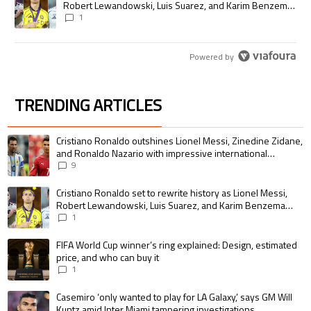
Robert Lewandowski, Luis Suarez, and Karim Benzema
pursue the same record
1
Powered by
TRENDING ARTICLES
The following is a list of the most commented articles in the last 7 days.
A trending article titled "Cristiano Ronaldo outshines Lionel Messi, Zin
Cristiano Ronaldo outshines Lionel Messi, Zinedine Zidane,
and Ronaldo Nazario with impressive international
goalscoring record
9
A trending article titled "Cristiano Ronaldo set to rewrite history as 
Cristiano Ronaldo set to rewrite history as Lionel Messi,
Robert Lewandowski, Luis Suarez, and Karim Benzema
pursue the same record
1
A trending article titled "FIFA World Cup winner’s ring explained: Design,
FIFA World Cup winner’s ring explained: Design, estimated
price, and who can buy it
1
A trending article titled "Casemiro ‘only wanted to play for LA Galaxy,’ s
Casemiro ‘only wanted to play for LA Galaxy,’ says GM Will
Kuntz amid Inter Miami tampering investigations