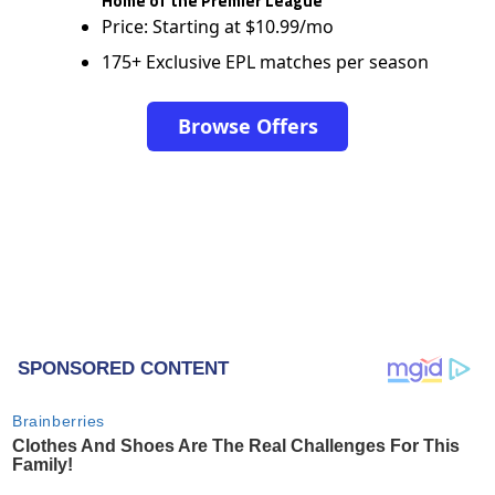
Home of the Premier League
Price: Starting at $10.99/mo
175+ Exclusive EPL matches per season
Browse Offers