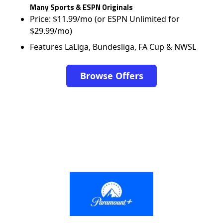
Many Sports & ESPN Originals
Price: $11.99/mo (or ESPN Unlimited for
$29.99/mo)
Features LaLiga, Bundesliga, FA Cup & NWSL
Browse Offers