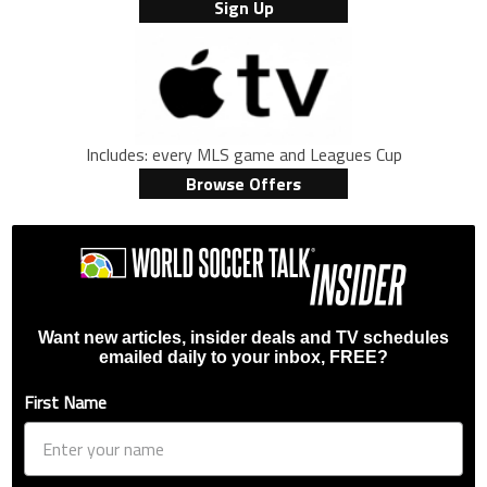
Sign Up
Includes: every MLS game and Leagues Cup
Browse Offers
Want new articles, insider deals and TV schedules
emailed daily to your inbox, FREE?
First Name