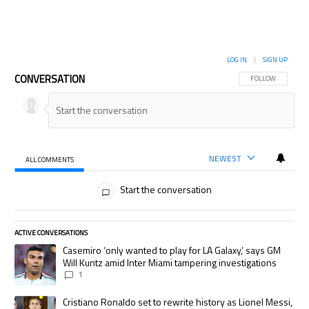
LOG IN
|
SIGN UP
CONVERSATION
FOLLOW THIS CON
FOLLOW
NEWEST
ALL COMMENTS
All Comments
Start the conversation
ACTIVE CONVERSATIONS
The following is a list of the most commented articles in the last 7 days.
A trending article titled "Casemiro ‘only wanted to play for LA Galaxy,’
Casemiro ‘only wanted to play for LA Galaxy,’ says GM
Will Kuntz amid Inter Miami tampering investigations
1
A trending article titled "Cristiano Ronaldo set to rewrite history as
Cristiano Ronaldo set to rewrite history as Lionel Messi,