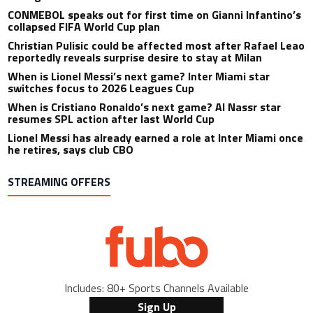
CONMEBOL speaks out for first time on Gianni Infantino’s
collapsed FIFA World Cup plan
Christian Pulisic could be affected most after Rafael Leao
reportedly reveals surprise desire to stay at Milan
When is Lionel Messi’s next game? Inter Miami star
switches focus to 2026 Leagues Cup
When is Cristiano Ronaldo’s next game? Al Nassr star
resumes SPL action after last World Cup
Lionel Messi has already earned a role at Inter Miami once
he retires, says club CBO
STREAMING OFFERS
Includes: 80+ Sports Channels Available
Sign Up