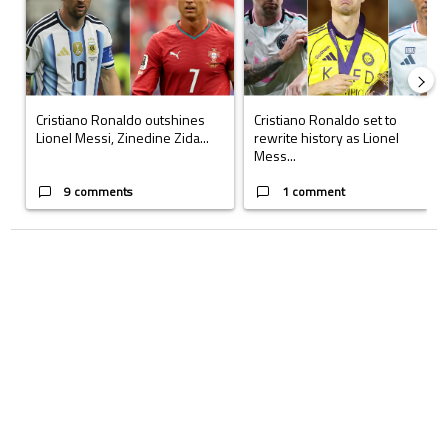
Cristiano Ronaldo outshines
Cristiano Ronaldo set to
Lionel Messi, Zinedine Zida...
rewrite history as Lionel
Mess...
9 comments
1 comment