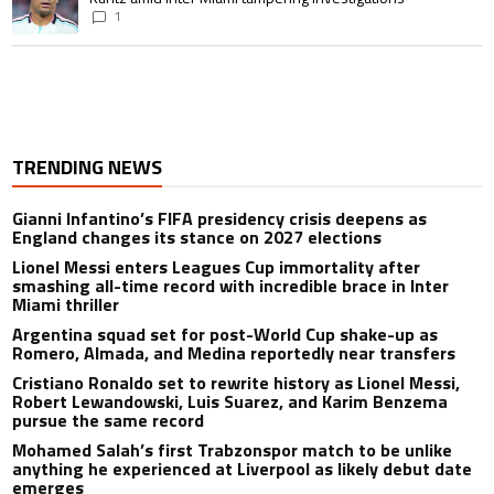
1
TRENDING NEWS
Gianni Infantino’s FIFA presidency crisis deepens as
England changes its stance on 2027 elections
Lionel Messi enters Leagues Cup immortality after
smashing all-time record with incredible brace in Inter
Miami thriller
Argentina squad set for post-World Cup shake-up as
Romero, Almada, and Medina reportedly near transfers
Cristiano Ronaldo set to rewrite history as Lionel Messi,
Robert Lewandowski, Luis Suarez, and Karim Benzema
pursue the same record
Mohamed Salah’s first Trabzonspor match to be unlike
anything he experienced at Liverpool as likely debut date
emerges