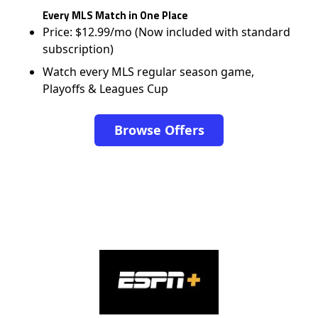
Every MLS Match in One Place
Price: $12.99/mo (Now included with standard
subscription)
Watch every MLS regular season game,
Playoffs & Leagues Cup
Browse Offers