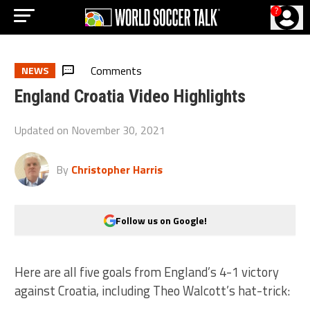
?
Comments
NEWS
England Croatia Video Highlights
Updated on
November 30, 2021
By
Christopher Harris
Follow us on Google!
Here are all five goals from England’s 4-1 victory
against Croatia, including Theo Walcott’s hat-trick: