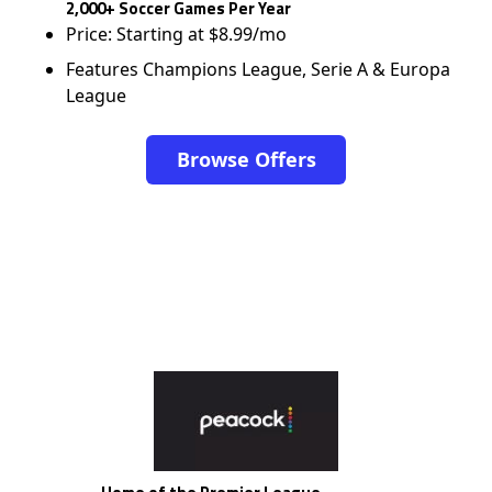
2,000+ Soccer Games Per Year
Price: Starting at $8.99/mo
Features Champions League, Serie A & Europa
League
Browse Offers