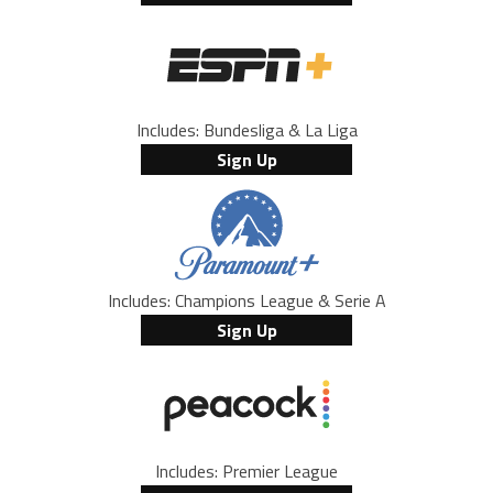
Includes: Bundesliga & La Liga
Sign Up
Includes: Champions League & Serie A
Sign Up
Includes: Premier League