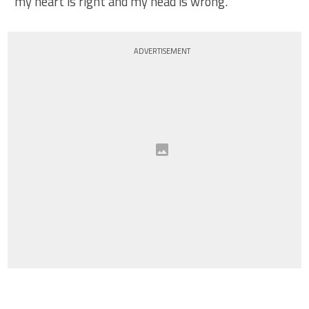
my heart is right and my head is wrong.
ADVERTISEMENT