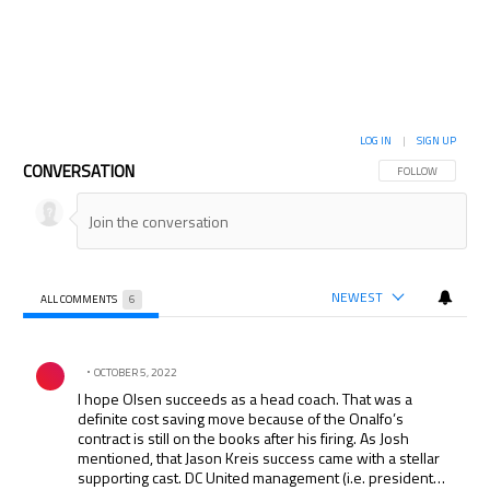
LOG IN
|
SIGN UP
CONVERSATION
FOLLOW THIS CON
FOLLOW
NEWEST
ALL COMMENTS
6
All Comments
Comment by .
OCTOBER 5, 2022
I hope Olsen succeeds as a head coach. That was a
definite cost saving move because of the Onalfo’s
contract is still on the books after his firing. As Josh
mentioned, that Jason Kreis success came with a stellar
supporting cast. DC United management (i.e. president