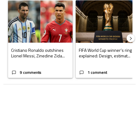
A trending article titled "Cristiano Ronaldo outshines Lionel Messi, Z
A trending article titled "FIFA Wo
Cristiano Ronaldo outshines
FIFA World Cup winner’s ring
Lionel Messi, Zinedine Zida...
explained: Design, estimat...
9 comments
1 comment