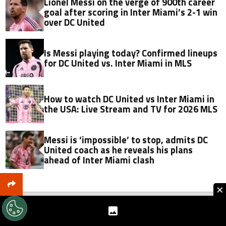
Lionel Messi on the verge of 900th career
goal after scoring in Inter Miami’s 2-1 win
over DC United
Is Messi playing today? Confirmed lineups
for DC United vs. Inter Miami in MLS
How to watch DC United vs Inter Miami in
the USA: Live Stream and TV for 2026 MLS
Messi is ‘impossible’ to stop, admits DC
United coach as he reveals his plans
ahead of Inter Miami clash
×