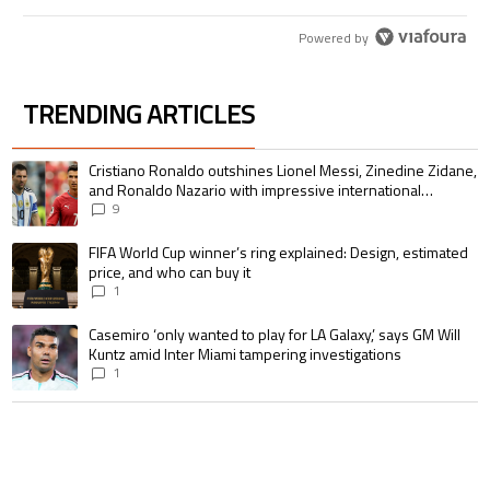
Powered by
TRENDING ARTICLES
The following is a list of the most commented articles in the last 7 days.
A trending article titled "Cristiano Ronaldo outshines Lionel Messi, Zin
Cristiano Ronaldo outshines Lionel Messi, Zinedine Zidane,
and Ronaldo Nazario with impressive international
goalscoring record
9
A trending article titled "FIFA World Cup winner’s ring explained: Design,
FIFA World Cup winner’s ring explained: Design, estimated
price, and who can buy it
1
A trending article titled "Casemiro ‘only wanted to play for LA Galaxy,’ s
Casemiro ‘only wanted to play for LA Galaxy,’ says GM Will
Kuntz amid Inter Miami tampering investigations
1