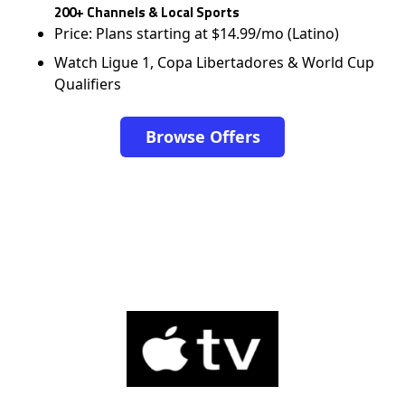
200+ Channels & Local Sports
Price: Plans starting at $14.99/mo (Latino)
Watch Ligue 1, Copa Libertadores & World Cup
Qualifiers
Browse Offers