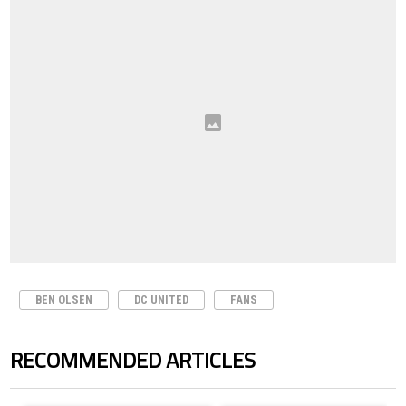
BEN OLSEN
DC UNITED
FANS
RECOMMENDED ARTICLES
The following is a list of the most commented articles in the last 7 days.