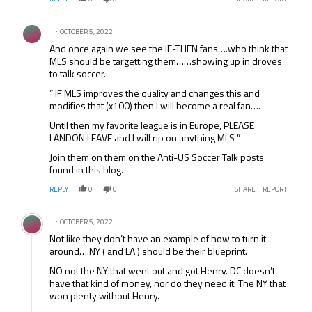
Comment by .
OCTOBER 5, 2022
And once again we see the IF-THEN fans….who think that
MLS should be targetting them……showing up in droves
to talk soccer.
” IF MLS improves the quality and changes this and
modifies that (x100) then I will become a real fan….
Until then my favorite league is in Europe, PLEASE
LANDON LEAVE and I will rip on anything MLS ”
Join them on them on the Anti-US Soccer Talk posts
found in this blog.
REPLY
0
0
SHARE
REPORT
Comment by .
OCTOBER 5, 2022
Not like they don’t have an example of how to turn it
around….NY ( and LA ) should be their blueprint.
NO not the NY that went out and got Henry. DC doesn’t
have that kind of money, nor do they need it. The NY that
won plenty without Henry.