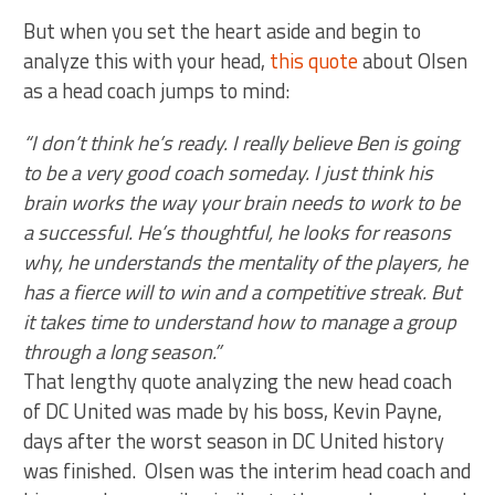
But when you set the heart aside and begin to
analyze this with your head,
this quote
about Olsen
as a head coach jumps to mind:
“I don’t think he’s ready. I really believe Ben is going
to be a very good coach someday. I just think his
brain works the way your brain needs to work to be
a successful. He’s thoughtful, he looks for reasons
why, he understands the mentality of the players, he
has a fierce will to win and a competitive streak. But
it takes time to understand how to manage a group
through a long season.”
That lengthy quote analyzing the new head coach
of DC United was made by his boss, Kevin Payne,
days after the worst season in DC United history
was finished. Olsen was the interim head coach and