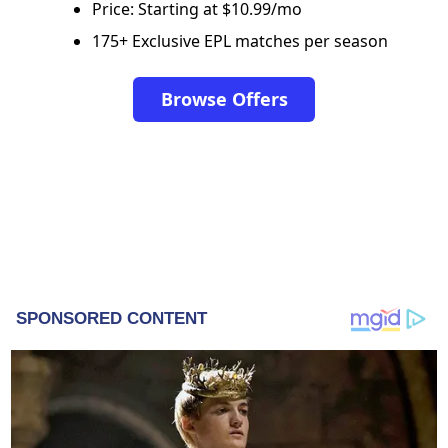
Price: Starting at $10.99/mo
175+ Exclusive EPL matches per season
Browse Offers