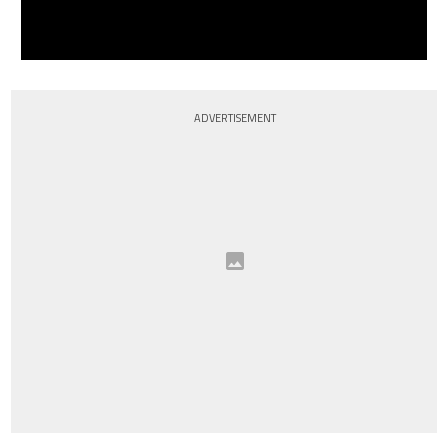
ADVERTISEMENT