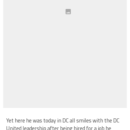
Yet here he was today in DC all smiles with the DC
United leadership after being hired for a job he