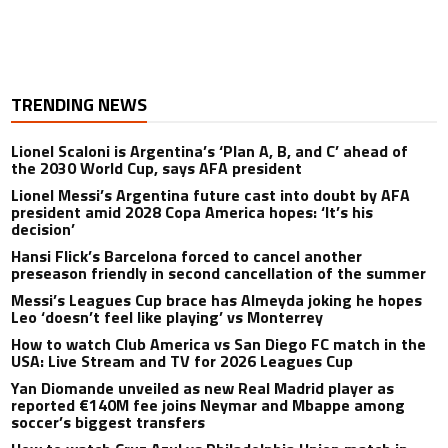
TRENDING NEWS
Lionel Scaloni is Argentina’s ‘Plan A, B, and C’ ahead of
the 2030 World Cup, says AFA president
Lionel Messi’s Argentina future cast into doubt by AFA
president amid 2028 Copa America hopes: ‘It’s his
decision’
Hansi Flick’s Barcelona forced to cancel another
preseason friendly in second cancellation of the summer
Messi’s Leagues Cup brace has Almeyda joking he hopes
Leo ‘doesn’t feel like playing’ vs Monterrey
How to watch Club America vs San Diego FC match in the
USA: Live Stream and TV for 2026 Leagues Cup
Yan Diomande unveiled as new Real Madrid player as
reported €140M fee joins Neymar and Mbappe among
soccer’s biggest transfers