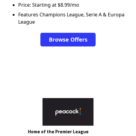
Price: Starting at $8.99/mo
Features Champions League, Serie A & Europa
League
Browse Offers
Home of the Premier League