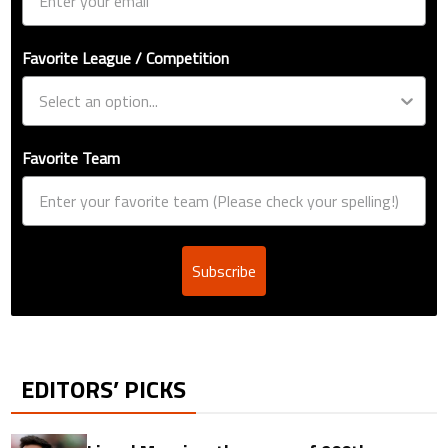
Favorite League / Competition
Favorite Team
Subscribe
EDITORS’ PICKS