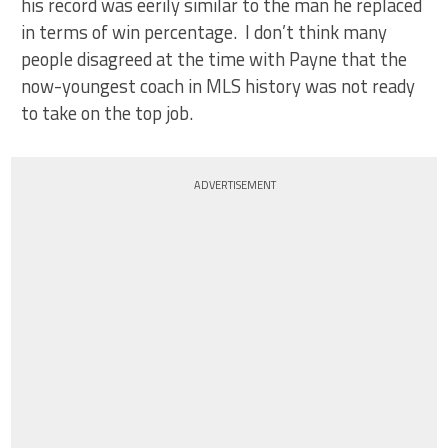
his record was eerily similar to the man he replaced
in terms of win percentage. I don’t think many
people disagreed at the time with Payne that the
now-youngest coach in MLS history was not ready
to take on the top job.
ADVERTISEMENT