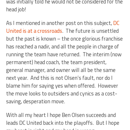
was initially told he would not be considered for the
head job!
As I mentioned in another post on this subject,
DC
United is at a crossroads
. The future is unsettled
but the past is known – the once glorious franchise
has reached a nadir, and all the people in charge of
running the team have returned. The interim (now
permanent) head coach, the team president,
general manager, and owner will all be the same
next year. And this is not Olsen’s fault, nor do I
blame him for saying yes when offered. However
the move looks to outsiders and cynics as a cost-
saving, desperation move.
With all my heart I hope Ben Olsen succeeds and
leads DC United back into the playoffs. But I hope