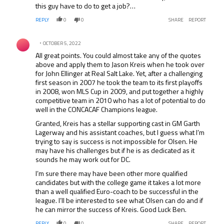
this guy have to do to get a job?…
REPLY
0
0
SHARE
REPORT
Comment by .
OCTOBER 5, 2022
All great points. You could almost take any of the quotes
above and apply them to Jason Kreis when he took over
for John Ellinger at Real Salt Lake. Yet, after a challenging
first season in 2007 he took the team to its first playoffs
in 2008, won MLS Cup in 2009, and put together a highly
competitive team in 2010 who has a lot of potential to do
well in the CONCACAF Champions league.
Granted, Kreis has a stellar supporting cast in GM Garth
Lagerway and his assistant coaches, but I guess what I’m
trying to say is success is not impossible for Olsen. He
may have his challenges but if he is as dedicated as it
sounds he may work out for DC.
I’m sure there may have been other more qualified
candidates but with the college game it takes a lot more
than a well qualified Euro-coach to be successful in the
league. I’ll be interested to see what Olsen can do and if
he can mirror the success of Kreis. Good Luck Ben.
REPLY
0
0
SHARE
REPORT