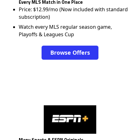
Every MLS Match in One Place
Price: $12.99/mo (Now included with standard
subscription)
Watch every MLS regular season game,
Playoffs & Leagues Cup
Browse Offers
Many Sports & ESPN Originals