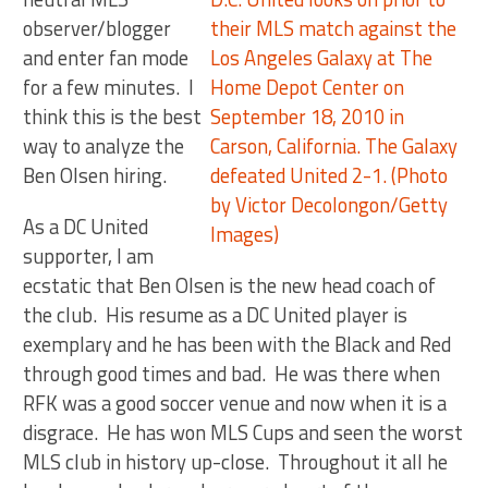
observer/blogger
and enter fan mode
for a few minutes. I
think this is the best
way to analyze the
Ben Olsen hiring.
As a DC United
supporter, I am
ecstatic that Ben Olsen is the new head coach of
the club. His resume as a DC United player is
exemplary and he has been with the Black and Red
through good times and bad. He was there when
RFK was a good soccer venue and now when it is a
disgrace. He has won MLS Cups and seen the worst
MLS club in history up-close. Throughout it all he