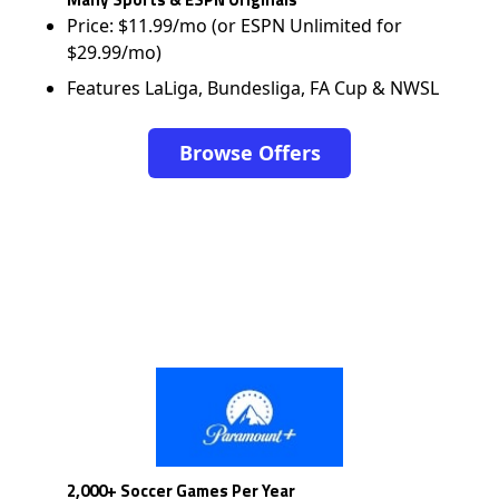
Price: $11.99/mo (or ESPN Unlimited for
$29.99/mo)
Features LaLiga, Bundesliga, FA Cup & NWSL
Browse Offers
2,000+ Soccer Games Per Year