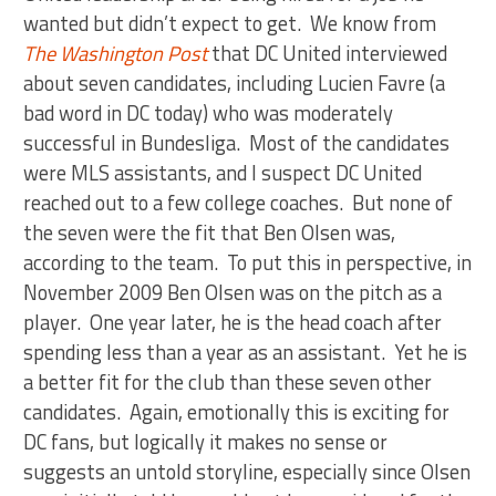
wanted but didn’t expect to get. We know from
The Washington Post
that DC United interviewed
about seven candidates, including Lucien Favre (a
bad word in DC today) who was moderately
successful in Bundesliga. Most of the candidates
were MLS assistants, and I suspect DC United
reached out to a few college coaches. But none of
the seven were the fit that Ben Olsen was,
according to the team. To put this in perspective, in
November 2009 Ben Olsen was on the pitch as a
player. One year later, he is the head coach after
spending less than a year as an assistant. Yet he is
a better fit for the club than these seven other
candidates. Again, emotionally this is exciting for
DC fans, but logically it makes no sense or
suggests an untold storyline, especially since Olsen