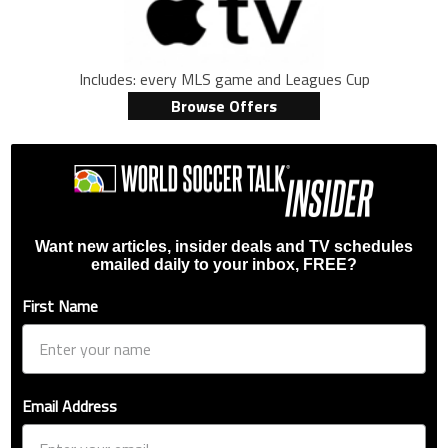
Includes: every MLS game and Leagues Cup
Browse Offers
Want new articles, insider deals and TV schedules
emailed daily to your inbox, FREE?
First Name
Email Address