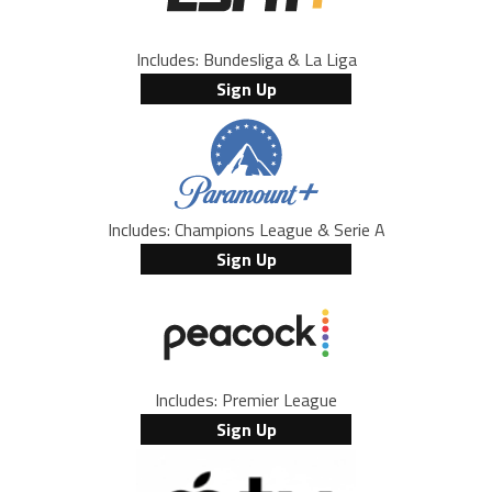
Includes: Bundesliga & La Liga
Sign Up
Includes: Champions League & Serie A
Sign Up
Includes: Premier League
Sign Up