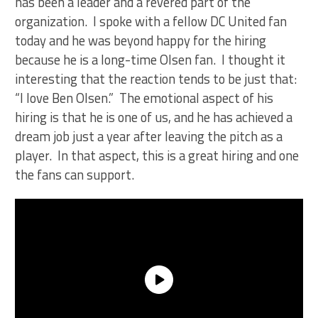
has been a leader and a revered part of the
organization. I spoke with a fellow DC United fan
today and he was beyond happy for the hiring
because he is a long-time Olsen fan. I thought it
interesting that the reaction tends to be just that:
“I love Ben Olsen.” The emotional aspect of his
hiring is that he is one of us, and he has achieved a
dream job just a year after leaving the pitch as a
player. In that aspect, this is a great hiring and one
the fans can support.