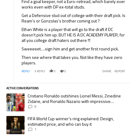
Find a goal keeper, not a Euro-retread, which barely ever
works even with DP ex-total studs.
Get a Defensive stud out of college with their draft pick. Is
Ream’s or Gonzolas’s brother coming out ?
Ethan White is a player that will go to the draft if DC
doesn’t pick him up. BUT HE IS A DC ACADEMY PLAYER, for
all you college draft haters out there !!!
Sweeeeet….sign him and get another first round pick.
Then see where that takes you. Not like they have zero
players.
REPLY
1
REPLY
0
0
SHARE
REPORT
ACTIVE CONVERSATIONS
The following is a list of the most commented articles in the last 7 days.
A trending article titled "Cristiano Ronaldo outshines Lionel Messi, Zi
Cristiano Ronaldo outshines Lionel Messi, Zinedine
Zidane, and Ronaldo Nazario with impressive
international goalscoring record
9
A trending article titled "FIFA World Cup winner’s ring explained: Desig
FIFA World Cup winner’s ring explained: Design,
estimated price, and who can buy it
1