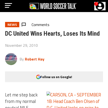
?
Comments
NEWS
DC United Wins Hearts, Loses Its Mind
November 29, 2010
By
Robert Hay
Follow us on Google!
Let me step back
from my normal
neutral MLS