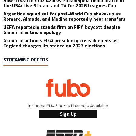
How to watch Cruz Azul vs Philadelphia Union match in
the USA: Live Stream and TV for 2026 Leagues Cup
Argentina squad set for post-World Cup shake-up as
Romero, Almada, and Medina reportedly near transfers
UEFA reportedly stands firm on FIFA boycott despite
Gianni Infantino’s apology
Gianni Infantino’s FIFA presidency crisis deepens as
England changes its stance on 2027 elections
STREAMING OFFERS
Includes: 80+ Sports Channels Available
Sign Up