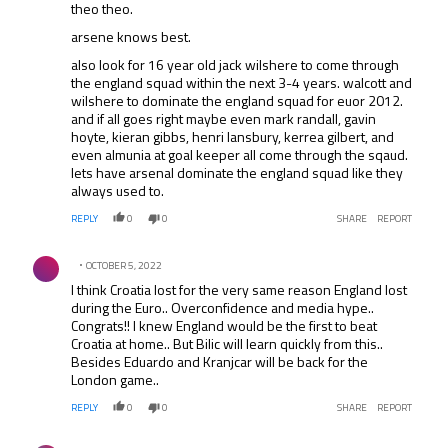
theo theo.
arsene knows best.
also look for 16 year old jack wilshere to come through
the england squad within the next 3-4 years. walcott and
wilshere to dominate the england squad for euor 2012.
and if all goes right maybe even mark randall, gavin
hoyte, kieran gibbs, henri lansbury, kerrea gilbert, and
even almunia at goal keeper all come through the sqaud.
lets have arsenal dominate the england squad like they
always used to.
REPLY
0
0
SHARE
REPORT
Comment by .
OCTOBER 5, 2022
I think Croatia lost for the very same reason England lost
during the Euro.. Overconfidence and media hype..
Congrats!! I knew England would be the first to beat
Croatia at home.. But Bilic will learn quickly from this..
Besides Eduardo and Kranjcar will be back for the
London game..
REPLY
0
0
SHARE
REPORT
Comment by .