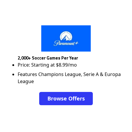
2,000+ Soccer Games Per Year
Price: Starting at $8.99/mo
Features Champions League, Serie A & Europa
League
Browse Offers