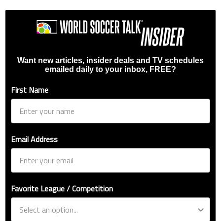
Want new articles, insider deals and TV schedules
emailed daily to your inbox, FREE?
First Name
Email Address
Favorite League / Competition