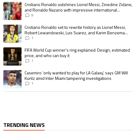
The following is a list of the most commented articles in the last 7 days.
A trending article titled "Cristiano Ronaldo outshines Lionel Messi, Zin
Cristiano Ronaldo outshines Lionel Messi, Zinedine Zidane,
and Ronaldo Nazario with impressive international
goalscoring record
9
A trending article titled "Cristiano Ronaldo set to rewrite history as 
Cristiano Ronaldo set to rewrite history as Lionel Messi,
Robert Lewandowski, Luis Suarez, and Karim Benzema
pursue the same record
1
A trending article titled "FIFA World Cup winner’s ring explained: Design,
FIFA World Cup winner’s ring explained: Design, estimated
price, and who can buy it
1
A trending article titled "Casemiro ‘only wanted to play for LA Galaxy,’ s
Casemiro ‘only wanted to play for LA Galaxy,’ says GM Will
Kuntz amid Inter Miami tampering investigations
1
TRENDING NEWS