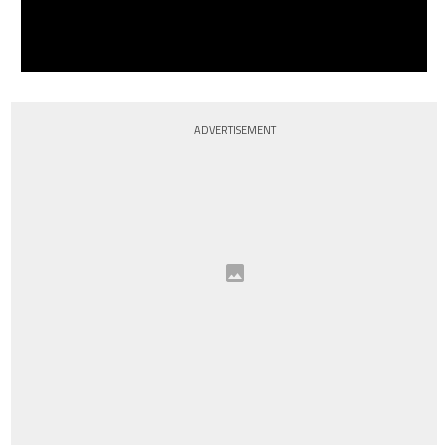
ADVERTISEMENT