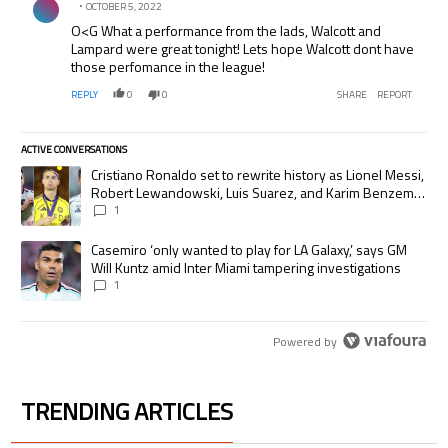
OCTOBER 5, 2022
O<G What a performance from the lads, Walcott and
Lampard were great tonight! Lets hope Walcott dont have
those perfomance in the league!
REPLY
0
0
SHARE
REPORT
ACTIVE CONVERSATIONS
The following is a list of the most commented articles in the last 7 days.
A trending article titled "Cristiano Ronaldo set to rewrite history as
Cristiano Ronaldo set to rewrite history as Lionel Messi,
Robert Lewandowski, Luis Suarez, and Karim Benzema
pursue the same record
1
A trending article titled "Casemiro ‘only wanted to play for LA Galaxy,’
Casemiro ‘only wanted to play for LA Galaxy,’ says GM
Will Kuntz amid Inter Miami tampering investigations
1
Powered by
TRENDING ARTICLES