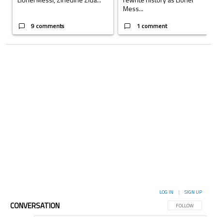
Mess...
9 comments
1 comment
LOG IN
|
SIGN UP
CONVERSATION
FOLLOW THIS CON
FOLLOW