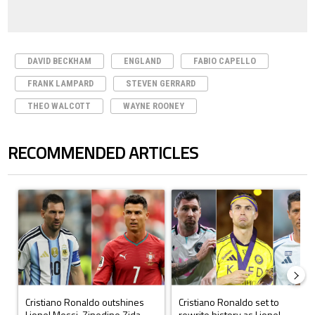
DAVID BECKHAM
ENGLAND
FABIO CAPELLO
FRANK LAMPARD
STEVEN GERRARD
THEO WALCOTT
WAYNE ROONEY
RECOMMENDED ARTICLES
The following is a list of the most commented articles in the last 7 days.
A trending article titled "Cristiano Ronaldo outshines Lionel Messi, Z
A trending article titled "Cristi
Cristiano Ronaldo outshines
Cristiano Ronaldo set to
Lionel Messi, Zinedine Zida...
rewrite history as Lionel