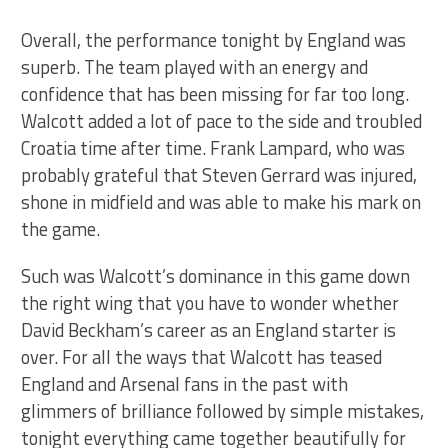
Overall, the performance tonight by England was
superb. The team played with an energy and
confidence that has been missing for far too long.
Walcott added a lot of pace to the side and troubled
Croatia time after time. Frank Lampard, who was
probably grateful that Steven Gerrard was injured,
shone in midfield and was able to make his mark on
the game.
Such was Walcott’s dominance in this game down
the right wing that you have to wonder whether
David Beckham’s career as an England starter is
over. For all the ways that Walcott has teased
England and Arsenal fans in the past with
glimmers of brilliance followed by simple mistakes,
tonight everything came together beautifully for