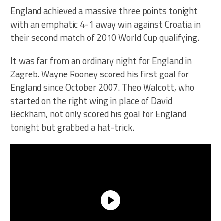
England achieved a massive three points tonight
with an emphatic 4-1 away win against Croatia in
their second match of 2010 World Cup qualifying.
It was far from an ordinary night for England in
Zagreb. Wayne Rooney scored his first goal for
England since October 2007. Theo Walcott, who
started on the right wing in place of David
Beckham, not only scored his goal for England
tonight but grabbed a hat-trick.