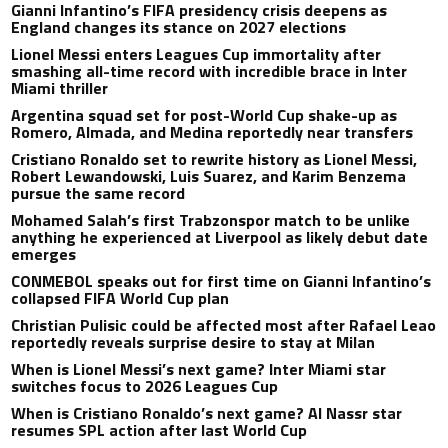
Gianni Infantino’s FIFA presidency crisis deepens as
England changes its stance on 2027 elections
Lionel Messi enters Leagues Cup immortality after
smashing all-time record with incredible brace in Inter
Miami thriller
Argentina squad set for post-World Cup shake-up as
Romero, Almada, and Medina reportedly near transfers
Cristiano Ronaldo set to rewrite history as Lionel Messi,
Robert Lewandowski, Luis Suarez, and Karim Benzema
pursue the same record
Mohamed Salah’s first Trabzonspor match to be unlike
anything he experienced at Liverpool as likely debut date
emerges
CONMEBOL speaks out for first time on Gianni Infantino’s
collapsed FIFA World Cup plan
Christian Pulisic could be affected most after Rafael Leao
reportedly reveals surprise desire to stay at Milan
When is Lionel Messi’s next game? Inter Miami star
switches focus to 2026 Leagues Cup
When is Cristiano Ronaldo’s next game? Al Nassr star
resumes SPL action after last World Cup