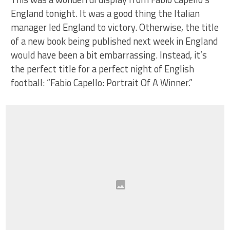
England tonight. It was a good thing the Italian
manager led England to victory. Otherwise, the title
of a new book being published next week in England
would have been a bit embarrassing. Instead, it’s
the perfect title for a perfect night of English
football: “Fabio Capello: Portrait Of A Winner.”