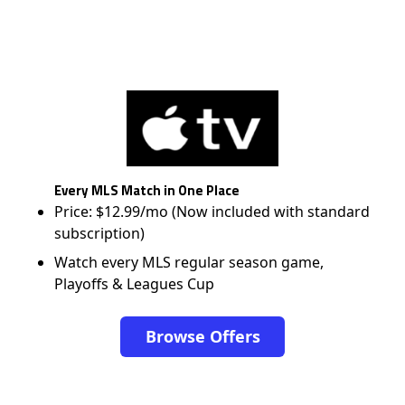
Every MLS Match in One Place
Price: $12.99/mo (Now included with standard
subscription)
Watch every MLS regular season game,
Playoffs & Leagues Cup
Browse Offers