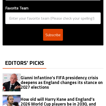
Favorite Team
Subscribe
EDITORS’ PICKS
Gianni Infantino’s FIFA presidency crisis
deepens as England changes its stance on
2027 elections
How old will Harry Kane and England’s
2026 World Cup players be in 2030, and