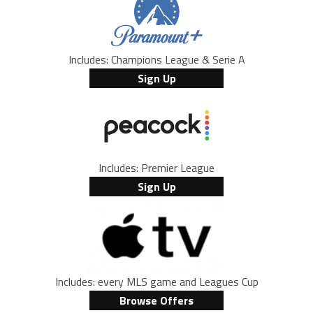
Includes: Champions League & Serie A
Sign Up
Includes: Premier League
Sign Up
Includes: every MLS game and Leagues Cup
Browse Offers