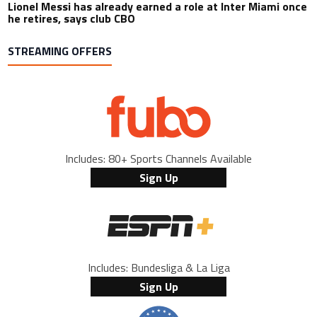
Lionel Messi has already earned a role at Inter Miami once
he retires, says club CBO
STREAMING OFFERS
Includes: 80+ Sports Channels Available
Sign Up
Includes: Bundesliga & La Liga
Sign Up