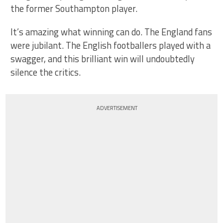
the former Southampton player.
It’s amazing what winning can do. The England fans
were jubilant. The English footballers played with a
swagger, and this brilliant win will undoubtedly
silence the critics.
ADVERTISEMENT