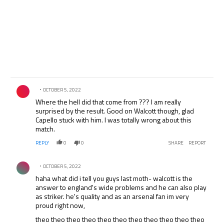
Comment by .
OCTOBER 5, 2022
Where the hell did that come from ??? I am really
surprised by the result. Good on Walcott though, glad
Capello stuck with him. I was totally wrong about this
match.
REPLY
0
0
SHARE
REPORT
Comment by .
OCTOBER 5, 2022
haha what did i tell you guys last moth- walcott is the
answer to england's wide problems and he can also play
as striker. he's quality and as an arsenal fan im very
proud right now,
theo theo theo theo theo theo theo theo theo theo theo