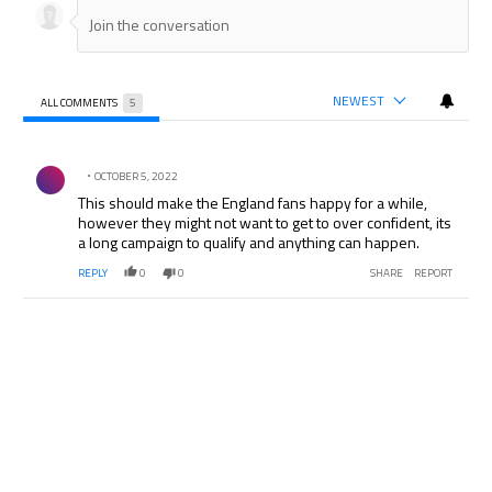
NEWEST
ALL COMMENTS
5
All Comments
Comment by .
OCTOBER 5, 2022
This should make the England fans happy for a while,
however they might not want to get to over confident, its
a long campaign to qualify and anything can happen.
REPLY
0
0
SHARE
REPORT