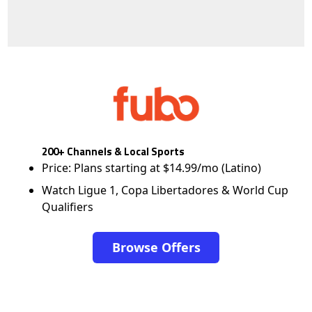
200+ Channels & Local Sports
Price: Plans starting at $14.99/mo (Latino)
Watch Ligue 1, Copa Libertadores & World Cup
Qualifiers
Browse Offers