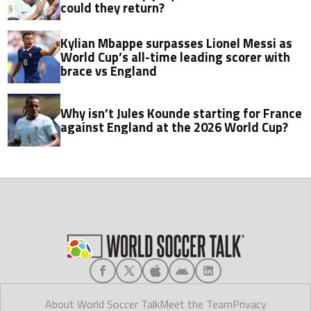
could they return?
Kylian Mbappe surpasses Lionel Messi as
World Cup’s all-time leading scorer with
brace vs England
Why isn’t Jules Kounde starting for France
against England at the 2026 World Cup?
About World Soccer Talk
Meet the Team
Privacy