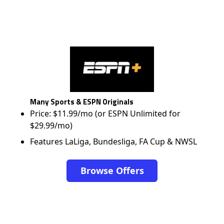
Many Sports & ESPN Originals
Price: $11.99/mo (or ESPN Unlimited for
$29.99/mo)
Features LaLiga, Bundesliga, FA Cup & NWSL
Browse Offers