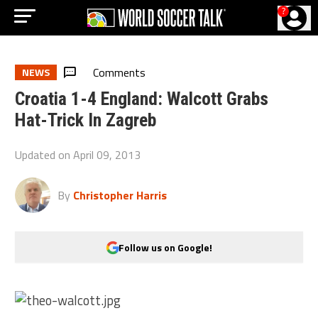
?
Comments
NEWS
Croatia 1-4 England: Walcott Grabs
Hat-Trick In Zagreb
Updated on
April 09, 2013
By
Christopher Harris
Follow us on Google!