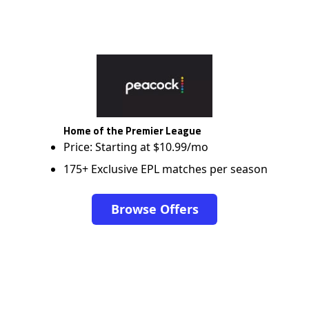
Home of the Premier League
Price: Starting at $10.99/mo
175+ Exclusive EPL matches per season
Browse Offers