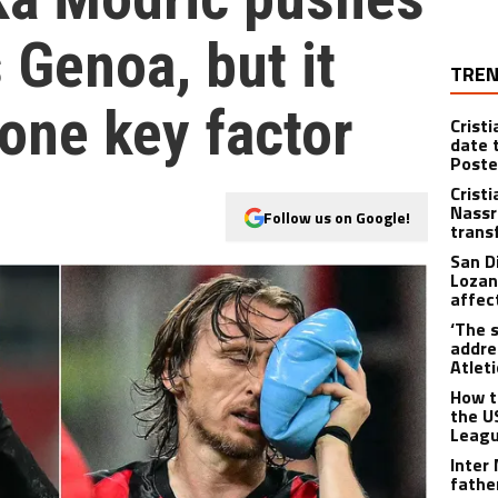
s Genoa, but it
TREN
one key factor
Crist
date 
Poste
Crist
Nassr
Follow us on Google!
trans
San D
Lozan
affect
‘The s
addre
Atlet
How t
the U
Leagu
Inter
fathe