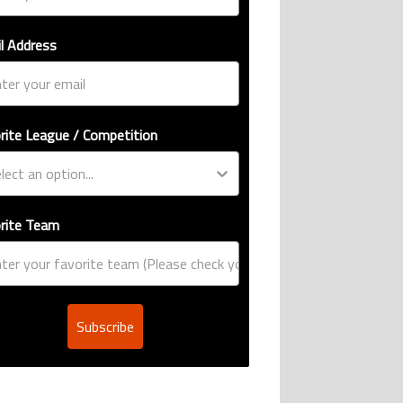
l Address
rite League / Competition
rite Team
Subscribe