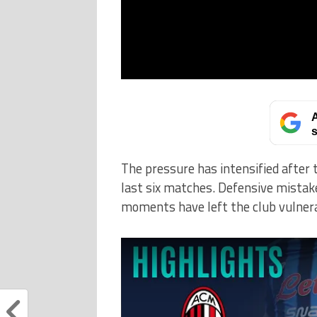
A
s
The pressure has intensified after 
last six matches. Defensive mistakes,
moments have left the club vulnera