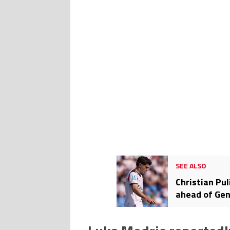
SEE ALSO
Christian Pul
ahead of Gen
countdown to
days to go