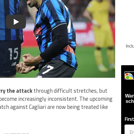
Play
Inc
rry the attack
through difficult stretches, but
Wan
 become increasingly inconsistent. The upcoming
sch
ch against Cagliari are now being treated like
Firs