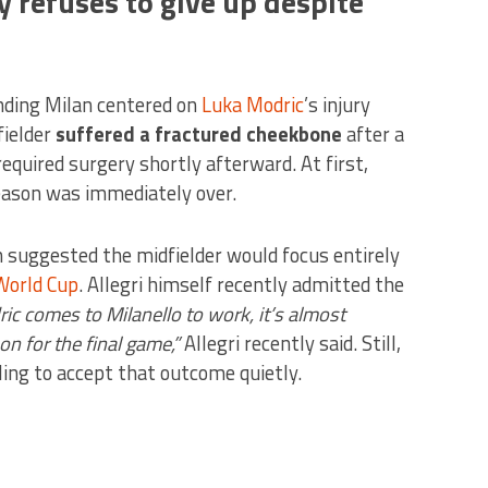
 refuses to give up despite
nding Milan centered on
Luka Modric
’s injury
fielder
suffered a fractured cheekbone
after a
required surgery shortly afterward. At first,
season was immediately over.
n suggested the midfielder would focus entirely
World Cup
. Allegri himself recently admitted the
ic comes to Milanello to work, it’s almost
on for the final game,”
Allegri recently said. Still,
ing to accept that outcome quietly.