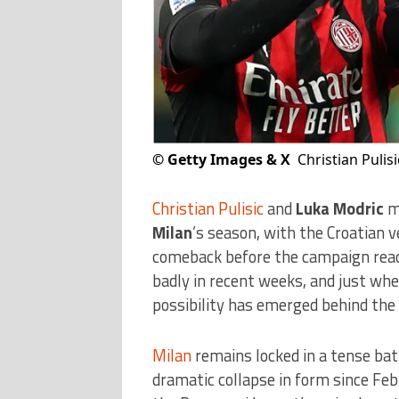
©
Getty Images & X
Christian Pulisi
Christian Pulisic
and
Luka Modric
ma
Milan
’s season, with the Croatian 
comeback before the campaign reach
badly in recent weeks, and just wh
possibility has emerged behind the 
Milan
remains locked in a tense batt
dramatic collapse in form since Fe