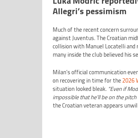
Luka Modric reportedly
Allegri’s pessimism
Much of the recent concern surrou
against Juventus. The Croatian mid
collision with Manuel Locatelli and 
many inside the club believed his 
Milan’s official communication eve
on recovering in time for the
2026 
situation looked bleak.
“Even if Modr
impossible that he’ll be on the pitch 
the Croatian veteran appears unwill