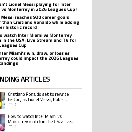
n’t Lionel Messi playing for Inter
 vs Monterrey in 2026 Leagues Cup?
l Messi reaches 920 career goals
r than Cristiano Ronaldo while adding
er historic record
o watch Inter Miami vs Monterrey
 in the USA: Live Stream and TV for
Leagues Cup
nter Miami’s win, draw, or loss vs
rrey could impact the 2026 Leagues
tandings
NDING ARTICLES
lowing is a list of the most commented articles in the last 7 days.
Cristiano Ronaldo set to rewrite
ing article titled "Cristiano Ronaldo set to rewrite history as Lionel Me
history as Lionel Messi, Robert
Lewandowski, Luis Suarez, and Karim
2
Benzema pursue the same record
How to watch Inter Miami vs
ing article titled "How to watch Inter Miami vs Monterrey match in the USA
Monterrey match in the USA: Live
Stream and TV for 2026 Leagues Cup
1