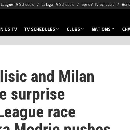
 League TV Schedule
La Liga TV Schedule
Serie A TV Schedule
Bund
N US TV
TV SCHEDULES
CLUBS
NATIONS
CH
lisic and Milan
e surprise
League race
ka Modric pushes