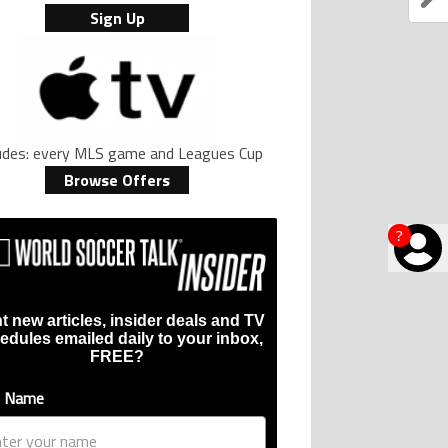
Sign Up
ludes: every MLS game and Leagues Cup
Browse Offers
?
t new articles, insider deals and TV
edules emailed daily to your inbox,
FREE?
t Name