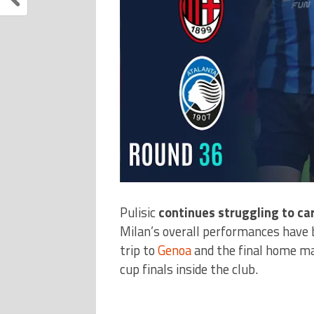
Pulisic
continues struggling to ca
Milan’s overall performances have
trip to
Genoa
and the final home mat
cup finals inside the club.