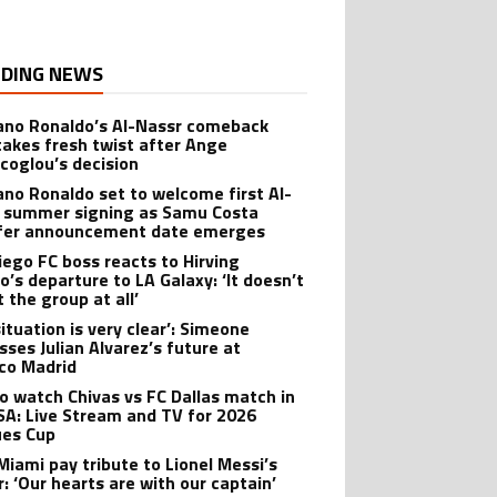
DING NEWS
iano Ronaldo’s Al-Nassr comeback
takes fresh twist after Ange
coglou’s decision
iano Ronaldo set to welcome first Al-
 summer signing as Samu Costa
fer announcement date emerges
iego FC boss reacts to Hirving
o’s departure to LA Galaxy: ‘It doesn’t
 the group at all’
ituation is very clear’: Simeone
sses Julian Alvarez’s future at
ico Madrid
o watch Chivas vs FC Dallas match in
SA: Live Stream and TV for 2026
es Cup
 Miami pay tribute to Lionel Messi’s
r: ‘Our hearts are with our captain’