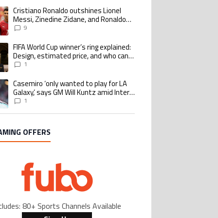
Cristiano Ronaldo outshines Lionel
ing article titled "Cristiano Ronaldo outshines Lionel Messi, Zinedine Zid
Messi, Zinedine Zidane, and Ronaldo
Nazario with impressive international
9
goalscoring record
FIFA World Cup winner’s ring explained:
ing article titled "FIFA World Cup winner’s ring explained: Design, estimate
Design, estimated price, and who can
buy it
1
Casemiro ‘only wanted to play for LA
ing article titled "Casemiro ‘only wanted to play for LA Galaxy,’ says GM Wi
Galaxy,’ says GM Will Kuntz amid Inter
Miami tampering investigations
1
AMING OFFERS
cludes: 80+ Sports Channels Available