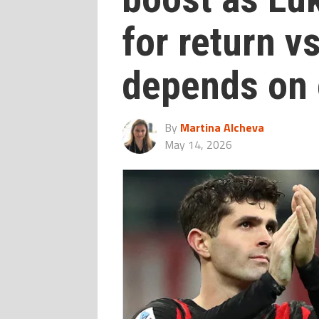
for return v
depends on 
By
Martina Alcheva
May 14, 2026