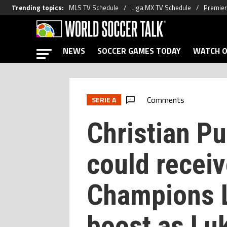
Trending topics
:
MLS TV Schedule
Liga MX TV Schedule
Premier
NEWS
SOCCER GAMES TODAY
WATCH O
Comments
SERIE A
Christian Pu
could receiv
Champions 
boost as Lu