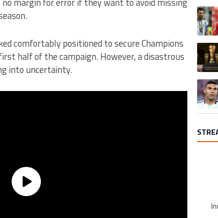
no margin for error if they want to avoid missing
A trend
season.
ooked comfortably positioned to secure Champions
A trend
 first half of the campaign. However, a disastrous
g into uncertainty.
A trend
STRE
In