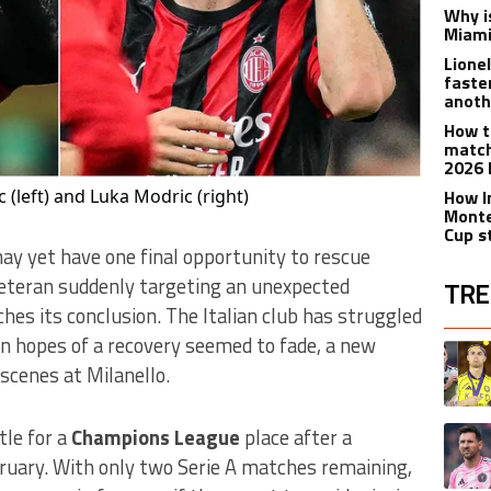
Why is
Miami
Lione
faste
anoth
How t
match
2026 
c (left) and Luka Modric (right)
How I
Monte
Cup s
y yet have one final opportunity to rescue
veteran suddenly targeting an unexpected
TRE
es its conclusion. The Italian club has struggled
The fol
en hopes of a recovery seemed to fade, a new
A trend
scenes at Milanello.
A trend
le for a
Champions League
place after a
bruary. With only two Serie A matches remaining,