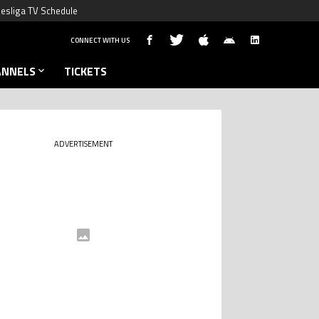
esliga TV Schedule
CONNECT WITH US
ANNELS
TICKETS
ADVERTISEMENT