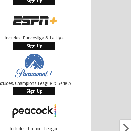
Sign Up
Includes: Bundesliga & La Liga
Sign Up
ncludes: Champions League & Serie A
Sign Up
Includes: Premier League