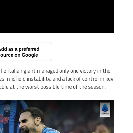
dd as a preferred
ource on Google
the Italian giant managed only one victory in the
 midfield instability, and a lack of control in key
I
ble at the worst possible time of the season.