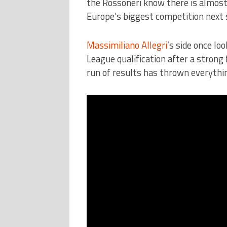
the Rossoneri know there is almost 
Europe’s biggest competition next 
Massimiliano Allegri
’s side once l
League qualification after a strong
run of results has thrown everythin