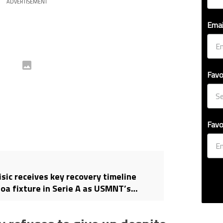
ADVERTISEMENT
Emai
Favo
Favo
isic receives key recovery timeline
oa fixture in Serie A as USMNT’s
 2026 World Cup intensifies with 30