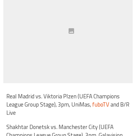
Real Madrid vs. Viktoria Plzen (UEFA Champions
League Group Stage), 3pm, UniMas,
fuboTV
and B/R
Live
Shakhtar Donetsk vs. Manchester City (UEFA
Champions League Group Stage), 3pm, Galavision,