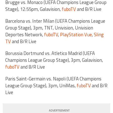
Brugge vs. Monaco (UEFA Champions League Group
Stage), 12:55pm, Galavision,
fuboTV
and B/R Live
Barcelona vs. Inter Milan (UEFA Champions League
Group Stage), 3pm, TNT, Univision, Univision
Deportes Network,
fuboTV
,
PlayStation Vue
,
Sling
TV
and B/R Live
Borussia Dortmund vs. Atletico Madrid (UEFA
Champions League Group Stage), 3pm, Galavision,
fuboTV
and B/R Live
Paris Saint-Germain vs. Napoli (UEFA Champions
League Group Stage), 3pm, UniMas,
fuboTV
and B/R
Live
ADVERTISEMENT