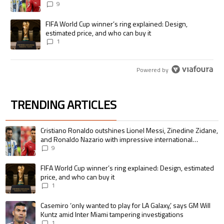
international goalscoring record
9
A trending article titled "FIFA World Cup winner’s ring explained: Desig
FIFA World Cup winner’s ring explained: Design,
estimated price, and who can buy it
1
Powered by
TRENDING ARTICLES
The following is a list of the most commented articles in the last 7 days.
A trending article titled "Cristiano Ronaldo outshines Lionel Messi, Zin
Cristiano Ronaldo outshines Lionel Messi, Zinedine Zidane,
and Ronaldo Nazario with impressive international
goalscoring record
9
A trending article titled "FIFA World Cup winner’s ring explained: Design,
FIFA World Cup winner’s ring explained: Design, estimated
price, and who can buy it
1
A trending article titled "Casemiro ‘only wanted to play for LA Galaxy,’ s
Casemiro ‘only wanted to play for LA Galaxy,’ says GM Will
Kuntz amid Inter Miami tampering investigations
1