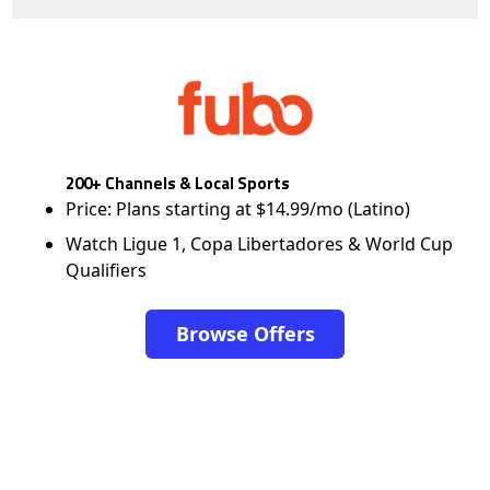
200+ Channels & Local Sports
Price: Plans starting at $14.99/mo (Latino)
Watch Ligue 1, Copa Libertadores & World Cup
Qualifiers
Browse Offers