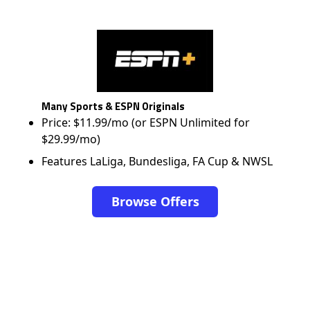
Many Sports & ESPN Originals
Price: $11.99/mo (or ESPN Unlimited for
$29.99/mo)
Features LaLiga, Bundesliga, FA Cup & NWSL
Browse Offers