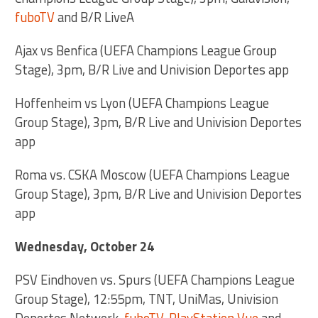
fuboTV
and B/R LiveA
Ajax vs Benfica (UEFA Champions League Group
Stage), 3pm, B/R Live and Univision Deportes app
Hoffenheim vs Lyon (UEFA Champions League
Group Stage), 3pm, B/R Live and Univision Deportes
app
Roma vs. CSKA Moscow (UEFA Champions League
Group Stage), 3pm, B/R Live and Univision Deportes
app
Wednesday, October 24
PSV Eindhoven vs. Spurs (UEFA Champions League
Group Stage), 12:55pm, TNT, UniMas, Univision
Deportes Network,
fuboTV
,
PlayStation Vue
and