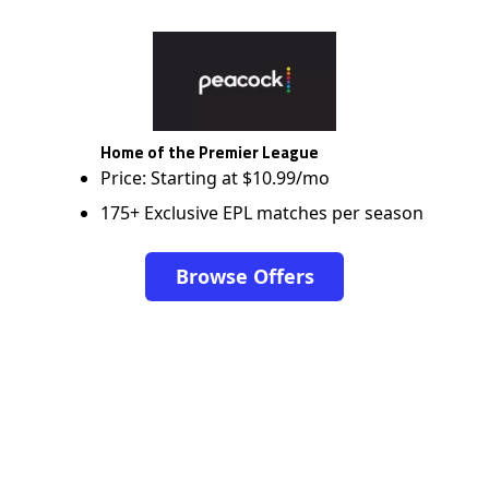
Home of the Premier League
Price: Starting at $10.99/mo
175+ Exclusive EPL matches per season
Browse Offers