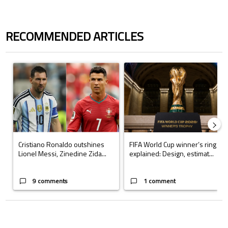
RECOMMENDED ARTICLES
The following is a list of the most commented articles in the last 7 days.
A trending article titled "Cristiano Ronaldo outshines Lionel Messi, Z
A trending article titled "FIFA Wo
Cristiano Ronaldo outshines
FIFA World Cup winner’s ring
Lionel Messi, Zinedine Zida...
explained: Design, estimat...
9 comments
1 comment