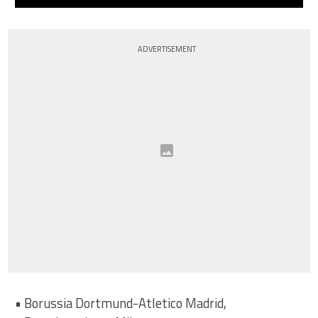
ADVERTISEMENT
• Borussia Dortmund-Atletico Madrid,