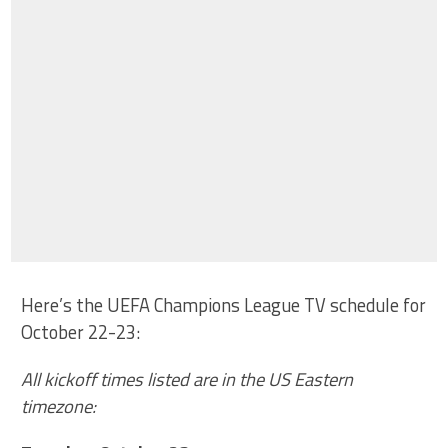
Here’s the UEFA Champions League TV schedule for
October 22-23:
All kickoff times listed are in the US Eastern
timezone: