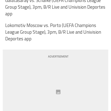
Galatasaray vs. Schalke (UEFA Champions League
Group Stage), 3pm, B/R Live and Univision Deportes
app
Lokomotiv Moscow vs. Porto (UEFA Champions
League Group Stage), 3pm, B/R Live and Univision
Deportes app
ADVERTISEMENT