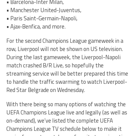
• Barcelona-Inter Milan,
• Manchester United-Juventus,
• Paris Saint-Germain-Napoli,
• Ajax-Benfica, and more.
For the second Champions League gameweek in a
row, Liverpool will not be shown on US television.
During the last gameweek, the Liverpool-Napoli
match crashed B/R Live, so hopefully the
streaming service will be better prepared this time
to handle the traffic swarming to watch Liverpool-
Red Star Belgrade on Wednesday.
With there being so many options of watching the
UEFA Champions League live and legally (as well as
on-demand), we’ve listed the complete UEFA
Champions League TV schedule below to make it