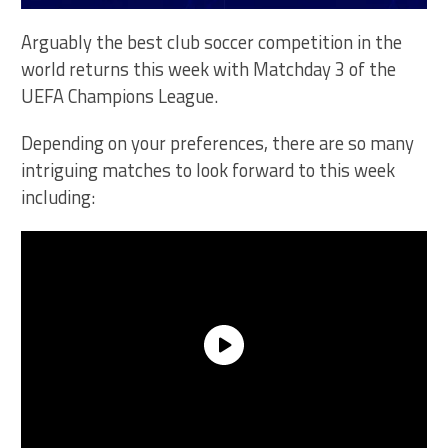
Arguably the best club soccer competition in the
world returns this week with Matchday 3 of the
UEFA Champions League.
Depending on your preferences, there are so many
intriguing matches to look forward to this week
including: