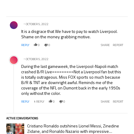
Comment by .
OCTOBER 5, 2022
It is a disgrace that We have to pay to watch Liverpool.
Shame on the money grabbing motive.
REPLY
0
0
SHARE
REPORT
Comment by .
OCTOBER 5, 2022
During the last gameweek, the Liverpool-Napoli match
crashed B/R Live=========Not a Liverpool fan but this
is totally outrageous. Miss FOX sports so much because
B/R & TNT are downright awful. Reminds me of the
coverage of the NFL on Dumont back in the early 1950s
only without the color.
REPLY
1
REPLY
0
0
SHARE
REPORT
ACTIVE CONVERSATIONS
The following is a list of the most commented articles in the last 7 days.
A trending article titled "Cristiano Ronaldo outshines Lionel Messi, Zi
Cristiano Ronaldo outshines Lionel Messi, Zinedine
Zidane, and Ronaldo Nazario with impressive