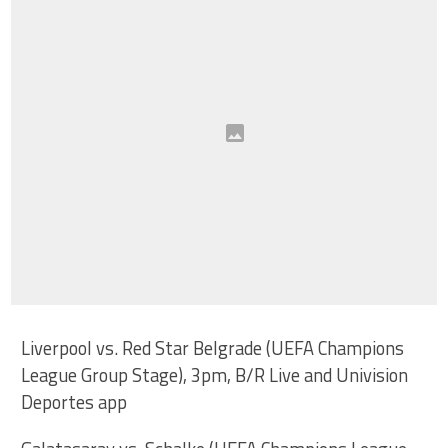
Liverpool vs. Red Star Belgrade (UEFA Champions
League Group Stage), 3pm, B/R Live and Univision
Deportes app