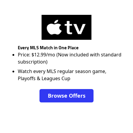
Every MLS Match in One Place
Price: $12.99/mo (Now included with standard
subscription)
Watch every MLS regular season game,
Playoffs & Leagues Cup
Browse Offers