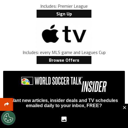
Includes: Premier League
Sign Up
Includes: every MLS game and Leagues Cup
Browse Offers
Want new articles, insider deals and TV schedules
×
emailed daily to your inbox, FREE?
First Name