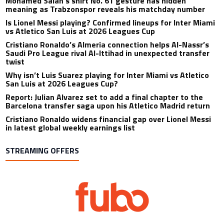
Mohamed Salah’s shirt No. 61 gesture has hidden
meaning as Trabzonspor reveals his matchday number
Is Lionel Messi playing? Confirmed lineups for Inter Miami
vs Atletico San Luis at 2026 Leagues Cup
Cristiano Ronaldo’s Almeria connection helps Al-Nassr’s
Saudi Pro League rival Al-Ittihad in unexpected transfer
twist
Why isn’t Luis Suarez playing for Inter Miami vs Atletico
San Luis at 2026 Leagues Cup?
Report: Julian Alvarez set to add a final chapter to the
Barcelona transfer saga upon his Atletico Madrid return
Cristiano Ronaldo widens financial gap over Lionel Messi
in latest global weekly earnings list
STREAMING OFFERS