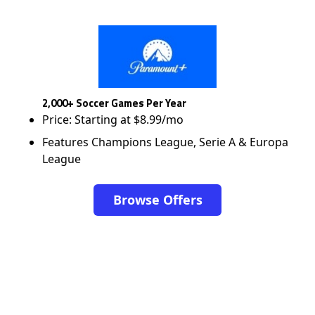
2,000+ Soccer Games Per Year
Price: Starting at $8.99/mo
Features Champions League, Serie A & Europa
League
Browse Offers