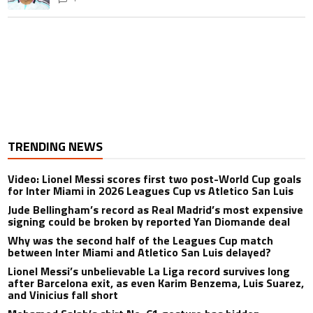
TRENDING NEWS
Video: Lionel Messi scores first two post-World Cup goals
for Inter Miami in 2026 Leagues Cup vs Atletico San Luis
Jude Bellingham’s record as Real Madrid’s most expensive
signing could be broken by reported Yan Diomande deal
Why was the second half of the Leagues Cup match
between Inter Miami and Atletico San Luis delayed?
Lionel Messi’s unbelievable La Liga record survives long
after Barcelona exit, as even Karim Benzema, Luis Suarez,
and Vinicius fall short