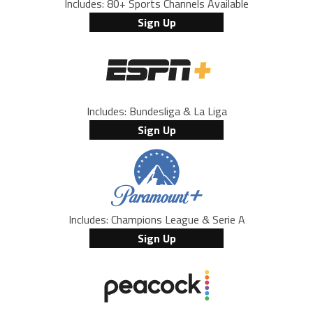
Includes: 80+ Sports Channels Available
Sign Up
Includes: Bundesliga & La Liga
Sign Up
Includes: Champions League & Serie A
Sign Up