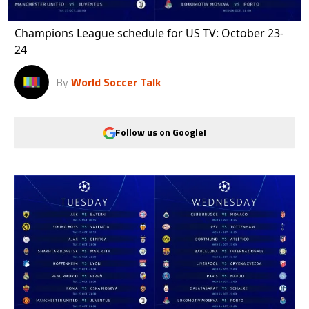
Champions League schedule for US TV: October 23-
24
By
World Soccer Talk
Follow us on Google!