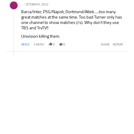
Comment by .
OCTOBER 5, 2022
Barca/Inter, PSG/Napoli, Dortmund/Atleti…..too many
great matches at the same time. Too bad Turner only has
one channel to show matches (/s). Why don’t they use
TBS and TruTV!!
Univision killing them.
REPLY
1
REPLY
0
0
SHARE
REPORT