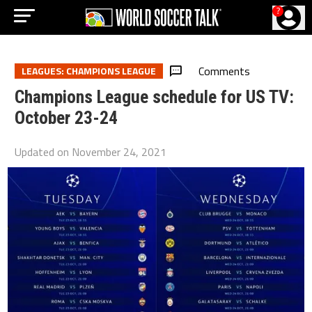
?
Comments
LEAGUES: CHAMPIONS LEAGUE
Champions League schedule for US TV:
October 23-24
Updated on
November 24, 2021