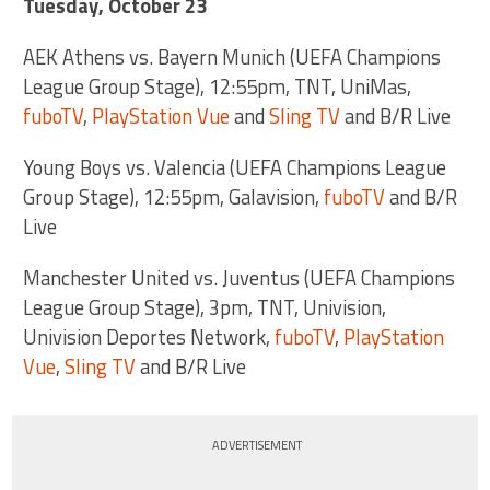
Tuesday, October 23
AEK Athens vs. Bayern Munich (UEFA Champions
League Group Stage), 12:55pm, TNT, UniMas,
fuboTV
,
PlayStation Vue
and
Sling TV
and B/R Live
Young Boys vs. Valencia (UEFA Champions League
Group Stage), 12:55pm, Galavision,
fuboTV
and B/R
Live
Manchester United vs. Juventus (UEFA Champions
League Group Stage), 3pm, TNT, Univision,
Univision Deportes Network,
fuboTV
,
PlayStation
Vue
,
Sling TV
and B/R Live
ADVERTISEMENT