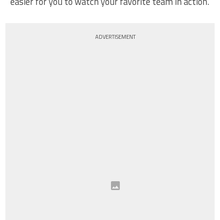
easier for you to watch your favorite team in action.
ADVERTISEMENT