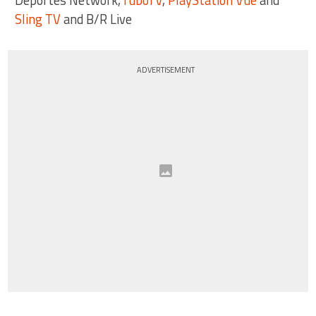
Sling TV
and B/R Live
ADVERTISEMENT