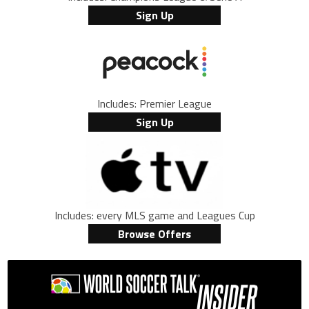
Sign Up
Includes: Premier League
Sign Up
Includes: every MLS game and Leagues Cup
Browse Offers