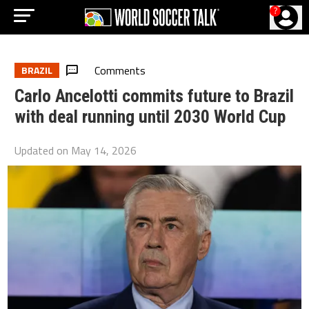
?
Comments
BRAZIL
Carlo Ancelotti commits future to Brazil
with deal running until 2030 World Cup
Updated on
May 14, 2026