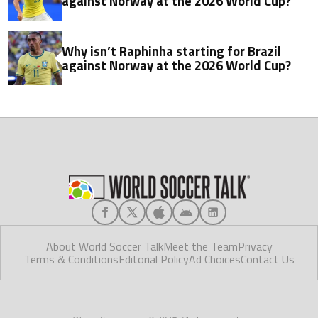
against Norway at the 2026 World Cup?
Why isn’t Raphinha starting for Brazil
against Norway at the 2026 World Cup?
About World Soccer Talk
Meet the Team
Privacy
Terms & Conditions
Editorial Policy
Ad Choices
Contact Us