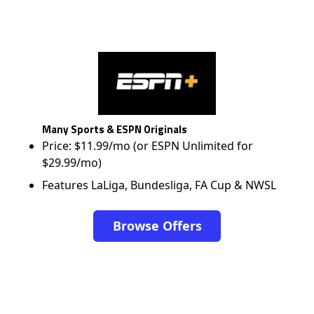
Many Sports & ESPN Originals
Price: $11.99/mo (or ESPN Unlimited for
$29.99/mo)
Features LaLiga, Bundesliga, FA Cup & NWSL
Browse Offers