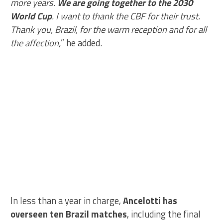
more years.
We are going together to the 2030
World Cup
. I want to thank the CBF for their trust.
Thank you, Brazil, for the warm reception and for all
the affection,
” he added.
In less than a year in charge,
Ancelotti has
overseen ten Brazil matches
, including the final