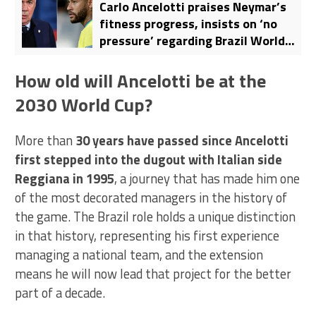
Carlo Ancelotti praises Neymar’s
fitness progress, insists on ‘no
pressure’ regarding Brazil World
Cup roster
How old will Ancelotti be at the
2030 World Cup?
More than
30 years have passed since Ancelotti
first stepped into the dugout with Italian side
Reggiana in 1995
, a journey that has made him one
of the most decorated managers in the history of
the game. The Brazil role holds a unique distinction
in that history, representing his first experience
managing a national team, and the extension
means he will now lead that project for the better
part of a decade.