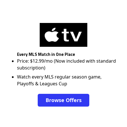
Every MLS Match in One Place
Price: $12.99/mo (Now included with standard
subscription)
Watch every MLS regular season game,
Playoffs & Leagues Cup
Browse Offers