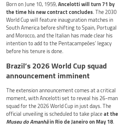
Born on June 10, 1959,
Ancelotti will turn 71 by
the time his new contract concludes
. The 2030
World Cup will feature inauguration matches in
South America before shifting to Spain, Portugal
and Morocco, and the Italian has made clear his
intention to add to the Pentacampeões’ legacy
before his tenure is done.
Brazil’s 2026 World Cup squad
announcement imminent
The extension announcement comes at a critical
moment, with Ancelotti set to reveal his 26-man
squad for the 2026 World Cup in just days. The
official unveiling is scheduled to take place
at the
Museu do Amanhã
in Rio de Janeiro on May 18
.