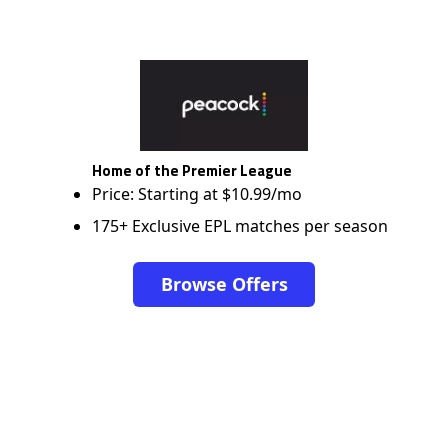
Home of the Premier League
Price: Starting at $10.99/mo
175+ Exclusive EPL matches per season
Browse Offers