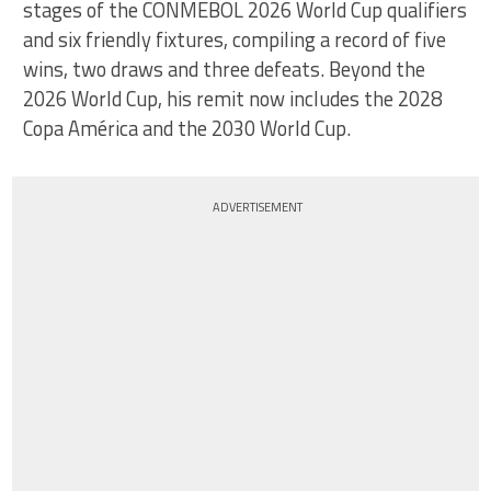
stages of the CONMEBOL 2026 World Cup qualifiers
and six friendly fixtures, compiling a record of five
wins, two draws and three defeats. Beyond the
2026 World Cup, his remit now includes the 2028
Copa América and the 2030 World Cup.
ADVERTISEMENT