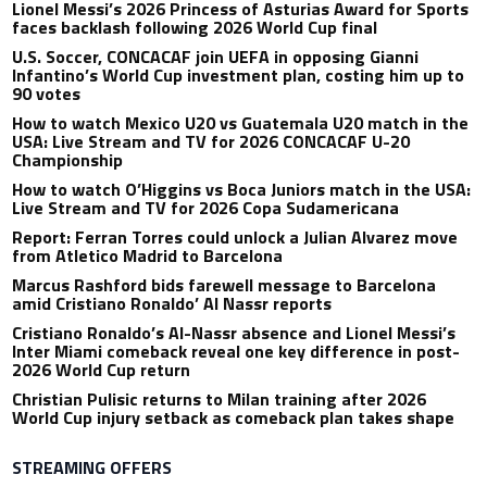
Lionel Messi’s 2026 Princess of Asturias Award for Sports
faces backlash following 2026 World Cup final
U.S. Soccer, CONCACAF join UEFA in opposing Gianni
Infantino’s World Cup investment plan, costing him up to
90 votes
How to watch Mexico U20 vs Guatemala U20 match in the
USA: Live Stream and TV for 2026 CONCACAF U-20
Championship
How to watch O’Higgins vs Boca Juniors match in the USA:
Live Stream and TV for 2026 Copa Sudamericana
Report: Ferran Torres could unlock a Julian Alvarez move
from Atletico Madrid to Barcelona
Marcus Rashford bids farewell message to Barcelona
amid Cristiano Ronaldo’ Al Nassr reports
Cristiano Ronaldo’s Al-Nassr absence and Lionel Messi’s
Inter Miami comeback reveal one key difference in post-
2026 World Cup return
Christian Pulisic returns to Milan training after 2026
World Cup injury setback as comeback plan takes shape
STREAMING OFFERS