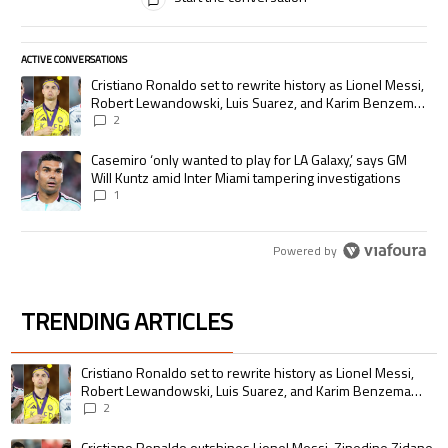
ACTIVE CONVERSATIONS
The following is a list of the most commented articles in the last 7 days.
A trending article titled "Cristiano Ronaldo set to rewrite history as
Cristiano Ronaldo set to rewrite history as Lionel Messi,
Robert Lewandowski, Luis Suarez, and Karim Benzema
pursue the same record
2
A trending article titled "Casemiro ‘only wanted to play for LA Galaxy,’
Casemiro ‘only wanted to play for LA Galaxy,’ says GM
Will Kuntz amid Inter Miami tampering investigations
1
Powered by
TRENDING ARTICLES
The following is a list of the most commented articles in the last 7 days.
A trending article titled "Cristiano Ronaldo set to rewrite history as 
Cristiano Ronaldo set to rewrite history as Lionel Messi,
Robert Lewandowski, Luis Suarez, and Karim Benzema
pursue the same record
2
A trending article titled "Cristiano Ronaldo outshines Lionel Messi, Zin
Cristiano Ronaldo outshines Lionel Messi, Zinedine Zidane,