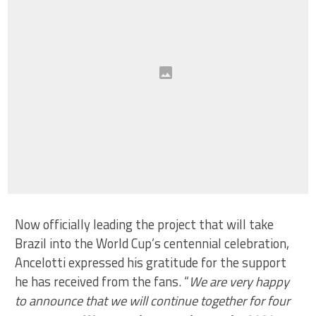
Now officially leading the project that will take
Brazil into the World Cup’s centennial celebration,
Ancelotti expressed his gratitude for the support
he has received from the fans. “
We are very happy
to announce that we will continue together for four