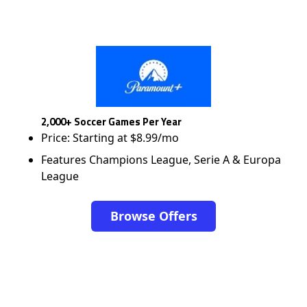
2,000+ Soccer Games Per Year
Price: Starting at $8.99/mo
Features Champions League, Serie A & Europa
League
Browse Offers