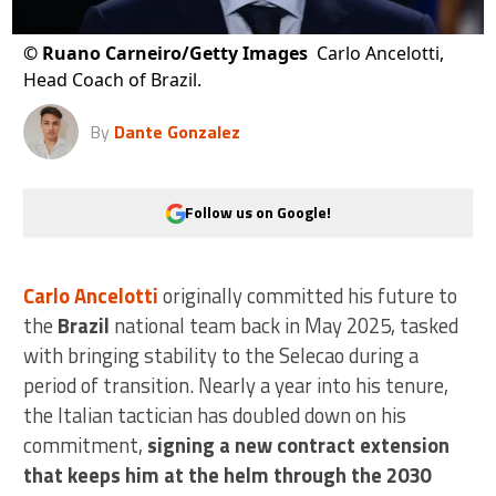
©
Ruano Carneiro/Getty Images
Carlo Ancelotti,
Head Coach of Brazil.
By
Dante Gonzalez
Follow us on Google!
Carlo Ancelotti
originally committed his future to
the
Brazil
national team back in May 2025, tasked
with bringing stability to the Selecao during a
period of transition. Nearly a year into his tenure,
the Italian tactician has doubled down on his
commitment,
signing a new contract extension
that keeps him at the helm through the 2030