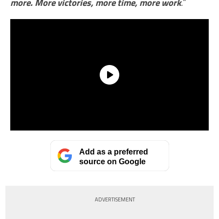
more. More victories, more time, more work
.
“
Add as a preferred
source on Google
ADVERTISEMENT