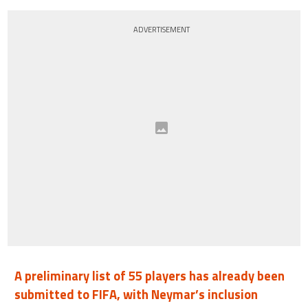
ADVERTISEMENT
A preliminary list of 55 players has already been
submitted to FIFA, with Neymar’s inclusion