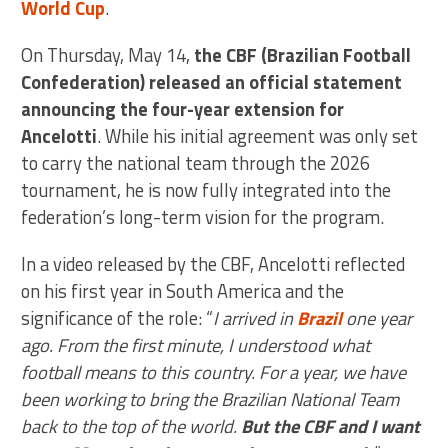
World Cup
.
On Thursday, May 14,
the CBF (Brazilian Football
Confederation) released an official statement
announcing the four-year extension for
Ancelotti
. While his initial agreement was only set
to carry the national team through the 2026
tournament, he is now fully integrated into the
federation’s long-term vision for the program.
In a video released by the CBF, Ancelotti reflected
on his first year in South America and the
significance of the role: “
I arrived in
Brazil
one year
ago. From the first minute, I understood what
football means to this country. For a year, we have
been working to bring the Brazilian National Team
back to the top of the world.
But the CBF and I want