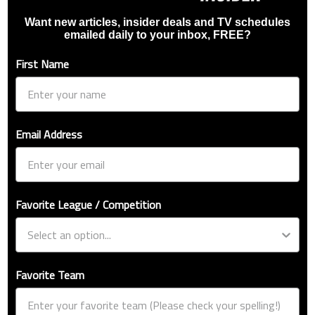
Want new articles, insider deals and TV schedules
emailed daily to your inbox, FREE?
First Name
Email Address
Favorite League / Competition
Favorite Team