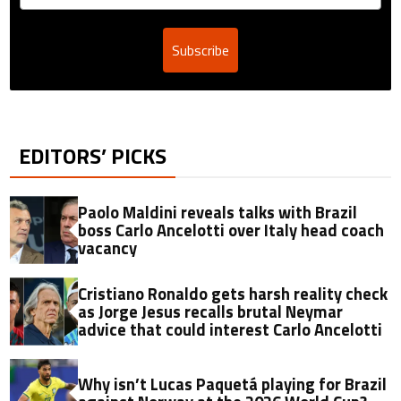
Subscribe
EDITORS’ PICKS
Paolo Maldini reveals talks with Brazil
boss Carlo Ancelotti over Italy head coach
vacancy
Cristiano Ronaldo gets harsh reality check
as Jorge Jesus recalls brutal Neymar
advice that could interest Carlo Ancelotti
Why isn’t Lucas Paquetá playing for Brazil