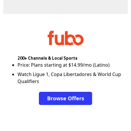
200+ Channels & Local Sports
Price: Plans starting at $14.99/mo (Latino)
Watch Ligue 1, Copa Libertadores & World Cup
Qualifiers
Browse Offers