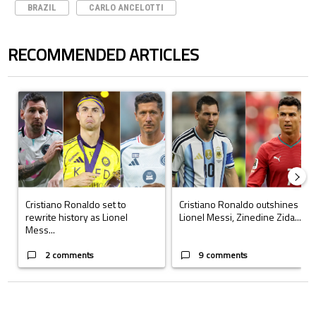
BRAZIL
CARLO ANCELOTTI
RECOMMENDED ARTICLES
The following is a list of the most commented articles in the last 7 days.
A trending article titled "Cristiano Ronaldo set to rewrite history a
A trending article titled "Cristi
Cristiano Ronaldo set to
Cristiano Ronaldo outshines
rewrite history as Lionel
Lionel Messi, Zinedine Zida...
Mess...
2 comments
9 comments