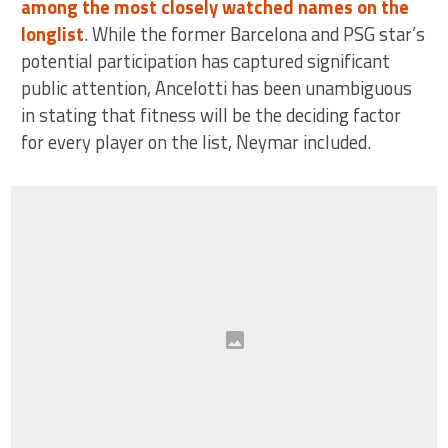
among the most closely watched names on the
longlist
. While the former Barcelona and PSG star’s
potential participation has captured significant
public attention, Ancelotti has been unambiguous
in stating that fitness will be the deciding factor
for every player on the list, Neymar included.