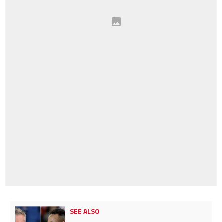
SEE ALSO