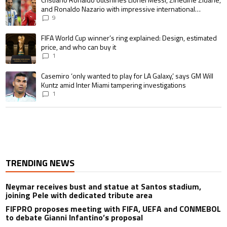
and Ronaldo Nazario with impressive international
goalscoring record
9
A trending article titled "FIFA World Cup winner’s ring explained: Design,
FIFA World Cup winner’s ring explained: Design, estimated
price, and who can buy it
1
A trending article titled "Casemiro ‘only wanted to play for LA Galaxy,’ s
Casemiro ‘only wanted to play for LA Galaxy,’ says GM Will
Kuntz amid Inter Miami tampering investigations
1
TRENDING NEWS
Neymar receives bust and statue at Santos stadium,
joining Pele with dedicated tribute area
FIFPRO proposes meeting with FIFA, UEFA and CONMEBOL
to debate Gianni Infantino’s proposal