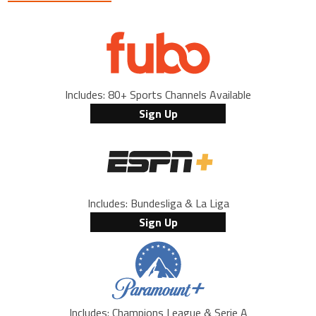
Includes: 80+ Sports Channels Available
Sign Up
Includes: Bundesliga & La Liga
Sign Up
Includes: Champions League & Serie A