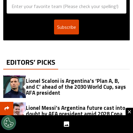
Subscribe
EDITORS’ PICKS
Lionel Scaloni is Argentina’s ‘Plan A, B,
and C’ ahead of the 2030 World Cup, says
AFA president
Lionel Messi’s Argentina future cast into
×
doubt by AFA president amid 2028 Copa
America hopes: ‘It’s his decision’