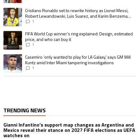
A trending article titled "Cristiano Ronaldo set to rewrite history as 
Cristiano Ronaldo set to rewrite history as Lionel Messi,
Robert Lewandowski, Luis Suarez, and Karim Benzema
pursue the same record
1
A trending article titled "FIFA World Cup winner’s ring explained: Design,
FIFA World Cup winner’s ring explained: Design, estimated
price, and who can buy it
1
A trending article titled "Casemiro ‘only wanted to play for LA Galaxy,’ s
Casemiro ‘only wanted to play for LA Galaxy,’ says GM Will
Kuntz amid Inter Miami tampering investigations
1
TRENDING NEWS
Gianni Infantino’s support map changes as Argentina and
Mexico reveal their stance on 2027 FIFA elections as UEFA
watches on