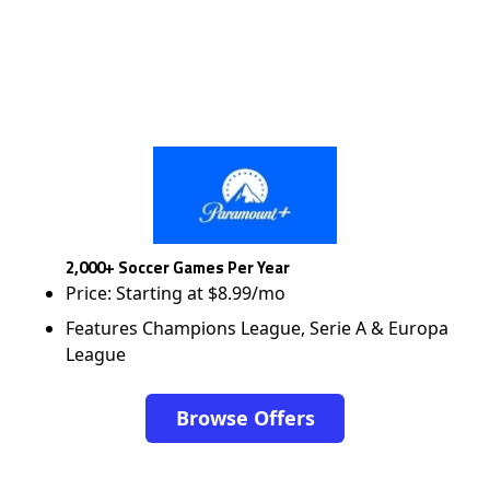
2,000+ Soccer Games Per Year
Price: Starting at $8.99/mo
Features Champions League, Serie A & Europa
League
Browse Offers