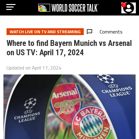
?
Comments
WATCH LIVE ON TV AND STREAMING
Where to find Bayern Munich vs Arsenal
on US TV: April 17, 2024
Updated on
April 17, 2024