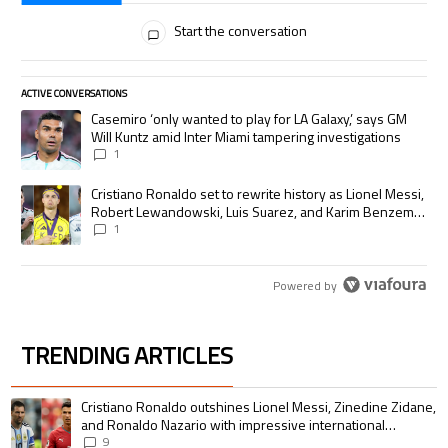
All Comments
Start the conversation
ACTIVE CONVERSATIONS
The following is a list of the most commented articles in the last 7 days.
A trending article titled "Casemiro ‘only wanted to play for LA Galaxy,’
Casemiro ‘only wanted to play for LA Galaxy,’ says GM
Will Kuntz amid Inter Miami tampering investigations
1
A trending article titled "Cristiano Ronaldo set to rewrite history as
Cristiano Ronaldo set to rewrite history as Lionel Messi,
Robert Lewandowski, Luis Suarez, and Karim Benzema
pursue the same record
1
Powered by
TRENDING ARTICLES
The following is a list of the most commented articles in the last 7 days.
A trending article titled "Cristiano Ronaldo outshines Lionel Messi, Zin
Cristiano Ronaldo outshines Lionel Messi, Zinedine Zidane,
and Ronaldo Nazario with impressive international
goalscoring record
9