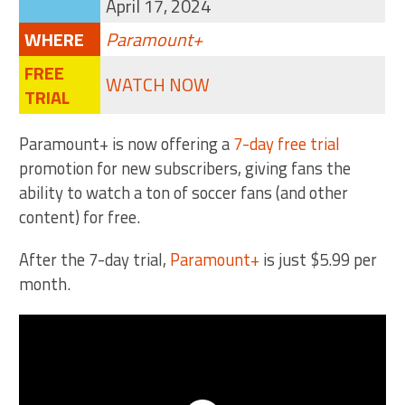
April 17, 2024
WHERE
Paramount+
FREE
WATCH NOW
TRIAL
Paramount+ is now offering a
7-day free trial
promotion for new subscribers, giving fans the
ability to watch a ton of soccer fans (and other
content) for free.
After the 7-day trial,
Paramount+
is just $5.99 per
month.