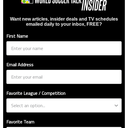
Want new articles, insider deals and TV schedules
emailed daily to your inbox, FREE?
First Name
Email Address
Favorite League / Competition
Favorite Team