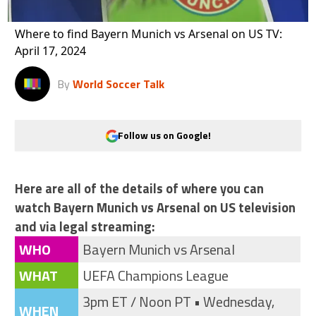
Where to find Bayern Munich vs Arsenal on US TV:
April 17, 2024
By
World Soccer Talk
Follow us on Google!
Here are all of the details of where you can
watch Bayern Munich vs Arsenal on US television
and via legal streaming:
WHO
Bayern Munich vs Arsenal
WHAT
UEFA Champions League
3pm ET / Noon PT • Wednesday,
WHEN