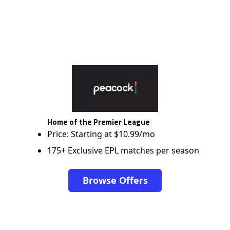
Home of the Premier League
Price: Starting at $10.99/mo
175+ Exclusive EPL matches per season
Browse Offers