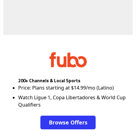
200+ Channels & Local Sports
Price: Plans starting at $14.99/mo (Latino)
Watch Ligue 1, Copa Libertadores & World Cup
Qualifiers
Browse Offers