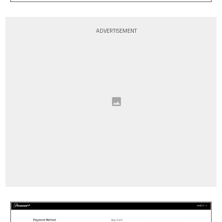
ADVERTISEMENT