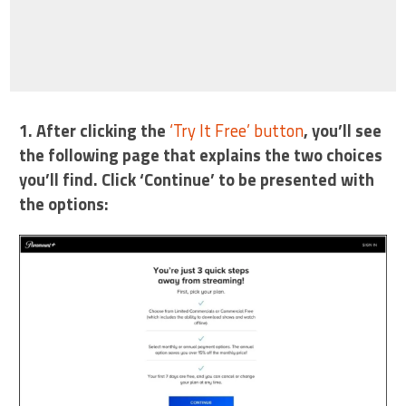
1. After clicking the
‘Try It Free’ button
, you’ll see
the following page that explains the two choices
you’ll find. Click ‘Continue’ to be presented with
the options: