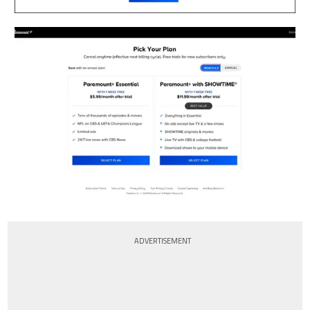
ADVERTISEMENT