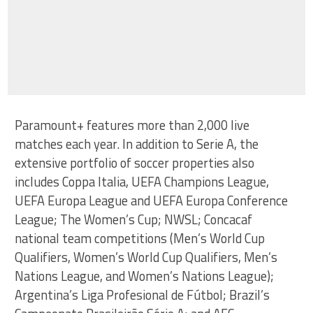
Paramount+ features more than 2,000 live
matches each year. In addition to Serie A, the
extensive portfolio of soccer properties also
includes Coppa Italia, UEFA Champions League,
UEFA Europa League and UEFA Europa Conference
League; The Women’s Cup; NWSL; Concacaf
national team competitions (Men’s World Cup
Qualifiers, Women’s World Cup Qualifiers, Men’s
Nations League, and Women’s Nations League);
Argentina’s Liga Profesional de Fútbol; Brazil’s