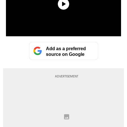
Add as a preferred
source on Google
ADVERTISEMENT