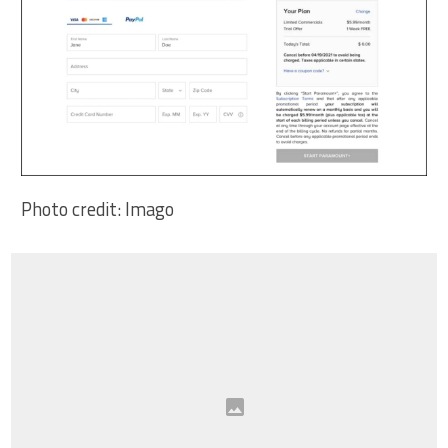
Photo credit: Imago