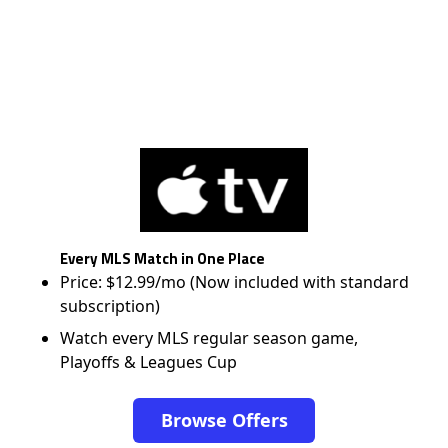
Every MLS Match in One Place
Price: $12.99/mo (Now included with standard
subscription)
Watch every MLS regular season game,
Playoffs & Leagues Cup
Browse Offers