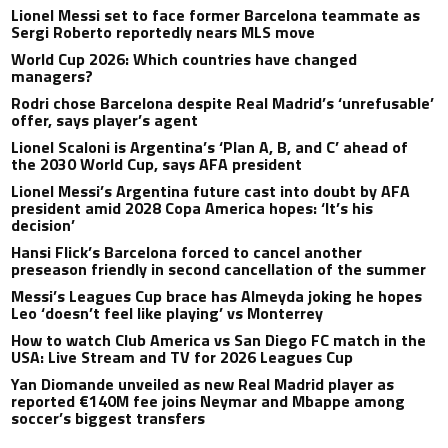
Lionel Messi set to face former Barcelona teammate as
Sergi Roberto reportedly nears MLS move
World Cup 2026: Which countries have changed
managers?
Rodri chose Barcelona despite Real Madrid’s ‘unrefusable’
offer, says player’s agent
Lionel Scaloni is Argentina’s ‘Plan A, B, and C’ ahead of
the 2030 World Cup, says AFA president
Lionel Messi’s Argentina future cast into doubt by AFA
president amid 2028 Copa America hopes: ‘It’s his
decision’
Hansi Flick’s Barcelona forced to cancel another
preseason friendly in second cancellation of the summer
Messi’s Leagues Cup brace has Almeyda joking he hopes
Leo ‘doesn’t feel like playing’ vs Monterrey
How to watch Club America vs San Diego FC match in the
USA: Live Stream and TV for 2026 Leagues Cup
Yan Diomande unveiled as new Real Madrid player as
reported €140M fee joins Neymar and Mbappe among
soccer’s biggest transfers