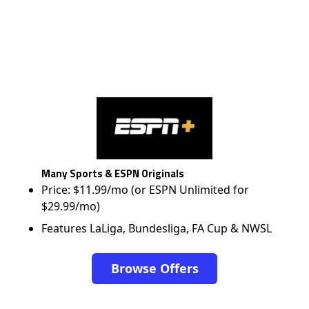
Many Sports & ESPN Originals
Price: $11.99/mo (or ESPN Unlimited for
$29.99/mo)
Features LaLiga, Bundesliga, FA Cup & NWSL
Browse Offers