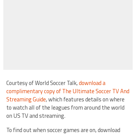
Courtesy of World Soccer Talk,
download a
complimentary copy of The Ultimate Soccer TV And
Streaming Guide
, which features details on where
to watch all of the leagues from around the world
on US TV and streaming.
To find out when soccer games are on, download