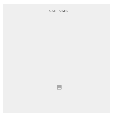
ADVERTISEMENT