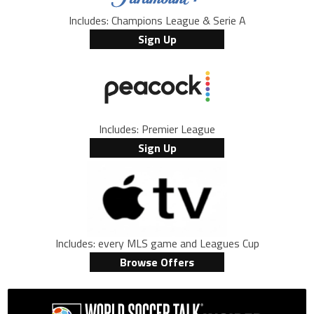
Includes: Champions League & Serie A
Sign Up
Includes: Premier League
Sign Up
Includes: every MLS game and Leagues Cup
Browse Offers