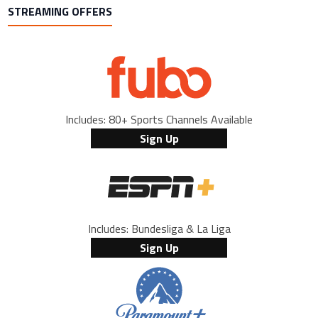
STREAMING OFFERS
Includes: 80+ Sports Channels Available
Sign Up
Includes: Bundesliga & La Liga
Sign Up