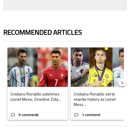
RECOMMENDED ARTICLES
The following is a list of the most commented articles in the last 7 days.
A trending article titled "Cristiano Ronaldo outshines Lionel Messi, Z
A trending article titled "Cristi
Cristiano Ronaldo outshines
Cristiano Ronaldo set to
Lionel Messi, Zinedine Zida...
rewrite history as Lionel
Mess...
9 comments
1 comment