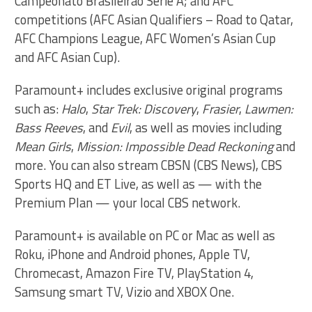
Campeonato Brasileirão Série A; and AFC
competitions (AFC Asian Qualifiers – Road to Qatar,
AFC Champions League, AFC Women’s Asian Cup
and AFC Asian Cup).
Paramount+ includes exclusive original programs
such as:
Halo
,
Star Trek: Discovery
,
Frasier
,
Lawmen:
Bass Reeves
, and
Evil
, as well as movies including
Mean Girls
,
Mission: Impossible Dead Reckoning
and
more. You can also stream CBSN (CBS News), CBS
Sports HQ and ET Live, as well as — with the
Premium Plan — your local CBS network.
Paramount+ is available on PC or Mac as well as
Roku, iPhone and Android phones, Apple TV,
Chromecast, Amazon Fire TV, PlayStation 4,
Samsung smart TV, Vizio and XBOX One.