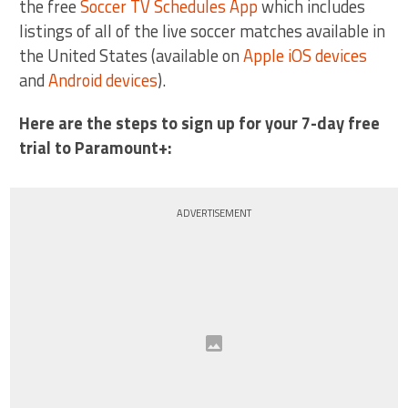
the free
Soccer TV Schedules App
which includes
listings of all of the live soccer matches available in
the United States (available on
Apple iOS devices
and
Android devices
).
Here are the steps to sign up for your 7-day free
trial to Paramount+:
ADVERTISEMENT