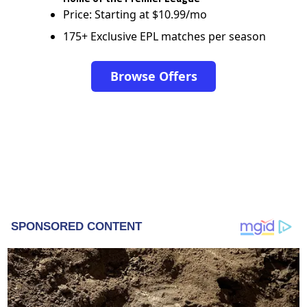
Price: Starting at $10.99/mo
175+ Exclusive EPL matches per season
Browse Offers