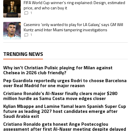
A trending article titled "FIFA World Cup winner’s ring explained: Design,
FIFA World Cup winner’s ring explained: Design, estimated
price, and who can buy it
1
A trending article titled "Casemiro ‘only wanted to play for LA Galaxy,’ s
Casemiro ‘only wanted to play for LA Galaxy,’ says GM Will
Kuntz amid Inter Miami tampering investigations
1
TRENDING NEWS
Why isn’t Christian Pulisic playing for Milan against
Chelsea in 2026 club friendly?
Pep Guardiola reportedly urges Rodri to choose Barcelona
over Real Madrid for one major reason
Cristiano Ronaldo’s Al-Nassr finally clears major $280
million hurdle as Samu Costa move edges closer
Kylian Mbappe and Lamine Yamal learn Spanish Super Cup
future as leading 2027 host candidates emerge after
Saudi Arabia exit
Cristiano Ronaldo gets honest Ange Postecoglou
assessment after first Al-Nassr meeting despite delayed