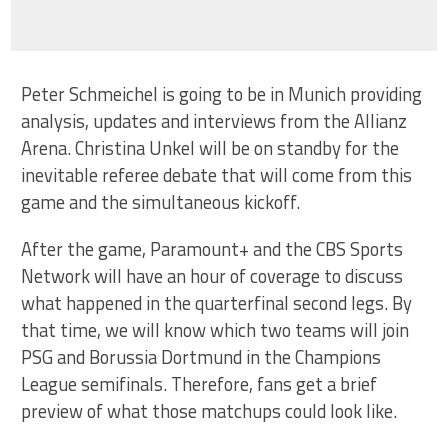
Peter Schmeichel is going to be in Munich providing
analysis, updates and interviews from the Allianz
Arena. Christina Unkel will be on standby for the
inevitable referee debate that will come from this
game and the simultaneous kickoff.
After the game, Paramount+ and the CBS Sports
Network will have an hour of coverage to discuss
what happened in the quarterfinal second legs. By
that time, we will know which two teams will join
PSG and Borussia Dortmund in the Champions
League semifinals. Therefore, fans get a brief
preview of what those matchups could look like.