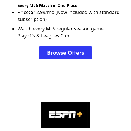
Every MLS Match in One Place
Price: $12.99/mo (Now included with standard
subscription)
Watch every MLS regular season game,
Playoffs & Leagues Cup
Browse Offers