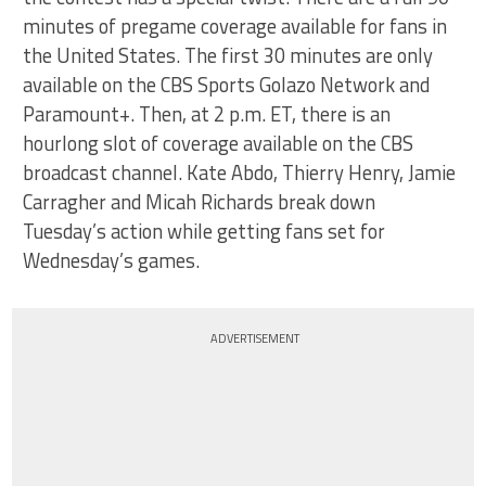
minutes of pregame coverage available for fans in
the United States. The first 30 minutes are only
available on the CBS Sports Golazo Network and
Paramount+. Then, at 2 p.m. ET, there is an
hourlong slot of coverage available on the CBS
broadcast channel. Kate Abdo, Thierry Henry, Jamie
Carragher and Micah Richards break down
Tuesday’s action while getting fans set for
Wednesday’s games.
ADVERTISEMENT