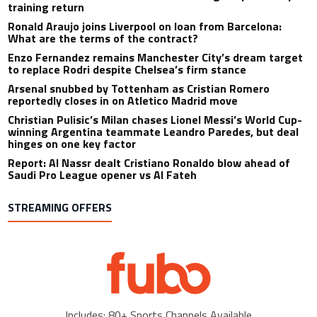
training return
Ronald Araujo joins Liverpool on loan from Barcelona:
What are the terms of the contract?
Enzo Fernandez remains Manchester City’s dream target
to replace Rodri despite Chelsea’s firm stance
Arsenal snubbed by Tottenham as Cristian Romero
reportedly closes in on Atletico Madrid move
Christian Pulisic’s Milan chases Lionel Messi’s World Cup-
winning Argentina teammate Leandro Paredes, but deal
hinges on one key factor
Report: Al Nassr dealt Cristiano Ronaldo blow ahead of
Saudi Pro League opener vs Al Fateh
STREAMING OFFERS
Includes: 80+ Sports Channels Available