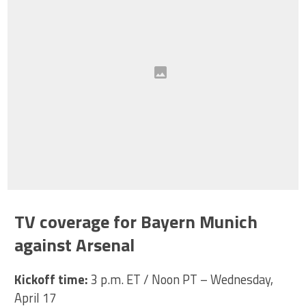
TV coverage for Bayern Munich
against Arsenal
Kickoff time:
3 p.m. ET / Noon PT – Wednesday,
April 17