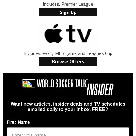
Includes: Premier League
Sign Up
Includes: every MLS game and Leagues Cup
Browse Offers
Want new articles, insider deals and TV schedules
emailed daily to your inbox, FREE?
First Name