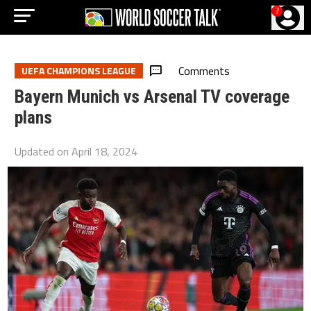
?
Comments
UEFA CHAMPIONS LEAGUE
Bayern Munich vs Arsenal TV coverage
plans
Updated on
April 18, 2024