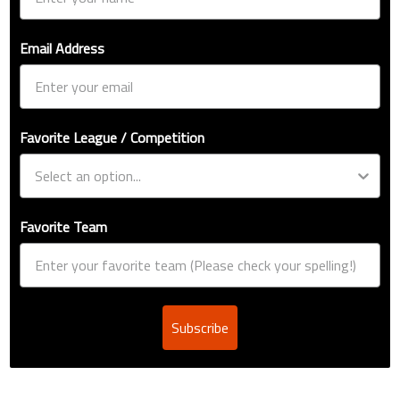
Email Address
Favorite League / Competition
Favorite Team
Subscribe