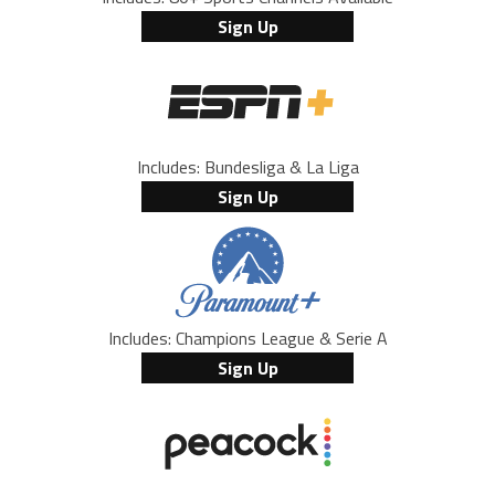
Sign Up
Includes: Bundesliga & La Liga
Sign Up
Includes: Champions League & Serie A
Sign Up