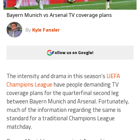
Bayern Munich vs Arsenal TV coverage plans
By
Kyle Fansler
Follow us on Google!
The intensity and drama in this season’s
UEFA
Champions League
have people demanding TV
coverage plans for the quarterfinal second leg
between Bayern Munich and Arsenal. Fortunately,
much of the information regarding the same is
standard for a traditional Champions League
matchday.