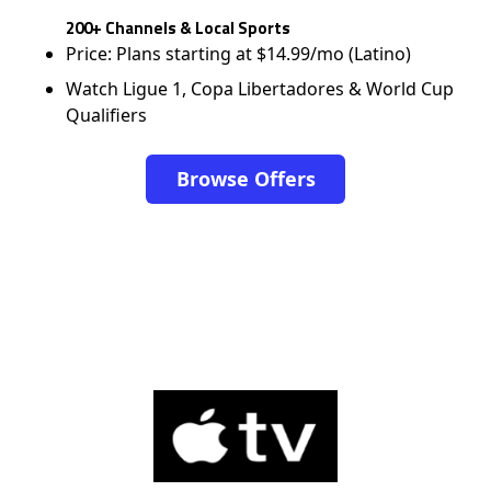
200+ Channels & Local Sports
Price: Plans starting at $14.99/mo (Latino)
Watch Ligue 1, Copa Libertadores & World Cup
Qualifiers
Browse Offers