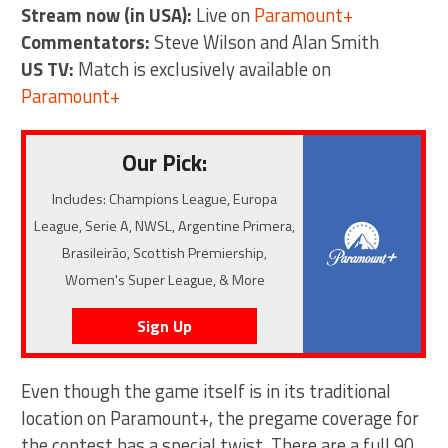
Stream now (in USA):
Live on
Paramount+
Commentators:
Steve Wilson and Alan Smith
US TV:
Match is exclusively available on
Paramount+
Our Pick:
Includes: Champions League, Europa
League, Serie A, NWSL, Argentine Primera,
Brasileirão, Scottish Premiership,
Women's Super League, & More
Sign Up
Even though the game itself is in its traditional
location on Paramount+, the pregame coverage for
the contest has a special twist. There are a full 90