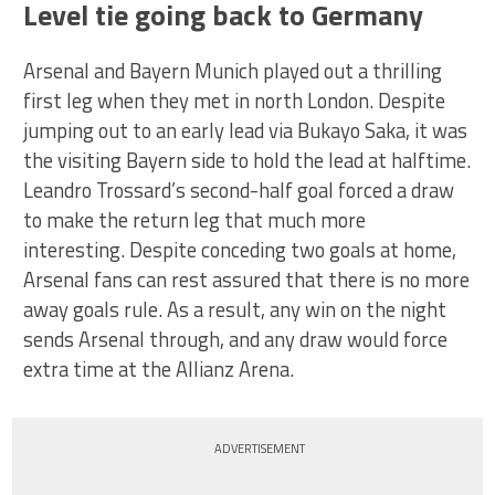
Level tie going back to Germany
Arsenal and Bayern Munich played out a thrilling
first leg when they met in north London. Despite
jumping out to an early lead via Bukayo Saka, it was
the visiting Bayern side to hold the lead at halftime.
Leandro Trossard’s second-half goal forced a draw
to make the return leg that much more
interesting. Despite conceding two goals at home,
Arsenal fans can rest assured that there is no more
away goals rule. As a result, any win on the night
sends Arsenal through, and any draw would force
extra time at the Allianz Arena.
ADVERTISEMENT