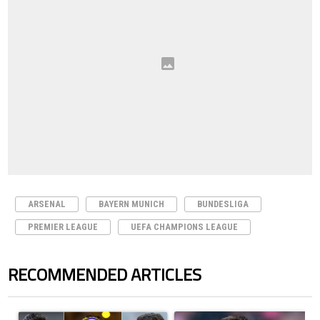
ARSENAL
BAYERN MUNICH
BUNDESLIGA
PREMIER LEAGUE
UEFA CHAMPIONS LEAGUE
RECOMMENDED ARTICLES
The following is a list of the most commented articles in the last 7 days.
A trending article titled "Cristiano Ronaldo set to rewrite history a
A trending article titled "How to