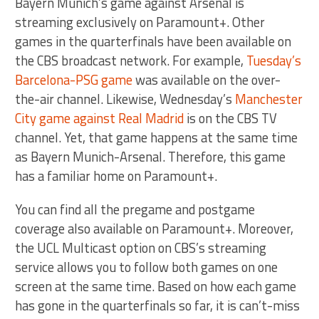
Bayern Munich’s game against Arsenal is
streaming exclusively on Paramount+. Other
games in the quarterfinals have been available on
the CBS broadcast network. For example,
Tuesday’s
Barcelona-PSG game
was available on the over-
the-air channel. Likewise, Wednesday’s
Manchester
City game against Real Madrid
is on the CBS TV
channel. Yet, that game happens at the same time
as Bayern Munich-Arsenal. Therefore, this game
has a familiar home on Paramount+.
You can find all the pregame and postgame
coverage also available on Paramount+. Moreover,
the UCL Multicast option on CBS’s streaming
service allows you to follow both games on one
screen at the same time. Based on how each game
has gone in the quarterfinals so far, it is can’t-miss