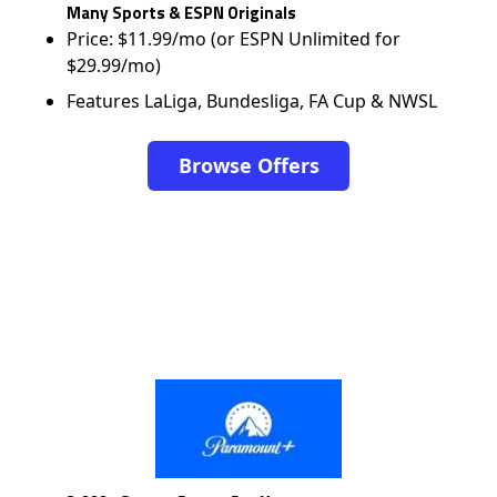
Many Sports & ESPN Originals
Price: $11.99/mo (or ESPN Unlimited for
$29.99/mo)
Features LaLiga, Bundesliga, FA Cup & NWSL
Browse Offers