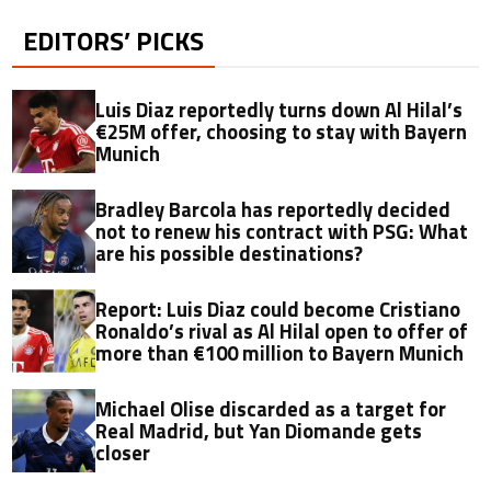
EDITORS’ PICKS
Luis Diaz reportedly turns down Al Hilal’s
€25M offer, choosing to stay with Bayern
Munich
Bradley Barcola has reportedly decided
not to renew his contract with PSG: What
are his possible destinations?
Report: Luis Diaz could become Cristiano
Ronaldo’s rival as Al Hilal open to offer of
more than €100 million to Bayern Munich
Michael Olise discarded as a target for
Real Madrid, but Yan Diomande gets
closer