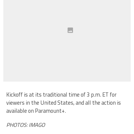
Kickoff is at its traditional time of 3 p.m. ET for
viewers in the United States, and all the action is
available on Paramount+.
PHOTOS: IMAGO