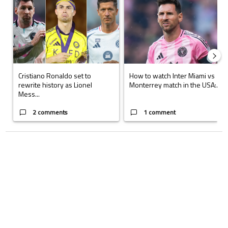
Cristiano Ronaldo set to
How to watch Inter Miami vs
rewrite history as Lionel
Monterrey match in the USA:...
Mess...
2 comments
1 comment