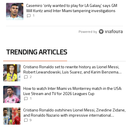
A trending article titled "Casemiro ‘only wanted to play for LA Galaxy,’
Casemiro ‘only wanted to play for LA Galaxy,’ says GM
Will Kuntz amid Inter Miami tampering investigations
1
Powered by
TRENDING ARTICLES
The following is a list of the most commented articles in the last 7 days.
A trending article titled "Cristiano Ronaldo set to rewrite history as 
Cristiano Ronaldo set to rewrite history as Lionel Messi,
Robert Lewandowski, Luis Suarez, and Karim Benzema
pursue the same record
2
A trending article titled "How to watch Inter Miami vs Monterrey match i
How to watch Inter Miami vs Monterrey match in the USA:
Live Stream and TV for 2026 Leagues Cup
1
A trending article titled "Cristiano Ronaldo outshines Lionel Messi, Zin
Cristiano Ronaldo outshines Lionel Messi, Zinedine Zidane,
and Ronaldo Nazario with impressive international
goalscoring record
9