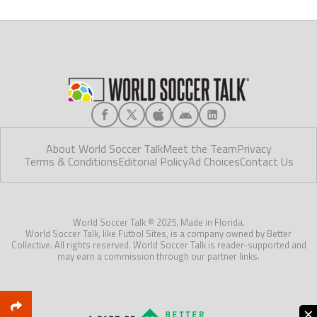
About World Soccer Talk
Meet the Team
Privacy
Terms & Conditions
Editorial Policy
Ad Choices
Contact Us
World Soccer Talk © 2025. Made in Florida.
World Soccer Talk, like Futbol Sites, is a company owned by Better
Collective. All rights reserved. World Soccer Talk is reader-supported and
may earn a commission through our partner links.
×