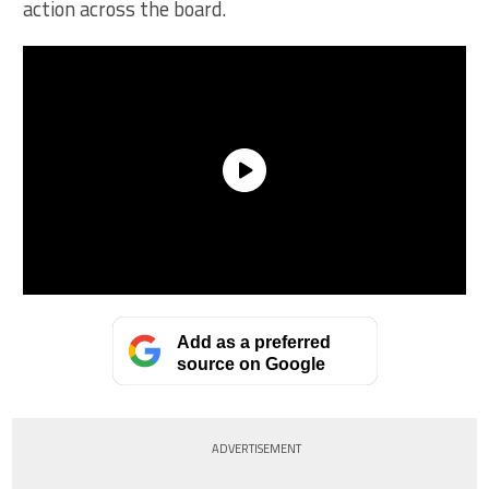
action across the board.
Add as a preferred
source on Google
ADVERTISEMENT