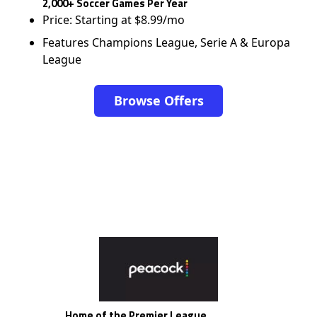
2,000+ Soccer Games Per Year
Price: Starting at $8.99/mo
Features Champions League, Serie A & Europa
League
Browse Offers
Home of the Premier League