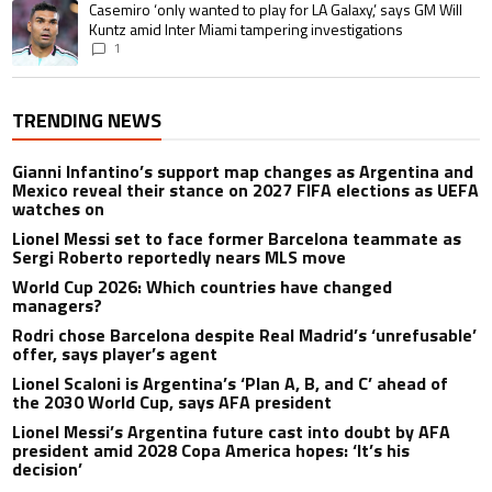
A trending article titled "Casemiro ‘only wanted to play for LA Galaxy,’ s
Casemiro ‘only wanted to play for LA Galaxy,’ says GM Will
Kuntz amid Inter Miami tampering investigations
1
TRENDING NEWS
Gianni Infantino’s support map changes as Argentina and
Mexico reveal their stance on 2027 FIFA elections as UEFA
watches on
Lionel Messi set to face former Barcelona teammate as
Sergi Roberto reportedly nears MLS move
World Cup 2026: Which countries have changed
managers?
Rodri chose Barcelona despite Real Madrid’s ‘unrefusable’
offer, says player’s agent
Lionel Scaloni is Argentina’s ‘Plan A, B, and C’ ahead of
the 2030 World Cup, says AFA president
Lionel Messi’s Argentina future cast into doubt by AFA
president amid 2028 Copa America hopes: ‘It’s his
decision’