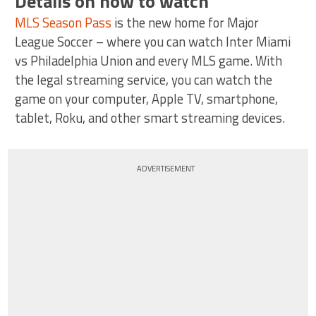
Details on how to watch
MLS Season Pass
is the new home for Major
League Soccer – where you can watch Inter Miami
vs Philadelphia Union and every MLS game. With
the legal streaming service, you can watch the
game on your computer, Apple TV, smartphone,
tablet, Roku, and other smart streaming devices.
ADVERTISEMENT