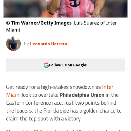
©
Tim Warner/Getty Images
Luis Suarez of Inter
Miami
By
Leonardo Herrera
Follow us on Google!
Get ready for a high-stakes showdown as
Inter
Miami
look to overtake
Philadelphia Union
in the
Eastern Conference race. Just two points behind
the leaders, the Florida side has a golden chance to
claim the top spot with a victory.