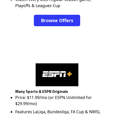
Playoffs & Leagues Cup
Browse Offers
Many Sports & ESPN Originals
Price: $11.99/mo (or ESPN Unlimited for
$29.99/mo)
Features LaLiga, Bundesliga, FA Cup & NWSL