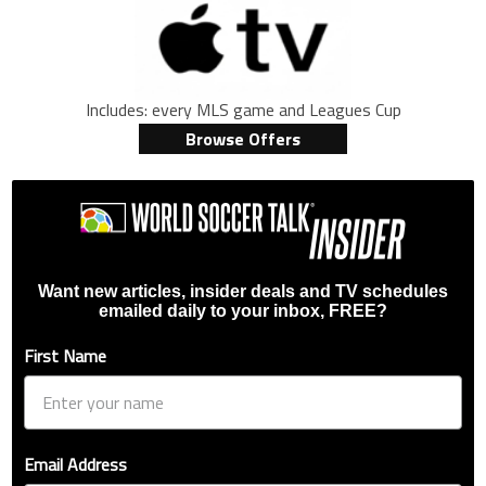
Includes: every MLS game and Leagues Cup
Browse Offers
Want new articles, insider deals and TV schedules
emailed daily to your inbox, FREE?
First Name
Email Address