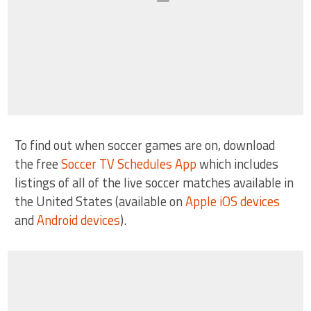
To find out when soccer games are on, download
the free
Soccer TV Schedules App
which includes
listings of all of the live soccer matches available in
the United States (available on
Apple iOS devices
and
Android devices
).