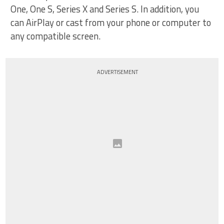
One, One S, Series X and Series S. In addition, you
can AirPlay or cast from your phone or computer to
any compatible screen.
ADVERTISEMENT