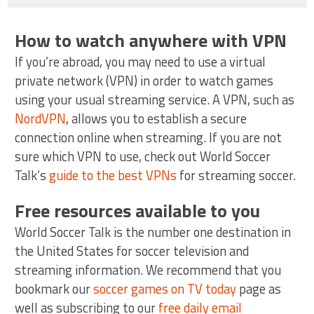
How to watch anywhere with VPN
If you’re abroad, you may need to use a virtual
private network (VPN) in order to watch games
using your usual streaming service. A VPN, such as
NordVPN
, allows you to establish a secure
connection online when streaming. If you are not
sure which VPN to use, check out World Soccer
Talk’s
guide to the best VPNs
for streaming soccer.
Free resources available to you
World Soccer Talk is the number one destination in
the United States for soccer television and
streaming information. We recommend that you
bookmark our
soccer games on TV today
page as
well as subscribing to our
free daily email