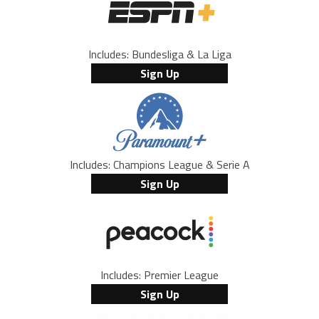
Includes: Bundesliga & La Liga
Sign Up
Includes: Champions League & Serie A
Sign Up
Includes: Premier League
Sign Up