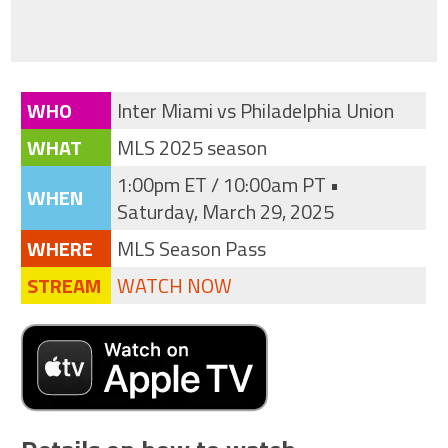
WHO
Inter Miami vs Philadelphia Union
WHAT
MLS 2025 season
1:00pm ET / 10:00am PT •
WHEN
Saturday, March 29, 2025
WHERE
MLS Season Pass
STREAM
WATCH NOW