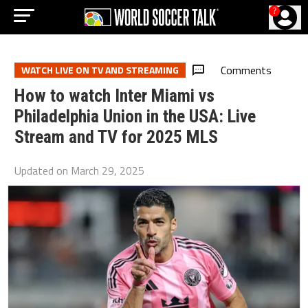
?
Comments
WATCH LIVE ON TV AND STREAMING
How to watch Inter Miami vs
Philadelphia Union in the USA: Live
Stream and TV for 2025 MLS
Updated on
March 29, 2025