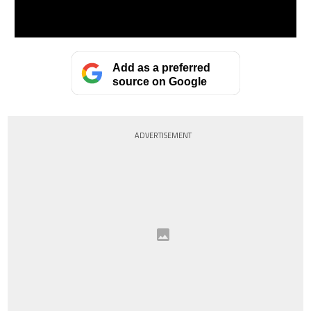
Add as a preferred
source on Google
ADVERTISEMENT