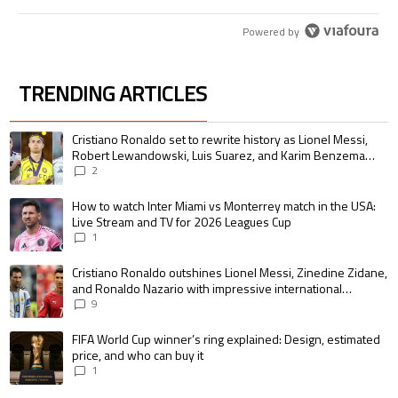
Powered by
TRENDING ARTICLES
The following is a list of the most commented articles in the last 7 days.
A trending article titled "Cristiano Ronaldo set to rewrite history as 
Cristiano Ronaldo set to rewrite history as Lionel Messi,
Robert Lewandowski, Luis Suarez, and Karim Benzema
pursue the same record
2
A trending article titled "How to watch Inter Miami vs Monterrey match i
How to watch Inter Miami vs Monterrey match in the USA:
Live Stream and TV for 2026 Leagues Cup
1
A trending article titled "Cristiano Ronaldo outshines Lionel Messi, Zin
Cristiano Ronaldo outshines Lionel Messi, Zinedine Zidane,
and Ronaldo Nazario with impressive international
goalscoring record
9
A trending article titled "FIFA World Cup winner’s ring explained: Design,
FIFA World Cup winner’s ring explained: Design, estimated
price, and who can buy it
1