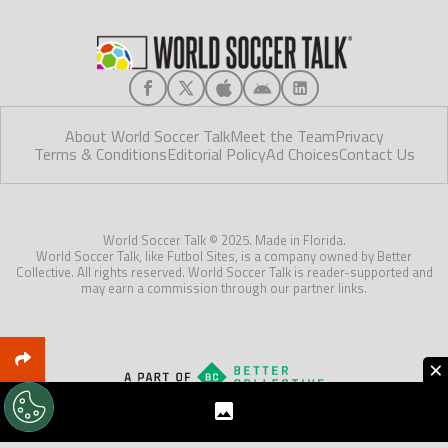
About World Soccer Talk
Meet the Team
Privacy
Terms & Conditions
Editorial Policy
Ad Choices
Contact Us
World Soccer Talk © 2025. Made in Florida.
World Soccer Talk, like Futbol Sites, is a company owned by Better
Collective. All rights reserved. World Soccer Talk is reader-supported and
may earn a commission through our partner links.
×