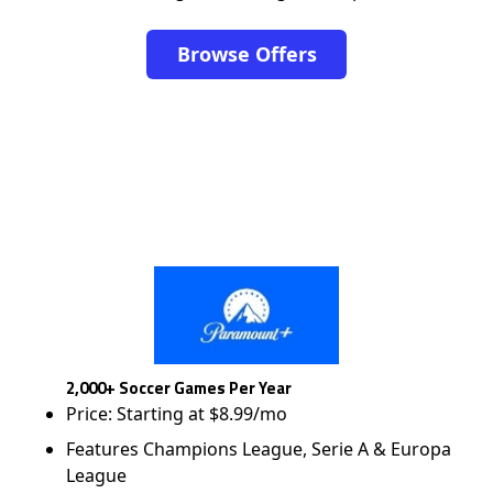
Browse Offers
2,000+ Soccer Games Per Year
Price: Starting at $8.99/mo
Features Champions League, Serie A & Europa
League