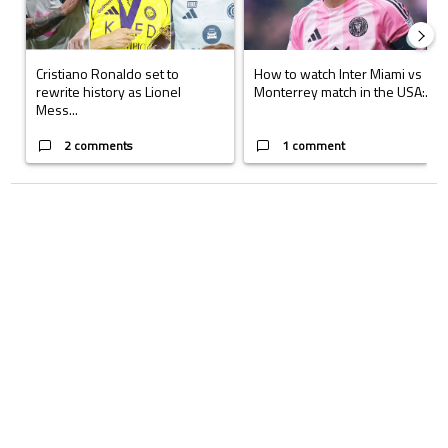
Cristiano Ronaldo set to
How to watch Inter Miami vs
rewrite history as Lionel
Monterrey match in the USA:...
Mess...
2 comments
1 comment