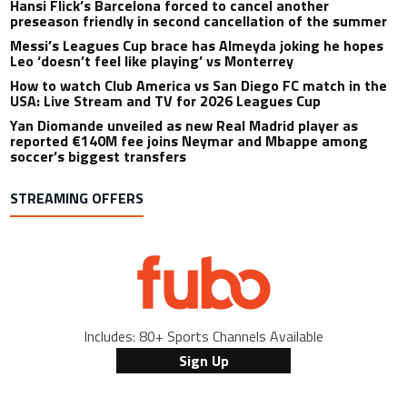
Hansi Flick’s Barcelona forced to cancel another
preseason friendly in second cancellation of the summer
Messi’s Leagues Cup brace has Almeyda joking he hopes
Leo ‘doesn’t feel like playing’ vs Monterrey
How to watch Club America vs San Diego FC match in the
USA: Live Stream and TV for 2026 Leagues Cup
Yan Diomande unveiled as new Real Madrid player as
reported €140M fee joins Neymar and Mbappe among
soccer’s biggest transfers
STREAMING OFFERS
Includes: 80+ Sports Channels Available
Sign Up