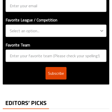
Favorite League / Competition
Favorite Team
Subscribe
EDITORS’ PICKS