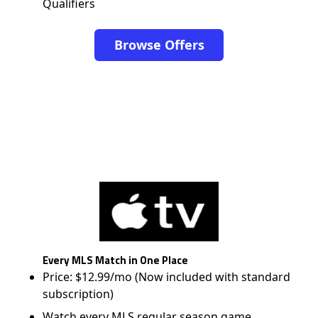
Qualifiers
Browse Offers
Every MLS Match in One Place
Price: $12.99/mo (Now included with standard
subscription)
Watch every MLS regular season game,