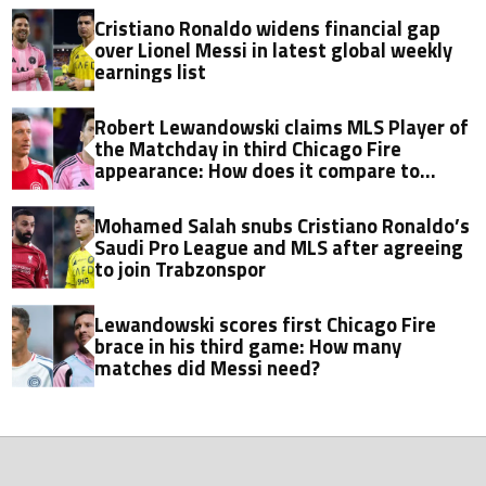
Cristiano Ronaldo widens financial gap
over Lionel Messi in latest global weekly
earnings list
Robert Lewandowski claims MLS Player of
the Matchday in third Chicago Fire
appearance: How does it compare to
Lionel Messi?
Mohamed Salah snubs Cristiano Ronaldo’s
Saudi Pro League and MLS after agreeing
to join Trabzonspor
Lewandowski scores first Chicago Fire
brace in his third game: How many
matches did Messi need?