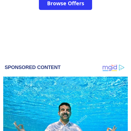
Browse Offers