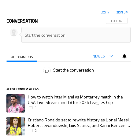
LOG IN
|
SIGN UP
CONVERSATION
FOLLOW THIS CON
FOLLOW
NEWEST
ALL COMMENTS
All Comments
Start the conversation
ACTIVE CONVERSATIONS
The following is a list of the most commented articles in the last 7 days.
A trending article titled "How to watch Inter Miami vs Monterrey match
How to watch Inter Miami vs Monterrey match in the
USA: Live Stream and TV for 2026 Leagues Cup
1
A trending article titled "Cristiano Ronaldo set to rewrite history as
Cristiano Ronaldo set to rewrite history as Lionel Messi,
Robert Lewandowski, Luis Suarez, and Karim Benzema
pursue the same record
2