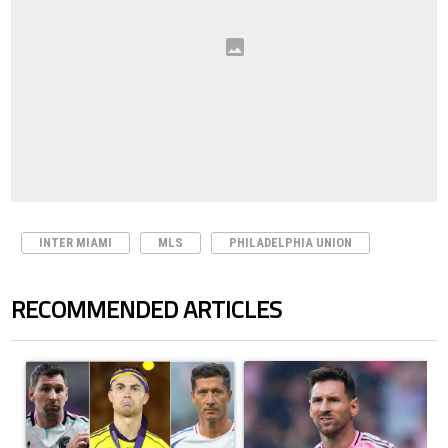
INTER MIAMI
MLS
PHILADELPHIA UNION
RECOMMENDED ARTICLES
The following is a list of the most commented articles in the last 7 days.
A trending article titled "Cristiano Ronaldo set to rewrite history a
A trending article titled "How to