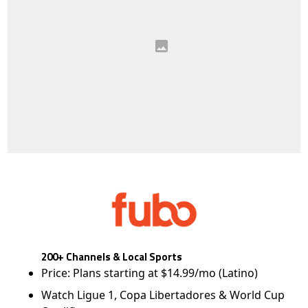
200+ Channels & Local Sports
Price: Plans starting at $14.99/mo (Latino)
Watch Ligue 1, Copa Libertadores & World Cup