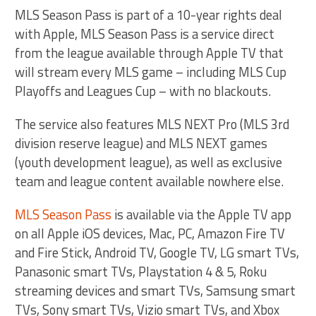
MLS Season Pass is part of a 10-year rights deal
with Apple, MLS Season Pass is a service direct
from the league available through Apple TV that
will stream every MLS game – including MLS Cup
Playoffs and Leagues Cup – with no blackouts.
The service also features MLS NEXT Pro (MLS 3rd
division reserve league) and MLS NEXT games
(youth development league), as well as exclusive
team and league content available nowhere else.
MLS Season Pass
is available via the Apple TV app
on all Apple iOS devices, Mac, PC, Amazon Fire TV
and Fire Stick, Android TV, Google TV, LG smart TVs,
Panasonic smart TVs, Playstation 4 & 5, Roku
streaming devices and smart TVs, Samsung smart
TVs, Sony smart TVs, Vizio smart TVs, and Xbox