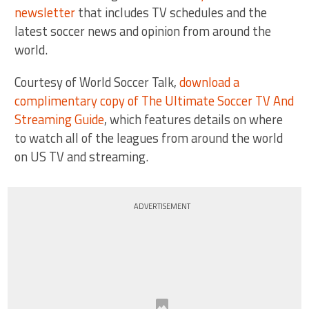
newsletter
that includes TV schedules and the
latest soccer news and opinion from around the
world.
Courtesy of World Soccer Talk,
download a
complimentary copy of The Ultimate Soccer TV And
Streaming Guide
, which features details on where
to watch all of the leagues from around the world
on US TV and streaming.
ADVERTISEMENT