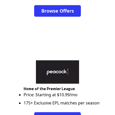
Browse Offers
Home of the Premier League
Price: Starting at $10.99/mo
175+ Exclusive EPL matches per season