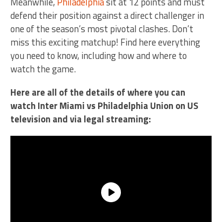
Meanwhile,
Philadelphia
sit at 12 points and must
defend their position against a direct challenger in
one of the season’s most pivotal clashes. Don’t
miss this exciting matchup! Find here everything
you need to know, including how and where to
watch the game.
Here are all of the details of where you can
watch Inter Miami vs Philadelphia Union on US
television and via legal streaming: