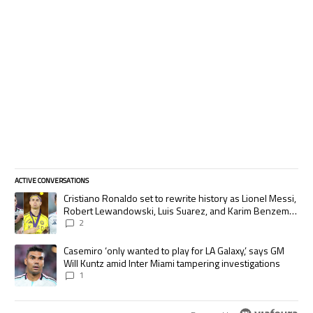
ACTIVE CONVERSATIONS
The following is a list of the most commented articles in the last 7 days.
A trending article titled "Cristiano Ronaldo set to rewrite history as
Cristiano Ronaldo set to rewrite history as Lionel Messi,
Robert Lewandowski, Luis Suarez, and Karim Benzema
pursue the same record
2
A trending article titled "Casemiro ‘only wanted to play for LA Galaxy,’
Casemiro ‘only wanted to play for LA Galaxy,’ says GM
Will Kuntz amid Inter Miami tampering investigations
1