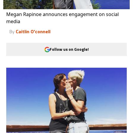
Megan Rapinoe announces engagement on social
media
By
Caitlin O'connell
Follow us on Google!