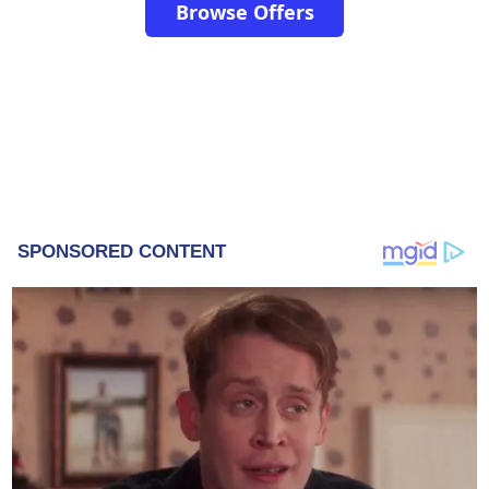
Browse Offers