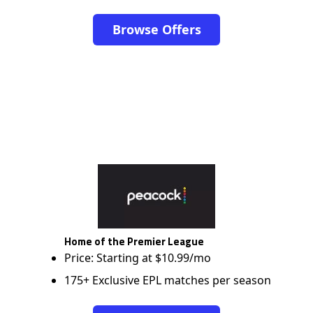
Browse Offers
Home of the Premier League
Price: Starting at $10.99/mo
175+ Exclusive EPL matches per season