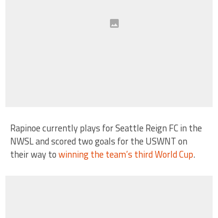
Rapinoe currently plays for Seattle Reign FC in the
NWSL and scored two goals for the USWNT on
their way to
winning the team’s third World Cup
.