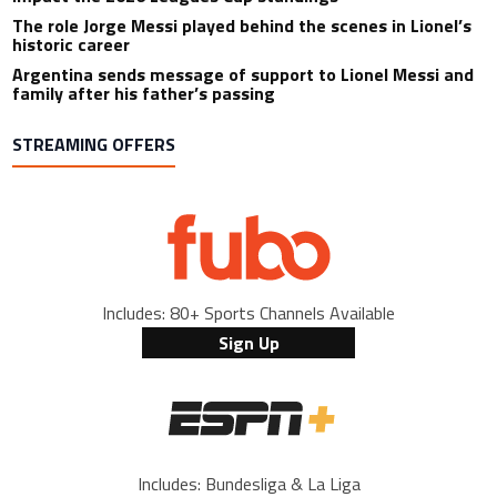
The role Jorge Messi played behind the scenes in Lionel’s
historic career
Argentina sends message of support to Lionel Messi and
family after his father’s passing
STREAMING OFFERS
Includes: 80+ Sports Channels Available
Sign Up
Includes: Bundesliga & La Liga