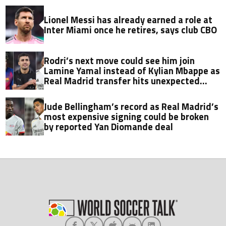
Lionel Messi has already earned a role at
Inter Miami once he retires, says club CBO
Rodri’s next move could see him join
Lamine Yamal instead of Kylian Mbappe as
Real Madrid transfer hits unexpected
obstacle in stunning twist
Jude Bellingham’s record as Real Madrid’s
most expensive signing could be broken
by reported Yan Diomande deal