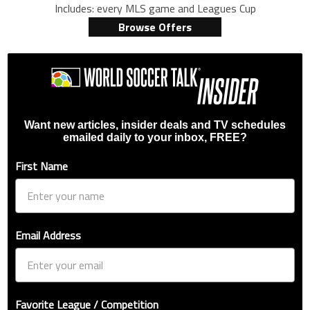
Includes: every MLS game and Leagues Cup
Browse Offers
Want new articles, insider deals and TV schedules
emailed daily to your inbox, FREE?
First Name
Email Address
Favorite League / Competition