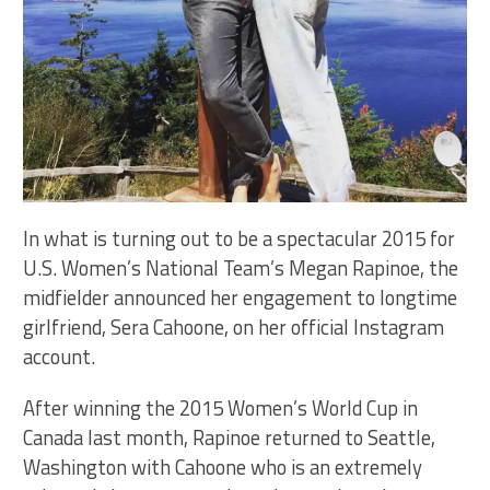
In what is turning out to be a spectacular 2015 for
U.S. Women’s National Team’s Megan Rapinoe, the
midfielder announced her engagement to longtime
girlfriend, Sera Cahoone, on her official Instagram
account.
After winning the 2015 Women’s World Cup in
Canada last month, Rapinoe returned to Seattle,
Washington with Cahoone who is an extremely