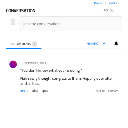
LOG IN
|
SIGN UP
CONVERSATION
FOLLOW THIS CON
FOLLOW
NEWEST
ALL COMMENTS
1
All Comments
Comment by .
OCTOBER 5, 2022
“You don’t know what you’re doing!”
Nah really though, congrats to them. Happily ever after
and all that.
REPLY
0
0
SHARE
REPORT