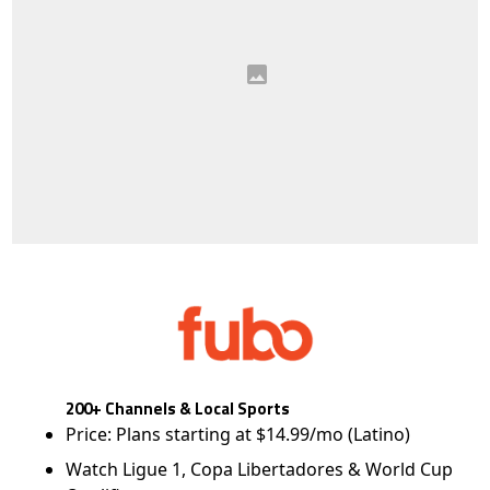
200+ Channels & Local Sports
Price: Plans starting at $14.99/mo (Latino)
Watch Ligue 1, Copa Libertadores & World Cup