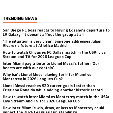
TRENDING NEWS
San Diego FC boss reacts to Hirving Lozano’s departure to
LA Galaxy: ‘It doesn’t affect the group at all’
‘The situation is very clear’: Simeone addresses Julian
Alvarez’s future at Atletico Madrid
How to watch Chivas vs FC Dallas match in the USA: Live
Stream and TV for 2026 Leagues Cup
Inter Miami pay tribute to Lionel Messi’s father: ‘Our
hearts are with our captain’
Why isn’t Lionel Messi playing for Inter Miami vs
Monterrey in 2026 Leagues Cup?
Lionel Messi reaches 920 career goals faster than
Cristiano Ronaldo while adding another historic record
How to watch Inter Miami vs Monterrey match in the USA:
Live Stream and TV for 2026 Leagues Cup
How Inter Miami’s win, draw, or loss vs Monterrey could
impact the 2026 Leagues Cup standings