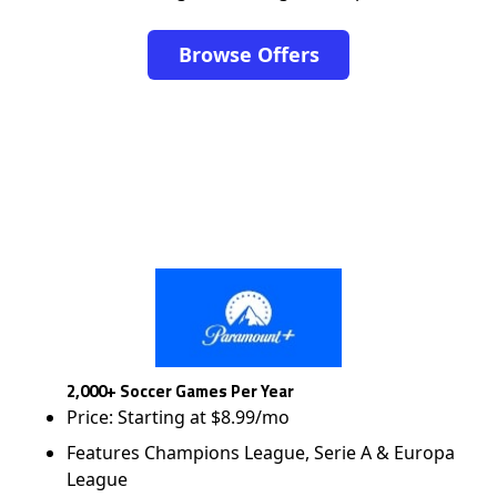
Browse Offers
2,000+ Soccer Games Per Year
Price: Starting at $8.99/mo
Features Champions League, Serie A & Europa
League