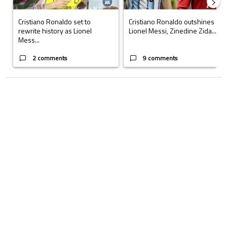
Cristiano Ronaldo set to
Cristiano Ronaldo outshines
rewrite history as Lionel
Lionel Messi, Zinedine Zida...
Mess...
2 comments
9 comments