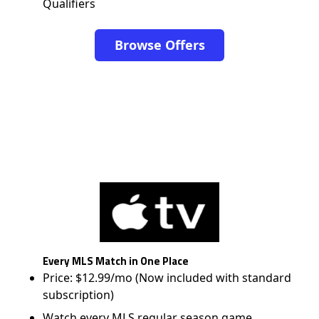
Qualifiers
Browse Offers
Every MLS Match in One Place
Price: $12.99/mo (Now included with standard
subscription)
Watch every MLS regular season game,