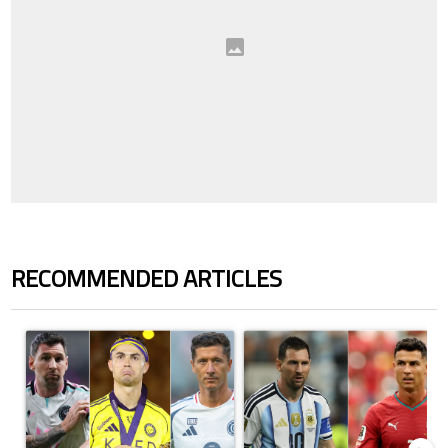
RECOMMENDED ARTICLES
The following is a list of the most commented articles in the last 7 days.
A trending article titled "Cristiano Ronaldo set to rewrite history a
A trending article titled "Cristi