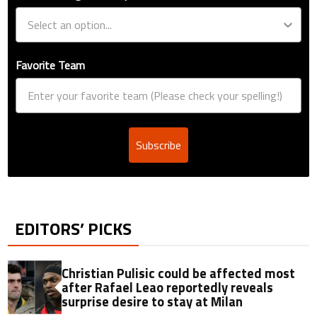
Favorite Team
Subscribe
EDITORS’ PICKS
Christian Pulisic could be affected most
after Rafael Leao reportedly reveals
surprise desire to stay at Milan