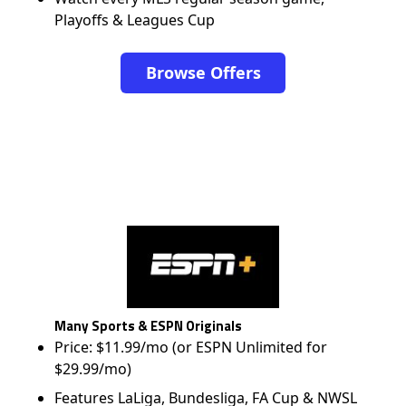
Playoffs & Leagues Cup
Browse Offers
Many Sports & ESPN Originals
Price: $11.99/mo (or ESPN Unlimited for
$29.99/mo)
Features LaLiga, Bundesliga, FA Cup & NWSL