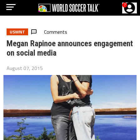
?
Comments
USWNT
Megan Rapinoe announces engagement
on social media
August 07, 2015