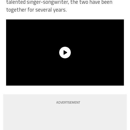
talented singer-songwriter, the two have been
together for several years.
ADVERTISEMENT