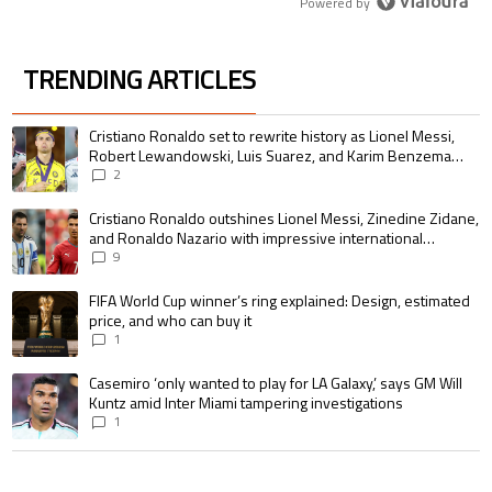
Powered by
TRENDING ARTICLES
The following is a list of the most commented articles in the last 7 days.
A trending article titled "Cristiano Ronaldo set to rewrite history as 
Cristiano Ronaldo set to rewrite history as Lionel Messi,
Robert Lewandowski, Luis Suarez, and Karim Benzema
pursue the same record
2
A trending article titled "Cristiano Ronaldo outshines Lionel Messi, Zin
Cristiano Ronaldo outshines Lionel Messi, Zinedine Zidane,
and Ronaldo Nazario with impressive international
goalscoring record
9
A trending article titled "FIFA World Cup winner’s ring explained: Design,
FIFA World Cup winner’s ring explained: Design, estimated
price, and who can buy it
1
A trending article titled "Casemiro ‘only wanted to play for LA Galaxy,’ s
Casemiro ‘only wanted to play for LA Galaxy,’ says GM Will
Kuntz amid Inter Miami tampering investigations
1