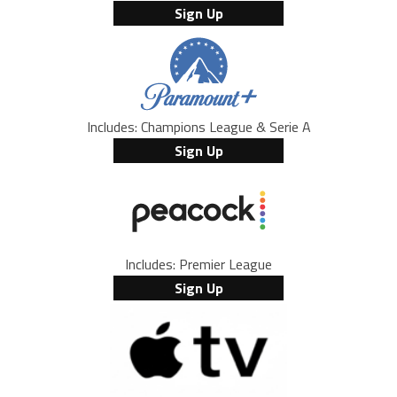
Sign Up
Includes: Champions League & Serie A
Sign Up
Includes: Premier League
Sign Up