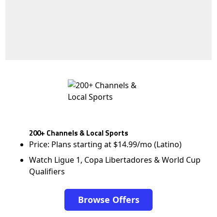
200+ Channels & Local Sports
Price: Plans starting at $14.99/mo (Latino)
Watch Ligue 1, Copa Libertadores & World Cup
Qualifiers
Browse Offers