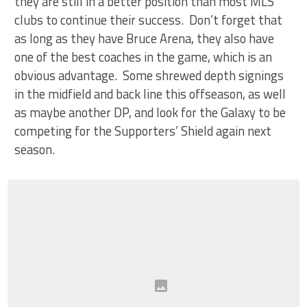
they are still in a better position than most MLS
clubs to continue their success. Don’t forget that
as long as they have Bruce Arena, they also have
one of the best coaches in the game, which is an
obvious advantage. Some shrewed depth signings
in the midfield and back line this offseason, as well
as maybe another DP, and look for the Galaxy to be
competing for the Supporters’ Shield again next
season.