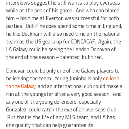
interviews suggest he still wants to play overseas
while at the peak of his game. And who can blame
him – his time at Everton was successful for both
parties. But if he does spend some time in England,
he like Beckham will also need time on the national
team as the US gears up for CONCACAF. Again, the
LA Galaxy could be seeing the Landon Donovan of
the end of the season – talented, but tired.
Donovan could be only one of the Galaxy players to
be leaving the team. Young Juninho is only
on loan
to the Galaxy
, and an international cub could make a
run at the youngster after a very good season. And
any one of the young defenders, especially
Gonzalez, could catch the eye of an overseas club.
But that is the life of any MLS team, and LA has
one quality that can help guarantee its