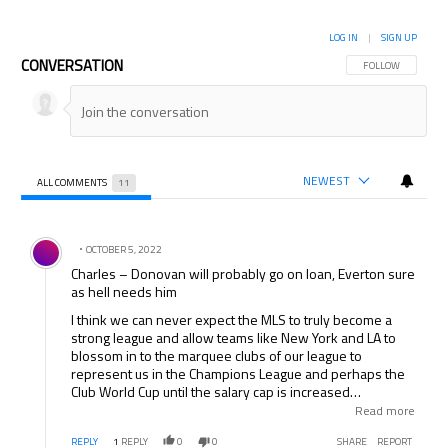
LOG IN
|
SIGN UP
CONVERSATION
FOLLOW THIS CON
FOLLOW
NEWEST
ALL COMMENTS
11
All Comments
Comment by .
OCTOBER 5, 2022
Charles – Donovan will probably go on loan, Everton sure
as hell needs him
I think we can never expect the MLS to truly become a
strong league and allow teams like New York and LA to
blossom in to the marquee clubs of our league to
represent us in the Champions League and perhaps the
Club World Cup until the salary cap is increased
significantly. How can either of these clubs exepct to
Read more
compete in so many fixtures with so little money to
REPLY
1
REPLY
0
0
SHARE
REPORT
increase depth? Furthermore the STUPID MLS does not