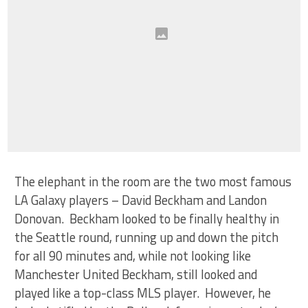
The elephant in the room are the two most famous
LA Galaxy players – David Beckham and Landon
Donovan. Beckham looked to be finally healthy in
the Seattle round, running up and down the pitch
for all 90 minutes and, while not looking like
Manchester United Beckham, still looked and
played like a top-class MLS player. However, he