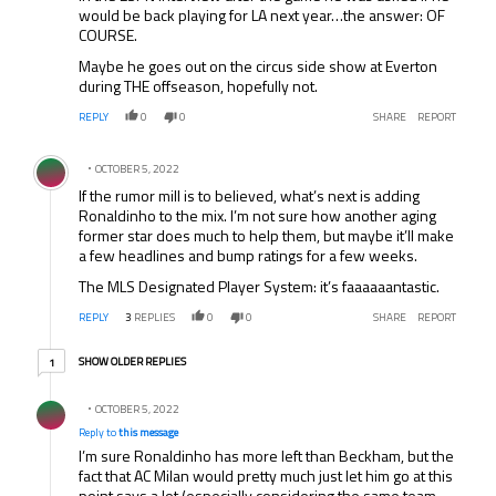
would be back playing for LA next year…the answer: OF
COURSE.
Maybe he goes out on the circus side show at Everton
during THE offseason, hopefully not.
REPLY
0
0
SHARE
REPORT
Comment by .
OCTOBER 5, 2022
If the rumor mill is to believed, what’s next is adding
Ronaldinho to the mix. I’m not sure how another aging
former star does much to help them, but maybe it’ll make
a few headlines and bump ratings for a few weeks.
The MLS Designated Player System: it’s faaaaaantastic.
REPLY
3
REPLIES
0
0
SHARE
REPORT
1 older reply
SHOW OLDER REPLIES
1
Reply by .
OCTOBER 5, 2022
Reply to
this message
I’m sure Ronaldinho has more left than Beckham, but the
fact that AC Milan would pretty much just let him go at this
point says a lot (especially considering the same team