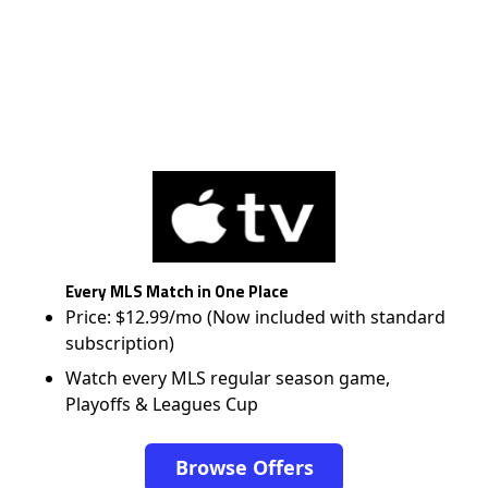
Every MLS Match in One Place
Price: $12.99/mo (Now included with standard
subscription)
Watch every MLS regular season game,
Playoffs & Leagues Cup
Browse Offers