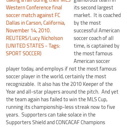
its second largest
market. It is coached
by the most
successful American
soccer coach of all
time, is captained by
the most famous
American soccer
player today, and employs if not the most famous
soccer player in the world, certainly the most
recognizable. It also has the 2010 Keeper of the
Year and all-star players around the pitch. And yet
the team again has failed to win the MLS Cup,
running its championship-less streak now to five
years. Supporters can take solace in the
Supporters Shield and CONCACAF Champions