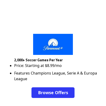
2,000+ Soccer Games Per Year
Price: Starting at $8.99/mo
Features Champions League, Serie A & Europa
League
Browse Offers