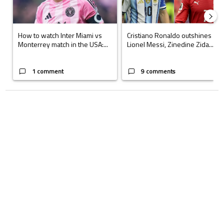
How to watch Inter Miami vs
Cristiano Ronaldo outshines
Monterrey match in the USA:...
Lionel Messi, Zinedine Zida...
1 comment
9 comments