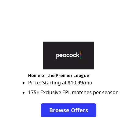
Home of the Premier League
Price: Starting at $10.99/mo
175+ Exclusive EPL matches per season
Browse Offers