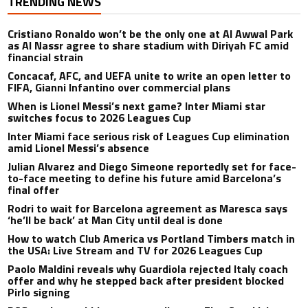
TRENDING NEWS
Cristiano Ronaldo won’t be the only one at Al Awwal Park
as Al Nassr agree to share stadium with Diriyah FC amid
financial strain
Concacaf, AFC, and UEFA unite to write an open letter to
FIFA, Gianni Infantino over commercial plans
When is Lionel Messi’s next game? Inter Miami star
switches focus to 2026 Leagues Cup
Inter Miami face serious risk of Leagues Cup elimination
amid Lionel Messi’s absence
Julian Alvarez and Diego Simeone reportedly set for face-
to-face meeting to define his future amid Barcelona’s
final offer
Rodri to wait for Barcelona agreement as Maresca says
‘he’ll be back’ at Man City until deal is done
How to watch Club America vs Portland Timbers match in
the USA: Live Stream and TV for 2026 Leagues Cup
Paolo Maldini reveals why Guardiola rejected Italy coach
offer and why he stepped back after president blocked
Pirlo signing