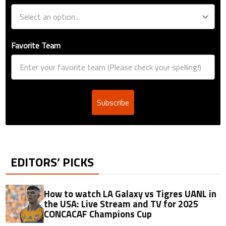
Favorite Team
Subscribe
EDITORS’ PICKS
How to watch LA Galaxy vs Tigres UANL in
the USA: Live Stream and TV for 2025
CONCACAF Champions Cup