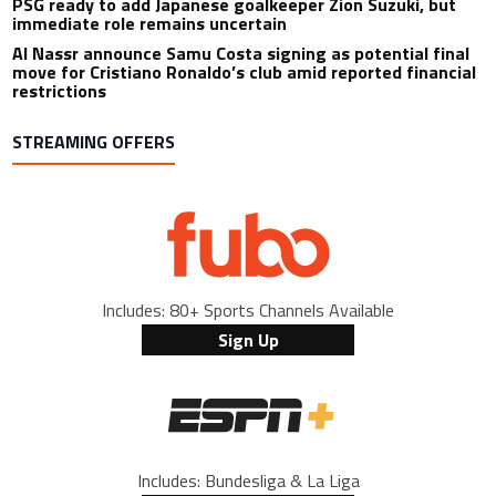
PSG ready to add Japanese goalkeeper Zion Suzuki, but
immediate role remains uncertain
Al Nassr announce Samu Costa signing as potential final
move for Cristiano Ronaldo’s club amid reported financial
restrictions
STREAMING OFFERS
Includes: 80+ Sports Channels Available
Sign Up
Includes: Bundesliga & La Liga