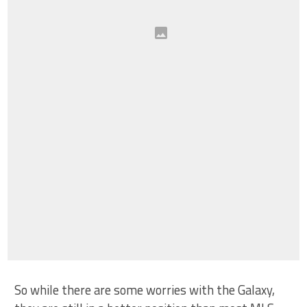
So while there are some worries with the Galaxy,