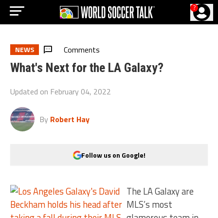
?
Comments
NEWS
What's Next for the LA Galaxy?
Updated on
February 04, 2022
By
Robert Hay
Follow us on Google!
The LA Galaxy are
MLS’s most
glamorous team in