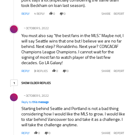
took Beckham on loan last season).
REPLY
1
REPLY
0
0
SHARE
REPORT
Comment by .
OCTOBER 5, 2022
You must also say “the best fans in the MLS.” Maybe not, I
will say Seattle wins that one but I believe we are no far
behind. Next step? Ronaldinho. Next year? CONCACAF
Champions League Champions. I cannot wait for the
signing of most fan to watch player of the last few
decades. Go LA Galaxy!
REPLY
3
REPLIES
0
0
SHARE
REPORT
1 older reply
SHOW OLDER REPLIES
1
Reply by .
OCTOBER 5, 2022
Reply to
this message
Starting behind Seattle and Portland is not a bad thing
considering how I would like the MLS to grow. I would like
to star behind Vancouver too and take it as a challenge. I
will take the challenge anytime.
REPLY
0
0
SHARE
REPORT