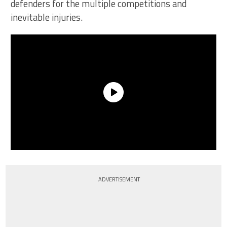
defenders for the multiple competitions and
inevitable injuries.
ADVERTISEMENT