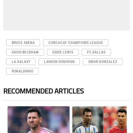
BRUCE ARENA
CONCACAF CHAMPIONS LEAGUE
DAVID BECKHAM
EDDIE LEWIS
FC DALLAS
LA GALAXY
LANDON DONOVAN
OMAR GONZALEZ
RONALDINHO
RECOMMENDED ARTICLES
The following is a list of the most commented articles in the last 7 days.
A trending article titled "How to watch Inter Miami vs Monterrey matc
A trending article titled "Cristi