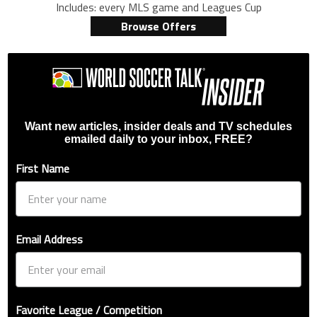
Includes: every MLS game and Leagues Cup
Browse Offers
Want new articles, insider deals and TV schedules
emailed daily to your inbox, FREE?
First Name
Email Address
Favorite League / Competition