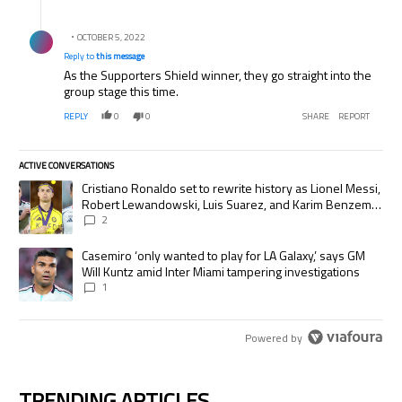
Reply by .
OCTOBER 5, 2022
Reply to
this message
As the Supporters Shield winner, they go straight into the
group stage this time.
REPLY
0
0
SHARE
REPORT
ACTIVE CONVERSATIONS
The following is a list of the most commented articles in the last 7 days.
A trending article titled "Cristiano Ronaldo set to rewrite history as
Cristiano Ronaldo set to rewrite history as Lionel Messi,
Robert Lewandowski, Luis Suarez, and Karim Benzema
pursue the same record
2
A trending article titled "Casemiro ‘only wanted to play for LA Galaxy,’
Casemiro ‘only wanted to play for LA Galaxy,’ says GM
Will Kuntz amid Inter Miami tampering investigations
1
Powered by
TRENDING ARTICLES