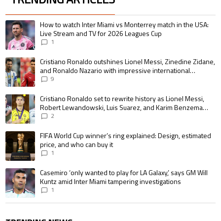
The following is a list of the most commented articles in the last 7 days.
A trending article titled "How to watch Inter Miami vs Monterrey match i
How to watch Inter Miami vs Monterrey match in the USA:
Live Stream and TV for 2026 Leagues Cup
1
A trending article titled "Cristiano Ronaldo outshines Lionel Messi, Zin
Cristiano Ronaldo outshines Lionel Messi, Zinedine Zidane,
and Ronaldo Nazario with impressive international
goalscoring record
9
A trending article titled "Cristiano Ronaldo set to rewrite history as 
Cristiano Ronaldo set to rewrite history as Lionel Messi,
Robert Lewandowski, Luis Suarez, and Karim Benzema
pursue the same record
2
A trending article titled "FIFA World Cup winner’s ring explained: Design,
FIFA World Cup winner’s ring explained: Design, estimated
price, and who can buy it
1
A trending article titled "Casemiro ‘only wanted to play for LA Galaxy,’ s
Casemiro ‘only wanted to play for LA Galaxy,’ says GM Will
Kuntz amid Inter Miami tampering investigations
1