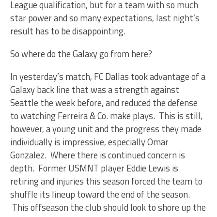
League qualification, but for a team with so much
star power and so many expectations, last night’s
result has to be disappointing.
So where do the Galaxy go from here?
In yesterday’s match, FC Dallas took advantage of a
Galaxy back line that was a strength against
Seattle the week before, and reduced the defense
to watching Ferreira & Co. make plays. This is still,
however, a young unit and the progress they made
individually is impressive, especially Omar
Gonzalez. Where there is continued concern is
depth. Former USMNT player Eddie Lewis is
retiring and injuries this season forced the team to
shuffle its lineup toward the end of the season.
This offseason the club should look to shore up the