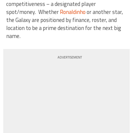
competitiveness – a designated player
spot/money. Whether
Ronaldinho
or another star,
the Galaxy are positioned by finance, roster, and
location to be a prime destination for the next big
name.
ADVERTISEMENT