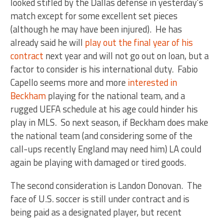
looked stifled by the Dallas defense in yesterday’s
match except for some excellent set pieces
(although he may have been injured). He has
already said he will
play out the final year of his
contract
next year and will not go out on loan, but a
factor to consider is his international duty. Fabio
Capello seems more and more
interested in
Beckham
playing for the national team, and a
rugged UEFA schedule at his age could hinder his
play in MLS. So next season, if Beckham does make
the national team (and considering some of the
call-ups recently England may need him) LA could
again be playing with damaged or tired goods.
The second consideration is Landon Donovan. The
face of U.S. soccer is still under contract and is
being paid as a designated player, but recent