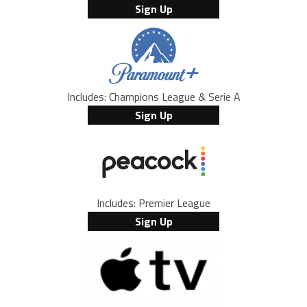
Sign Up
Includes: Champions League & Serie A
Sign Up
Includes: Premier League
Sign Up