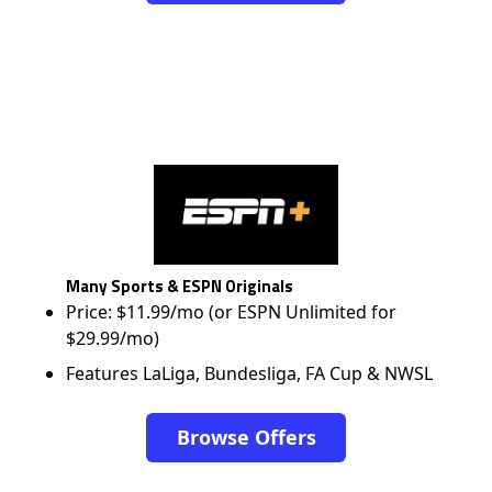
Many Sports & ESPN Originals
Price: $11.99/mo (or ESPN Unlimited for
$29.99/mo)
Features LaLiga, Bundesliga, FA Cup & NWSL
Browse Offers