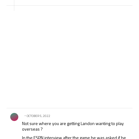
break on international dates which f*s over all the top
clubs even more!
Comment by .
OCTOBER 5, 2022
Not sure where you are getting Landon wanting to play
overseas ?
In the ESPN interview after the game he was asked if he