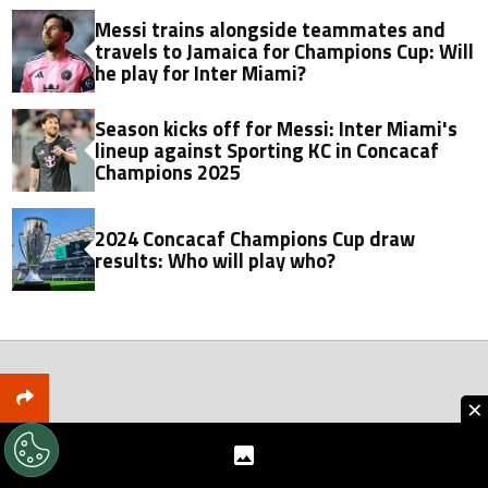
Messi trains alongside teammates and
travels to Jamaica for Champions Cup: Will
he play for Inter Miami?
Season kicks off for Messi: Inter Miami's
lineup against Sporting KC in Concacaf
Champions 2025
2024 Concacaf Champions Cup draw
results: Who will play who?
×