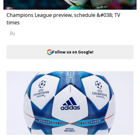
Champions League preview, schedule &#038; TV
times
By
Follow us on Google!