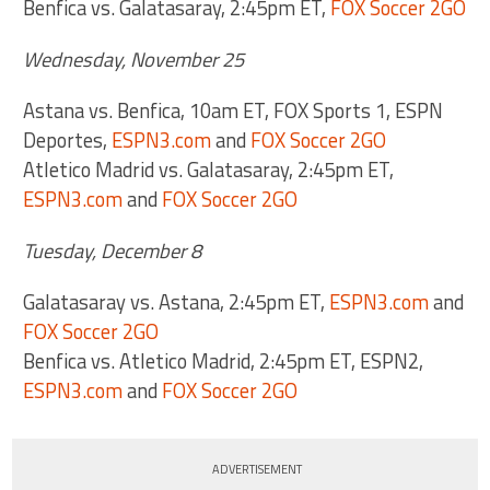
Benfica vs. Galatasaray, 2:45pm ET,
FOX Soccer 2GO
Wednesday, November 25
Astana vs. Benfica, 10am ET, FOX Sports 1, ESPN
Deportes,
ESPN3.com
and
FOX Soccer 2GO
Atletico Madrid vs. Galatasaray, 2:45pm ET,
ESPN3.com
and
FOX Soccer 2GO
Tuesday, December 8
Galatasaray vs. Astana, 2:45pm ET,
ESPN3.com
and
FOX Soccer 2GO
Benfica vs. Atletico Madrid, 2:45pm ET, ESPN2,
ESPN3.com
and
FOX Soccer 2GO
ADVERTISEMENT