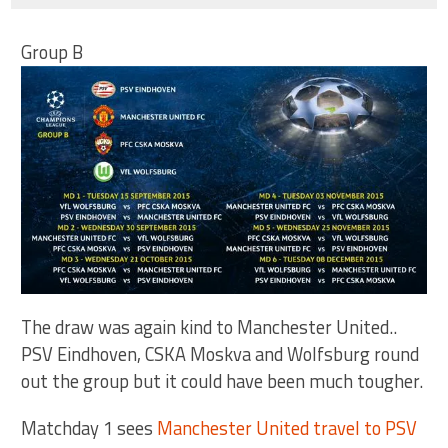
Group B
The draw was again kind to Manchester United..
PSV Eindhoven, CSKA Moskva and Wolfsburg round
out the group but it could have been much tougher.
Matchday 1 sees
Manchester United travel to PSV