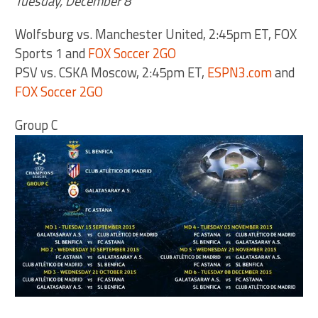
Tuesday, December 8
Wolfsburg vs. Manchester United, 2:45pm ET, FOX
Sports 1 and
FOX Soccer 2GO
PSV vs. CSKA Moscow, 2:45pm ET,
ESPN3.com
and
FOX Soccer 2GO
Group C