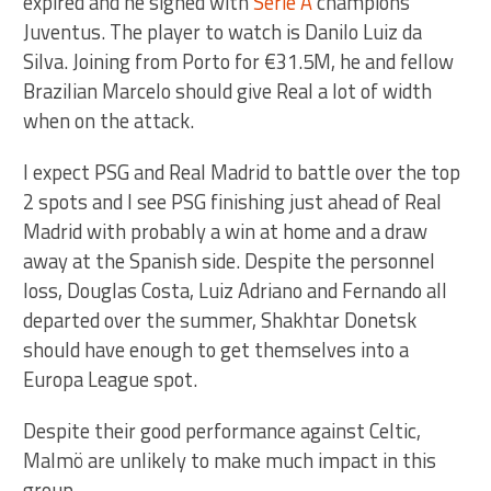
expired and he signed with
Serie A
champions
Juventus. The player to watch is Danilo Luiz da
Silva. Joining from Porto for €31.5M, he and fellow
Brazilian Marcelo should give Real a lot of width
when on the attack.
I expect PSG and Real Madrid to battle over the top
2 spots and I see PSG finishing just ahead of Real
Madrid with probably a win at home and a draw
away at the Spanish side. Despite the personnel
loss, Douglas Costa, Luiz Adriano and Fernando all
departed over the summer, Shakhtar Donetsk
should have enough to get themselves into a
Europa League spot.
Despite their good performance against Celtic,
Malmö are unlikely to make much impact in this
group.