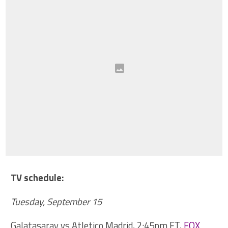
TV schedule:
Tuesday, September 15
Galatasaray vs Atletico Madrid, 2:45pm ET,
FOX