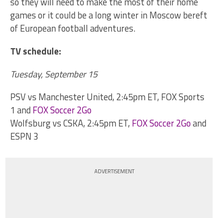
so they will need to make the most of their home
games or it could be a long winter in Moscow bereft
of European football adventures.
TV schedule:
Tuesday, September 15
PSV vs Manchester United, 2:45pm ET, FOX Sports
1 and
FOX Soccer 2Go
Wolfsburg vs CSKA, 2:45pm ET,
FOX Soccer 2Go
and
ESPN 3
ADVERTISEMENT