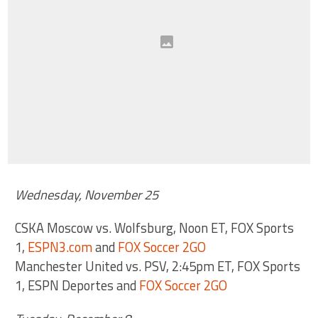
Wednesday, November 25
CSKA Moscow vs. Wolfsburg, Noon ET, FOX Sports
1,
ESPN3.com
and
FOX Soccer 2GO
Manchester United vs. PSV, 2:45pm ET, FOX Sports
1, ESPN Deportes and
FOX Soccer 2GO