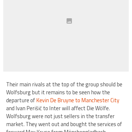
Their main rivals at the top of the group should be
Wolfsburg but it remains to be seen how the
departure of
Kevin De Bruyne to Manchester City
and Ivan Perišić to Inter will affect Die Wölfe.
Wolfsburg were not just sellers in the transfer
market. They went out and bought the services of