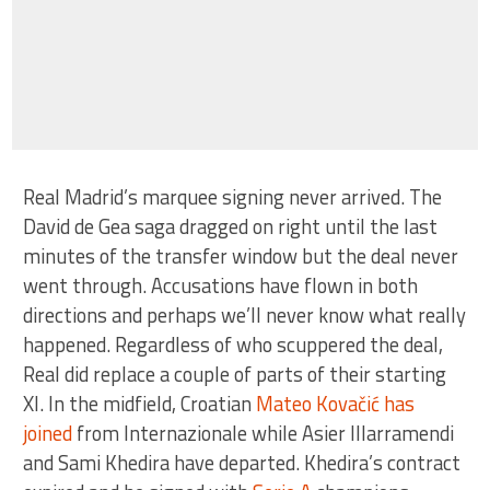
Real Madrid’s marquee signing never arrived. The
David de Gea saga dragged on right until the last
minutes of the transfer window but the deal never
went through. Accusations have flown in both
directions and perhaps we’ll never know what really
happened. Regardless of who scuppered the deal,
Real did replace a couple of parts of their starting
XI. In the midfield, Croatian
Mateo Kovačić has
joined
from Internazionale while Asier Illarramendi
and Sami Khedira have departed. Khedira’s contract