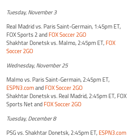
Tuesday, November 3
Real Madrid vs. Paris Saint-Germain, 1:45pm ET,
FOX Sports 2 and
FOX Soccer 2GO
Shakhtar Donetsk vs. Malmo, 2:45pm ET,
FOX
Soccer 2GO
Wednesday, November 25
Malmo vs. Paris Saint-Germain, 2:45pm ET,
ESPN3.com
and
FOX Soccer 2GO
Shakhtar Donetsk vs. Real Madrid, 2:45pm ET, FOX
Sports Net and
FOX Soccer 2GO
Tuesday, December 8
PSG vs. Shakhtar Donetsk, 2:45pm ET,
ESPN3.com