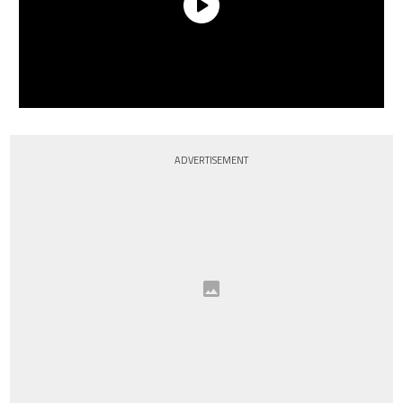
ADVERTISEMENT