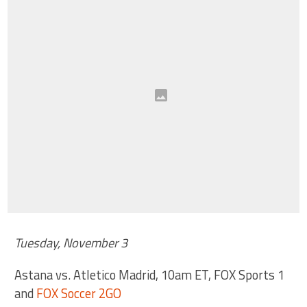
Tuesday, November 3
Astana vs. Atletico Madrid, 10am ET, FOX Sports 1
and
FOX Soccer 2GO