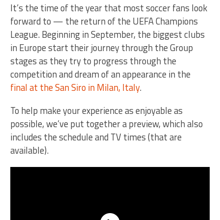
It’s the time of the year that most soccer fans look
forward to — the return of the UEFA Champions
League. Beginning in September, the biggest clubs
in Europe start their journey through the Group
stages as they try to progress through the
competition and dream of an appearance in the
final at the San Siro in Milan, Italy
.
To help make your experience as enjoyable as
possible, we’ve put together a preview, which also
includes the schedule and TV times (that are
available).