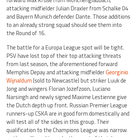
forward Max Kruse from Mönchengladbach,
attacking midfielder Julian Draxler from Schalke 04
and Bayern Munich defender Dante. Those additions
to an already strong squad should see them into
the Round of 16.
The battle for a Europa League spot will be tight.
PSV have lost top of their top attacking threats
from last season, the aforementioned forward
Memphis Depay and attacking midfielder
Georginio
Wijnaldum
(sold to Newcastle) but striker Luuk de
Jong and wingers Florian Jozefzoon, Luciano
Narsingh and newly signed Maxime Lestienne give
the Dutch depth up front. Russian Premier League
runners-up CSKA are in good form domestically and
will test all of the sides in this group. Their
qualification to the Champions League was narrow