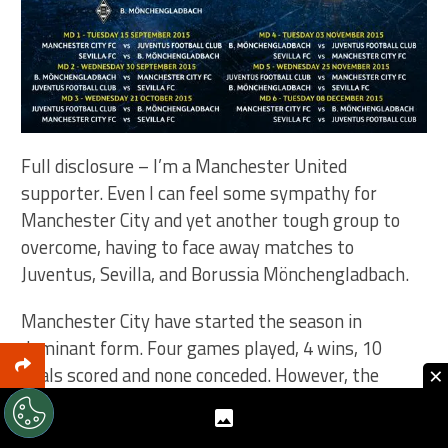
Full disclosure – I’m a Manchester United
supporter. Even I can feel some sympathy for
Manchester City and yet another tough group to
overcome, having to face away matches to
Juventus, Sevilla, and Borussia Mönchengladbach.
Manchester City have started the season in
dominant form. Four games played, 4 wins, 10
×
goals scored and none conceded. However, the
Champions League has proved to be a rocky road for
them. I do think they’ll continue their form and