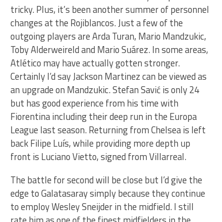
tricky. Plus, it’s been another summer of personnel
changes at the Rojiblancos. Just a few of the
outgoing players are Arda Turan, Mario Mandzukic,
Toby Alderweireld and Mario Suárez. In some areas,
Atlético may have actually gotten stronger.
Certainly I’d say Jackson Martinez can be viewed as
an upgrade on Mandzukic. Stefan Savić is only 24
but has good experience from his time with
Fiorentina including their deep run in the Europa
League last season. Returning from Chelsea is left
back Filipe Luís, while providing more depth up
front is Luciano Vietto, signed from Villarreal.
The battle for second will be close but I’d give the
edge to Galatasaray simply because they continue
to employ Wesley Sneijder in the midfield. I still
rate him as one of the finest midfielders in the