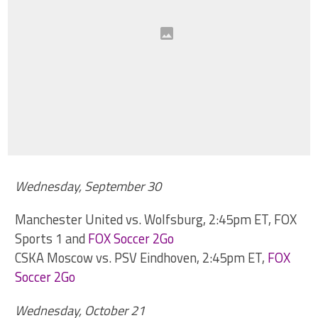
Wednesday, September 30
Manchester United vs. Wolfsburg, 2:45pm ET, FOX
Sports 1 and
FOX Soccer 2Go
CSKA Moscow vs. PSV Eindhoven, 2:45pm ET,
FOX
Soccer 2Go
Wednesday, October 21