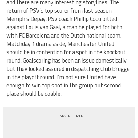
and there are many interesting storylines. The
return of PSV’s top scorer from last season,
Memphis Depay. PSV coach Phillip Cocu pitted
against Louis van Gaal, a man he played for both
with FC Barcelona and the Dutch national team.
Matchday 1 drama aside, Manchester United
should be in contention for a spot in the knockout
round. Goalscoring has been an issue domestically
but they looked assured in dispatching Club Brugge
in the playoff round. I’m not sure United have
enough to win top spot in the group but second
place should be doable.
ADVERTISEMENT