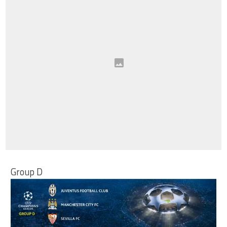
Group D