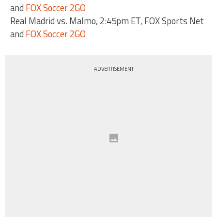
and
FOX Soccer 2GO
Real Madrid vs. Malmo, 2:45pm ET, FOX Sports Net
and
FOX Soccer 2GO
ADVERTISEMENT