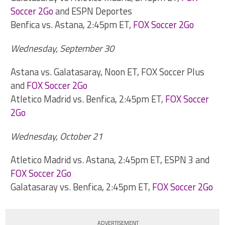
Soccer 2Go
and ESPN Deportes
Benfica vs. Astana, 2:45pm ET,
FOX Soccer 2Go
Wednesday, September 30
Astana vs. Galatasaray, Noon ET, FOX Soccer Plus
and
FOX Soccer 2Go
Atletico Madrid vs. Benfica, 2:45pm ET,
FOX Soccer
2Go
Wednesday, October 21
Atletico Madrid vs. Astana, 2:45pm ET, ESPN 3 and
FOX Soccer 2Go
Galatasaray vs. Benfica, 2:45pm ET,
FOX Soccer 2Go
ADVERTISEMENT