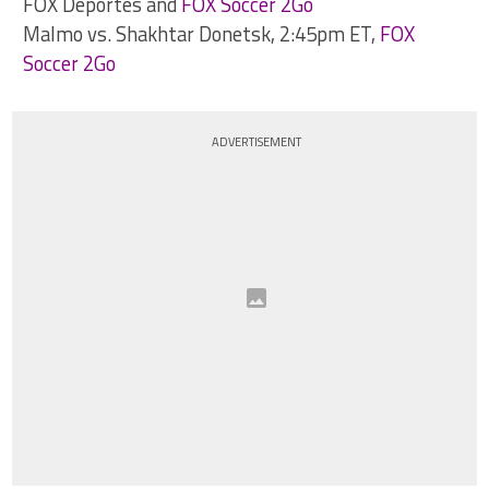
FOX Deportes and
FOX Soccer 2Go
Malmo vs. Shakhtar Donetsk, 2:45pm ET,
FOX
Soccer 2Go
ADVERTISEMENT