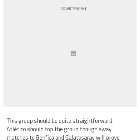
ADVERTISEMENT
This group should be quite straightforward.
Atlético should top the group though away
matches to Benfica and Galatasaray will prove