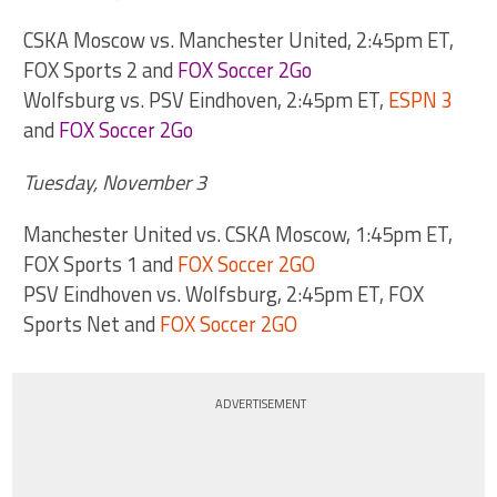
CSKA Moscow vs. Manchester United, 2:45pm ET,
FOX Sports 2 and
FOX Soccer 2Go
Wolfsburg vs. PSV Eindhoven, 2:45pm ET,
ESPN 3
and
FOX Soccer 2Go
Tuesday, November 3
Manchester United vs. CSKA Moscow, 1:45pm ET,
FOX Sports 1 and
FOX Soccer 2GO
PSV Eindhoven vs. Wolfsburg, 2:45pm ET, FOX
Sports Net and
FOX Soccer 2GO
ADVERTISEMENT