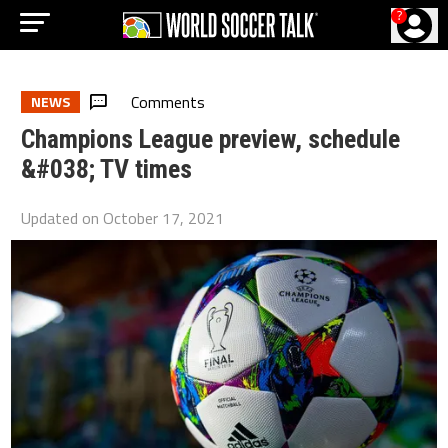
?
Comments
NEWS
Champions League preview, schedule
&#038; TV times
Updated on
October 17, 2021