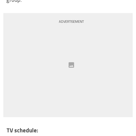
ADVERTISEMENT
TV schedule: