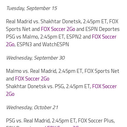
Tuesday, September 15
Real Madrid vs. Shakhtar Donetsk, 2:45pm ET, FOX
Sports Net and
FOX Soccer 2Go
and ESPN Deportes
PSG vs Malmo, 2:45pm ET, ESPN2 and
FOX Soccer
2Go
, ESPN3 and WatchESPN
Wednesday, September 30
Malmo vs. Real Madrid, 2:45pm ET, FOX Sports Net
and
FOX Soccer 2Go
Shakhtar Donetsk vs. PSG, 2:45pm ET,
FOX Soccer
2Go
Wednesday, October 21
PSG vs. Real Madrid, 2:45pm ET, FOX Soccer Plus,