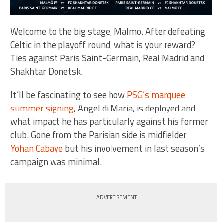
Welcome to the big stage, Malmö. After defeating
Celtic in the playoff round, what is your reward?
Ties against Paris Saint-Germain, Real Madrid and
Shakhtar Donetsk.
It’ll be fascinating to see how
PSG’s marquee
summer signing
, Angel di Maria, is deployed and
what impact he has particularly against his former
club. Gone from the Parisian side is midfielder
Yohan Cabaye
but his involvement in last season’s
campaign was minimal.
ADVERTISEMENT