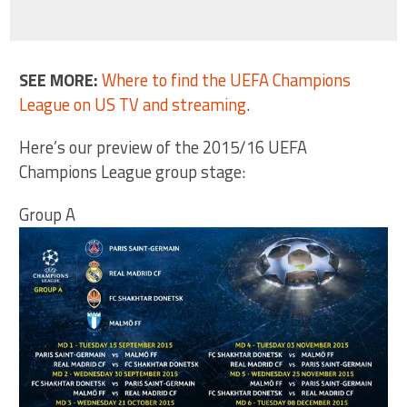
SEE MORE:
Where to find the UEFA Champions
League on US TV and streaming
.
Here’s our preview of the 2015/16 UEFA
Champions League group stage:
Group A