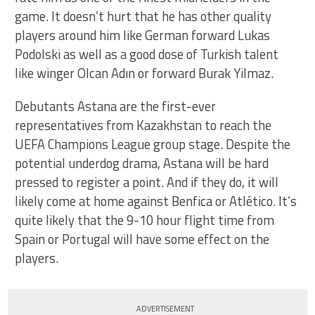
game. It doesn’t hurt that he has other quality
players around him like German forward Lukas
Podolski as well as a good dose of Turkish talent
like winger Olcan Adın or forward Burak Yilmaz.
Debutants Astana are the first-ever
representatives from Kazakhstan to reach the
UEFA Champions League group stage. Despite the
potential underdog drama, Astana will be hard
pressed to register a point. And if they do, it will
likely come at home against Benfica or Atlético. It’s
quite likely that the 9-10 hour flight time from
Spain or Portugal will have some effect on the
players.
ADVERTISEMENT