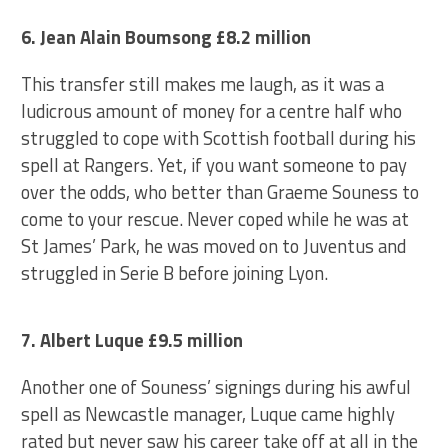
6. Jean Alain Boumsong £8.2 million
This transfer still makes me laugh, as it was a
ludicrous amount of money for a centre half who
struggled to cope with Scottish football during his
spell at Rangers. Yet, if you want someone to pay
over the odds, who better than Graeme Souness to
come to your rescue. Never coped while he was at
St James’ Park, he was moved on to Juventus and
struggled in Serie B before joining Lyon.
7. Albert Luque £9.5 million
Another one of Souness’ signings during his awful
spell as Newcastle manager, Luque came highly
rated but never saw his career take off at all in the