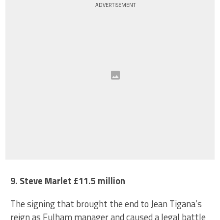
ADVERTISEMENT
9. Steve Marlet £11.5 million
The signing that brought the end to Jean Tigana’s
reign as Fulham manager and caused a legal battle