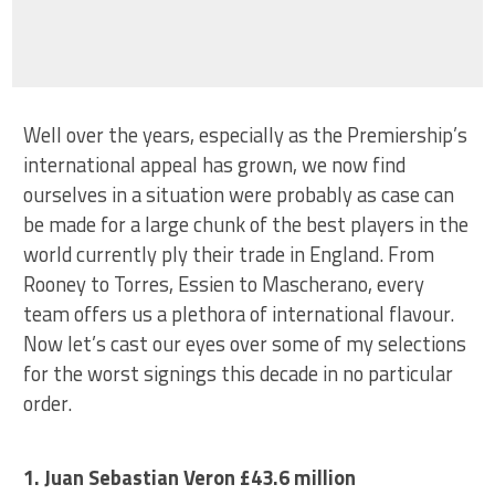
Well over the years, especially as the Premiership’s
international appeal has grown, we now find
ourselves in a situation were probably as case can
be made for a large chunk of the best players in the
world currently ply their trade in England. From
Rooney to Torres, Essien to Mascherano, every
team offers us a plethora of international flavour.
Now let’s cast our eyes over some of my selections
for the worst signings this decade in no particular
order.
1. Juan Sebastian Veron £43.6 million