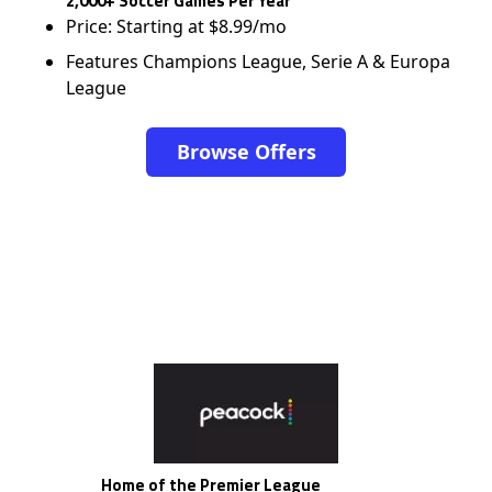
2,000+ Soccer Games Per Year
Price: Starting at $8.99/mo
Features Champions League, Serie A & Europa
League
Browse Offers
Home of the Premier League