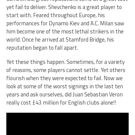
yet fail to deliver. Shevchenko is a great player to
start with. Feared throughout Europe, his
performances for Dynamo Kiev and A.C. Milan saw
him become one of the most lethal strikers in the
world. Once he arrived at Stamford Bridge, his
reputation began to fall apart.
Yet these things happen. Sometimes, for a variety
of reasons, some players cannot settle. Yet others
flourish when they were expected to fail. Now we
look at some of the worst signings in the last ten
years and ask ourselves, did Juan Sebastian Veron
really cost £43 million for English clubs alone!!