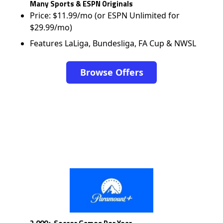
Many Sports & ESPN Originals
Price: $11.99/mo (or ESPN Unlimited for
$29.99/mo)
Features LaLiga, Bundesliga, FA Cup & NWSL
Browse Offers