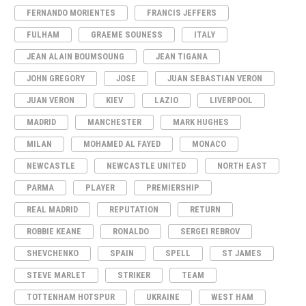
FERNANDO MORIENTES
FRANCIS JEFFERS
FULHAM
GRAEME SOUNESS
ITALY
JEAN ALAIN BOUMSOUNG
JEAN TIGANA
JOHN GREGORY
JOSE
JUAN SEBASTIAN VERON
JUAN VERON
KIEV
LAZIO
LIVERPOOL
MADRID
MANCHESTER
MARK HUGHES
MILAN
MOHAMED AL FAYED
MONACO
NEWCASTLE
NEWCASTLE UNITED
NORTH EAST
PARMA
PLAYER
PREMIERSHIP
REAL MADRID
REPUTATION
RETURN
ROBBIE KEANE
RONALDO
SERGEI REBROV
SHEVCHENKO
SPAIN
SPELL
ST JAMES
STEVE MARLET
STRIKER
TEAM
TOTTENHAM HOTSPUR
UKRAINE
WEST HAM