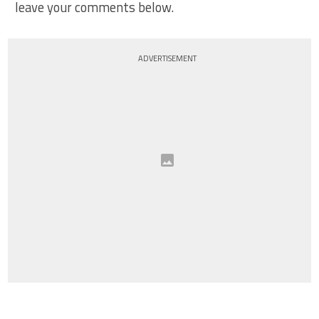
leave your comments below.
ADVERTISEMENT