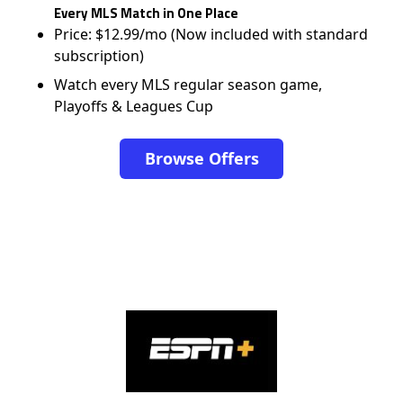
Every MLS Match in One Place
Price: $12.99/mo (Now included with standard
subscription)
Watch every MLS regular season game,
Playoffs & Leagues Cup
Browse Offers