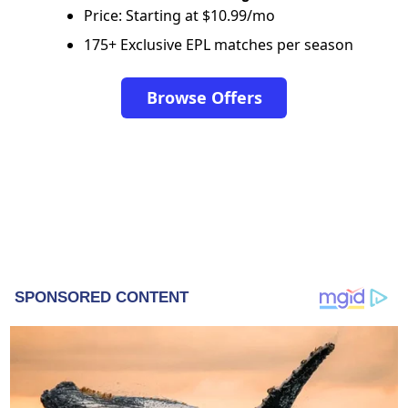
Price: Starting at $10.99/mo
175+ Exclusive EPL matches per season
Browse Offers