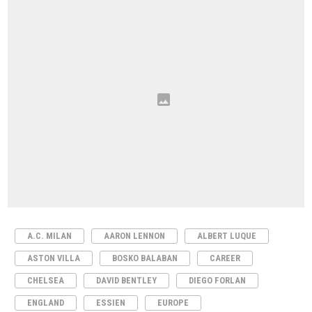
A.C. MILAN
AARON LENNON
ALBERT LUQUE
ASTON VILLA
BOSKO BALABAN
CAREER
CHELSEA
DAVID BENTLEY
DIEGO FORLAN
ENGLAND
ESSIEN
EUROPE