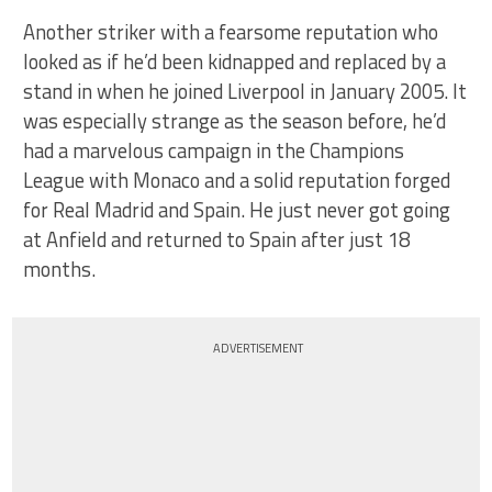
Another striker with a fearsome reputation who
looked as if he’d been kidnapped and replaced by a
stand in when he joined Liverpool in January 2005. It
was especially strange as the season before, he’d
had a marvelous campaign in the Champions
League with Monaco and a solid reputation forged
for Real Madrid and Spain. He just never got going
at Anfield and returned to Spain after just 18
months.
ADVERTISEMENT