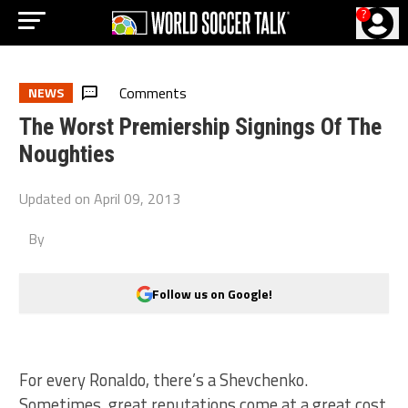
?
Comments
NEWS
The Worst Premiership Signings Of The
Noughties
Updated on
April 09, 2013
By
Follow us on Google!
For every Ronaldo, there’s a Shevchenko.
Sometimes, great reputations come at a great cost