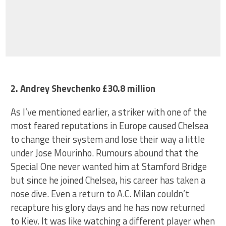
2. Andrey Shevchenko £30.8 million
As I’ve mentioned earlier, a striker with one of the
most feared reputations in Europe caused Chelsea
to change their system and lose their way a little
under Jose Mourinho. Rumours abound that the
Special One never wanted him at Stamford Bridge
but since he joined Chelsea, his career has taken a
nose dive. Even a return to A.C. Milan couldn’t
recapture his glory days and he has now returned
to Kiev. It was like watching a different player when