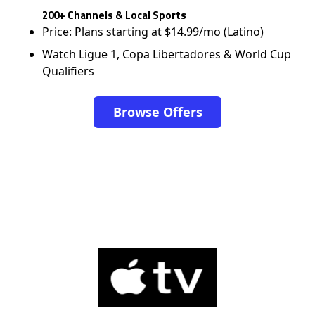
200+ Channels & Local Sports
Price: Plans starting at $14.99/mo (Latino)
Watch Ligue 1, Copa Libertadores & World Cup
Qualifiers
Browse Offers