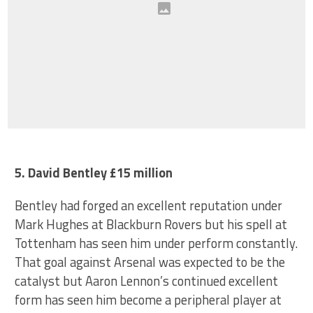
5. David Bentley £15 million
Bentley had forged an excellent reputation under
Mark Hughes at Blackburn Rovers but his spell at
Tottenham has seen him under perform constantly.
That goal against Arsenal was expected to be the
catalyst but Aaron Lennon’s continued excellent
form has seen him become a peripheral player at