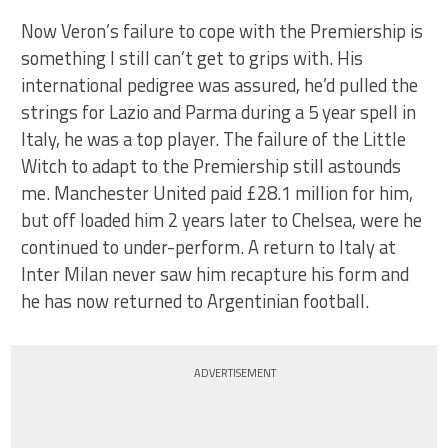
Now Veron’s failure to cope with the Premiership is
something I still can’t get to grips with. His
international pedigree was assured, he’d pulled the
strings for Lazio and Parma during a 5 year spell in
Italy, he was a top player. The failure of the Little
Witch to adapt to the Premiership still astounds
me. Manchester United paid £28.1 million for him,
but off loaded him 2 years later to Chelsea, were he
continued to under-perform. A return to Italy at
Inter Milan never saw him recapture his form and
he has now returned to Argentinian football.
ADVERTISEMENT