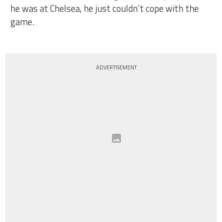
he was at Chelsea, he just couldn’t cope with the
game.
ADVERTISEMENT