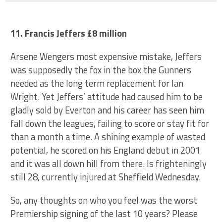
11. Francis Jeffers £8 million
Arsene Wengers most expensive mistake, Jeffers
was supposedly the fox in the box the Gunners
needed as the long term replacement for Ian
Wright. Yet Jeffers’ attitude had caused him to be
gladly sold by Everton and his career has seen him
fall down the leagues, failing to score or stay fit for
than a month a time. A shining example of wasted
potential, he scored on his England debut in 2001
and it was all down hill from there. Is frighteningly
still 28, currently injured at Sheffield Wednesday.
So, any thoughts on who you feel was the worst
Premiership signing of the last 10 years? Please