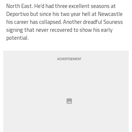
North East. He’d had three excellent seasons at
Deportivo but since his two year hell at Newcastle
his career has collapsed. Another dreadful Souness
signing that never recovered to show his early
potential.
ADVERTISEMENT