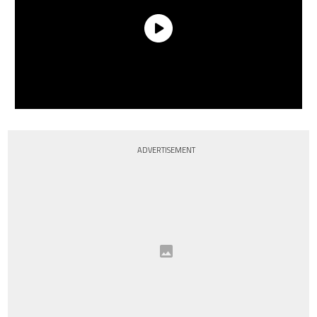
ADVERTISEMENT