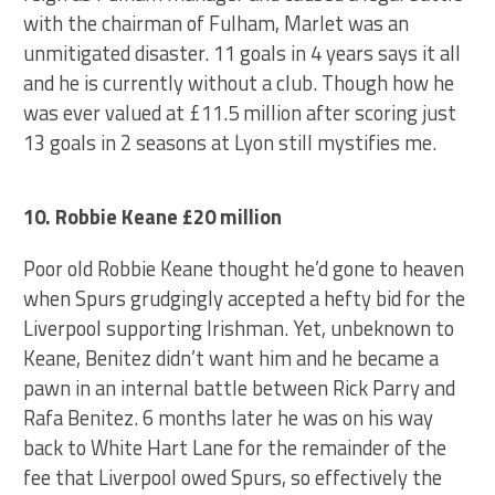
with the chairman of Fulham, Marlet was an
unmitigated disaster. 11 goals in 4 years says it all
and he is currently without a club. Though how he
was ever valued at £11.5 million after scoring just
13 goals in 2 seasons at Lyon still mystifies me.
10. Robbie Keane £20 million
Poor old Robbie Keane thought he’d gone to heaven
when Spurs grudgingly accepted a hefty bid for the
Liverpool supporting Irishman. Yet, unbeknown to
Keane, Benitez didn’t want him and he became a
pawn in an internal battle between Rick Parry and
Rafa Benitez. 6 months later he was on his way
back to White Hart Lane for the remainder of the
fee that Liverpool owed Spurs, so effectively the