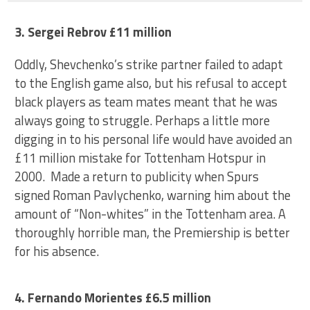
3. Sergei Rebrov £11 million
Oddly, Shevchenko’s strike partner failed to adapt
to the English game also, but his refusal to accept
black players as team mates meant that he was
always going to struggle. Perhaps a little more
digging in to his personal life would have avoided an
£11 million mistake for Tottenham Hotspur in
2000. Made a return to publicity when Spurs
signed Roman Pavlychenko, warning him about the
amount of “Non-whites” in the Tottenham area. A
thoroughly horrible man, the Premiership is better
for his absence.
4. Fernando Morientes £6.5 million