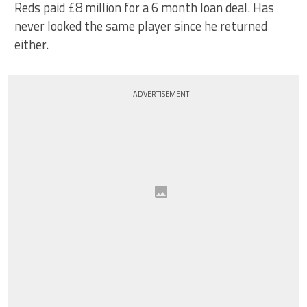
Reds paid £8 million for a 6 month loan deal. Has
never looked the same player since he returned
either.
ADVERTISEMENT