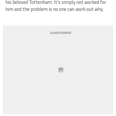
his beloved Tottenham. It’s simply not worked for
him and the problem is no one can work out why.
ADVERTISEMENT