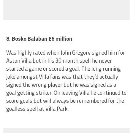
8. Bosko Balaban £6 million
Was highly rated when John Gregory signed him for
Aston Villa but in his 30 month spell he never
started a game or scored a goal. The long running
joke amongst Villa fans was that they’d actually
signed the wrong player but he was signed as a
goal getting striker. On leaving Villa he continued to
score goals but will always be remembered for the
goalless spell at Villa Park.