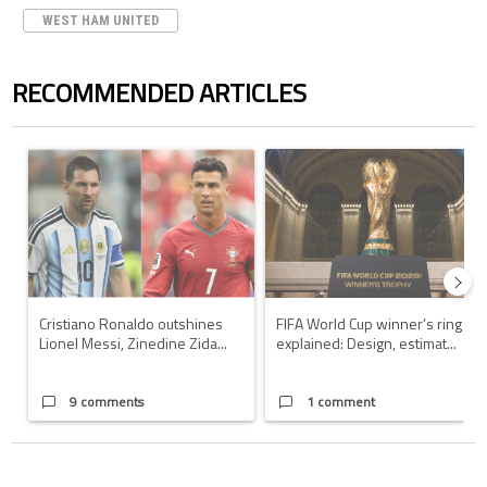
WEST HAM UNITED
RECOMMENDED ARTICLES
The following is a list of the most commented articles in the last 7 days.
A trending article titled "Cristiano Ronaldo outshines Lionel Messi, Z
A trending article titled "FIFA Wo
Cristiano Ronaldo outshines
FIFA World Cup winner’s ring
Lionel Messi, Zinedine Zida...
explained: Design, estimat...
9 comments
1 comment