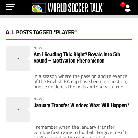
?
ALL POSTS TAGGED "PLAYER"
NEWS
Am I Reading This Right? Royals Into 5th
Round – Motivation Phenomenon
In a season where the passion and relevance
of the English F.A cup have been in question,
one team defies the odds and shows a true
cup spirit. Of course I am referring to
Reading, the team who have become all to
NEWS
familiar to football fans around the world
January Transfer Window: What Will Happen?
after deservedly knocking out Liverpool in
[…]
I remember when the January transfer
window first came to football. Forgive me if I
can't remember the exact year but I