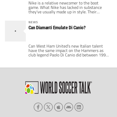
Nike is a relative newcomer to the boot
game. What Nike has lacked in substance
they've usually made up in style. Their
autumn ad campaign channels Irvine Welsh's
finest prose by asking us to choose; choose
NEWS
control, choose speed, choose accuracy,
Can Diamanti Emulate Di Canio?
choose touch or choose 5-a-side. I chose
control, specifically Nike's CTR360
Trequartista AG. Trequartista; can a pair […]
Can West Ham United’s new Italian talent
have the same impact on the Hammers as
club legend Paolo Di Canio did between 1999
and 2003? Gianfranco Zola signed Alessandro
Diamanti for a fee of around £6 million in the
summer. Big money for an untested player
especially in light of West Ham’s supposed
financial handicap. […]