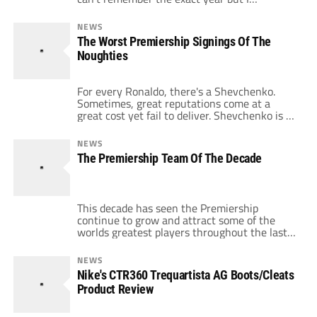
remember FIFA decided that it was a good
idea to help all the small clubs hold onto their
NEWS
top players for larger parts of a season.
The Worst Premiership Signings Of The
Nobody could have predicted the level of […]
Noughties
For every Ronaldo, there's a Shevchenko.
Sometimes, great reputations come at a
great cost yet fail to deliver. Shevchenko is a
great player to start with. Feared throughout
Europe, his performances for Dynamo Kiev
NEWS
and A.C. Milan saw him become one of the
The Premiership Team Of The Decade
most lethal strikers in the world. Once he
arrived at Stamford Bridge, […]
This decade has seen the Premiership
continue to grow and attract some of the
worlds greatest players throughout the last
ten years. By continuing to attract some of
the biggest stars in the world, only La Liga
NEWS
can truly consider itself a rival for the quality
Nike's CTR360 Trequartista AG Boots/Cleats
of the players on show throughout the
Product Review
league. Yet […]