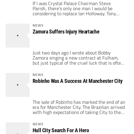
If I was Crystal Palace Chairman Steve
Parish, there's only one man I would be
considering to replace Ian Holloway. Tony
Pulis has to be the perfect fit for the club.
The Eagles are currently 19th in the Premier
NEWS
League with only 3 points off their first 8
Zamora Suffers Injury Heartache
games. That solitary win came against fellow
strugglers […]
Just two days ago I wrote about Bobby
Zamora singing a new contract at Fulham,
but just typical of the cruel luck that is often
associated with the sport, the Fulham
forward suffered a horrific leg break in his
NEWS
very next game he played. You can’t help but
Robinho Was A Success At Manchester City
feel the pain for the likeable Zamora. […]
The sale of Robinho has marked the end of an
era for Manchester City. The Brazilian arrived
with high expectations of taking City to the
next level and in a strange way he has sort
lived up to the expectations. City fans will
NEWS
look back fondly to the day of Robinho’s
Hull City Search For A Hero
arrival. He signing was […]