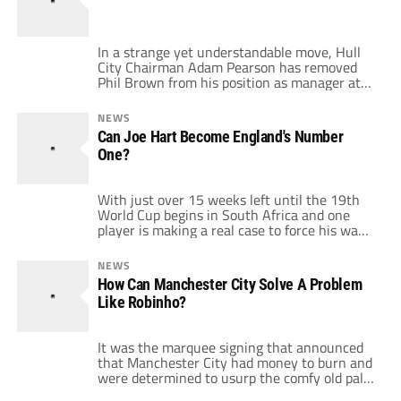
In a strange yet understandable move, Hull
City Chairman Adam Pearson has removed
Phil Brown from his position as manager at
the struggling side. It strikes me as strange
as Brown has been moved on after an
NEWS
impressive, if limited, performance against
Can Joe Hart Become England's Number
Arsenal on Saturday. Removal after the
One?
dismal showing against Everton the week
previously […]
With just over 15 weeks left until the 19th
World Cup begins in South Africa and one
player is making a real case to force his way
in to the starting line up. Joe Hart could have
been put out by Manchester City signing
NEWS
Shay Given last January, a smack in the face
How Can Manchester City Solve A Problem
for his […]
Like Robinho?
It was the marquee signing that announced
that Manchester City had money to burn and
were determined to usurp the comfy old pals
act at the top of the Premiership. Fans