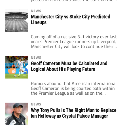
campaign. With one win, two draws and two
losses, the Potters are perched in 13th spot
NEWS
on the log. The highlight of their campaign
Manchester City vs Stoke City Predicted
thus far certainly has to be the 1-0 […]
Lineups
Coming off of a decisive 3-1 victory over last
year’s Premier League runners up Liverpool,
Manchester City will look to continue their
perfect start to the early season with a
lineup that will feature only a couple of
NEWS
changes. The most likely changes will be at
Geoff Cameron Must be Calculated and
fullback with Sagna in line to make his first
Logical About His Playing Future
[…]
Rumors abound that American international
Geoff Cameron is being courted both within
the Premier League as well as on the
continent. ProSoccerTalk links Cameron to a
number of clubs, the biggest name being
NEWS
traditional Serie A contender Lazio. But
Why Tony Pulis Is The Right Man to Replace
recent moves to big clubs have hampered
Ian Holloway as Crystal Palace Manager
many an American abroad. From Clint
Dempsey to Jozy […]