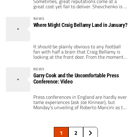
Sometimes, great reputations come at a
great cost yet fail to deliver. Shevchenko is a
great player to start with. Feared throughout
Europe, his performances for Dynamo Kiev
NEWS
and A.C. Milan saw him become one of the
Where Might Craig Bellamy Land in January?
most lethal strikers in the world. Once he
arrived at Stamford Bridge, […]
It should be plainly obvious to any football
fan with half a brain that Craig Bellamy is
looking at the front door. From the moment
that his fellow Welshman Mark Hughes was
sacked at Manchester City, reports emerged
NEWS
that Bellamy was preparing to hand in a
Garry Cook and the Uncomfortable Press
transfer request. Just days later, Bellamy and
Conference: Video
new boss […]
Press conferences in England are hardly ever
tame experiences (ask Joe Kinnear), but
Monday's unveiling of Roberto Mancini as the
new manager of Manchester City didn't go
particularly well for City chief executive
Garry Cook. The City chief executive, who is
not a fan favorite, stepped in to answer
1
2
questions from journalists about the