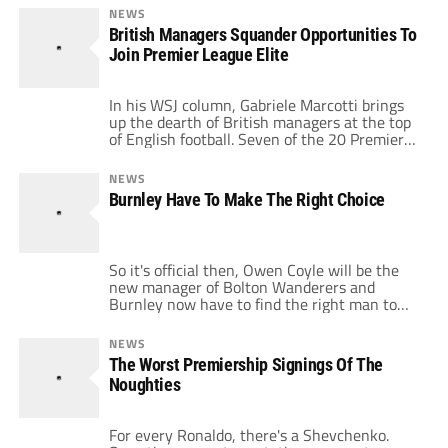
flocked to Eastlands in tea-towels to show
NEWS
their new Arabic allegiance and the shock
British Managers Squander Opportunities To
that seemed to follow such a transfer. £32.5
Join Premier League Elite
million had […]
In his WSJ column, Gabriele Marcotti brings
up the dearth of British managers at the top
of English football. Seven of the 20 Premier
League managers are foreign. Sir Alex
Ferguson is the only British manager among
NEWS
the so-called “Big Four.” Manchester City
Burnley Have To Make The Right Choice
dumping Mark Hughes for Roberto Mancini
seems only to exacerbate this trend. […]
So it's official then, Owen Coyle will be the
new manager of Bolton Wanderers and
Burnley now have to find the right man to
replace him as they look to continue the good
work this season has produced. It is crucial
NEWS
that the chairman, Barry Kilby, makes the
The Worst Premiership Signings Of The
right decision in who to appoint as […]
Noughties
For every Ronaldo, there's a Shevchenko.