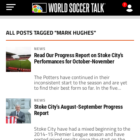
?
ALL POSTS TAGGED "MARK HUGHES"
NEWS
Read Our Progress Report on Stoke City's
Performances for October-November
The Potters have continued in their
inconsistent start to the season and are yet
to find their best form so far. In the five
Premier League matches played in October
and November, they won twice, lost twice
NEWS
and drew once, not forgetting their Capital
Stoke City's August-September Progress
One Cup misfortune at home to
Report
Southampton. The mixed results have […]
Stoke City have had a mixed beginning to the
2014-15 Premier League season and have
posted mixed results since the start on the