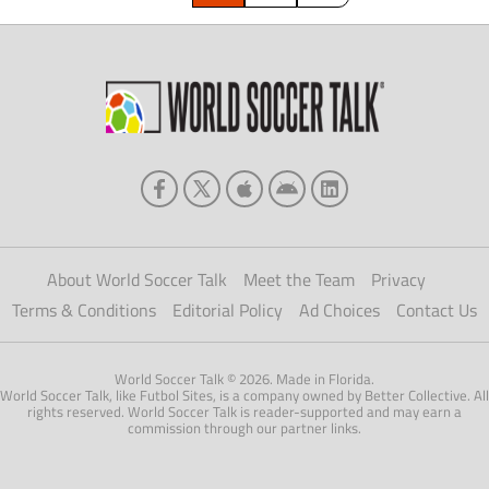
sequence […]
About World Soccer Talk
Meet the Team
Privacy
Terms & Conditions
Editorial Policy
Ad Choices
Contact Us
World Soccer Talk © 2026. Made in Florida.
World Soccer Talk, like Futbol Sites, is a company owned by Better Collective. All
rights reserved. World Soccer Talk is reader-supported and may earn a
commission through our partner links.