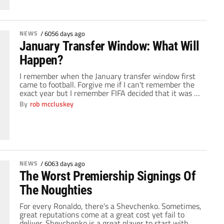
NEWS
/
6056 days ago
January Transfer Window: What Will
Happen?
I remember when the January transfer window first
came to football. Forgive me if I can't remember the
exact year but I remember FIFA decided that it was a
good idea to help all the small clubs hold onto their
By
rob mccluskey
top players for larger parts of a season. Nobody could
have predicted the level of […]
NEWS
/
6063 days ago
The Worst Premiership Signings Of
The Noughties
For every Ronaldo, there's a Shevchenko. Sometimes,
great reputations come at a great cost yet fail to
deliver. Shevchenko is a great player to start with.