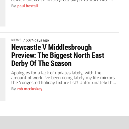
Feared throughout Europe, his performances for
By
paul bestall
Dynamo Kiev and A.C. Milan saw him become one of
the most lethal strikers in the world. Once he arrived
at Stamford Bridge, […]
NEWS
/
6074 days ago
Newcastle V Middlesbrough
Preview: The Biggest North East
Derby Of The Season
Apologies for a lack of updates lately, with the
amount of work I’ve been doing lately my life mirrors
the 'congested holiday fixture list'! Unfortunately this
weekend we have once again discovered that the UK
By
rob mccluskey
is the only country more efficient in a world war than
being in a snow 'storm'. Early season promotion
favourites […]