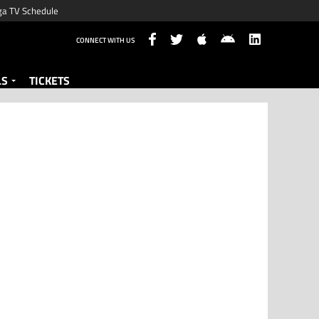
ga TV Schedule
CONNECT WITH US
LS
TICKETS