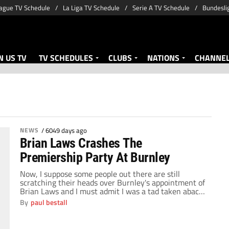
ague TV Schedule
La Liga TV Schedule
Serie A TV Schedule
Bundesli
 US TV
TV SCHEDULES
CLUBS
NATIONS
CHANNE
NEWS
/
6049 days ago
Brian Laws Crashes The
Premiership Party At Burnley
Now, I suppose some people out there are still
scratching their heads over Burnley's appointment of
Brian Laws and I must admit I was a tad taken aback.
Anyone without a knowledge of the game outside of
By
paul bestall
the Premiership, and there are plenty of those fans in
England, never mind outside the U.K., would be […]