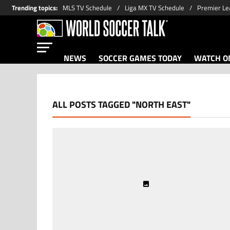
Trending topics
:
MLS TV Schedule
Liga MX TV Schedule
Premier Le
NEWS
SOCCER GAMES TODAY
WATCH ON
ALL POSTS TAGGED "NORTH EAST"