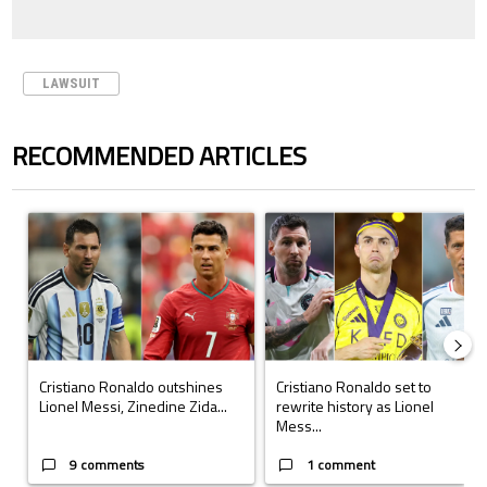
LAWSUIT
RECOMMENDED ARTICLES
The following is a list of the most commented articles in the last 7 days.
A trending article titled "Cristiano Ronaldo outshines Lionel Messi, Z
A trending article titled "Cristi
Cristiano Ronaldo outshines
Cristiano Ronaldo set to
Lionel Messi, Zinedine Zida...
rewrite history as Lionel
Mess...
9 comments
1 comment