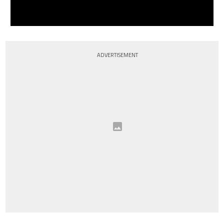
ADVERTISEMENT