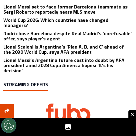
Lionel Messi set to face former Barcelona teammate as
Sergi Roberto reportedly nears MLS move
World Cup 2026: Which countries have changed
managers?
Rodri chose Barcelona despite Real Madrid’s ‘unrefusable’
offer, says player’s agent
Lionel Scaloni is Argentina’s ‘Plan A, B, and C’ ahead of
the 2030 World Cup, says AFA president
Lionel Messi’s Argentina future cast into doubt by AFA
president amid 2028 Copa America hopes: ‘It’s his
decision’
STREAMING OFFERS
×
Includes: 80+ Sports Channels Available