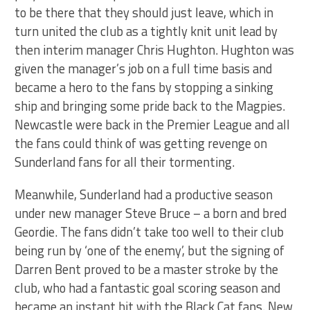
to be there that they should just leave, which in
turn united the club as a tightly knit unit lead by
then interim manager Chris Hughton. Hughton was
given the manager’s job on a full time basis and
became a hero to the fans by stopping a sinking
ship and bringing some pride back to the Magpies.
Newcastle were back in the Premier League and all
the fans could think of was getting revenge on
Sunderland fans for all their tormenting.
Meanwhile, Sunderland had a productive season
under new manager Steve Bruce – a born and bred
Geordie. The fans didn’t take too well to their club
being run by ‘one of the enemy’, but the signing of
Darren Bent proved to be a master stroke by the
club, who had a fantastic goal scoring season and
became an instant hit with the Black Cat fans. New