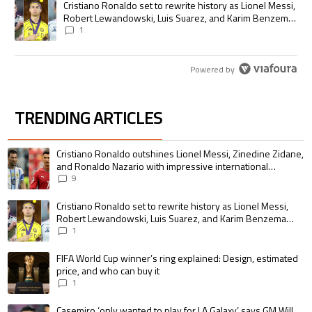
A trending article titled "Cristiano Ronaldo set to rewrite history as
Cristiano Ronaldo set to rewrite history as Lionel Messi,
Robert Lewandowski, Luis Suarez, and Karim Benzema
pursue the same record
1
Powered by
TRENDING ARTICLES
The following is a list of the most commented articles in the last 7 days.
A trending article titled "Cristiano Ronaldo outshines Lionel Messi, Zin
Cristiano Ronaldo outshines Lionel Messi, Zinedine Zidane,
and Ronaldo Nazario with impressive international
goalscoring record
9
A trending article titled "Cristiano Ronaldo set to rewrite history as 
Cristiano Ronaldo set to rewrite history as Lionel Messi,
Robert Lewandowski, Luis Suarez, and Karim Benzema
pursue the same record
1
A trending article titled "FIFA World Cup winner’s ring explained: Design,
FIFA World Cup winner’s ring explained: Design, estimated
price, and who can buy it
1
A trending article titled "Casemiro ‘only wanted to play for LA Galaxy,’ s
Casemiro ‘only wanted to play for LA Galaxy,’ says GM Will