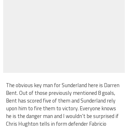
The obvious key man for Sunderland here is Darren
Bent. Out of those previously mentioned 8 goals,
Bent has scored five of them and Sunderland rely
upon him to fire them to victory. Everyone knows
he is the danger man and I wouldn’t be surprised if
Chris Hughton tells in form defender Fabricio