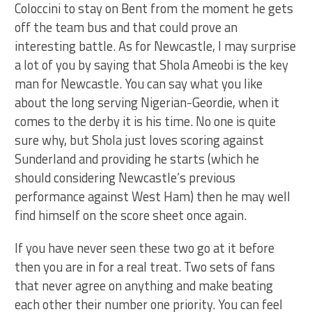
Coloccini to stay on Bent from the moment he gets
off the team bus and that could prove an
interesting battle. As for Newcastle, I may surprise
a lot of you by saying that Shola Ameobi is the key
man for Newcastle. You can say what you like
about the long serving Nigerian-Geordie, when it
comes to the derby it is his time. No one is quite
sure why, but Shola just loves scoring against
Sunderland and providing he starts (which he
should considering Newcastle’s previous
performance against West Ham) then he may well
find himself on the score sheet once again.
If you have never seen these two go at it before
then you are in for a real treat. Two sets of fans
that never agree on anything and make beating
each other their number one priority. You can feel