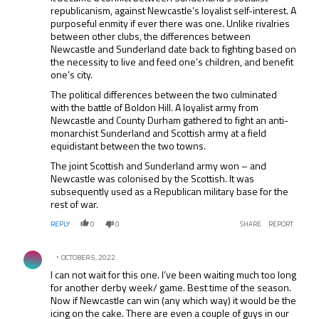
republicanism, against Newcastle’s loyalist self-interest. A
purposeful enmity if ever there was one. Unlike rivalries
between other clubs, the differences between
Newcastle and Sunderland date back to fighting based on
the necessity to live and feed one’s children, and benefit
one’s city.
The political differences between the two culminated
with the battle of Boldon Hill. A loyalist army from
Newcastle and County Durham gathered to fight an anti-
monarchist Sunderland and Scottish army at a field
equidistant between the two towns.
The joint Scottish and Sunderland army won – and
Newcastle was colonised by the Scottish. It was
subsequently used as a Republican military base for the
rest of war.
REPLY
0
0
SHARE
REPORT
Comment by .
OCTOBER 5, 2022
I can not wait for this one. I’ve been waiting much too long
for another derby week/ game. Best time of the season.
Now if Newcastle can win (any which way) it would be the
icing on the cake. There are even a couple of guys in our