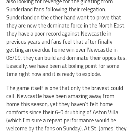
also looking for revenge for the gloating from
Sunderland fans following their relegation.
Sunderland on the other hand want to prove that
they are now the dominate force in the North East,
they have a poor record against Newcastle in
previous years and fans feel that after finally
getting an overdue home win over Newcastle in
08/09, they can build and dominate their opposites.
Basically, we have been at boiling point for some
time right now and it is ready to explode.
The game itself is one that only the bravest could
call. Newcastle have been amazing away from
home this season, yet they haven’t felt home
comforts since their 6-0 drubbing of Aston Villa
(which I’m sure a repeat performance would be
welcome by the fans on Sunday). At St. James’ they