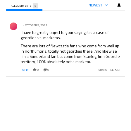
NEWEST
ALL COMMENTS
5
All Comments
Comment by .
OCTOBER 5, 2022
I have to greatly object to your saying it is a case of
geordies vs. mackems.
There are lots of Newcastle fans who come from well up
in northumbria, totally not geordies there. And likewise
I’m a Sunderland fan but come from Stanley, firm Geordie
territory, 100% absolutely not a mackem.
REPLY
0
0
SHARE
REPORT