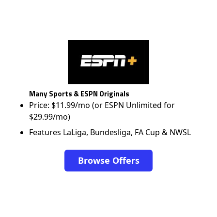
Many Sports & ESPN Originals
Price: $11.99/mo (or ESPN Unlimited for
$29.99/mo)
Features LaLiga, Bundesliga, FA Cup & NWSL
Browse Offers