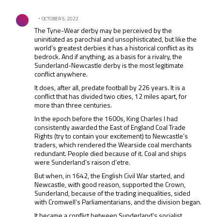
Comment by .
OCTOBER 5, 2022
The Tyne-Wear derby may be perceived by the
uninitiated as parochial and unsophisticated, but like the
world’s greatest derbies it has a historical conflict as its
bedrock. And if anything, as a basis for a rivalry, the
Sunderland-Newcastle derby is the most legitimate
conflict anywhere.
It does, after all, predate football by 226 years. It is a
conflict that has divided two cities, 12 miles apart, for
more than three centuries.
In the epoch before the 1600s, King Charles I had
consistently awarded the East of England Coal Trade
Rights (try to contain your excitement) to Newcastle’s
traders, which rendered the Wearside coal merchants
redundant. People died because of it. Coal and ships
were Sunderland’s raison d’etre.
But when, in 1642, the English Civil War started, and
Newcastle, with good reason, supported the Crown,
Sunderland, because of the trading inequalities, sided
with Cromwell’s Parliamentarians, and the division began.
It became a conflict between Sunderland’s socialist