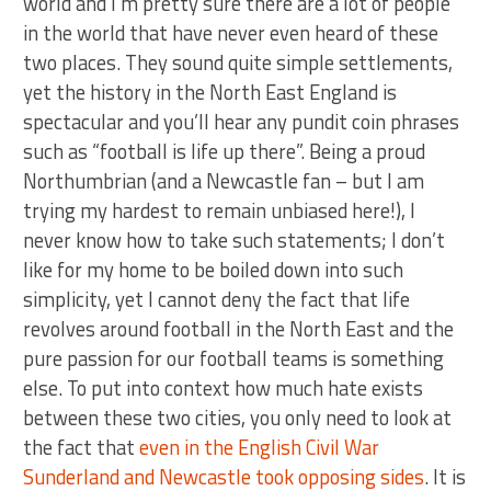
world and I’m pretty sure there are a lot of people
in the world that have never even heard of these
two places. They sound quite simple settlements,
yet the history in the North East England is
spectacular and you’ll hear any pundit coin phrases
such as “football is life up there”. Being a proud
Northumbrian (and a Newcastle fan – but I am
trying my hardest to remain unbiased here!), I
never know how to take such statements; I don’t
like for my home to be boiled down into such
simplicity, yet I cannot deny the fact that life
revolves around football in the North East and the
pure passion for our football teams is something
else. To put into context how much hate exists
between these two cities, you only need to look at
the fact that
even in the English Civil War
Sunderland and Newcastle took opposing sides
. It is