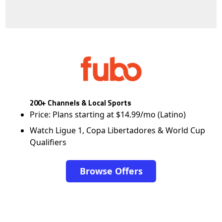
200+ Channels & Local Sports
Price: Plans starting at $14.99/mo (Latino)
Watch Ligue 1, Copa Libertadores & World Cup
Qualifiers
Browse Offers