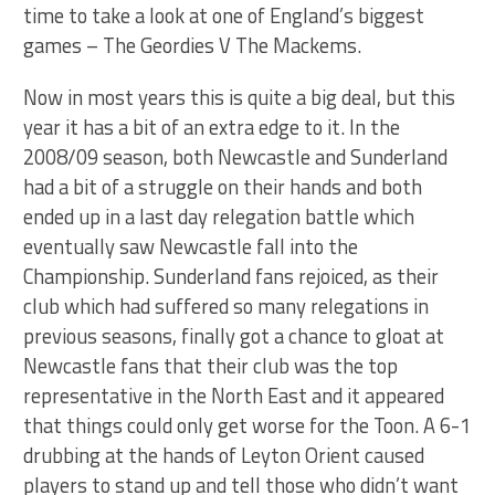
time to take a look at one of England’s biggest
games – The Geordies V The Mackems.
Now in most years this is quite a big deal, but this
year it has a bit of an extra edge to it. In the
2008/09 season, both Newcastle and Sunderland
had a bit of a struggle on their hands and both
ended up in a last day relegation battle which
eventually saw Newcastle fall into the
Championship. Sunderland fans rejoiced, as their
club which had suffered so many relegations in
previous seasons, finally got a chance to gloat at
Newcastle fans that their club was the top
representative in the North East and it appeared
that things could only get worse for the Toon. A 6-1
drubbing at the hands of Leyton Orient caused
players to stand up and tell those who didn’t want