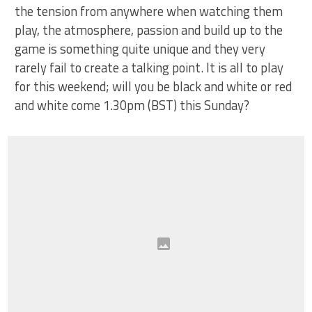
the tension from anywhere when watching them
play, the atmosphere, passion and build up to the
game is something quite unique and they very
rarely fail to create a talking point. It is all to play
for this weekend; will you be black and white or red
and white come 1.30pm (BST) this Sunday?