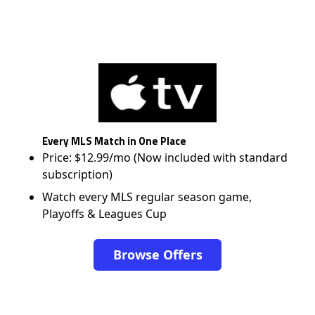
Every MLS Match in One Place
Price: $12.99/mo (Now included with standard
subscription)
Watch every MLS regular season game,
Playoffs & Leagues Cup
Browse Offers