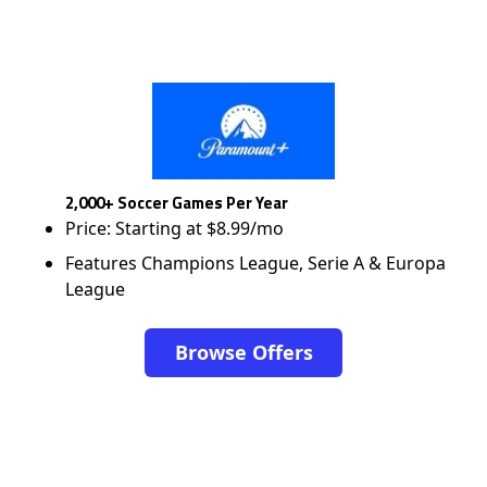
2,000+ Soccer Games Per Year
Price: Starting at $8.99/mo
Features Champions League, Serie A & Europa
League
Browse Offers