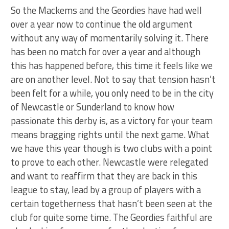
So the Mackems and the Geordies have had well
over a year now to continue the old argument
without any way of momentarily solving it. There
has been no match for over a year and although
this has happened before, this time it feels like we
are on another level. Not to say that tension hasn’t
been felt for a while, you only need to be in the city
of Newcastle or Sunderland to know how
passionate this derby is, as a victory for your team
means bragging rights until the next game. What
we have this year though is two clubs with a point
to prove to each other. Newcastle were relegated
and want to reaffirm that they are back in this
league to stay, lead by a group of players with a
certain togetherness that hasn’t been seen at the
club for quite some time. The Geordies faithful are