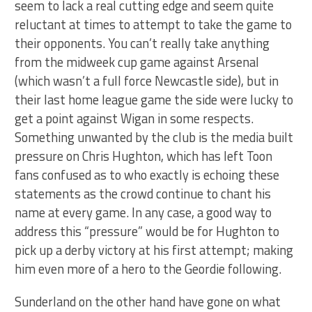
seem to lack a real cutting edge and seem quite
reluctant at times to attempt to take the game to
their opponents. You can’t really take anything
from the midweek cup game against Arsenal
(which wasn’t a full force Newcastle side), but in
their last home league game the side were lucky to
get a point against Wigan in some respects.
Something unwanted by the club is the media built
pressure on Chris Hughton, which has left Toon
fans confused as to who exactly is echoing these
statements as the crowd continue to chant his
name at every game. In any case, a good way to
address this “pressure” would be for Hughton to
pick up a derby victory at his first attempt; making
him even more of a hero to the Geordie following.
Sunderland on the other hand have gone on what