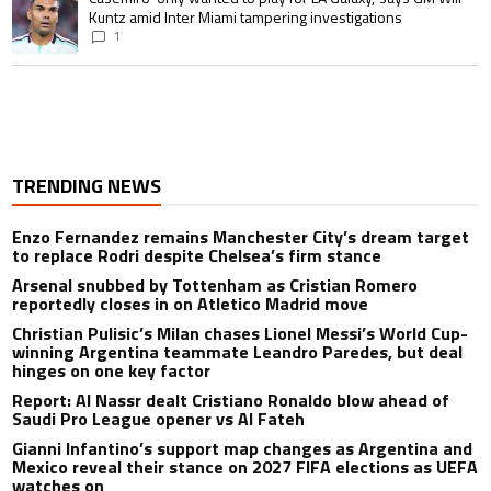
Kuntz amid Inter Miami tampering investigations
1
TRENDING NEWS
Enzo Fernandez remains Manchester City’s dream target
to replace Rodri despite Chelsea’s firm stance
Arsenal snubbed by Tottenham as Cristian Romero
reportedly closes in on Atletico Madrid move
Christian Pulisic’s Milan chases Lionel Messi’s World Cup-
winning Argentina teammate Leandro Paredes, but deal
hinges on one key factor
Report: Al Nassr dealt Cristiano Ronaldo blow ahead of
Saudi Pro League opener vs Al Fateh
Gianni Infantino’s support map changes as Argentina and
Mexico reveal their stance on 2027 FIFA elections as UEFA
watches on