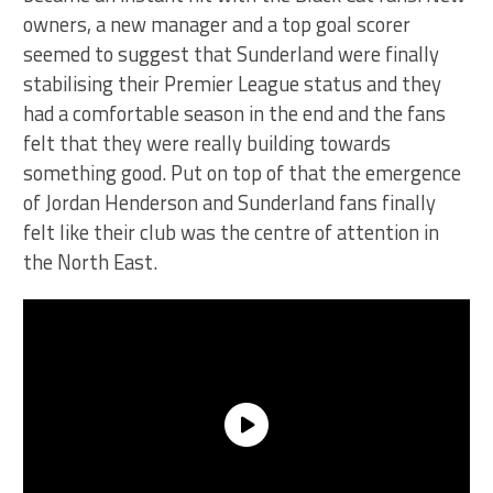
owners, a new manager and a top goal scorer
seemed to suggest that Sunderland were finally
stabilising their Premier League status and they
had a comfortable season in the end and the fans
felt that they were really building towards
something good. Put on top of that the emergence
of Jordan Henderson and Sunderland fans finally
felt like their club was the centre of attention in
the North East.