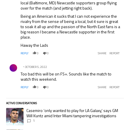
local (Baltimore, MD) Newcastle supporters group flying
over for the match (and jetting right back).
Being an American it sucks that I can not experience the
rivalry from the sense of being a local, but it sure is great
to soak it all up and the passion of the North East fans is a
big reason I became a Newcastle supporter in the first
place.
Haway the Lads
REPLY
0
0
SHARE
REPORT
Comment by .
OCTOBER 5, 2022
Too bad this will be on FS+. Sounds like the match to
watch this weekend.
REPLY
0
0
SHARE
REPORT
ACTIVE CONVERSATIONS
The following is a list of the most commented articles in the last 7 days.
A trending article titled "Casemiro ‘only wanted to play for LA Galaxy,’
Casemiro ‘only wanted to play for LA Galaxy,’ says GM
Will Kuntz amid Inter Miami tampering investigations
1