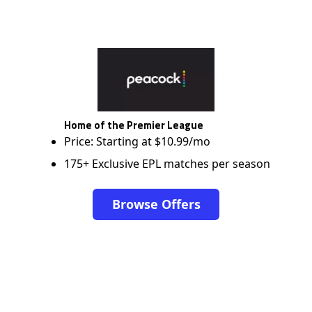
Home of the Premier League
Price: Starting at $10.99/mo
175+ Exclusive EPL matches per season
Browse Offers