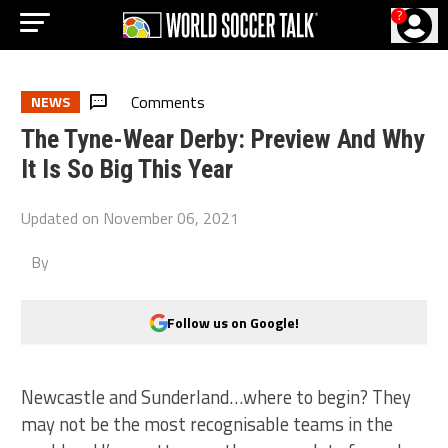
?
Comments
NEWS
The Tyne-Wear Derby: Preview And Why
It Is So Big This Year
Updated on
November 06, 2021
By
Follow us on Google!
Newcastle and Sunderland…where to begin? They
may not be the most recognisable teams in the