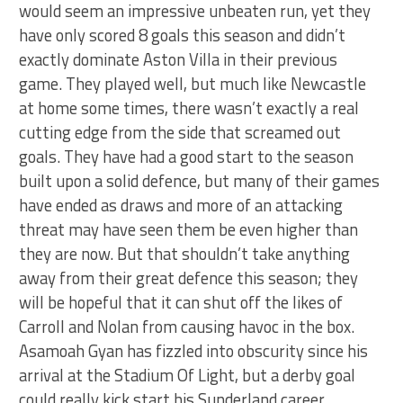
would seem an impressive unbeaten run, yet they
have only scored 8 goals this season and didn’t
exactly dominate Aston Villa in their previous
game. They played well, but much like Newcastle
at home some times, there wasn’t exactly a real
cutting edge from the side that screamed out
goals. They have had a good start to the season
built upon a solid defence, but many of their games
have ended as draws and more of an attacking
threat may have seen them be even higher than
they are now. But that shouldn’t take anything
away from their great defence this season; they
will be hopeful that it can shut off the likes of
Carroll and Nolan from causing havoc in the box.
Asamoah Gyan has fizzled into obscurity since his
arrival at the Stadium Of Light, but a derby goal
could really kick start his Sunderland career.