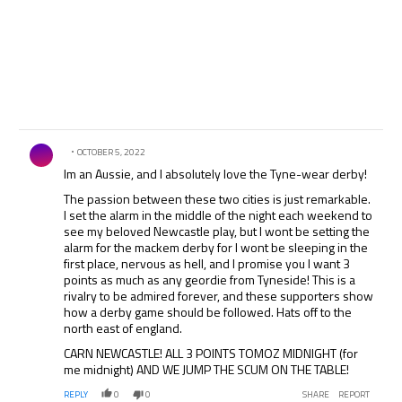
Comment by .
OCTOBER 5, 2022
Im an Aussie, and I absolutely love the Tyne-wear derby!
The passion between these two cities is just remarkable.
I set the alarm in the middle of the night each weekend to
see my beloved Newcastle play, but I wont be setting the
alarm for the mackem derby for I wont be sleeping in the
first place, nervous as hell, and I promise you I want 3
points as much as any geordie from Tyneside! This is a
rivalry to be admired forever, and these supporters show
how a derby game should be followed. Hats off to the
north east of england.
CARN NEWCASTLE! ALL 3 POINTS TOMOZ MIDNIGHT (for
me midnight) AND WE JUMP THE SCUM ON THE TABLE!
REPLY
0
0
SHARE
REPORT