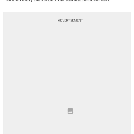
ADVERTISEMENT