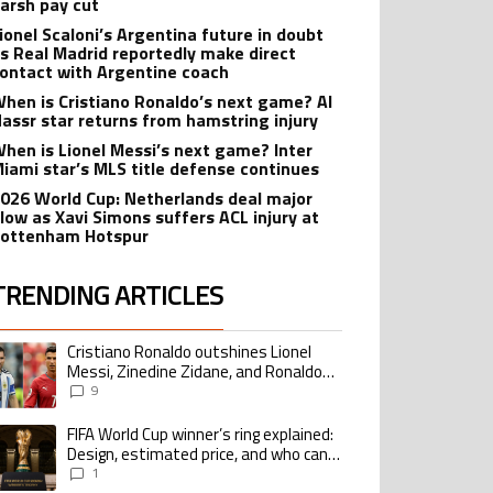
arsh pay cut
ionel Scaloni’s Argentina future in doubt
s Real Madrid reportedly make direct
ontact with Argentine coach
hen is Cristiano Ronaldo’s next game? Al
assr star returns from hamstring injury
hen is Lionel Messi’s next game? Inter
iami star’s MLS title defense continues
026 World Cup: Netherlands deal major
low as Xavi Simons suffers ACL injury at
ottenham Hotspur
TRENDING ARTICLES
he following is a list of the most commented articles in the last 7 days.
Cristiano Ronaldo outshines Lionel
 trending article titled "Cristiano Ronaldo outshines Lionel Messi, Zinedin
Messi, Zinedine Zidane, and Ronaldo
Nazario with impressive international
9
goalscoring record
FIFA World Cup winner’s ring explained:
 trending article titled "FIFA World Cup winner’s ring explained: Design, es
Design, estimated price, and who can
buy it
1