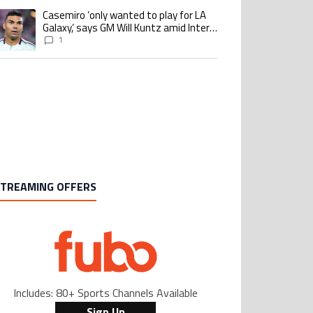
Casemiro ‘only wanted to play for LA
 trending article titled "Casemiro ‘only wanted to play for LA Galaxy,’ says 
Galaxy,’ says GM Will Kuntz amid Inter
Miami tampering investigations
1
STREAMING OFFERS
Includes: 80+ Sports Channels Available
Sign Up