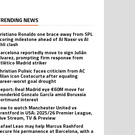
TRENDING NEWS
ristiano Ronaldo one brace away from SPL
coring milestone ahead of Al Nassr vs Al
hli clash
arcelona reportedly move to sign Julián
lvarez, prompting firm response from
tlético Madrid striker
hristian Pulisic faces criticism from AC
ilan icon Costacurta after equaling
areer-worst goal drought
eport: Real Madrid eye €60M move for
onderkid Gonzalo García amid Borussia
ortmund interest
ow to watch Manchester United vs
rentford in USA: 2025/26 Premier League,
ive Stream, TV & Preview
afael Leao may help Marcus Rashford
ecure his permanence at Barcelona, with a