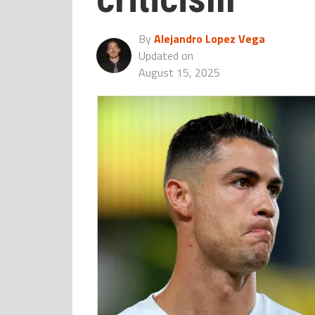
By
Alejandro Lopez Vega
Updated on
August 15, 2025