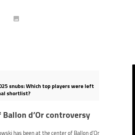
2025 snubs: Which top players were left
nal shortlist?
 Ballon d’Or controversy
owski has been at the center of Ballon d’Or