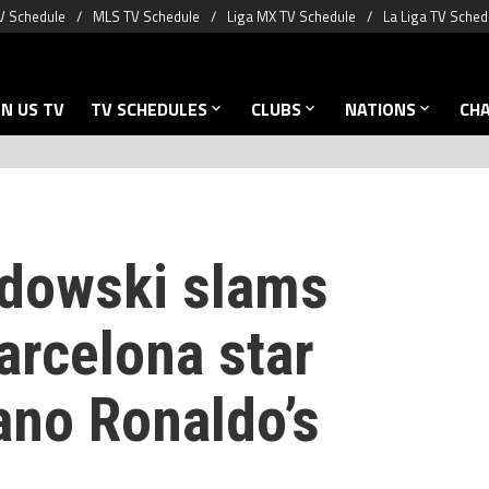
V Schedule
MLS TV Schedule
Liga MX TV Schedule
La Liga TV Sched
N US TV
TV SCHEDULES
CLUBS
NATIONS
CH
dowski slams
arcelona star
ano Ronaldo’s