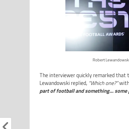
Robert Lewandowski 
The interviewer quickly remarked that 
Lewandowski replied,
“Which one?”
with
part of football and something… some p