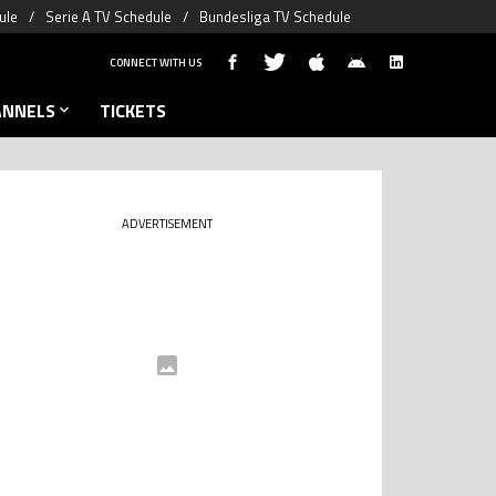
ule
Serie A TV Schedule
Bundesliga TV Schedule
CONNECT WITH US
ANNELS
TICKETS
ADVERTISEMENT