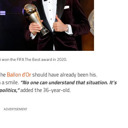
won the FIFA The Best award in 2020.
the
Ballon d’Or
should have already been his.
 a smile.
“No one can understand that situation. It’s
olitics,”
added the 36-year-old.
ADVERTISEMENT