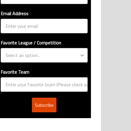
Email Address
Favorite League / Competition
Favorite Team
Subscribe