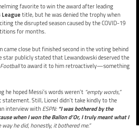
elming favorite to win the award after leading
 League
title, but he was denied the trophy when
 citing the disrupted season caused by the COVID-19
itions for months.
ain came close but finished second in the voting behind
ne star publicly stated that Lewandowski deserved the
Football
to award it to him retroactively—something
ng he hoped Messi’s words weren’t
“empty words,”
statement. Still, Lionel didn’t take kindly to the
 an interview with
ESPN:
“I was bothered by the
e when I won the Ballon d’Or, I truly meant what I
e way he did, honestly, it bothered me.”