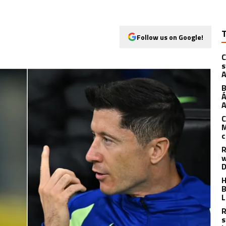
Follow us on Google!
C
s
A
B
Á
A
C
M
c
R
w
D
H
B
L
R
s