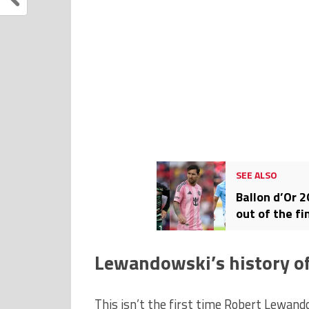
SEE ALSO
Ballon d’Or 
out of the fi
Lewandowski’s history of
This isn’t the first time Robert Lewand