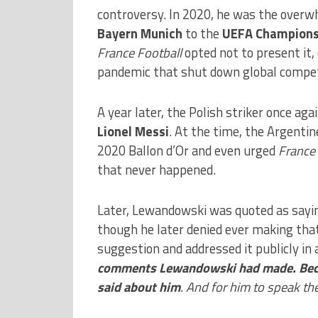
controversy. In 2020, he was the overwh
Bayern Munich
to the
UEFA Champions
France Football
opted not to present it,
pandemic that shut down global compet
A year later, the Polish striker once ag
Lionel Messi
. At the time, the Argenti
2020 Ballon d’Or and even urged
France 
that never happened.
Later, Lewandowski was quoted as sayi
though he later denied ever making that 
suggestion and addressed it publicly in
comments Lewandowski had made. Becaus
said about him
. And for him to speak th