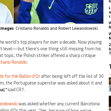
h
L
a
c
W
N
Images
Cristiano Ronaldo and Robert Lewandowski.
W
M
he world’s top players for over a decade. Now playing
2
st level—but there’s one thing still missing from his
b
T
at topic, the Polish striker offered a sharp critique
stiano Ronaldo
.
s for the Ballon d’Or
after being left off the list of 30
T
A
orm, the Portuguese superstar was asked about it and
nal,”
said CR7.
A
andowski
was asked whether any current Barcelona
allon d’Or this year.
“Yes, because of how we’ve