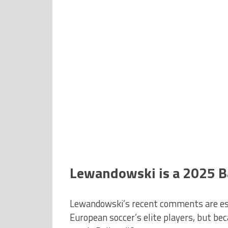
Lewandowski is a 2025 B
Lewandowski’s recent comments are espe
European soccer’s elite players, but bec