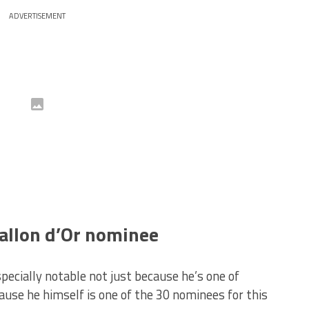
ADVERTISEMENT
allon d’Or nominee
cially notable not just because he’s one of
ause he himself is one of the 30 nominees for this