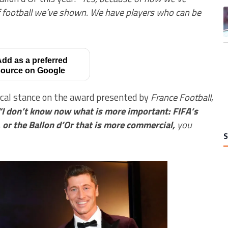
of football we’ve shown. We have players who can be
A
dd as a preferred
ource on Google
tical stance on the award presented by
France Football
,
“I don’t know now what is more important: FIFA’s
r, or the Ballon d’Or that is more commercial,
you