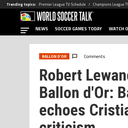
Trending topics
:
Premier League TV Schedule
Champions League T
NEWS
SOCCER GAMES TODAY
WATCH O
Comments
BALLON D'OR
Robert Lewan
Ballon d'Or: B
echoes Cristi
criticism