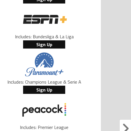
Includes: Bundesliga & La Liga
Sign Up
Includes: Champions League & Serie A
Sign Up
Includes: Premier League