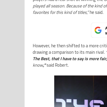
played all season. Because of the kind 
favorites for this kind of titles,”
he said.
A
s
However, he then shifted to a more cri
drawing a comparison to its main rival.
The Best, that I have to say is more fai
know
,”
said Robert.