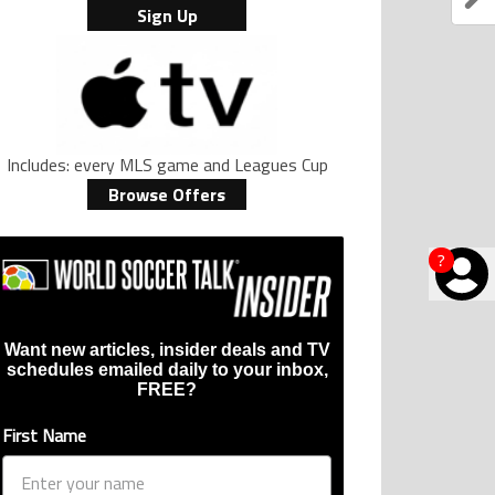
Sign Up
Includes: every MLS game and Leagues Cup
Browse Offers
?
Want new articles, insider deals and TV
schedules emailed daily to your inbox,
FREE?
First Name