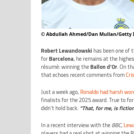
©
Abdullah Ahmed/Dan Mullan/Getty 
Robert Lewandowski
has been one of t
for
Barcelona
, he remains at the highe
résumé: winning the
Ballon d’Or
. On th
that echoes recent comments from
Cri
Just a week ago,
Ronaldo had harsh word
finalists for the 2025 award. True to f
didn’t hold back.
“That, for me, is fictio
In a recent interview with the
BBC
,
Lew
players had a real shot at winning the B