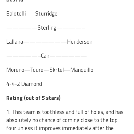
Balotelli—–Sturridge
—————Sterling————–
Lallana———————Henderson
—————–Can——————
Moreno—Toure—Skrtel—Manquillo
4-4-2 Diamond
Rating
(out of 5 stars)
1. This team is toothless and full of holes, and has
absolutely no chance of coming close to the top
four unless it improves immediately after the