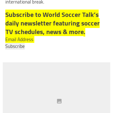
international break.
Subscribe to World Soccer Talk’s
daily newsletter featuring soccer
TV schedules, news & more.
Email Address