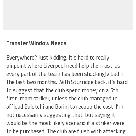
Transfer Window Needs
Everywhere? Just kidding. It’s hard to really
pinpoint where Liverpool need help the most, as
every part of the team has been shockingly bad in
the last two months. With Sturridge back, it’s hard
to suggest that the club spend money on a 5th
first-team striker, unless the club managed to
offload Balotelli and Borini to recoup the cost. I’m
not necessarily suggesting that, but saying it
would be the most likely scenario if a striker were
to be purchased. The club are flush with attacking