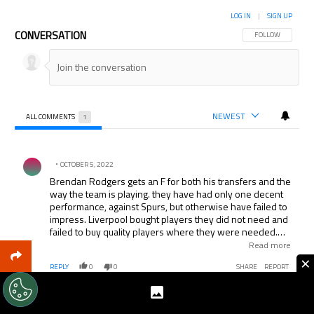
LOG IN
|
SIGN UP
CONVERSATION
FOLLOW THIS CON
FOLLOW
NEWEST
ALL COMMENTS
1
All Comments
Comment by .
OCTOBER 5, 2022
Brendan Rodgers gets an F for both his transfers and the
way the team is playing. they have had only one decent
performance, against Spurs, but otherwise have failed to
impress. Liverpool bought players they did not need and
failed to buy quality players where they were needed.
They opted for quantity instead of quality. Uness things
Read more
change rapidly they will not finish in the top 4 and may
×
REPLY
0
0
SHARE
REPORT
even struggle to finish in the top 6. Suarez glossed over
many of their weaknesses.