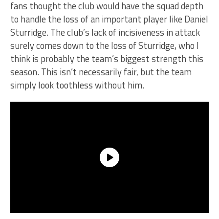
fans thought the club would have the squad depth
to handle the loss of an important player like Daniel
Sturridge. The club’s lack of incisiveness in attack
surely comes down to the loss of Sturridge, who I
think is probably the team’s biggest strength this
season. This isn’t necessarily fair, but the team
simply look toothless without him.