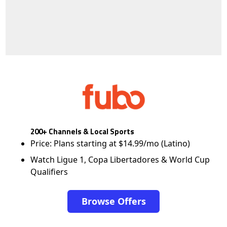
200+ Channels & Local Sports
Price: Plans starting at $14.99/mo (Latino)
Watch Ligue 1, Copa Libertadores & World Cup
Qualifiers
Browse Offers