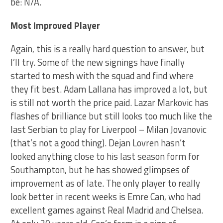
be: N/A.
Most Improved Player
Again, this is a really hard question to answer, but
I’ll try. Some of the new signings have finally
started to mesh with the squad and find where
they fit best. Adam Lallana has improved a lot, but
is still not worth the price paid. Lazar Markovic has
flashes of brilliance but still looks too much like the
last Serbian to play for Liverpool – Milan Jovanovic
(that’s not a good thing). Dejan Lovren hasn’t
looked anything close to his last season form for
Southampton, but he has showed glimpses of
improvement as of late. The only player to really
look better in recent weeks is Emre Can, who had
excellent games against Real Madrid and Chelsea.