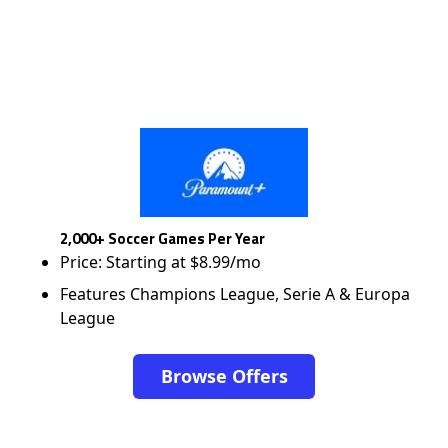
2,000+ Soccer Games Per Year
Price: Starting at $8.99/mo
Features Champions League, Serie A & Europa
League
Browse Offers