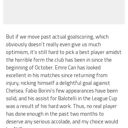
But if we move past actual goalscoring, which
obviously doesn’t really even give us much
optimism, it’s still hard to pick a best player amidst
the horrible form the club has been in since the
beginning of October. Emre Can has looked
excellent in his matches since returning from
injury, nicking himself a delightful goal against
Chelsea. Fabio Borini’s few appearances have been
solid, and his assist for Balotelli in the League Cup
was a result of his hard work. Thus, no real player
has done enough in the past two months to
deserve any serious accolade, and my choice would