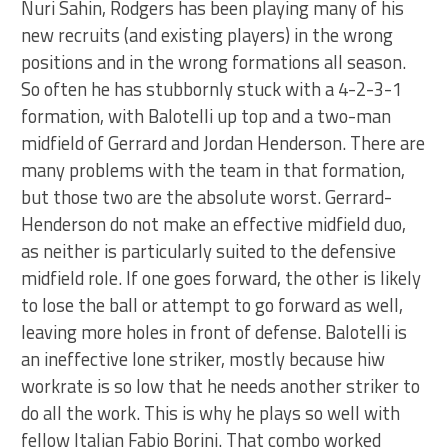
Nuri Sahin, Rodgers has been playing many of his
new recruits (and existing players) in the wrong
positions and in the wrong formations all season.
So often he has stubbornly stuck with a 4-2-3-1
formation, with Balotelli up top and a two-man
midfield of Gerrard and Jordan Henderson. There are
many problems with the team in that formation,
but those two are the absolute worst. Gerrard-
Henderson do not make an effective midfield duo,
as neither is particularly suited to the defensive
midfield role. If one goes forward, the other is likely
to lose the ball or attempt to go forward as well,
leaving more holes in front of defense. Balotelli is
an ineffective lone striker, mostly because hiw
workrate is so low that he needs another striker to
do all the work. This is why he plays so well with
fellow Italian Fabio Borini. That combo worked