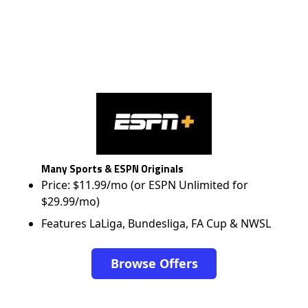
Many Sports & ESPN Originals
Price: $11.99/mo (or ESPN Unlimited for
$29.99/mo)
Features LaLiga, Bundesliga, FA Cup & NWSL
Browse Offers