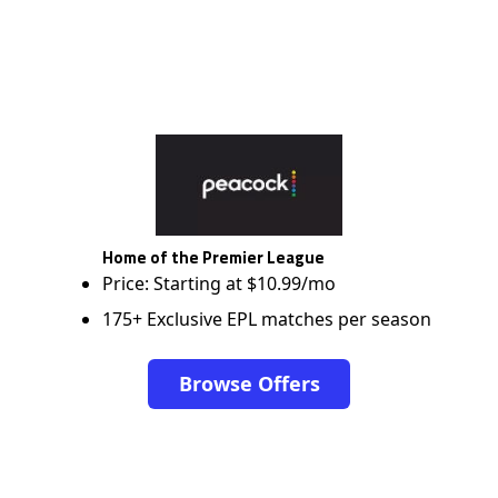
Home of the Premier League
Price: Starting at $10.99/mo
175+ Exclusive EPL matches per season
Browse Offers