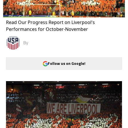
Read Our Progress Report on Liverpool's
Performances for October-November
By
Follow us on Google!