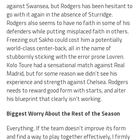
against Swansea, but Rodgers has been hesitant to
go with it again in the absence of Sturridge.
Rodgers also seems to have no faith in some of his
defenders while putting misplaced faith in others.
Freezing out Sakho could cost him a potentially
world-class center-back, all in the name of
stubbornly sticking with the error prone Lovren.
Kolo Toure had a sensational match against Real
Madrid, but for some reason we didn’t see his
experience and strength against Chelsea. Rodgers
needs to reward good form with starts, and alter
his blueprint that clearly isn’t working.
Biggest Worry About the Rest of the Season
Everything. If the team doesn’t improve its form
and find a way to play together effectively, I firmly