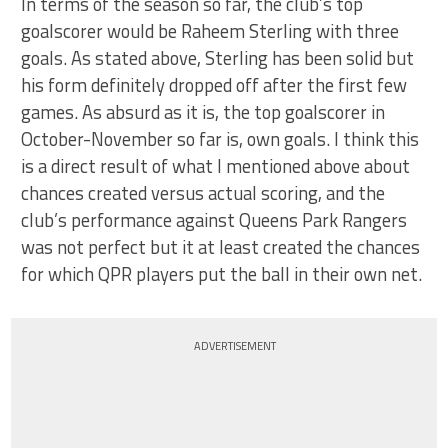
In terms of the season so far, the club’s top
goalscorer would be Raheem Sterling with three
goals. As stated above, Sterling has been solid but
his form definitely dropped off after the first few
games. As absurd as it is, the top goalscorer in
October-November so far is, own goals. I think this
is a direct result of what I mentioned above about
chances created versus actual scoring, and the
club’s performance against Queens Park Rangers
was not perfect but it at least created the chances
for which QPR players put the ball in their own net.
ADVERTISEMENT