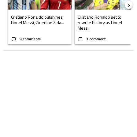
Cristiano Ronaldo outshines
Cristiano Ronaldo set to
Lionel Messi, Zinedine Zida...
rewrite history as Lionel
Mess...
9 comments
1 comment