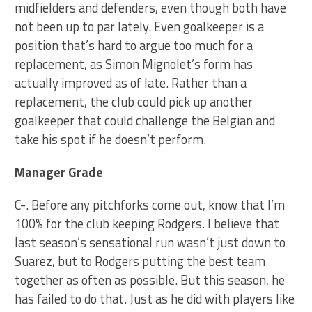
midfielders and defenders, even though both have
not been up to par lately. Even goalkeeper is a
position that’s hard to argue too much for a
replacement, as Simon Mignolet’s form has
actually improved as of late. Rather than a
replacement, the club could pick up another
goalkeeper that could challenge the Belgian and
take his spot if he doesn’t perform.
Manager Grade
C-. Before any pitchforks come out, know that I’m
100% for the club keeping Rodgers. I believe that
last season’s sensational run wasn’t just down to
Suarez, but to Rodgers putting the best team
together as often as possible. But this season, he
has failed to do that. Just as he did with players like