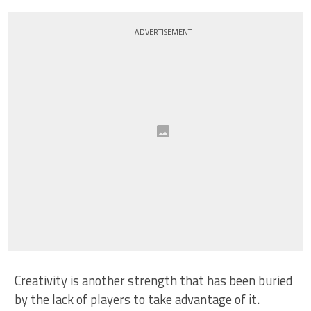
ADVERTISEMENT
Creativity is another strength that has been buried
by the lack of players to take advantage of it.