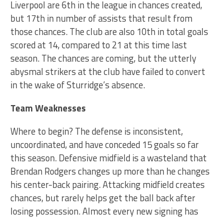
Liverpool are 6th in the league in chances created,
but 17th in number of assists that result from
those chances. The club are also 10th in total goals
scored at 14, compared to 21 at this time last
season. The chances are coming, but the utterly
abysmal strikers at the club have failed to convert
in the wake of Sturridge’s absence.
Team Weaknesses
Where to begin? The defense is inconsistent,
uncoordinated, and have conceded 15 goals so far
this season. Defensive midfield is a wasteland that
Brendan Rodgers changes up more than he changes
his center-back pairing. Attacking midfield creates
chances, but rarely helps get the ball back after
losing possession. Almost every new signing has