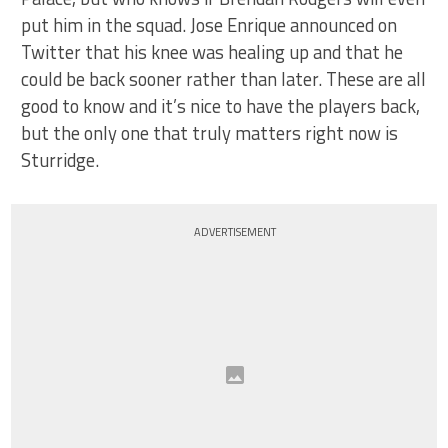
put him in the squad. Jose Enrique announced on
Twitter that his knee was healing up and that he
could be back sooner rather than later. These are all
good to know and it’s nice to have the players back,
but the only one that truly matters right now is
Sturridge.
ADVERTISEMENT