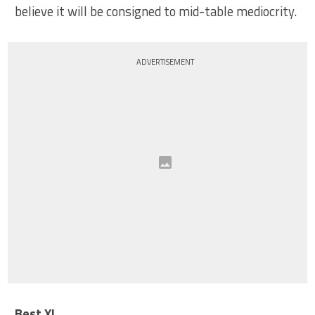
believe it will be consigned to mid-table mediocrity.
ADVERTISEMENT
Best XI