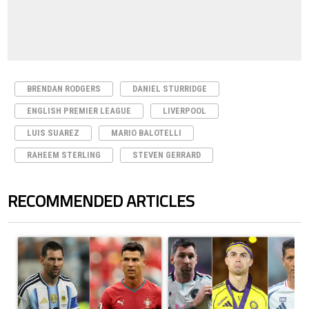
BRENDAN RODGERS
DANIEL STURRIDGE
ENGLISH PREMIER LEAGUE
LIVERPOOL
LUIS SUAREZ
MARIO BALOTELLI
RAHEEM STERLING
STEVEN GERRARD
RECOMMENDED ARTICLES
The following is a list of the most commented articles in the last 7 days.
A trending article titled "Cristiano Ronaldo outshines Lionel Messi, Z
A trending article titled "Cristi