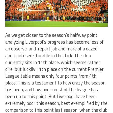
As we get closer to the season’s halfway point,
analyzing Liverpool’s progress has become less of
an observe-and-report job and more of a dazed-
and-confused stumble in the dark. The club
currently sits in 11th place, which seems rather
dire, but luckily 11th place on the current Premier
League table means only four points from 4th
place. This is a testament to how crazy the season
has been, and how poor most of the league has
been up to this point. But Liverpool have been
extremely poor this season, best exemplified by the
comparison to this point last season, when the club