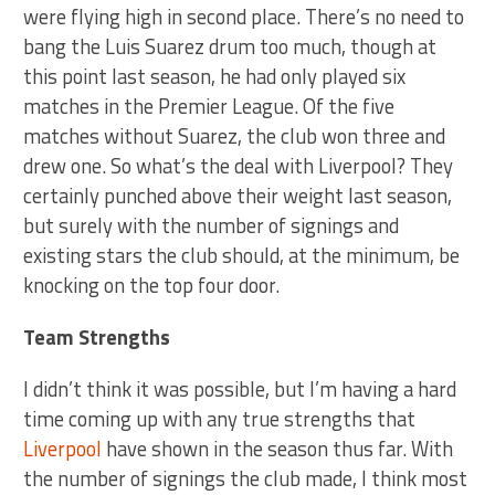
were flying high in second place. There’s no need to
bang the Luis Suarez drum too much, though at
this point last season, he had only played six
matches in the Premier League. Of the five
matches without Suarez, the club won three and
drew one. So what’s the deal with Liverpool? They
certainly punched above their weight last season,
but surely with the number of signings and
existing stars the club should, at the minimum, be
knocking on the top four door.
Team Strengths
I didn’t think it was possible, but I’m having a hard
time coming up with any true strengths that
Liverpool
have shown in the season thus far. With
the number of signings the club made, I think most