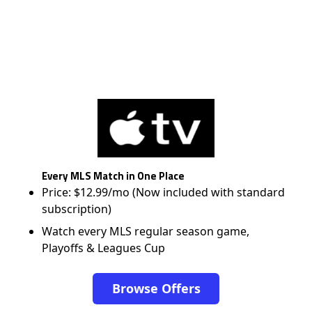
Every MLS Match in One Place
Price: $12.99/mo (Now included with standard
subscription)
Watch every MLS regular season game,
Playoffs & Leagues Cup
Browse Offers