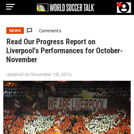
?
Comments
NEWS
Read Our Progress Report on
Liverpool's Performances for October-
November
Updated on
November 18, 2014