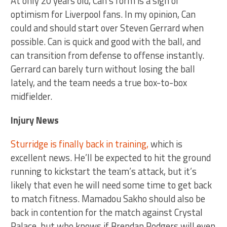
At only 20 years old, Can’s form is a sign of
optimism for Liverpool fans. In my opinion, Can
could and should start over Steven Gerrard when
possible. Can is quick and good with the ball, and
can transition from defense to offense instantly.
Gerrard can barely turn without losing the ball
lately, and the team needs a true box-to-box
midfielder.
Injury News
Sturridge is finally back in training,
which is
excellent news. He’ll be expected to hit the ground
running to kickstart the team’s attack, but it’s
likely that even he will need some time to get back
to match fitness. Mamadou Sakho should also be
back in contention for the match against Crystal
Palace, but who knows if Brendan Rodgers will even