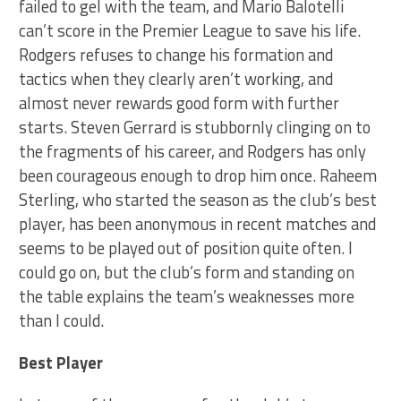
failed to gel with the team, and Mario Balotelli
can’t score in the Premier League to save his life.
Rodgers refuses to change his formation and
tactics when they clearly aren’t working, and
almost never rewards good form with further
starts. Steven Gerrard is stubbornly clinging on to
the fragments of his career, and Rodgers has only
been courageous enough to drop him once. Raheem
Sterling, who started the season as the club’s best
player, has been anonymous in recent matches and
seems to be played out of position quite often. I
could go on, but the club’s form and standing on
the table explains the team’s weaknesses more
than I could.
Best Player