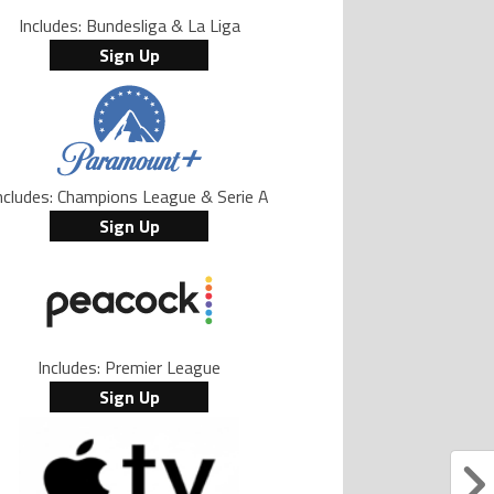
Includes: Bundesliga & La Liga
Sign Up
ncludes: Champions League & Serie A
Sign Up
Includes: Premier League
Sign Up