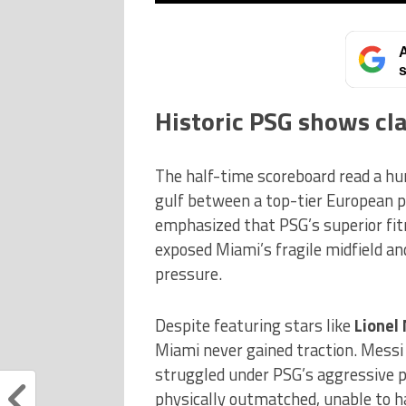
A
s
Historic PSG shows cl
The half-time scoreboard read a hu
gulf between a top-tier European 
emphasized that PSG’s superior fitn
exposed Miami’s fragile midfield a
pressure.
Despite featuring stars like
Lionel
Miami never gained traction. Messi 
struggled under PSG’s aggressive p
physically outmatched, unable to h