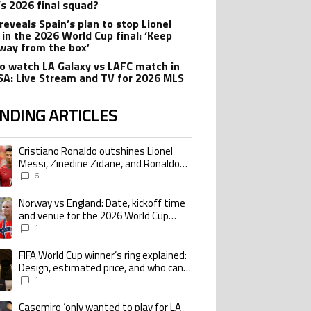
’s 2026 final squad?
reveals Spain’s plan to stop Lionel
 in the 2026 World Cup final: ‘Keep
way from the box’
o watch LA Galaxy vs LAFC match in
SA: Live Stream and TV for 2026 MLS
NDING ARTICLES
lowing is a list of the most commented articles in the last 7 days.
Cristiano Ronaldo outshines Lionel
ing article titled "Cristiano Ronaldo outshines Lionel Messi, Zinedine Zid
Messi, Zinedine Zidane, and Ronaldo
Nazario with impressive international
6
goalscoring record
Norway vs England: Date, kickoff time
ing article titled "Norway vs England: Date, kickoff time and venue for the
and venue for the 2026 World Cup
quarterfinal
1
FIFA World Cup winner’s ring explained:
ing article titled "FIFA World Cup winner’s ring explained: Design, estimate
Design, estimated price, and who can
buy it
1
Casemiro ‘only wanted to play for LA
ing article titled "Casemiro ‘only wanted to play for LA Galaxy,’ says GM Wi