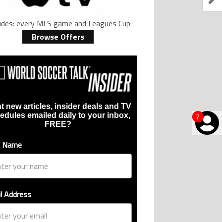
ludes: every MLS game and Leagues Cup
Browse Offers
t new articles, insider deals and TV
edules emailed daily to your inbox,
?
FREE?
t Name
l Address