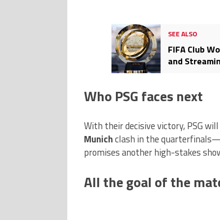
SEE ALSO
FIFA Club Wo
and Streamin
Who PSG faces next
With their decisive victory, PSG wil
Munich
clash in the quarterfinals
promises another high-stakes sho
All the goal of the mat