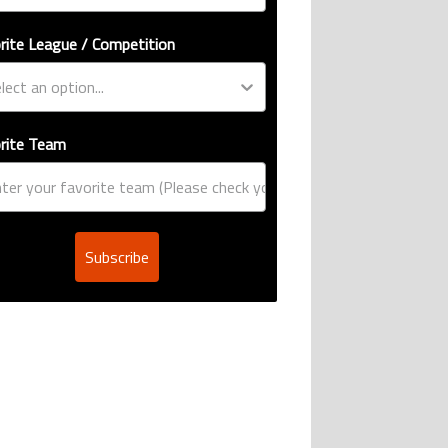
rite League / Competition
rite Team
Subscribe