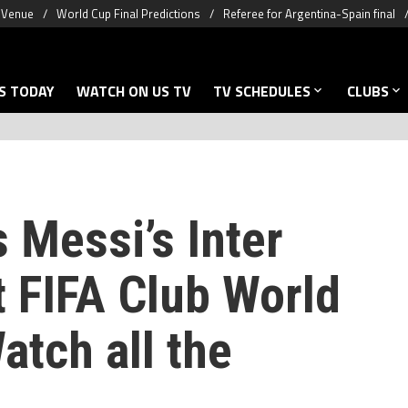
& Venue
World Cup Final Predictions
Referee for Argentina-Spain final
S TODAY
WATCH ON US TV
TV SCHEDULES
CLUBS
 Messi’s Inter
t FIFA Club World
atch all the