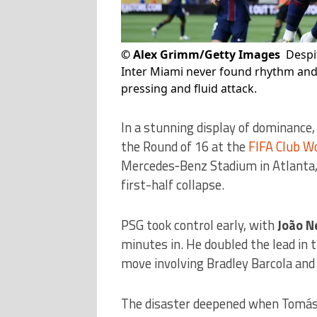
©
Alex Grimm/Getty Images
Despi
Inter Miami never found rhythm and 
pressing and fluid attack.
In a stunning display of dominance
the Round of 16 at the
FIFA Club W
Mercedes‑Benz Stadium in Atlanta, l
first-half collapse.
PSG took control early, with
João N
minutes in. He doubled the lead in 
move involving Bradley Barcola and 
The disaster deepened when Tomás A