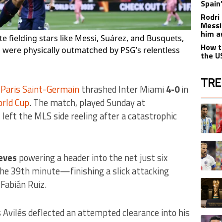
Spain
Rodri 
Messi
him a
te fielding stars like Messi, Suárez, and Busquets,
How t
were physically outmatched by PSG’s relentless
the U
TRE
,
Paris Saint-Germain
thrashed Inter Miami
4-0
in
orld Cup
. The match, played Sunday at
The fol
A trend
eft the MLS side reeling after a catastrophic
A trend
eves
powering a header into the net just six
the 39th minute—finishing a slick attacking
A trend
Fabián Ruiz.
vilés deflected an attempted clearance into his
A trend