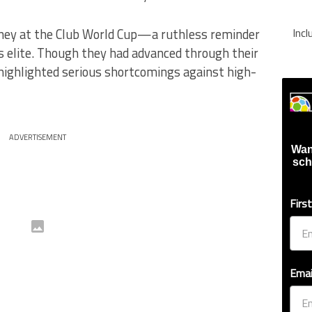
rney at the Club World Cup—a ruthless reminder
Inc
’s elite. Though they had advanced through their
highlighted serious shortcomings against high-
ADVERTISEMENT
Wan
sch
Firs
Emai