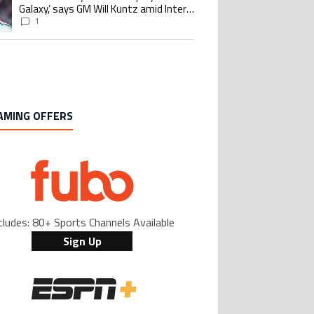
Galaxy,’ says GM Will Kuntz amid Inter
Miami tampering investigations
1
AMING OFFERS
cludes: 80+ Sports Channels Available
Sign Up