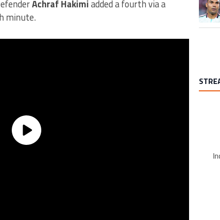
Defender
Achraf Hakimi
added a fourth via a
th minute.
STRE
In