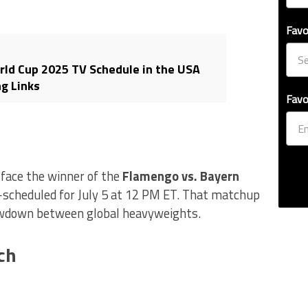
Favo
rld Cup 2025 TV Schedule in the USA
g Links
Favo
l face the winner of the
Flamengo vs. Bayern
—scheduled for July 5 at 12 PM ET. That matchup
wdown between global heavyweights.
ch