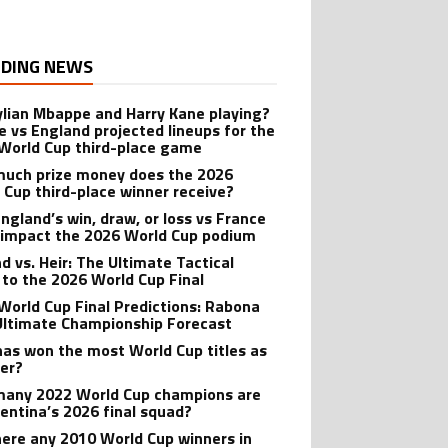
DING NEWS
ylian Mbappe and Harry Kane playing?
e vs England projected lineups for the
World Cup third-place game
uch prize money does the 2026
 Cup third-place winner receive?
ngland’s win, draw, or loss vs France
 impact the 2026 World Cup podium
d vs. Heir: The Ultimate Tactical
 to the 2026 World Cup Final
World Cup Final Predictions: Rabona
Ultimate Championship Forecast
as won the most World Cup titles as
yer?
any 2022 World Cup champions are
gentina’s 2026 final squad?
here any 2010 World Cup winners in