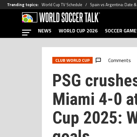
Trending topics
:
World Cup TV Schedule
Spain vs Argentina: Date 
NEWS
WORLD CUP 2026
SOCCER GAME
Comments
CLUB WORLD CUP
PSG crushes
Miami 4-0 a
Cup 2025: W
goals