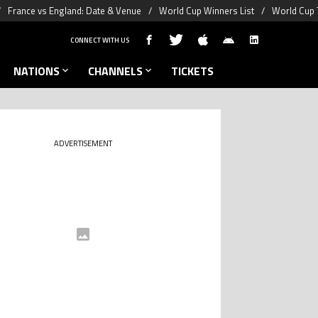
France vs England: Date & Venue
World Cup Winners List
World Cup 
CONNECT WITH US
NATIONS
CHANNELS
TICKETS
ADVERTISEMENT