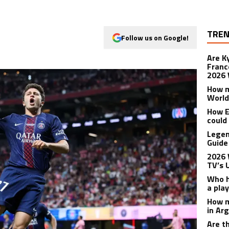
TREN
Follow us on Google!
Are K
Franc
2026 
How m
World
How E
could
Legen
Guide
2026 
TV’s 
Who h
a pla
How m
in Ar
Are t