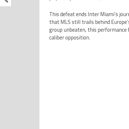
This defeat ends Inter Miami’s jou
that MLS still trails behind Europe
group unbeaten, this performance 
caliber opposition.