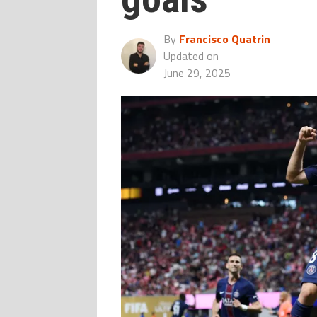
By
Francisco Quatrin
Updated on
June 29, 2025