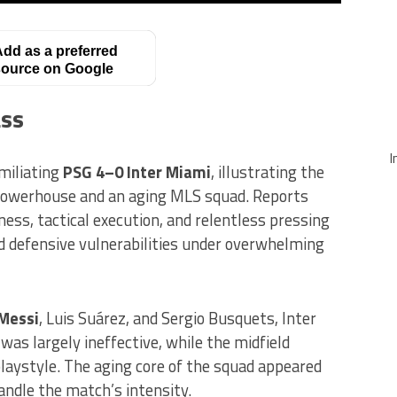
dd as a preferred
ource on Google
ass
I
miliating
PSG 4–0 Inter Miami
, illustrating the
powerhouse and an aging MLS squad. Reports
ess, tactical execution, and relentless pressing
nd defensive vulnerabilities under overwhelming
 Messi
, Luis Suárez, and Sergio Busquets, Inter
was largely ineffective, while the midfield
laystyle. The aging core of the squad appeared
andle the match’s intensity.