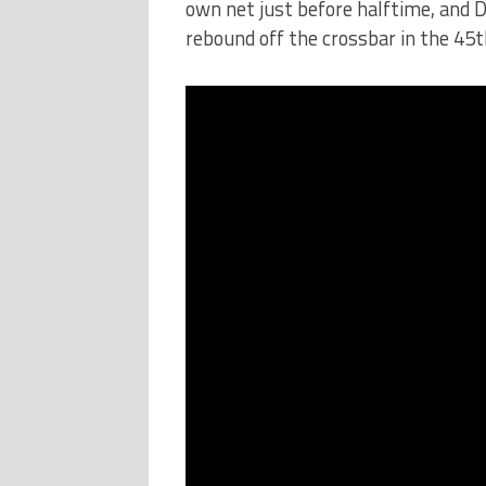
own net just before halftime, and 
rebound off the crossbar in the 45