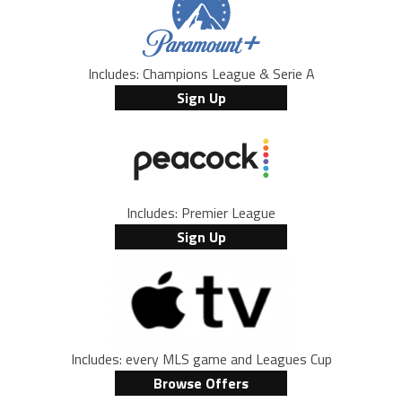
Includes: Champions League & Serie A
Sign Up
Includes: Premier League
Sign Up
Includes: every MLS game and Leagues Cup
Browse Offers