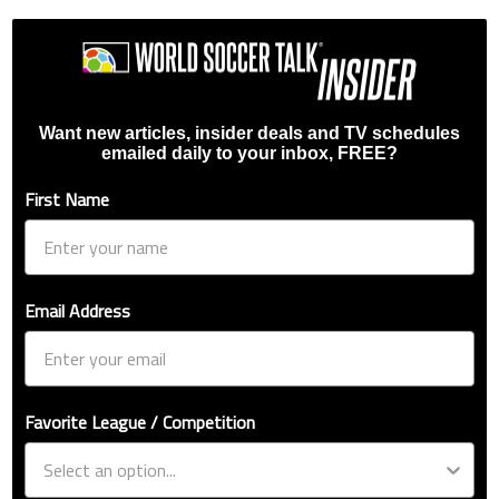
Want new articles, insider deals and TV schedules
emailed daily to your inbox, FREE?
First Name
Email Address
Favorite League / Competition