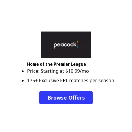
Home of the Premier League
Price: Starting at $10.99/mo
175+ Exclusive EPL matches per season
Browse Offers