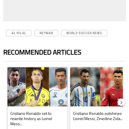
AL HILAL
NEYMAR
WORLD SOCCER NEWS
RECOMMENDED ARTICLES
The following is a list of the most commented articles in the last 7 days.
A trending article titled "Cristiano Ronaldo set to rewrite history a
A trending article titled "Cristi
Cristiano Ronaldo set to
Cristiano Ronaldo outshines
rewrite history as Lionel
Lionel Messi, Zinedine Zida...
Mess...