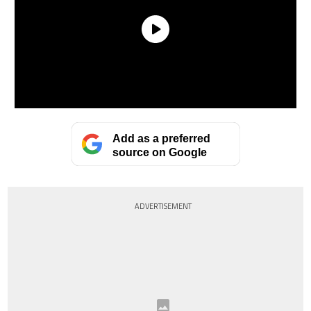
Add as a preferred
source on Google
ADVERTISEMENT