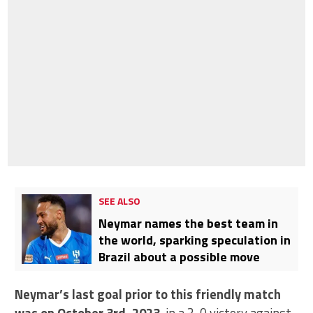
SEE ALSO
Neymar names the best team in
the world, sparking speculation in
Brazil about a possible move
Neymar’s last goal prior to this friendly match
was on October 3rd, 2023
, in a 3-0 victory against