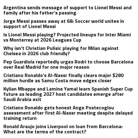
Argentina sends message of support to Lionel Messi and
family after his father’s passing
Jorge Messi passes away at 68: Soccer world unites in
support of Lionel Messi
Is Lionel Messi playing? Projected lineups for Inter Miami
vs Monterrey at 2026 Leagues Cup
Why isn’t Christian Pulisic playing for Milan against
Chelsea in 2026 club friendly?
Pep Guardiola reportedly urges Rodri to choose Barcelona
over Real Madrid for one major reason
Cristiano Ronaldo’s Al-Nassr finally clears major $280
million hurdle as Samu Costa move edges closer
Kylian Mbappe and Lamine Yamal learn Spanish Super Cup
future as leading 2027 host candidates emerge after
Saudi Arabia exit
Cristiano Ronaldo gets honest Ange Postecoglou
assessment after first Al-Nassr meeting despite delayed
training return
Ronald Araujo joins Liverpool on loan from Barcelona:
What are the terms of the contract?