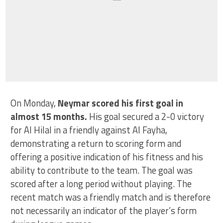
On Monday,
Neymar scored his first goal in
almost 15 months.
His goal secured a 2-0 victory
for Al Hilal in a friendly against Al Fayha,
demonstrating a return to scoring form and
offering a positive indication of his fitness and his
ability to contribute to the team. The goal was
scored after a long period without playing. The
recent match was a friendly match and is therefore
not necessarily an indicator of the player’s form