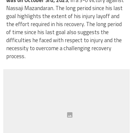
Nassaji Mazandaran. The long period since his last
goal highlights the extent of his injury layoff and
the effort required in his recovery. The long period
of time since his last goal also suggests the
difficulties he faced with respect to injury and the
necessity to overcome a challenging recovery
process.