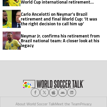
World Cup international retirement
announcement
Carlo Ancelotti on Neymar’s Brazil
retirement and final World Cup: ‘It was
the right decision to call him up’
Neymar Jr. confirms his retirement from
Brazil national team: A closer look at his
legacy
About World Soccer Talk
Meet the Team
Privacy