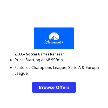
2,000+ Soccer Games Per Year
Price: Starting at $8.99/mo
Features Champions League, Serie A & Europa
League
Browse Offers