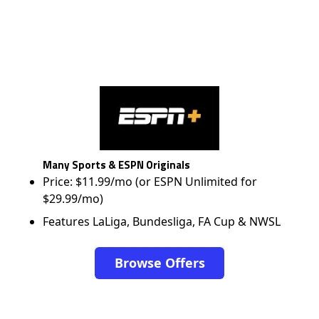
Many Sports & ESPN Originals
Price: $11.99/mo (or ESPN Unlimited for
$29.99/mo)
Features LaLiga, Bundesliga, FA Cup & NWSL
Browse Offers