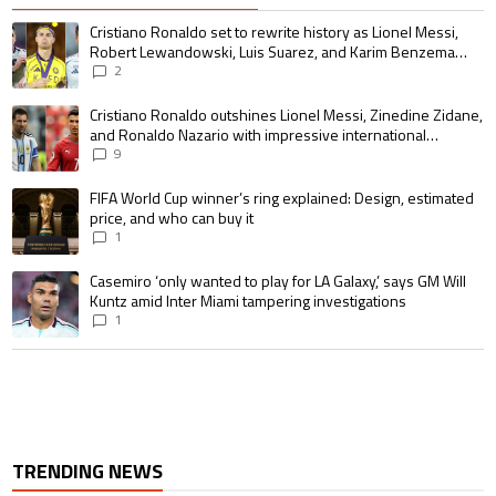
The following is a list of the most commented articles in the last 7 days.
A trending article titled "Cristiano Ronaldo set to rewrite history as 
Cristiano Ronaldo set to rewrite history as Lionel Messi,
Robert Lewandowski, Luis Suarez, and Karim Benzema
pursue the same record
2
A trending article titled "Cristiano Ronaldo outshines Lionel Messi, Zin
Cristiano Ronaldo outshines Lionel Messi, Zinedine Zidane,
and Ronaldo Nazario with impressive international
goalscoring record
9
A trending article titled "FIFA World Cup winner’s ring explained: Design,
FIFA World Cup winner’s ring explained: Design, estimated
price, and who can buy it
1
A trending article titled "Casemiro ‘only wanted to play for LA Galaxy,’ s
Casemiro ‘only wanted to play for LA Galaxy,’ says GM Will
Kuntz amid Inter Miami tampering investigations
1
TRENDING NEWS