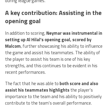
during league games.
A key contribution: Assisting in the
opening goal
In addition to scoring,
Neymar was instrumental in
setting up Al Hilal’s opening goal, scored by
Malcom
, further showcasing his ability to influence
the game and assist his teammates. The ability of
the player to assist his team is one of his key
strengths, and this continues to be evident in his
recent performances.
The fact that he was able to
both score and also
assist his teammates highlights
the player’s
importance to the team and his ability to positively
contribute to the team’s overall performance.