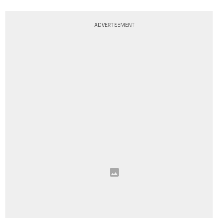
ADVERTISEMENT