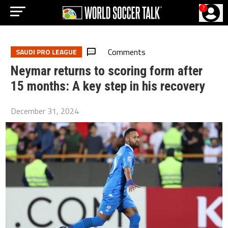
?
Comments
SAUDI PRO LEAGUE
Neymar returns to scoring form after
15 months: A key step in his recovery
December 31, 2024