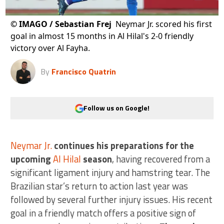
©
IMAGO / Sebastian Frej
Neymar Jr. scored his first
goal in almost 15 months in Al Hilal's 2-0 friendly
victory over Al Fayha.
By
Francisco Quatrin
Follow us on Google!
Neymar Jr.
continues his preparations for the
upcoming
Al Hilal
season
, having recovered from a
significant ligament injury and hamstring tear. The
Brazilian star’s return to action last year was
followed by several further injury issues. His recent
goal in a friendly match offers a positive sign of