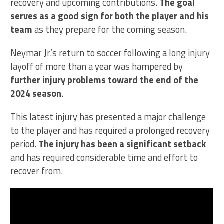
recovery and upcoming contributions.
The goal
serves as a good sign for both the player and his
team
as they prepare for the coming season.
Neymar Jr.’s return to soccer following a long injury
layoff of more than a year was hampered by
further injury problems toward the end of the
2024 season
.
This latest injury has presented a major challenge
to the player and has required a prolonged recovery
period.
The injury has been a significant setback
and has required considerable time and effort to
recover from.