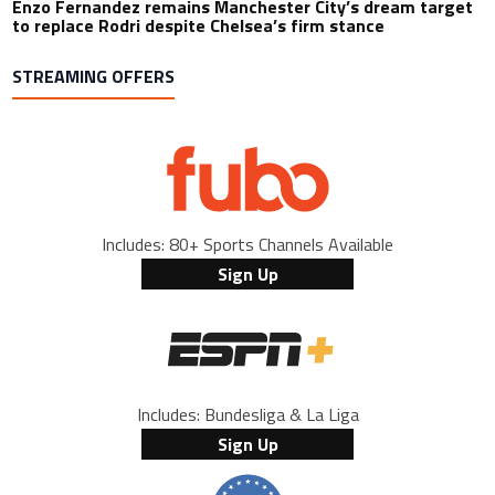
Enzo Fernandez remains Manchester City’s dream target
to replace Rodri despite Chelsea’s firm stance
STREAMING OFFERS
Includes: 80+ Sports Channels Available
Sign Up
Includes: Bundesliga & La Liga
Sign Up