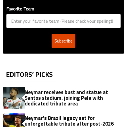
Favorite Team
Subscribe
EDITORS’ PICKS
Neymar receives bust and statue at
Santos stadium, joining Pele with
dedicated tribute area
Neymar’s Brazil legacy set for
unforgettable tribute after post-2026