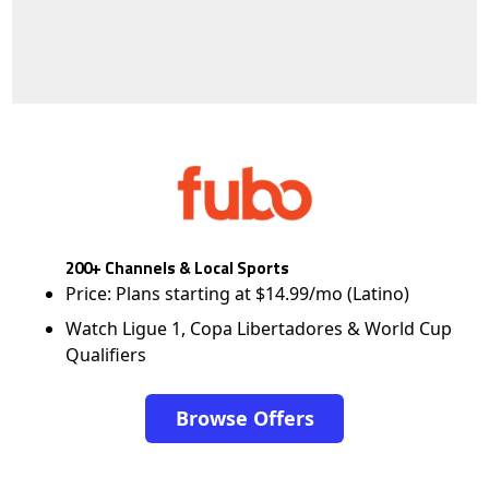
200+ Channels & Local Sports
Price: Plans starting at $14.99/mo (Latino)
Watch Ligue 1, Copa Libertadores & World Cup
Qualifiers
Browse Offers