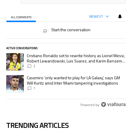
NEWEST
ALL COMMENTS
All Comments
Start the conversation
ACTIVE CONVERSATIONS
The following is a list of the most commented articles in the last 7 days.
A trending article titled "Cristiano Ronaldo set to rewrite history as
Cristiano Ronaldo set to rewrite history as Lionel Messi,
Robert Lewandowski, Luis Suarez, and Karim Benzema
pursue the same record
2
A trending article titled "Casemiro ‘only wanted to play for LA Galaxy,’
Casemiro ‘only wanted to play for LA Galaxy,’ says GM
Will Kuntz amid Inter Miami tampering investigations
1
Powered by
TRENDING ARTICLES