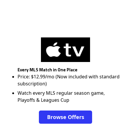
Every MLS Match in One Place
Price: $12.99/mo (Now included with standard
subscription)
Watch every MLS regular season game,
Playoffs & Leagues Cup
Browse Offers