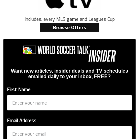
Includes: every MLS game and Leagues Cup
Browse Offers
Want new articles, insider deals and TV schedules
emailed daily to your inbox, FREE?
First Name
Email Address