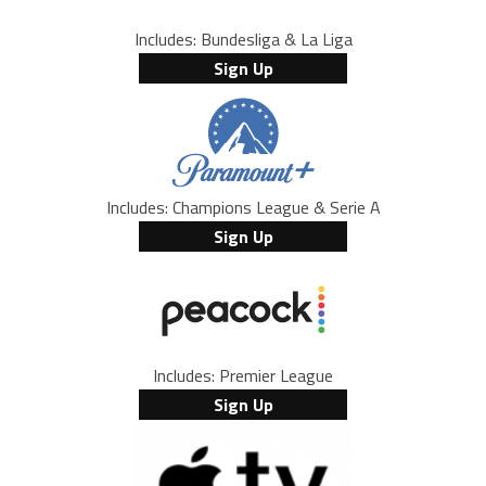
Includes: Bundesliga & La Liga
Sign Up
Includes: Champions League & Serie A
Sign Up
Includes: Premier League
Sign Up