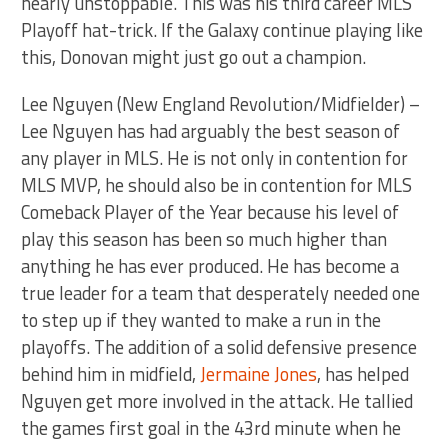
nearly unstoppable. This was his third career MLS
Playoff hat-trick. If the Galaxy continue playing like
this, Donovan might just go out a champion.
Lee Nguyen (New England Revolution/Midfielder) –
Lee Nguyen has had arguably the best season of
any player in MLS. He is not only in contention for
MLS MVP, he should also be in contention for MLS
Comeback Player of the Year because his level of
play this season has been so much higher than
anything he has ever produced. He has become a
true leader for a team that desperately needed one
to step up if they wanted to make a run in the
playoffs. The addition of a solid defensive presence
behind him in midfield,
Jermaine Jones
, has helped
Nguyen get more involved in the attack. He tallied
the games first goal in the 43rd minute when he