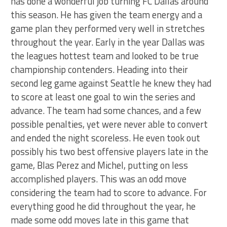
has done a wonderful job turning FC Dallas around
this season. He has given the team energy and a
game plan they performed very well in stretches
throughout the year. Early in the year Dallas was
the leagues hottest team and looked to be true
championship contenders. Heading into their
second leg game against Seattle he knew they had
to score at least one goal to win the series and
advance. The team had some chances, and a few
possible penalties, yet were never able to convert
and ended the night scoreless. He even took out
possibly his two best offensive players late in the
game, Blas Perez and Michel, putting on less
accomplished players. This was an odd move
considering the team had to score to advance. For
everything good he did throughout the year, he
made some odd moves late in this game that