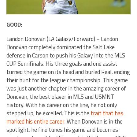
GOOD:
Landon Donovan (LA Galaxy/Forward) – Landon
Donovan completely dominated the Salt Lake
defense in Carson to push his Galaxy into the MLS
CUP Semifinals. His three goals and one assist
turned the game on its head and buried Real, ending
their hunt for the league championship. This game
was just another chapter in the amazing career of
Donovan, the best player in MLS and USMNT
history. With his career on the line, he not only
stepped up, he excelled. This is the
trait that has
marked his entire career
. When Donovan is in the
spotlight, he fine tunes his game and becomes