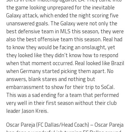
the game looking unprepared for the inevitable
Galaxy attack, which ended the night scoring five
unanswered goals. The Galaxy were not only the
best defensive team in MLS this season, they were
also the best offensive team this season. Real had
to know they would be facing an onslaught, yet
they looked like they didn’t know how to respond
when that moment occurred. Real looked like Brazil
when Germany started picking them apart. No
answers, blank stares and nothing but
embarrassment to show for their trip to SoCal.
This was a sad ending for a team that performed
very well in their first season without their club
leader Jason Kreis.
Oscar Pareja (FC Dallas/Head Coach) – Oscar Pareja