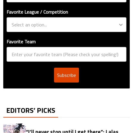
Favorite League / Competition
Favorite Team
Subscribe
EDITORS’ PICKS
“I’ll never stop until I get there”: Lalas