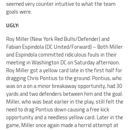
seemed very counter intuitive to what the team
goals were.
UGLY:
Roy Miller (New York Red Bulls/Defender) and
Fabian Espindola (DC United/Forward) – Both Miller
and Espindola committed ridiculous fouls in their
meeting in Washington DC on Saturday afternoon.
Roy Miller got a yellow card late in the first half for
dragging Chris Pontius to the ground. Pontius, who
was on a on a minor breakaway opportunity, had 30
yards and two defenders between him and the goal.
Miller, who was beat earlier in the play, still felt the
need to drag Pontius down causing a free kick
opportunity and a needless yellow card. Later in the
game, Miller once again made a horrid attempt at