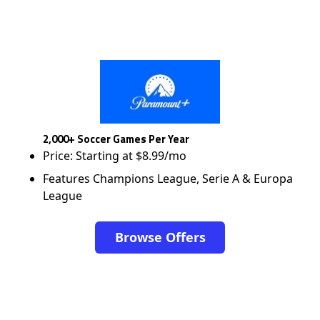
2,000+ Soccer Games Per Year
Price: Starting at $8.99/mo
Features Champions League, Serie A & Europa
League
Browse Offers