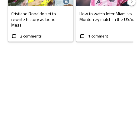
Cristiano Ronaldo set to
How to watch Inter Miami vs
rewrite history as Lionel
Monterrey match in the USA:...
Mess...
2 comments
1 comment