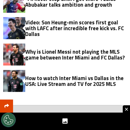
Abubakar talks ambition and growth
Video: Son Heung-min scores first goal
with LAFC after incredible free kick vs. FC
Dallas
Why is Lionel Messi not playing the MLS
game between Inter Miami and FC Dallas?
How to watch Inter Miami vs Dallas in the
USA: Live Stream and TV for 2025 MLS
×