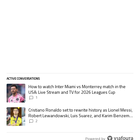
ACTIVE CONVERSATIONS
The following is a list of the most commented articles in the last 7 days.
A trending article titled "How to watch Inter Miami vs Monterrey match
How to watch Inter Miami vs Monterrey match in the
USA: Live Stream and TV for 2026 Leagues Cup
1
A trending article titled "Cristiano Ronaldo set to rewrite history as
Cristiano Ronaldo set to rewrite history as Lionel Messi,
Robert Lewandowski, Luis Suarez, and Karim Benzema
pursue the same record
2
Powered by