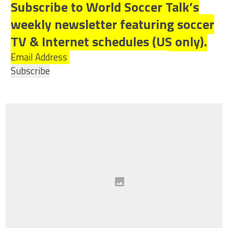
Subscribe to World Soccer Talk’s
weekly newsletter featuring soccer
TV & Internet schedules (US only).
Email Address