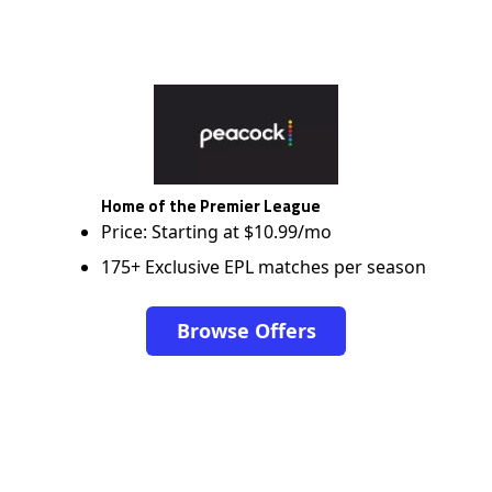
Home of the Premier League
Price: Starting at $10.99/mo
175+ Exclusive EPL matches per season
Browse Offers