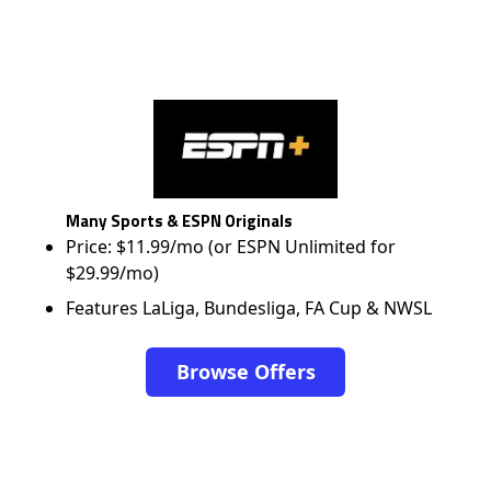
Many Sports & ESPN Originals
Price: $11.99/mo (or ESPN Unlimited for
$29.99/mo)
Features LaLiga, Bundesliga, FA Cup & NWSL
Browse Offers