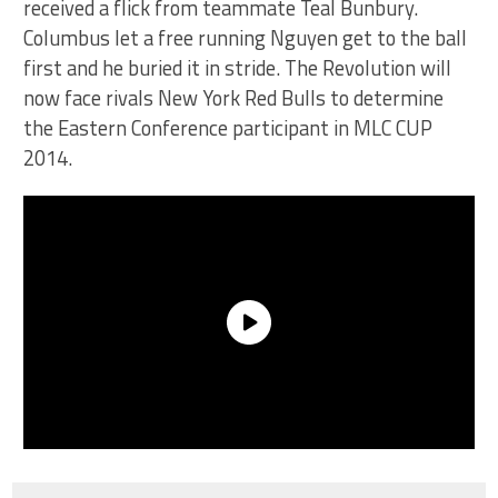
received a flick from teammate Teal Bunbury.
Columbus let a free running Nguyen get to the ball
first and he buried it in stride. The Revolution will
now face rivals New York Red Bulls to determine
the Eastern Conference participant in MLC CUP
2014.