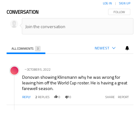
LOG IN
|
SIGN UP
CONVERSATION
FOLLOW THIS CON
FOLLOW
NEWEST
ALL COMMENTS
3
All Comments
Comment by .
OCTOBER 5, 2022
Donovan showing Klinsmann why he was wrong for
leaving him off the World Cup roster. He is having a great
farewell season.
REPLY
2
REPLIES
0
0
SHARE
REPORT