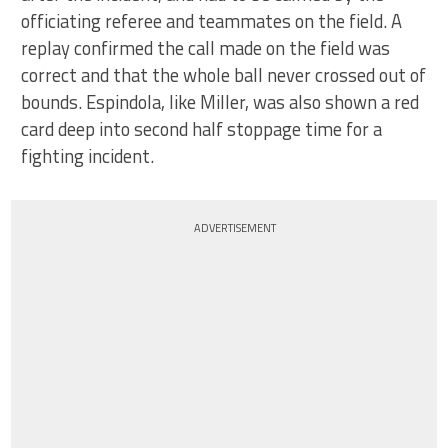
officiating referee and teammates on the field. A
replay confirmed the call made on the field was
correct and that the whole ball never crossed out of
bounds. Espindola, like Miller, was also shown a red
card deep into second half stoppage time for a
fighting incident.
ADVERTISEMENT