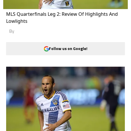
MLS Quarterfinals Leg 2: Review Of Highlights And
Lowlights
By
Follow us on Google!