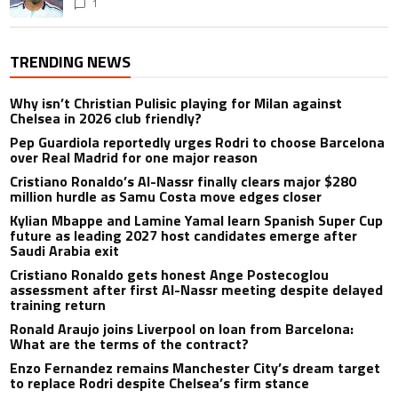
1
TRENDING NEWS
Why isn’t Christian Pulisic playing for Milan against
Chelsea in 2026 club friendly?
Pep Guardiola reportedly urges Rodri to choose Barcelona
over Real Madrid for one major reason
Cristiano Ronaldo’s Al-Nassr finally clears major $280
million hurdle as Samu Costa move edges closer
Kylian Mbappe and Lamine Yamal learn Spanish Super Cup
future as leading 2027 host candidates emerge after
Saudi Arabia exit
Cristiano Ronaldo gets honest Ange Postecoglou
assessment after first Al-Nassr meeting despite delayed
training return
Ronald Araujo joins Liverpool on loan from Barcelona:
What are the terms of the contract?
Enzo Fernandez remains Manchester City’s dream target
to replace Rodri despite Chelsea’s firm stance