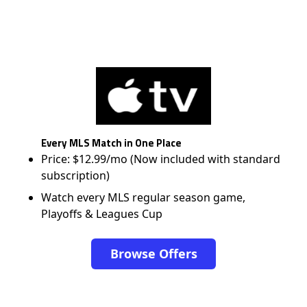
Every MLS Match in One Place
Price: $12.99/mo (Now included with standard
subscription)
Watch every MLS regular season game,
Playoffs & Leagues Cup
Browse Offers