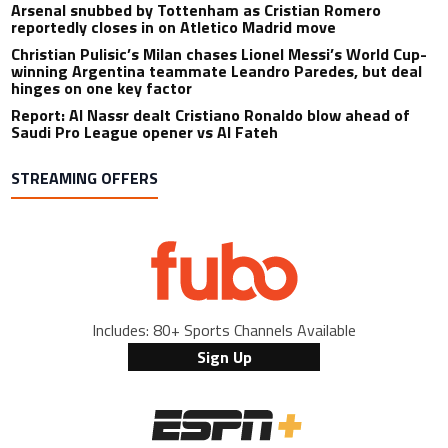
Arsenal snubbed by Tottenham as Cristian Romero
reportedly closes in on Atletico Madrid move
Christian Pulisic’s Milan chases Lionel Messi’s World Cup-
winning Argentina teammate Leandro Paredes, but deal
hinges on one key factor
Report: Al Nassr dealt Cristiano Ronaldo blow ahead of
Saudi Pro League opener vs Al Fateh
STREAMING OFFERS
Includes: 80+ Sports Channels Available
Sign Up