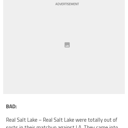
ADVERTISEMENT
BAD:
Real Salt Lake – Real Salt Lake were totally out of
sorts in their matchup against LA. They came into