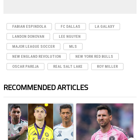
FABIAN ESPINDOLA
FC DALLAS
LA GALAXY
LANDON DONOVAN
LEE NGUYEN
MAJOR LEAGUE SOCCER
MLS
NEW ENGLAND REVOLUTION
NEW YORK RED BULLS
OSCAR PAREJA
REAL SALT LAKE
ROY MILLER
RECOMMENDED ARTICLES
The following is a list of the most commented articles in the last 7 days.
A trending article titled "Cristiano Ronaldo set to rewrite history a
A trending article titled "How to