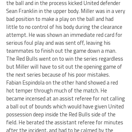
the ball and in the process kicked United defender
Sean Franklin in the upper body. Miller was in a very
bad position to make a play on the ball and had
little to no control of his body during the clearance
attempt. He was shown an immediate red card for
serious foul play and was sent off, leaving his
teammates to finish out the game down a man.
The Red Bulls went on to win the series regardless
but Miller will have to sit out the opening game of
the next series because of his poor mistakes.
Fabian Espindola on the other hand showed a red
hot temper through much of the match. He
became incensed at an assist referee for not calling
a ball out of bounds which would have given United
possession deep inside the Red Bulls side of the
field. He berated the assistant referee for minutes
after the incident, and had to be calmed by the