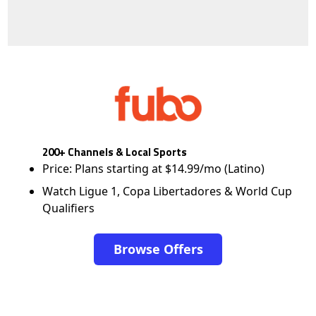
200+ Channels & Local Sports
Price: Plans starting at $14.99/mo (Latino)
Watch Ligue 1, Copa Libertadores & World Cup
Qualifiers
Browse Offers