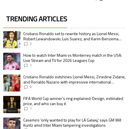
TRENDING ARTICLES
The following is a list of the most commented articles in the last 7 days.
A trending article titled "Cristiano Ronaldo set to rewrite history as 
Cristiano Ronaldo set to rewrite history as Lionel Messi,
Robert Lewandowski, Luis Suarez, and Karim Benzema
pursue the same record
2
A trending article titled "How to watch Inter Miami vs Monterrey match i
How to watch Inter Miami vs Monterrey match in the USA:
Live Stream and TV for 2026 Leagues Cup
1
A trending article titled "Cristiano Ronaldo outshines Lionel Messi, Zin
Cristiano Ronaldo outshines Lionel Messi, Zinedine Zidane,
and Ronaldo Nazario with impressive international
goalscoring record
9
A trending article titled "FIFA World Cup winner’s ring explained: Design,
FIFA World Cup winner’s ring explained: Design, estimated
price, and who can buy it
1
A trending article titled "Casemiro ‘only wanted to play for LA Galaxy,’ s
Casemiro ‘only wanted to play for LA Galaxy,’ says GM Will
Kuntz amid Inter Miami tampering investigations