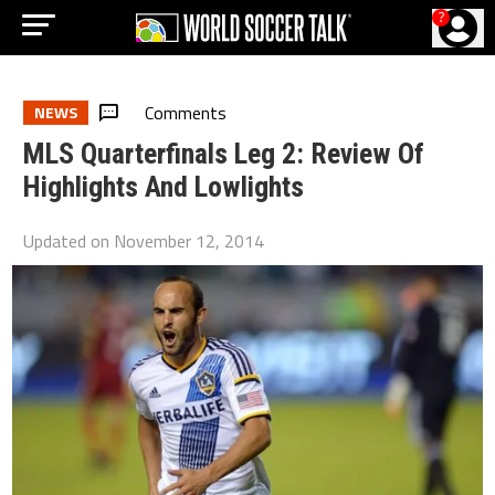
?
Comments
NEWS
MLS Quarterfinals Leg 2: Review Of
Highlights And Lowlights
Updated on
November 12, 2014